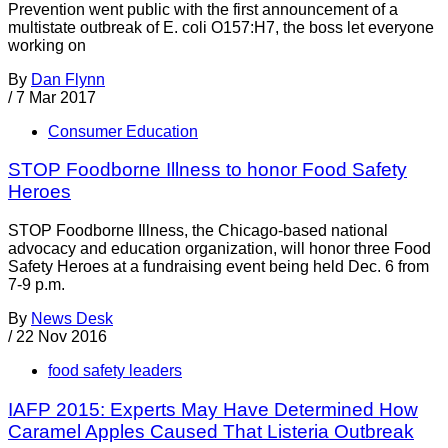
Prevention went public with the first announcement of a
multistate outbreak of E. coli O157:H7, the boss let everyone
working on
By
Dan Flynn
/
7 Mar 2017
Consumer Education
STOP Foodborne Illness to honor Food Safety
Heroes
STOP Foodborne Illness, the Chicago-based national
advocacy and education organization, will honor three Food
Safety Heroes at a fundraising event being held Dec. 6 from
7-9 p.m.
By
News Desk
/
22 Nov 2016
food safety leaders
IAFP 2015: Experts May Have Determined How
Caramel Apples Caused That Listeria Outbreak