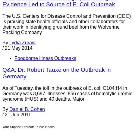
Evidence Led to Source of E. Coli Outbreak
The U.S. Centers for Disease Control and Prevention (CDC)
is praising state health officials and other collaborators for
their work in identifying ground beef from the Wolverine
Packing Company
By
Lydia Zuraw
/
21 May 2014
Foodborne Illness Outbreaks
Q&A: Dr. Robert Tauxe on the Outbreak in
Germany
As of Tuesday, the toll in the outbreak of E. coli O104:H4 in
Germany was 3,697 illnesses, 856 cases of hemolytic uremic
syndrome (HUS) and 40 deaths. Major
By
Daniel B. Cohen
/
21 Jun 2011
Your Support Protects Public Health