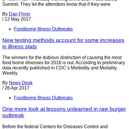
Summit. They let the attendees know that if they were
By
Dan Flynn
/
12 May 2017
Foodborne Illness Outbreaks
New testing methods account for some increases
in illness stats
The winners for the dubious distinction of causing the most
food borne illnesses for 2016 is out. According to preliminary
data recently published in CDC’s Morbidity and Mortality
Weekly
By
News Desk
/
26 Apr 2017
Foodborne Illness Outbreaks
One more look at lessons unlearned in raw burger
outbreak
Before the federal Centers for Diseases Control and