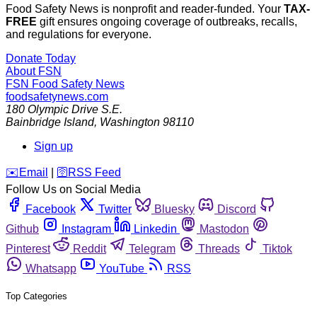
Food Safety News is nonprofit and reader-funded. Your
TAX-
FREE
gift ensures ongoing coverage of outbreaks, recalls,
and regulations for everyone.
Donate Today
About FSN
FSN
Food Safety News
foodsafetynews.com
180 Olympic Drive S.E.
Bainbridge Island
,
Washington
98110
Sign up
️✉️
Email
|
🛜
RSS Feed
Follow Us on Social Media
Facebook
Twitter
Bluesky
Discord
Github
Instagram
Linkedin
Mastodon
Pinterest
Reddit
Telegram
Threads
Tiktok
Whatsapp
YouTube
RSS
Top Categories