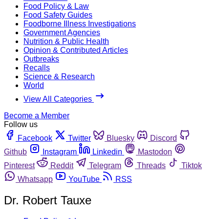
Food Policy & Law
Food Safety Guides
Foodborne Illness Investigations
Government Agencies
Nutrition & Public Health
Opinion & Contributed Articles
Outbreaks
Recalls
Science & Research
World
View All Categories
Become a Member
Follow us
Facebook
Twitter
Bluesky
Discord
Github
Instagram
Linkedin
Mastodon
Pinterest
Reddit
Telegram
Threads
Tiktok
Whatsapp
YouTube
RSS
Dr. Robert Tauxe