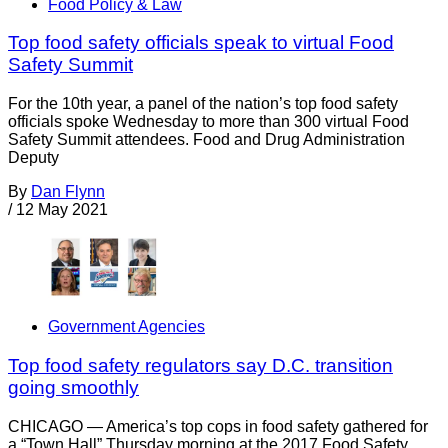
Food Policy & Law
Top food safety officials speak to virtual Food
Safety Summit
For the 10th year, a panel of the nation’s top food safety
officials spoke Wednesday to more than 300 virtual Food
Safety Summit attendees. Food and Drug Administration
Deputy
By
Dan Flynn
/
12 May 2021
Government Agencies
Top food safety regulators say D.C. transition
going smoothly
CHICAGO — America’s top cops in food safety gathered for
a “Town Hall” Thursday morning at the 2017 Food Safety