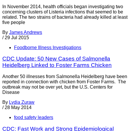
In November 2014, health officials began investigating two
concerning clusters of Listeria infections that seemed to be
related. The two strains of bacteria had already killed at least
five people
By
James Andrews
/
29 Jul 2015
Foodborne Illness Investigations
CDC Update: 50 New Cases of Salmonella
Heidelberg Linked to Foster Farms Chicken
Another 50 illnesses from Salmonella Heidelberg have been
reported in connection with chicken from Foster Farms. The
outbreak may not be over yet, but the U.S. Centers for
Disease
By
Lydia Zuraw
/
28 May 2014
food safety leaders
CDC: Fast Work and Strong Epidemiological