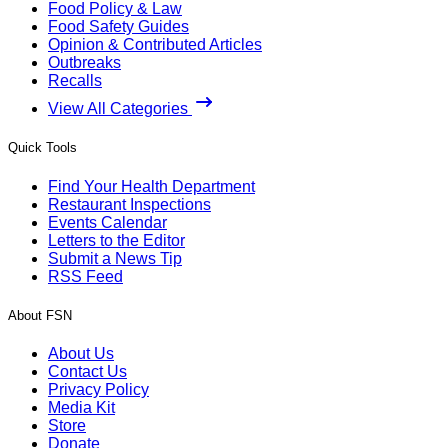
Food Policy & Law
Food Safety Guides
Opinion & Contributed Articles
Outbreaks
Recalls
View All Categories
Quick Tools
Find Your Health Department
Restaurant Inspections
Events Calendar
Letters to the Editor
Submit a News Tip
RSS Feed
About FSN
About Us
Contact Us
Privacy Policy
Media Kit
Store
Donate