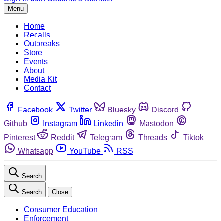
Menu
Home
Recalls
Outbreaks
Store
Events
About
Media Kit
Contact
Facebook
Twitter
Bluesky
Discord
Github
Instagram
Linkedin
Mastodon
Pinterest
Reddit
Telegram
Threads
Tiktok
Whatsapp
YouTube
RSS
Search
Search
Close
Consumer Education
Enforcement