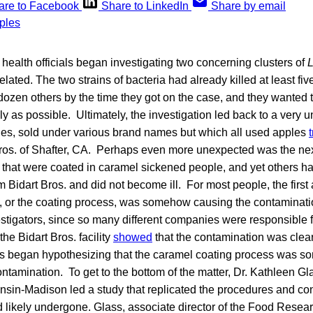
are to Facebook
Share to LinkedIn
Share by email
ealth officials began investigating two concerning clusters of
L
elated. The two strains of bacteria had already killed at least fi
dozen others by the time they got on the case, and they wanted t
kly as possible. Ultimately, the investigation led back to a very
les, sold under various brand names but which all used apples
t Bros. of Shafter, CA. Perhaps even more unexpected was the ne
 that were coated in caramel sickened people, and yet others h
 Bidart Bros. and did not become ill. For most people, the firs
, or the coating process, was somehow causing the contamination
stigators, since so many different companies were responsible 
the Bidart Bros. facility
showed
that the contamination was clear
s began hypothesizing that the caramel coating process was 
ntamination. To get to the bottom of the matter, Dr. Kathleen Gl
nsin-Madison led a study that replicated the procedures and con
likely undergone. Glass, associate director of the Food Research