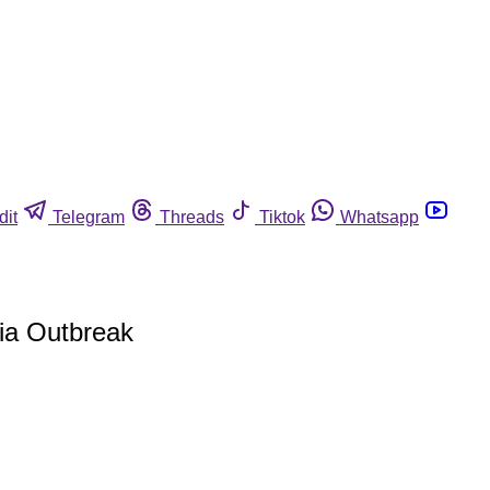
dit
Telegram
Threads
Tiktok
Whatsapp
ia Outbreak