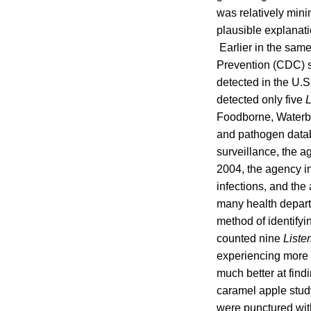
was relatively mini
plausible explanat
Earlier in the sam
Prevention (CDC) sh
detected in the U.S
detected only five
L
Foodborne, Waterb
and pathogen datab
surveillance, the 
2004, the agency in
infections, and the
many health depar
method of identify
counted nine
Liste
experiencing more
much better at fin
caramel apple study
were punctured wit