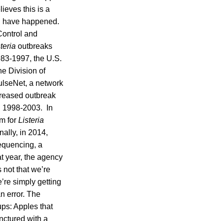
ieves this is a
d have happened.
Control and
teria
outbreaks
983-1997, the U.S.
e Division of
lseNet, a network
creased outbreak
 1998-2003. In
em for
Listeria
ally, in 2014,
equencing, a
t year, the agency
s not that we’re
’re simply getting
n error. The
ups: Apples that
nctured with a