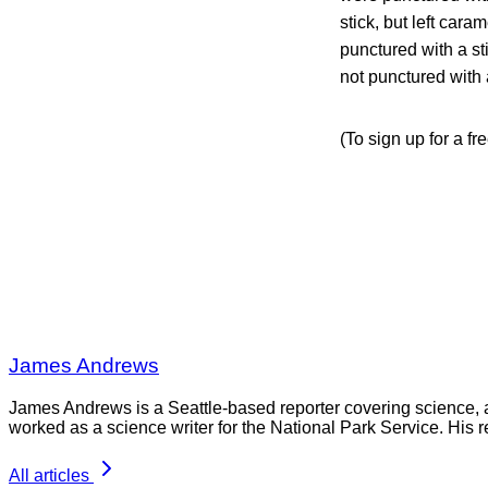
stick, but left car
punctured with a st
not punctured with a
(To sign up for a fr
James Andrews
James Andrews is a Seattle-based reporter covering science, 
worked as a science writer for the National Park Service. His r
All articles