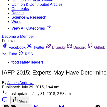
Nutrition & Public Health
Opinion & Contributed Articles
Outbreaks
Recalls
Science & Research
World
View All Categories
Become a Member
Follow us
Facebook
Twitter
Bluesky
Discord
Github
YouTube
RSS
food safety leaders
IAFP 2015: Experts May Have Determine
By
James Andrews
Published:
July 29, 2015, 1:44 am
Last updated:
July 31, 2018, 2:58 am
|
Share