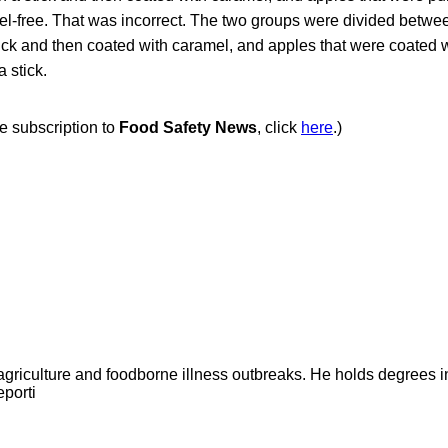
amel-free. That was incorrect. The two groups were divided betwe
ick and then coated with caramel, and apples that were coated w
 stick.
ee subscription to
Food Safety News
, click
here
.)
agriculture and foodborne illness outbreaks. He holds degrees 
eporti