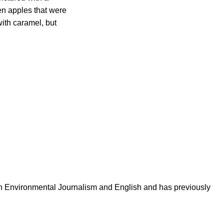
en apples that were
ith caramel, but
in Environmental Journalism and English and has previously