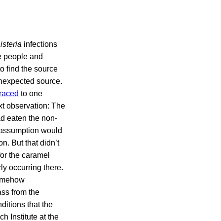
isteria
infections
ve people and
o find the source
 unexpected source.
traced
to one
xt observation: The
ad eaten the non-
t assumption would
. But that didn’t
for the caramel
ly occurring there.
somehow
ass from the
ditions that the
 Institute at the