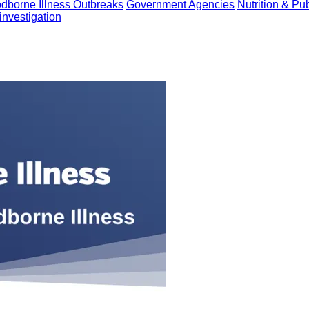
dborne Illness Outbreaks
Government Agencies
Nutrition & Pu
investigation