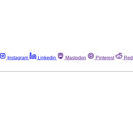
Instagram
Linkedin
Mastodon
Pinterest
Red