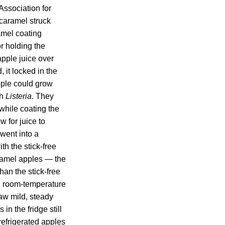
Association for
 caramel struck
amel coating
r holding the
pple juice over
 it locked in the
pple could grow
th
Listeria
. They
while coating the
w for juice to
went into a
th the stick-free
aramel apples — the
than the stick-free
d, room-temperature
aw mild, steady
in the fridge still
 refrigerated apples