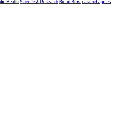
blic Health
Science & Research
Bidart Bros.
caramel apples