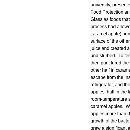
university, present
Food Protection an
Glass as foods that
process had allowed
caramel apple) pun
surface of the othe
juice and created 
undisturbed. To te
then punctured the 
other half in carame
escape from the ins
refrigerator, and t
apples: half in the
room-temperature a
caramel apples. Wi
apples more than d
growth of the bacter
grew a significant a