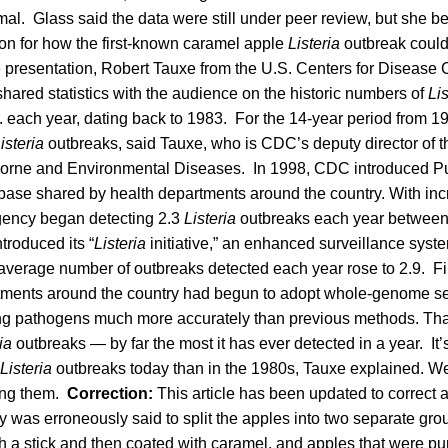
mal. Glass said the data were still under peer review, but she bel
ion for how the first-known caramel apple
Listeria
outbreak coul
e presentation, Robert Tauxe from the U.S. Centers for Disease 
ared statistics with the audience on the historic numbers of
Lis
. each year, dating back to 1983. For the 14-year period from 1
isteria
outbreaks, said Tauxe, who is CDC’s deputy director of th
orne and Environmental Diseases. In 1998, CDC introduced Pu
ase shared by health departments around the country. With in
agency began detecting 2.3
Listeria
outbreaks each year between
troduced its “
Listeria
initiative,” an enhanced surveillance syst
 average number of outbreaks detected each year rose to 2.9. Fin
tments around the country had begun to adopt whole-genome s
ing pathogens much more accurately than previous methods. Tha
ria
outbreaks — by far the most it has ever detected in a year. It’
Listeria
outbreaks today than in the 1980s, Tauxe explained. We
ding them.
Correction:
This article has been updated to correct a
 was erroneously said to split the apples into two separate gro
h a stick and then coated with caramel, and apples that were pu