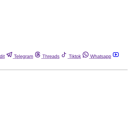
dit
Telegram
Threads
Tiktok
Whatsapp