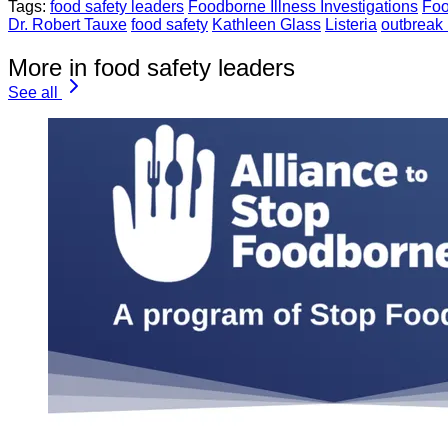
Tags:
food safety leaders
Foodborne Illness Investigations
Foo
Dr. Robert Tauxe
food safety
Kathleen Glass
Listeria
outbreak 
More in food safety leaders
See all