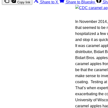
Share to X
Share to Bluesky
Sh
Copy link
In November 2014, h
that seemed to be r
hospitalized a few 
and stop it as quic
It was caramel app
distributor, Bidar
Bidart Bros. apples
caramel apples from
be that the caramel
make sense to inve
coating. Testing at 
That’s when expert
exacerbating the co
University of Wisco
caramel apples had 