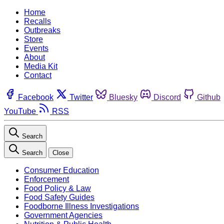
Home
Recalls
Outbreaks
Store
Events
About
Media Kit
Contact
Facebook
Twitter
Bluesky
Discord
Github
YouTube
RSS
Search
Search
Close
Consumer Education
Enforcement
Food Policy & Law
Food Safety Guides
Foodborne Illness Investigations
Government Agencies