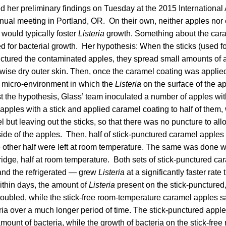
ed her preliminary findings on Tuesday at the 2015 International 
nual meeting in Portland, OR. On their own, neither apples nor
 would typically foster
Listeria
growth. Something about the car
 for bacterial growth. Her hypothesis: When the sticks (used fo
ctured the contaminated apples, they spread small amounts of a
rwise dry outer skin. Then, once the caramel coating was applied,
a micro-environment in which the
Listeria
on the surface of the a
st the hypothesis, Glass’ team inoculated a number of apples wi
apples with a stick and applied caramel coating to half of them, 
l but leaving out the sticks, so that there was no puncture to allo
ide of the apples. Then, half of stick-punctured caramel apples 
he other half were left at room temperature. The same was done wi
 fridge, half at room temperature. Both sets of stick-punctured c
nd the refrigerated — grew
Listeria
at a significantly faster rate 
thin days, the amount of
Listeria
present on the stick-puncture
oubled, while the stick-free room-temperature caramel apples s
ia over a much longer period of time. The stick-punctured apples 
mount of bacteria, while the growth of bacteria on the stick-free