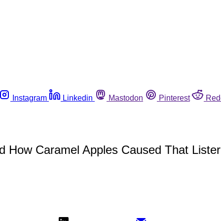
Instagram
Linkedin
Mastodon
Pinterest
Red
d How Caramel Apples Caused That Lister