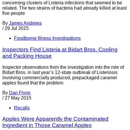
concerning clusters of Listeria infections that seemed to be
related. The two strains of bacteria had already killed at least
five people
By
James Andrews
/
29 Jul 2015
Foodborne Illness Investigations
Inspectors Find Listeria at Bidart Bros. Cooling
and Packing House
Inspector observations from the investigation into the role of
Bidart Bros. in last year’s 12-state outbreak of Listeriosis
involving commercially produced, prepackaged caramel
apples found that the problem
By
Dan Flynn
/
27 May 2015
Recalls
Apples Were Apparently the Contaminated
Ingredient in Those Caramel Apples