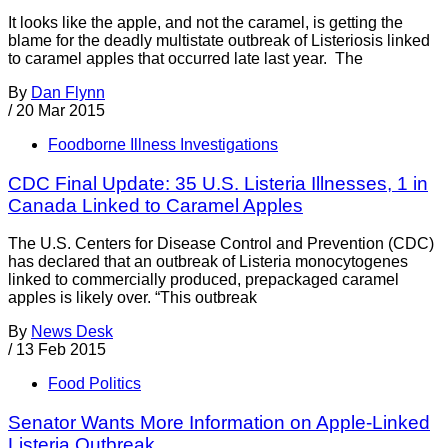
It looks like the apple, and not the caramel, is getting the
blame for the deadly multistate outbreak of Listeriosis linked
to caramel apples that occurred late last year. The
By
Dan Flynn
/
20 Mar 2015
Foodborne Illness Investigations
CDC Final Update: 35 U.S. Listeria Illnesses, 1 in
Canada Linked to Caramel Apples
The U.S. Centers for Disease Control and Prevention (CDC)
has declared that an outbreak of Listeria monocytogenes
linked to commercially produced, prepackaged caramel
apples is likely over. “This outbreak
By
News Desk
/
13 Feb 2015
Food Politics
Senator Wants More Information on Apple-Linked
Listeria Outbreak