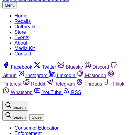
Menu
Home
Recalls
Outbreaks
Store
Events
About
Media Kit
Contact
Facebook
Twitter
Bluesky
Discord
Github
Instagram
Linkedin
Mastodon
Pinterest
Reddit
Telegram
Threads
Tiktok
Whatsapp
YouTube
RSS
Search
Search
Close
Consumer Education
Enforcement