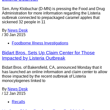
Sen. Amy Klobuchar (D-MN) is pressing the Food and Drug
Administration for more information regarding the Listeria
outbreak connected to prepackaged caramel apples that
sickened 32 people in 11
By
News Desk
/
30 Jan 2015
Foodborne Illness Investigations
Bidart Bros. Sets Up Claim Center for Those
Impacted by Listeria Outbreak
Bidart Bros. of Bakersfield, CA, announced Monday that it
has launched an online information and claim center to allow
those impacted by the recent outbreak of Listeria
monocytogenes linked to
By
News Desk
/
12 Jan 2015
Recalls