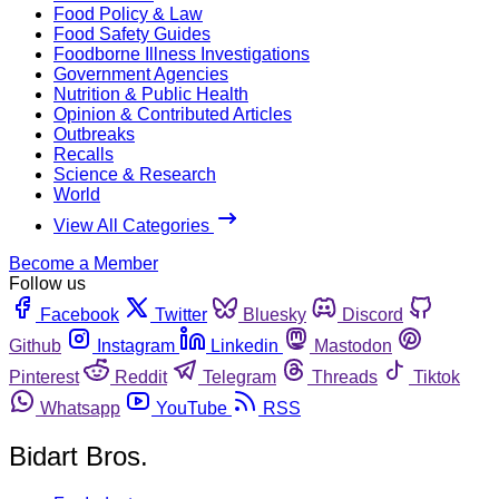
Food Policy & Law
Food Safety Guides
Foodborne Illness Investigations
Government Agencies
Nutrition & Public Health
Opinion & Contributed Articles
Outbreaks
Recalls
Science & Research
World
View All Categories
Become a Member
Follow us
Facebook
Twitter
Bluesky
Discord
Github
Instagram
Linkedin
Mastodon
Pinterest
Reddit
Telegram
Threads
Tiktok
Whatsapp
YouTube
RSS
Bidart Bros.