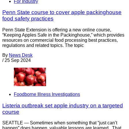
For Industry
Penn State course to cover apple packinghouse
food safety practices
Penn State Extension is offering a new online course,
“Keeping Apples Safe in the Packinghouse,” which provides
resources on commercial food processing best practices,
regulations and related topics. The topic
By
News Desk
/
25 Sep 2024
Foodborne Illness Investigations
Listeria outbreak set apple industry on a targeted
course
SEATTLE — Sometimes when something that “just can’t
happen” does happen, valuable lessons are learned. That