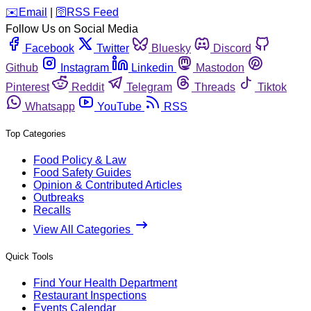
️✉️
Email
|
🛜
RSS Feed
Follow Us on Social Media
Facebook
Twitter
Bluesky
Discord
Github
Instagram
Linkedin
Mastodon
Pinterest
Reddit
Telegram
Threads
Tiktok
Whatsapp
YouTube
RSS
Top Categories
Food Policy & Law
Food Safety Guides
Opinion & Contributed Articles
Outbreaks
Recalls
View All Categories
Quick Tools
Find Your Health Department
Restaurant Inspections
Events Calendar