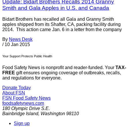
Update: Bidart Brothers Recalls 2014 Granny
Smith and Gala Apples in U.S. and Canada
Bidart Brothers has recalled all Gala and Granny Smith
apples shipped from its Shafter, CA, packing facility during
2014. This action came Jan. 6 in a letter from the company
By
News Desk
/
10 Jan 2015
Your Support Protects Public Health
Food Safety News is nonprofit and reader-funded. Your
TAX-
FREE
gift ensures ongoing coverage of outbreaks, recalls,
and regulations for everyone.
Donate Today
About FSN
FSN
Food Safety News
foodsafetynews.com
180 Olympic Drive S.E.
Bainbridge Island
,
Washington
98110
Sign up