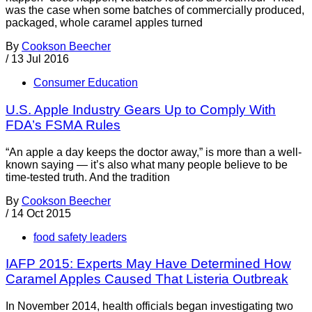
was the case when some batches of commercially produced,
packaged, whole caramel apples turned
By
Cookson Beecher
/
13 Jul 2016
Consumer Education
U.S. Apple Industry Gears Up to Comply With
FDA’s FSMA Rules
“An apple a day keeps the doctor away,” is more than a well-
known saying — it’s also what many people believe to be
time-tested truth. And the tradition
By
Cookson Beecher
/
14 Oct 2015
food safety leaders
IAFP 2015: Experts May Have Determined How
Caramel Apples Caused That Listeria Outbreak
In November 2014, health officials began investigating two