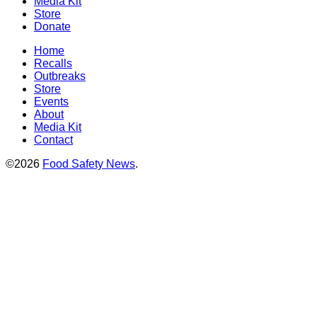
Media Kit
Store
Donate
Home
Recalls
Outbreaks
Store
Events
About
Media Kit
Contact
©2026
Food Safety News
.