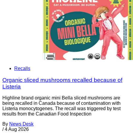
Recalls
Organic sliced mushrooms recalled because of
Listeria
Highline brand organic mini Bella sliced mushrooms are
being recalled in Canada because of contamination with
Listeria monocytogenes. The recall was triggered by test
results from the Canadian Food Inspection
By
News Desk
/
4 Aug 2026