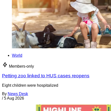
World
Members-only
Petting zoo linked to HUS cases reopens
Eight children were hospitalized
By
News Desk
/
5 Aug 2026