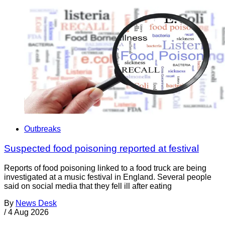
Outbreaks
Suspected food poisoning reported at festival
Reports of food poisoning linked to a food truck are being
investigated at a music festival in England. Several people
said on social media that they fell ill after eating
By
News Desk
/
4 Aug 2026