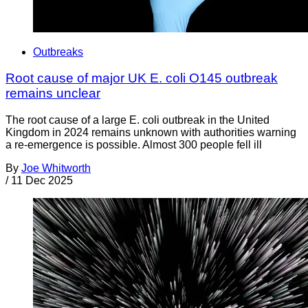
Outbreaks
Root cause of major UK E. coli O145 outbreak
remains unclear
The root cause of a large E. coli outbreak in the United
Kingdom in 2024 remains unknown with authorities warning
a re-emergence is possible. Almost 300 people fell ill
By
Joe Whitworth
/
11 Dec 2025