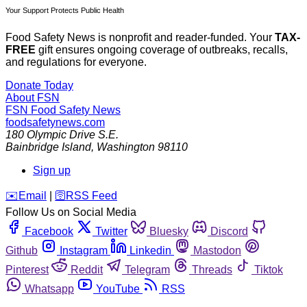
Your Support Protects Public Health
Food Safety News is nonprofit and reader-funded. Your
TAX-
FREE
gift ensures ongoing coverage of outbreaks, recalls,
and regulations for everyone.
Donate Today
About FSN
FSN
Food Safety News
foodsafetynews.com
180 Olympic Drive S.E.
Bainbridge Island
,
Washington
98110
Sign up
️✉️
Email
|
🛜
RSS Feed
Follow Us on Social Media
Facebook
Twitter
Bluesky
Discord
Github
Instagram
Linkedin
Mastodon
Pinterest
Reddit
Telegram
Threads
Tiktok
Whatsapp
YouTube
RSS