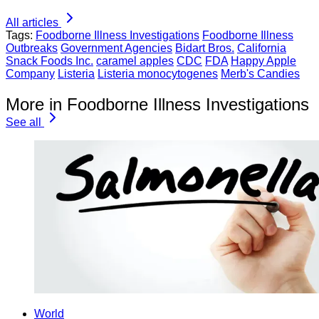
All articles
Tags:
Foodborne Illness Investigations
Foodborne Illness
Outbreaks
Government Agencies
Bidart Bros.
California
Snack Foods Inc.
caramel apples
CDC
FDA
Happy Apple
Company
Listeria
Listeria monocytogenes
Merb's Candies
More in Foodborne Illness Investigations
See all
World