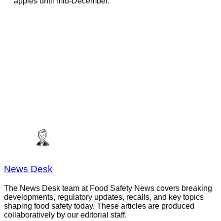
apples until mid-December.
News Desk
The News Desk team at Food Safety News covers breaking
developments, regulatory updates, recalls, and key topics
shaping food safety today. These articles are produced
collaboratively by our editorial staff.