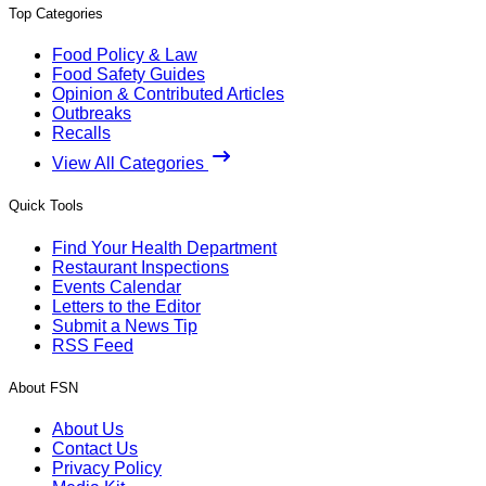
Top Categories
Food Policy & Law
Food Safety Guides
Opinion & Contributed Articles
Outbreaks
Recalls
View All Categories
Quick Tools
Find Your Health Department
Restaurant Inspections
Events Calendar
Letters to the Editor
Submit a News Tip
RSS Feed
About FSN
About Us
Contact Us
Privacy Policy