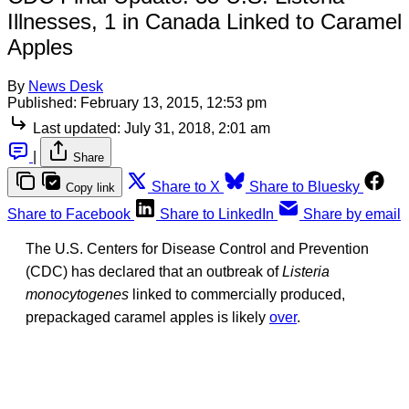
Illnesses, 1 in Canada Linked to Caramel
Apples
By
News Desk
Published:
February 13, 2015, 12:53 pm
Last updated:
July 31, 2018, 2:01 am
|
Share
Share to X
Share to Bluesky
Copy link
Share to Facebook
Share to LinkedIn
Share by email
The U.S. Centers for Disease Control and Prevention
(CDC) has declared that an outbreak of
Listeria
monocytogenes
linked to commercially produced,
prepackaged caramel apples is likely
over
.