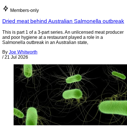
Members-only
Dried meat behind Australian Salmonella outbreak
This is part 1 of a 3-part series. An unlicensed meat producer
and poor hygiene at a restaurant played a role in a
Salmonella outbreak in an Australian state,
By
Joe Whitworth
/
21 Jul 2026