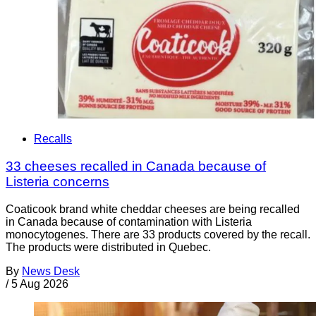
Recalls
33 cheeses recalled in Canada because of
Listeria concerns
Coaticook brand white cheddar cheeses are being recalled
in Canada because of contamination with Listeria
monocytogenes. There are 33 products covered by the recall.
The products were distributed in Quebec.
By
News Desk
/
5 Aug 2026