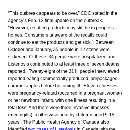
“This outbreak appears to be over,” CDC stated in the
agency’s Feb. 12 final update on the outbreak.
“However, recalled products may still be in people’s
homes. Consumers unaware of the recalls could
continue to eat the products and get sick.” Between
October and January, 35 people in 12 states were
sickened. Of these, 34 people were hospitalized and
Listeriosis contributed to at least three of seven deaths
reported. Twenty-eight of the 31 ill people interviewed
reported eating commercially produced, prepackaged
caramel apples before becoming ill. Eleven illnesses
were pregnancy-related (occurred in a pregnant woman
or her newborn infant), with one illness resulting in a
fetal loss. And there were three invasive illnesses
(meningitis) in otherwise healthy children aged 5-15
years. The Public Health Agency of Canada also
identified
two cases of Listeriosis
in Canada with the