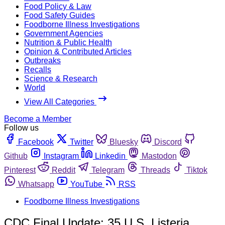
Food Policy & Law
Food Safety Guides
Foodborne Illness Investigations
Government Agencies
Nutrition & Public Health
Opinion & Contributed Articles
Outbreaks
Recalls
Science & Research
World
View All Categories
Become a Member
Follow us
Facebook
Twitter
Bluesky
Discord
Github
Instagram
Linkedin
Mastodon
Pinterest
Reddit
Telegram
Threads
Tiktok
Whatsapp
YouTube
RSS
Foodborne Illness Investigations
CDC Final Update: 35 U.S. Listeria