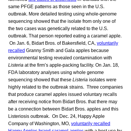
same PFGE patterns as those seen in the U.S.
outbreak. More detailed testing using whole-genome
sequencing showed that the isolate from only one of
the two cases was genetically related to the U.S.
outbreak. That person reported eating a caramel apple.
On Jan. 6, Bidart Bros. of Bakersfield, CA,
voluntarily
recalled
Granny Smith and Gala apples because
environmental testing revealed contamination with
Listeria
at the firm’s apple-packing facility. On Jan. 18,
FDA laboratory analyses using whole genome
sequencing showed that these
Listeria
isolates were
highly related to the outbreak strains. Three companies
that produce caramel apples issued voluntary recalls
after receiving notice from Bidart Bros. that there may
be a connection between Bidart Bros. apples and this
Listeriosis outbreak. On Dec. 24, Happy Apple
Company of Washington, MO,
voluntarily recalled
Happy Apples brand caramel apples
with a best use by