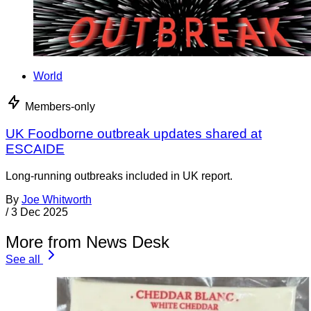
World
Members-only
UK Foodborne outbreak updates shared at
ESCAIDE
Long-running outbreaks included in UK report.
By
Joe Whitworth
/
3 Dec 2025
More from News Desk
See all