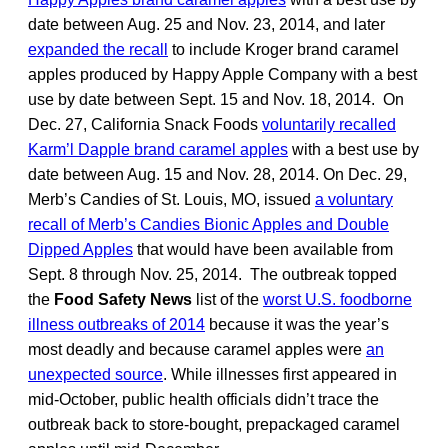
date between Aug. 25 and Nov. 23, 2014, and later
expanded the recall
to include Kroger brand caramel
apples produced by Happy Apple Company with a best
use by date between Sept. 15 and Nov. 18, 2014. On
Dec. 27, California Snack Foods
voluntarily recalled
Karm’l Dapple brand caramel apples
with a best use by
date between Aug. 15 and Nov. 28, 2014. On Dec. 29,
Merb’s Candies of St. Louis, MO, issued
a voluntary
recall of Merb’s Candies Bionic Apples and Double
Dipped Apples
that would have been available from
Sept. 8 through Nov. 25, 2014. The outbreak topped
the
Food Safety News
list of the
worst U.S. foodborne
illness outbreaks of 2014
because it was the year’s
most deadly and because caramel apples were
an
unexpected source
. While illnesses first appeared in
mid-October, public health officials didn’t trace the
outbreak back to store-bought, prepackaged caramel