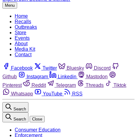
Menu
Home
Recalls
Outbreaks
Store
Events
About
Media Kit
Contact
Facebook
Twitter
Bluesky
Discord
Github
Instagram
Linkedin
Mastodon
Pinterest
Reddit
Telegram
Threads
Tiktok
Whatsapp
YouTube
RSS
Search
Search
Close
Consumer Education
Enforcement