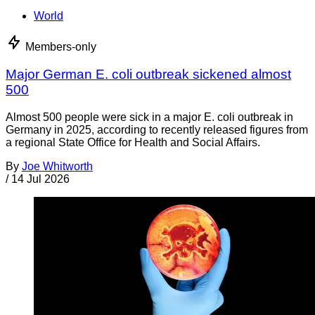
World
Members-only
Major German E. coli outbreak sickened almost
500
Almost 500 people were sick in a major E. coli outbreak in
Germany in 2025, according to recently released figures from
a regional State Office for Health and Social Affairs.
By
Joe Whitworth
/
14 Jul 2026