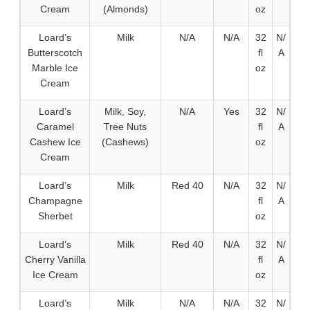
Cream
(Almonds)
oz
Loard’s
Milk
N/A
N/A
32
N/
Butterscotch
fl
A
Marble Ice
oz
Cream
Loard’s
Milk, Soy,
N/A
Yes
32
N/
Caramel
Tree Nuts
fl
A
Cashew Ice
(Cashews)
oz
Cream
Loard’s
Milk
Red 40
N/A
32
N/
Champagne
fl
A
Sherbet
oz
Loard’s
Milk
Red 40
N/A
32
N/
Cherry Vanilla
fl
A
Ice Cream
oz
Loard’s
Milk
N/A
N/A
32
N/