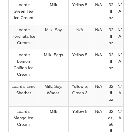
Loard’s
Milk
Yellow 5
N/A
32
N/
Green Tea
fl
A
Ice Cream
oz
Loard’s
Milk, Soy
N/A
N/A
32
N/
Horchata Ice
fl
A
Cream
oz
Loard’s
Milk, Eggs
Yellow 5
N/A
32
N/
Lemon
fl
A
Chiffon Ice
oz
Cream
Loard’s Lime
Milk, Soy,
Yellow 5,
N/A
32
N/
Sherbet
Wheat
Green 3
fl
A
oz
Loard’s
Milk
Yellow 5
N/A
32
N/
Mango Ice
oz,
A
Cream
56
fl