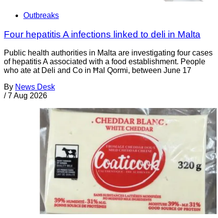
Outbreaks
Four hepatitis A infections linked to deli in Malta
Public health authorities in Malta are investigating four cases
of hepatitis A associated with a food establishment. People
who ate at Deli and Co in Ħal Qormi, between June 17
By
News Desk
/
7 Aug 2026