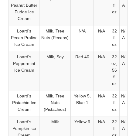
Peanut Butter
fl
A
Fudge Ice
oz
Cream
Loard’s
Milk, Tree
N/A
N/A
32
N/
Pecan Praline
Nuts (Pecans)
fl
A
Ice Cream
oz
Loard’s
Milk, Soy
Red 40
N/A
32
N/
Peppermint
oz,
A
Ice Cream
56
fl
oz
Loard’s
Milk, Tree
Yellow 5,
N/A
32
N/
Pistachio Ice
Nuts
Blue 1
fl
A
Cream
(Pistachios)
oz
Loard’s
Milk
Yellow 6
N/A
32
N/
Pumpkin Ice
fl
A
Cream
oz