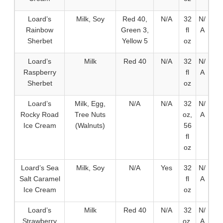
Loard’s
Milk, Soy
Red 40,
N/A
32
N/
Rainbow
Green 3,
fl
A
Sherbet
Yellow 5
oz
Loard’s
Milk
Red 40
N/A
32
N/
Raspberry
fl
A
Sherbet
oz
Loard’s
Milk, Egg,
N/A
N/A
32
N/
Rocky Road
Tree Nuts
oz,
A
Ice Cream
(Walnuts)
56
fl
oz
Loard’s Sea
Milk, Soy
N/A
Yes
32
N/
Salt Caramel
fl
A
Ice Cream
oz
Loard’s
Milk
Red 40
N/A
32
N/
Strawberry
oz,
A