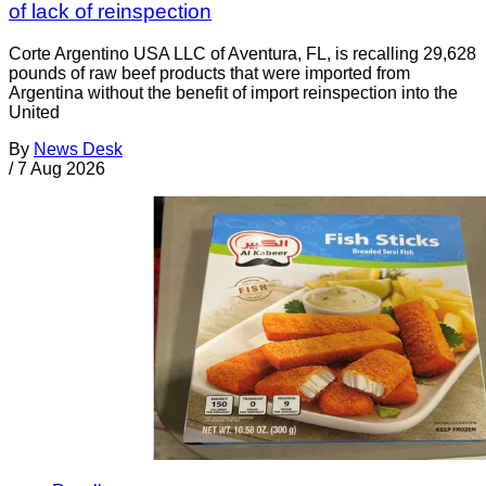
of lack of reinspection
Corte Argentino USA LLC of Aventura, FL, is recalling 29,628
pounds of raw beef products that were imported from
Argentina without the benefit of import reinspection into the
United
By
News Desk
/
7 Aug 2026