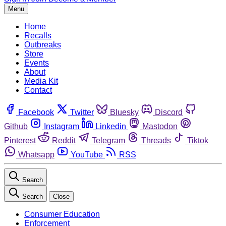
Menu
Home
Recalls
Outbreaks
Store
Events
About
Media Kit
Contact
Facebook
Twitter
Bluesky
Discord
Github
Instagram
Linkedin
Mastodon
Pinterest
Reddit
Telegram
Threads
Tiktok
Whatsapp
YouTube
RSS
Search
Search
Close
Consumer Education
Enforcement