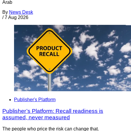
Arab
By
News Desk
/
7 Aug 2026
Publisher's Platform
Publisher’s Platform: Recall readiness is
assumed, never measured
The people who price the risk can change that.