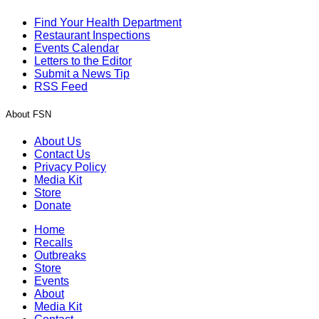
Find Your Health Department
Restaurant Inspections
Events Calendar
Letters to the Editor
Submit a News Tip
RSS Feed
About FSN
About Us
Contact Us
Privacy Policy
Media Kit
Store
Donate
Home
Recalls
Outbreaks
Store
Events
About
Media Kit