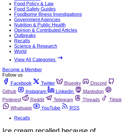
Food Policy & Law
Food Safety Guides
Foodborne Illness Investigations
Government Agencies
Nutrition & Public Health
Opinion & Contributed Articles
Outbreaks
Recalls
Science & Research
World
View All Categories
Become a Member
Follow us
Facebook
Twitter
Bluesky
Discord
Github
Instagram
Linkedin
Mastodon
Pinterest
Reddit
Telegram
Threads
Tiktok
Whatsapp
YouTube
RSS
Recalls
Ice cream recalled because of