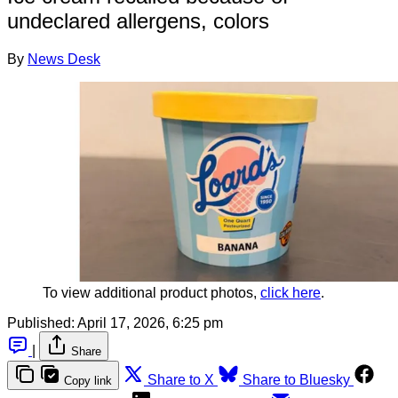
undeclared allergens, colors
By
News Desk
To view additional product photos, 
click here
.
Published:
April 17, 2026, 6:25 pm
|
Share
Share to X
Share to Bluesky
Copy link