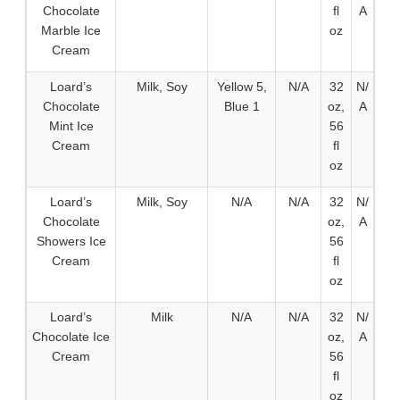
Chocolate
fl
A
Marble Ice
oz
Cream
Loard’s
Milk, Soy
Yellow 5,
N/A
32
N/
Chocolate
Blue 1
oz,
A
Mint Ice
56
Cream
fl
oz
Loard’s
Milk, Soy
N/A
N/A
32
N/
Chocolate
oz,
A
Showers Ice
56
Cream
fl
oz
Loard’s
Milk
N/A
N/A
32
N/
Chocolate Ice
oz,
A
Cream
56
fl
oz