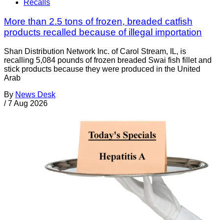
Recalls
More than 2.5 tons of frozen, breaded catfish
products recalled because of illegal importation
Shan Distribution Network Inc. of Carol Stream, IL, is
recalling 5,084 pounds of frozen breaded Swai fish fillet and
stick products because they were produced in the United
Arab
By
News Desk
/
7 Aug 2026