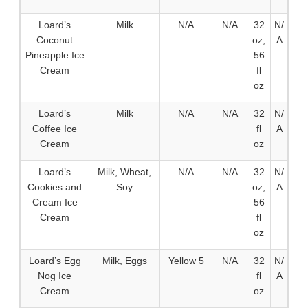
Loard’s
Milk
N/A
N/A
32
N/
Coconut
oz,
A
Pineapple Ice
56
Cream
fl
oz
Loard’s
Milk
N/A
N/A
32
N/
Coffee Ice
fl
A
Cream
oz
Loard’s
Milk, Wheat,
N/A
N/A
32
N/
Cookies and
Soy
oz,
A
Cream Ice
56
Cream
fl
oz
Loard’s Egg
Milk, Eggs
Yellow 5
N/A
32
N/
Nog Ice
fl
A
Cream
oz