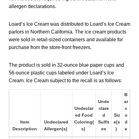
allergen declarations.
Loard’s Ice Cream was distributed to Loard’s Ice Cream
parlors in Northern California. The ice cream products
were sold in retail-sized containers and available for
purchase from the store-front freezers.
The product is sold in 32-ounce blue paper cups and
56-ounce plastic cups labeled under Loard’s Ice
Cream. Ice Cream subject to the recall is as follows:
B
Unde
ar
Undeclar
clare
c
ed Food
d
Siz
o
Item
Undeclared
Coloring(
Sulfit
e(s
d
Description
Allergen(s)
s)
es
)
e