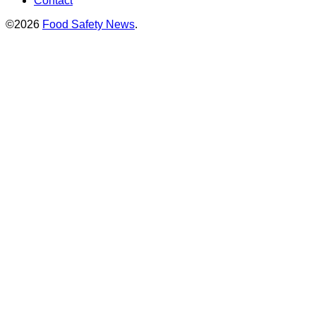
Contact
©2026
Food Safety News
.