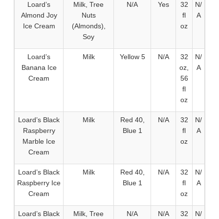
Loard’s
Milk, Tree
N/A
Yes
32
N/
Almond Joy
Nuts
fl
A
Ice Cream
(Almonds),
oz
Soy
Loard’s
Milk
Yellow 5
N/A
32
N/
Banana Ice
oz,
A
Cream
56
fl
oz
Loard’s Black
Milk
Red 40,
N/A
32
N/
Raspberry
Blue 1
fl
A
Marble Ice
oz
Cream
Loard’s Black
Milk
Red 40,
N/A
32
N/
Raspberry Ice
Blue 1
fl
A
Cream
oz
Loard’s Black
Milk, Tree
N/A
N/A
32
N/