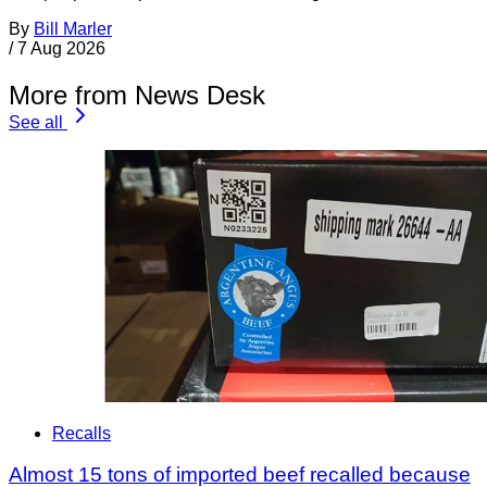
By
Bill Marler
/
7 Aug 2026
More from News Desk
See all
Recalls
Almost 15 tons of imported beef recalled because