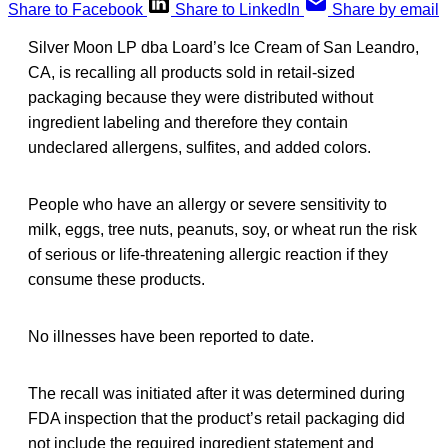
Share to Facebook
Share to LinkedIn
Share by email
Silver Moon LP dba Loard’s Ice Cream of San Leandro,
CA, is recalling all products sold in retail-sized
packaging because they were distributed without
ingredient labeling and therefore they contain
undeclared allergens, sulfites, and added colors.
People who have an allergy or severe sensitivity to
milk, eggs, tree nuts, peanuts, soy, or wheat run the risk
of serious or life-threatening allergic reaction if they
consume these products.
No illnesses have been reported to date.
The recall was initiated after it was determined during
FDA inspection that the product’s retail packaging did
not include the required ingredient statement and