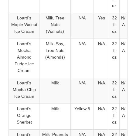
oz
Loard’s
Milk, Tree
N/A
Yes
32
N/
Maple Walnut
Nuts
fl
A
Ice Cream
(Walnuts)
oz
Loard’s
Milk, Soy,
N/A
N/A
32
N/
Mocha
Tree Nuts
fl
A
Almond
(Almonds)
oz
Fudge Ice
Cream
Loard’s
Milk
N/A
N/A
32
N/
Mocha Chip
fl
A
Ice Cream
oz
Loard’s
Milk
Yellow 5
N/A
32
N/
Orange
fl
A
Sherbet
oz
Loard’s
Milk, Peanuts
N/A
N/A
32
N/