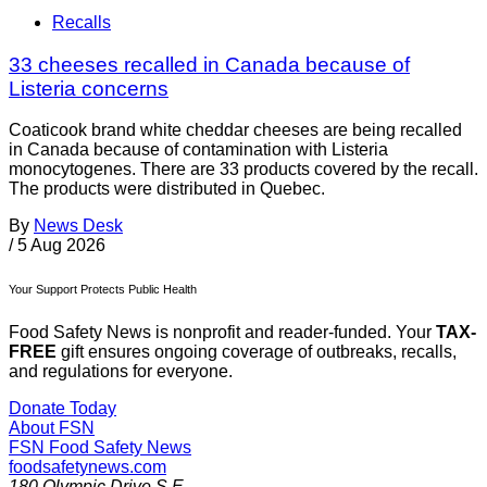
Recalls
33 cheeses recalled in Canada because of
Listeria concerns
Coaticook brand white cheddar cheeses are being recalled
in Canada because of contamination with Listeria
monocytogenes. There are 33 products covered by the recall.
The products were distributed in Quebec.
By
News Desk
/
5 Aug 2026
Your Support Protects Public Health
Food Safety News is nonprofit and reader-funded. Your
TAX-
FREE
gift ensures ongoing coverage of outbreaks, recalls,
and regulations for everyone.
Donate Today
About FSN
FSN
Food Safety News
foodsafetynews.com
180 Olympic Drive S.E.