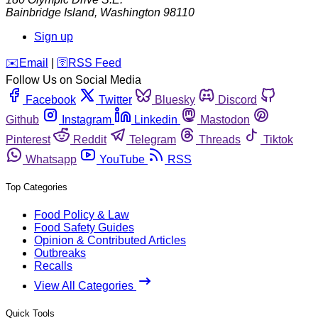
Bainbridge Island
,
Washington
98110
Sign up
️✉️
Email
|
🛜
RSS Feed
Follow Us on Social Media
Facebook
Twitter
Bluesky
Discord
Github
Instagram
Linkedin
Mastodon
Pinterest
Reddit
Telegram
Threads
Tiktok
Whatsapp
YouTube
RSS
Top Categories
Food Policy & Law
Food Safety Guides
Opinion & Contributed Articles
Outbreaks
Recalls
View All Categories
Quick Tools