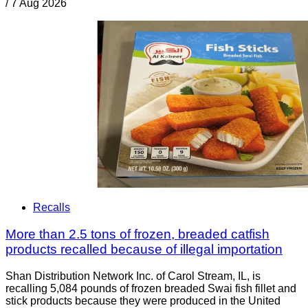
/
7 Aug 2026
Recalls
More than 2.5 tons of frozen, breaded catfish
products recalled because of illegal importation
Shan Distribution Network Inc. of Carol Stream, IL, is
recalling 5,084 pounds of frozen breaded Swai fish fillet and
stick products because they were produced in the United