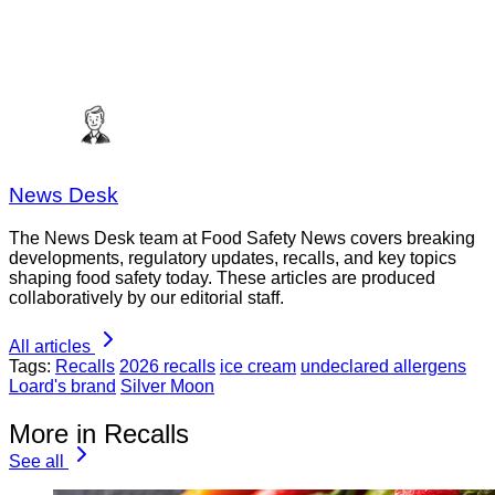
News Desk
The News Desk team at Food Safety News covers breaking
developments, regulatory updates, recalls, and key topics
shaping food safety today. These articles are produced
collaboratively by our editorial staff.
All articles
Tags:
Recalls
2026 recalls
ice cream
undeclared allergens
Loard's brand
Silver Moon
More in Recalls
See all