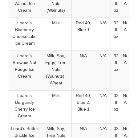
Walnut Ice
Nuts
fl
A
Cream
(Walnuts)
oz
Loard’s
Milk
Red 40,
N/A
32
N/
Blueberry
Blue 1
fl
A
Cheesecake
oz
Ice Cream
Loard’s
Milk, Soy,
N/A
N/A
32
N/
Brownie Nut
Eggs, Tree
fl
A
Fudge Ice
Nuts
oz
Cream
(Walnuts),
Wheat
Loard’s
Milk
Red 40,
N/A
32
N/
Burgundy
Blue 2,
fl
A
Cherry Ice
Blue 1
oz
Cream
Loard’s Butter
Milk, Soy,
N/A
N/A
32
N/
Brickle Ice
Tree Nuts
fl
A