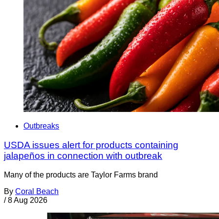
Outbreaks
USDA issues alert for products containing
jalapeños in connection with outbreak
Many of the products are Taylor Farms brand
By
Coral Beach
/
8 Aug 2026