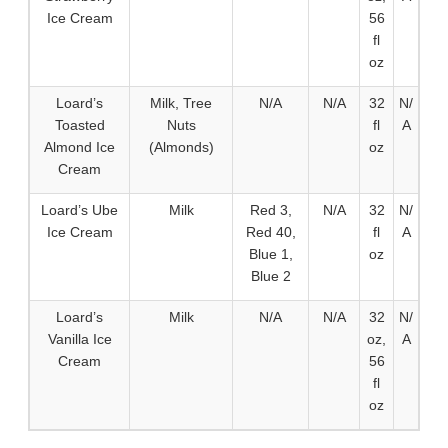
Ice Cream
56
fl
oz
Loard’s
Milk, Tree
N/A
N/A
32
N/
Toasted
Nuts
fl
A
Almond Ice
(Almonds)
oz
Cream
Loard’s Ube
Milk
Red 3,
N/A
32
N/
Ice Cream
Red 40,
fl
A
Blue 1,
oz
Blue 2
Loard’s
Milk
N/A
N/A
32
N/
Vanilla Ice
oz,
A
Cream
56
fl
oz