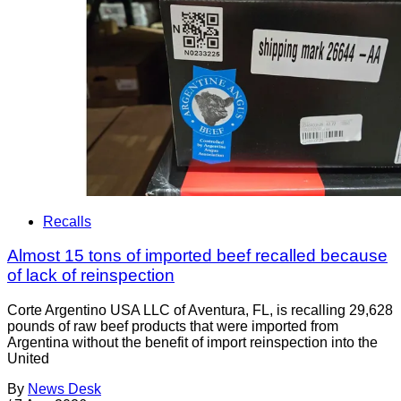
Recalls
Almost 15 tons of imported beef recalled because
of lack of reinspection
Corte Argentino USA LLC of Aventura, FL, is recalling 29,628
pounds of raw beef products that were imported from
Argentina without the benefit of import reinspection into the
United
By
News Desk