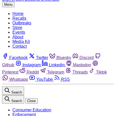
Menu
Home
Recalls
Outbreaks
Store
Events
About
Media Kit
Contact
Facebook
Twitter
Bluesky
Discord
Github
Instagram
Linkedin
Mastodon
Pinterest
Reddit
Telegram
Threads
Tiktok
Whatsapp
YouTube
RSS
Search
Search
Close
Consumer Education
Enforcement