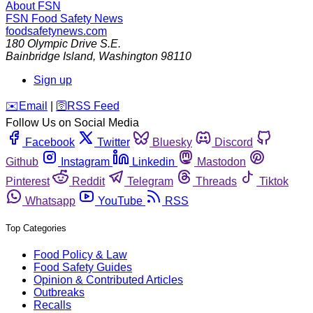
About FSN
FSN
Food Safety News
foodsafetynews.com
180 Olympic Drive S.E.
Bainbridge Island
,
Washington
98110
Sign up
️✉️
Email
|
🛜
RSS Feed
Follow Us on Social Media
Facebook
Twitter
Bluesky
Discord
Github
Instagram
Linkedin
Mastodon
Pinterest
Reddit
Telegram
Threads
Tiktok
Whatsapp
YouTube
RSS
Top Categories
Food Policy & Law
Food Safety Guides
Opinion & Contributed Articles
Outbreaks
Recalls