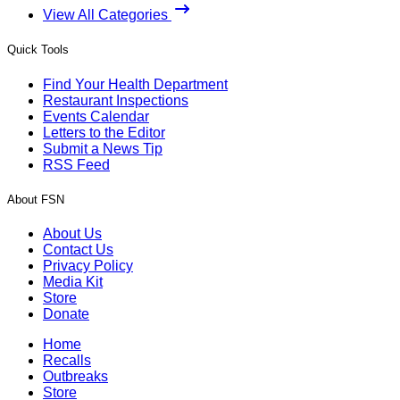
View All Categories
Quick Tools
Find Your Health Department
Restaurant Inspections
Events Calendar
Letters to the Editor
Submit a News Tip
RSS Feed
About FSN
About Us
Contact Us
Privacy Policy
Media Kit
Store
Donate
Home
Recalls
Outbreaks
Store