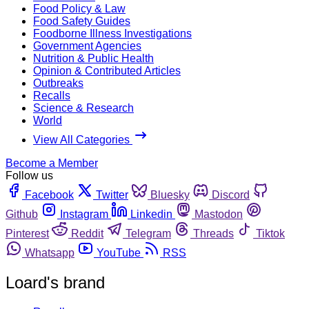
Food Policy & Law
Food Safety Guides
Foodborne Illness Investigations
Government Agencies
Nutrition & Public Health
Opinion & Contributed Articles
Outbreaks
Recalls
Science & Research
World
View All Categories
Become a Member
Follow us
Facebook
Twitter
Bluesky
Discord
Github
Instagram
Linkedin
Mastodon
Pinterest
Reddit
Telegram
Threads
Tiktok
Whatsapp
YouTube
RSS
Loard's brand