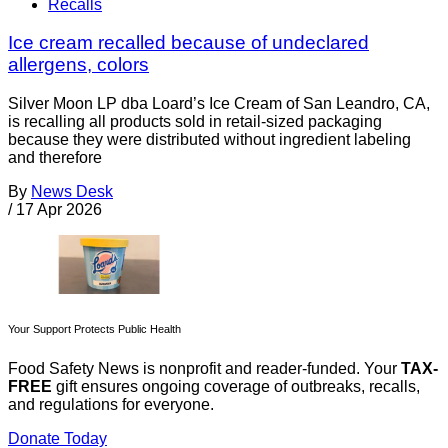
Recalls
Ice cream recalled because of undeclared
allergens, colors
Silver Moon LP dba Loard’s Ice Cream of San Leandro, CA,
is recalling all products sold in retail-sized packaging
because they were distributed without ingredient labeling
and therefore
By
News Desk
/
17 Apr 2026
Your Support Protects Public Health
Food Safety News is nonprofit and reader-funded. Your
TAX-
FREE
gift ensures ongoing coverage of outbreaks, recalls,
and regulations for everyone.
Donate Today