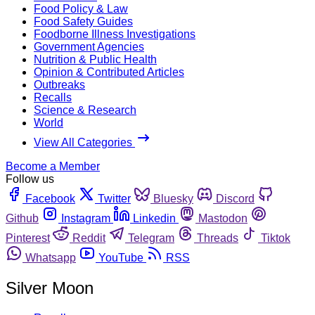
Food Policy & Law
Food Safety Guides
Foodborne Illness Investigations
Government Agencies
Nutrition & Public Health
Opinion & Contributed Articles
Outbreaks
Recalls
Science & Research
World
View All Categories
Become a Member
Follow us
Facebook
Twitter
Bluesky
Discord
Github
Instagram
Linkedin
Mastodon
Pinterest
Reddit
Telegram
Threads
Tiktok
Whatsapp
YouTube
RSS
Silver Moon