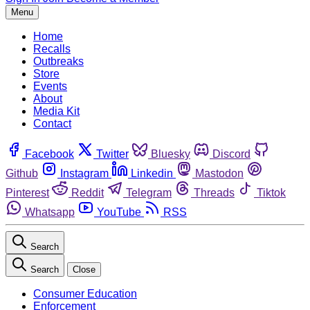
Menu
Home
Recalls
Outbreaks
Store
Events
About
Media Kit
Contact
Facebook
Twitter
Bluesky
Discord
Github
Instagram
Linkedin
Mastodon
Pinterest
Reddit
Telegram
Threads
Tiktok
Whatsapp
YouTube
RSS
Search
Search
Close
Consumer Education
Enforcement