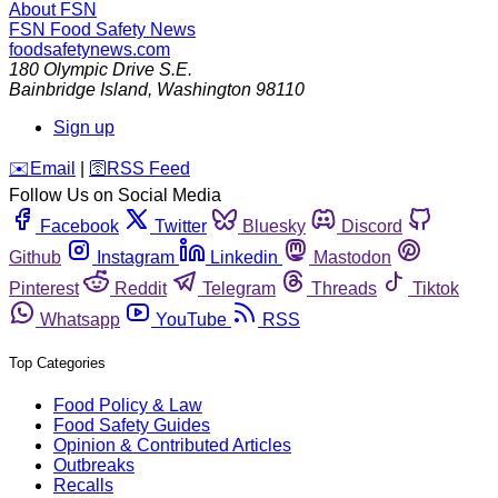
About FSN
FSN
Food Safety News
foodsafetynews.com
180 Olympic Drive S.E.
Bainbridge Island
,
Washington
98110
Sign up
️✉️
Email
|
🛜
RSS Feed
Follow Us on Social Media
Facebook
Twitter
Bluesky
Discord
Github
Instagram
Linkedin
Mastodon
Pinterest
Reddit
Telegram
Threads
Tiktok
Whatsapp
YouTube
RSS
Top Categories
Food Policy & Law
Food Safety Guides
Opinion & Contributed Articles
Outbreaks
Recalls