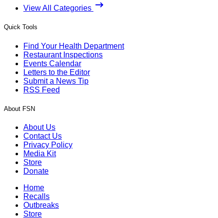
View All Categories
Quick Tools
Find Your Health Department
Restaurant Inspections
Events Calendar
Letters to the Editor
Submit a News Tip
RSS Feed
About FSN
About Us
Contact Us
Privacy Policy
Media Kit
Store
Donate
Home
Recalls
Outbreaks
Store