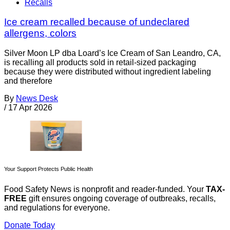
Recalls
Ice cream recalled because of undeclared
allergens, colors
Silver Moon LP dba Loard’s Ice Cream of San Leandro, CA,
is recalling all products sold in retail-sized packaging
because they were distributed without ingredient labeling
and therefore
By
News Desk
/
17 Apr 2026
Your Support Protects Public Health
Food Safety News is nonprofit and reader-funded. Your
TAX-
FREE
gift ensures ongoing coverage of outbreaks, recalls,
and regulations for everyone.
Donate Today