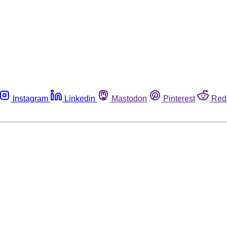
Instagram
Linkedin
Mastodon
Pinterest
Red