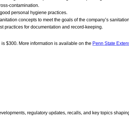
ross-contamination.
good personal hygiene practices.
anitation concepts to meet the goals of the company’s sanitatio
t practices for documentation and record-keeping.
e is $300. More information is available on the
Penn State Exten
opments, regulatory updates, recalls, and key topics shaping f