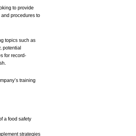
oking to provide
s and procedures to
ng topics such as
, potential
s for record-
sh.
mpany’s training
f a food safety
plement strategies