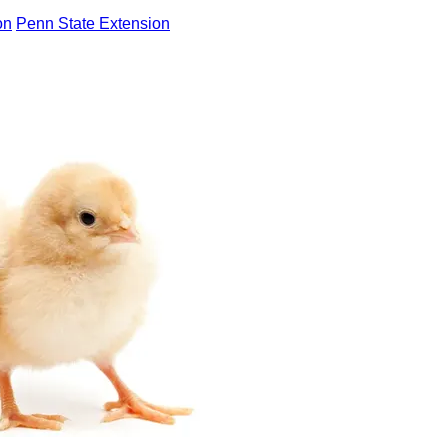
on
Penn State Extension