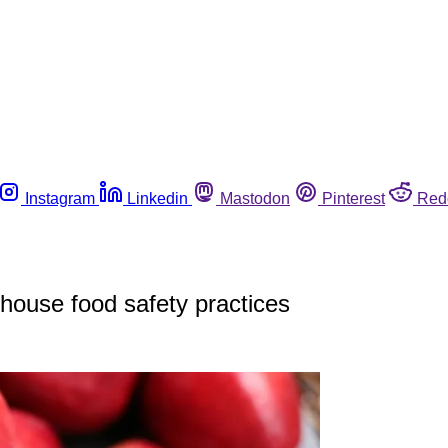
Instagram
Linkedin
Mastodon
Pinterest
Red
house food safety practices