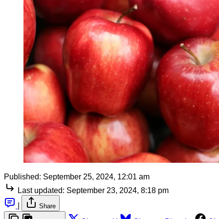
Published:
September 25, 2024, 12:01 am
Last updated:
September 23, 2024, 8:18 pm
|
Share