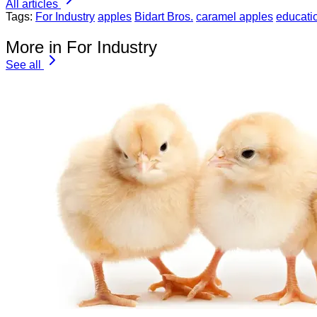
All articles
Tags:
For Industry
apples
Bidart Bros.
caramel apples
educati
More in For Industry
See all