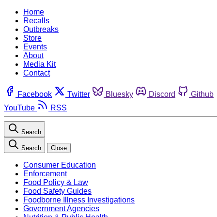
Home
Recalls
Outbreaks
Store
Events
About
Media Kit
Contact
Facebook
Twitter
Bluesky
Discord
Github
YouTube
RSS
Search
Search
Close
Consumer Education
Enforcement
Food Policy & Law
Food Safety Guides
Foodborne Illness Investigations
Government Agencies