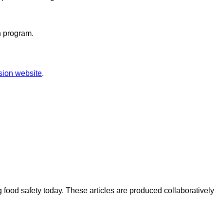
n program.
sion website
.
ood safety today. These articles are produced collaboratively