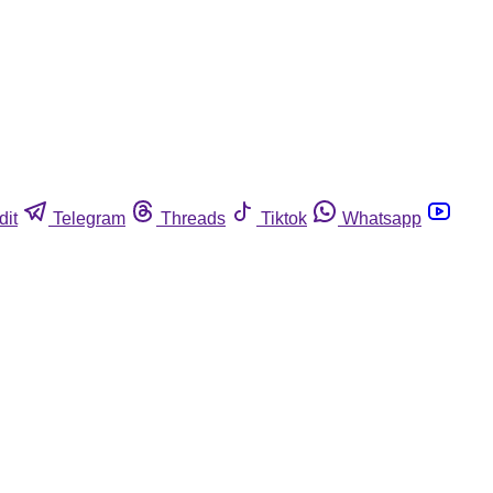
dit
Telegram
Threads
Tiktok
Whatsapp