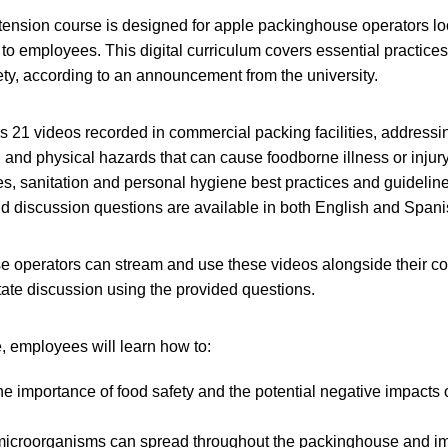
ension course is designed for apple packinghouse operators lo
g to employees. This digital curriculum covers essential practice
ty, according to an announcement from the university.
 21 videos recorded in commercial packing facilities, addressi
 and physical hazards that can cause foodborne illness or injury
s, sanitation and personal hygiene best practices and guideline
d discussion questions are available in both English and Spani
 operators can stream and use these videos alongside their co
itate discussion using the provided questions.
, employees will learn how to:
e importance of food safety and the potential negative impacts o
 microorganisms can spread throughout the packinghouse and im