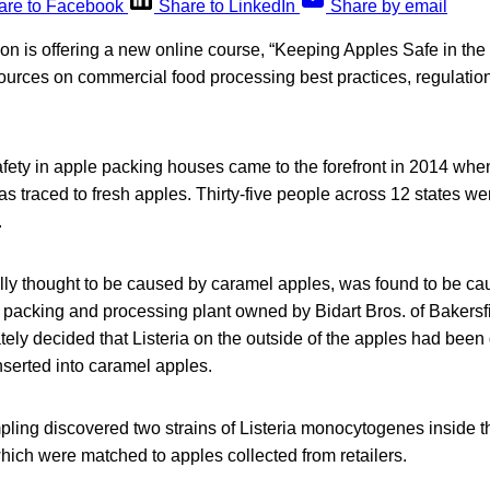
are to Facebook
Share to LinkedIn
Share by email
on is offering a new online course, “Keeping Apples Safe in th
ources on commercial food processing best practices, regulatio
afety in apple packing houses came to the forefront in 2014 when
as traced to fresh apples. Thirty-five people across 12 states we
.
ially thought to be caused by caramel apples, was found to be c
 packing and processing plant owned by Bidart Bros. of Bakersf
tely decided that Listeria on the outside of the apples had been d
nserted into caramel apples.
ling discovered two strains of Listeria monocytogenes inside t
hich were matched to apples collected from retailers.