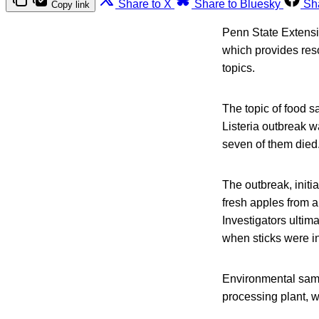
Share to X
Share to Bluesky
Sh
Copy link
Penn State Extensi
which provides res
topics.
The topic of food s
Listeria outbreak w
seven of them died
The outbreak, init
fresh apples from a
Investigators ultima
when sticks were i
Environmental samp
processing plant, w