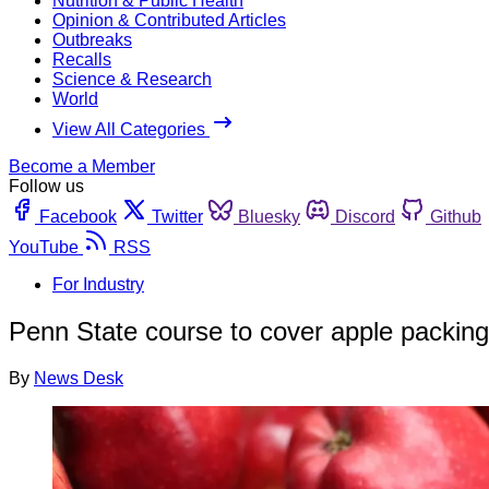
Nutrition & Public Health
Opinion & Contributed Articles
Outbreaks
Recalls
Science & Research
World
View All Categories
Become a Member
Follow us
Facebook
Twitter
Bluesky
Discord
Github
YouTube
RSS
For Industry
Penn State course to cover apple packing
By
News Desk