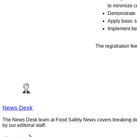
to minimize c
Demonstrate 
Apply basic s
Implement bes
The registration fe
News Desk
The News Desk team at Food Safety News covers breaking devel
by our editorial staff.