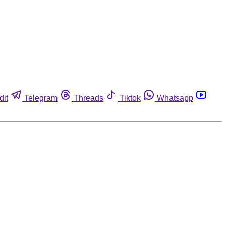
dit
Telegram
Threads
Tiktok
Whatsapp