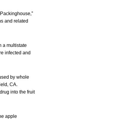
e Packinghouse,”
ns and related
 a multistate
re infected and
aused by whole
ield, CA.
rug into the fruit
he apple