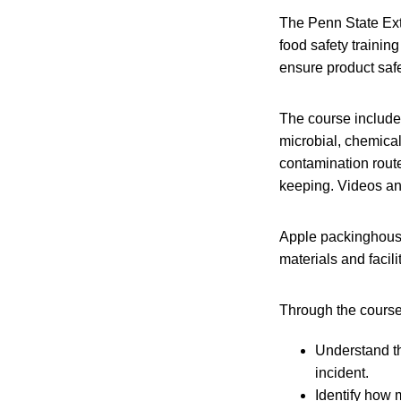
The Penn State Ext
food safety trainin
ensure product safe
The course includes
microbial, chemical
contamination route
keeping. Videos an
Apple packinghouse
materials and facil
Through the course
Understand th
incident.
Identify how