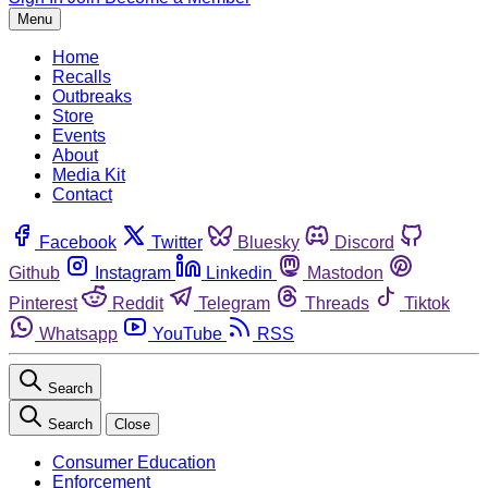
Menu
Home
Recalls
Outbreaks
Store
Events
About
Media Kit
Contact
Facebook
Twitter
Bluesky
Discord
Github
Instagram
Linkedin
Mastodon
Pinterest
Reddit
Telegram
Threads
Tiktok
Whatsapp
YouTube
RSS
Search
Search
Close
Consumer Education
Enforcement