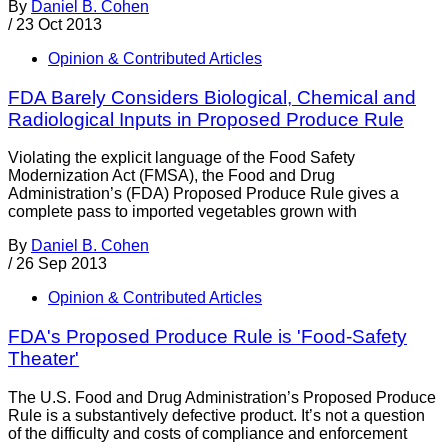
By
Daniel B. Cohen
/
23 Oct 2013
Opinion & Contributed Articles
FDA Barely Considers Biological, Chemical and
Radiological Inputs in Proposed Produce Rule
Violating the explicit language of the Food Safety
Modernization Act (FMSA), the Food and Drug
Administration’s (FDA) Proposed Produce Rule gives a
complete pass to imported vegetables grown with
By
Daniel B. Cohen
/
26 Sep 2013
Opinion & Contributed Articles
FDA's Proposed Produce Rule is 'Food-Safety
Theater'
The U.S. Food and Drug Administration’s Proposed Produce
Rule is a substantively defective product. It’s not a question
of the difficulty and costs of compliance and enforcement