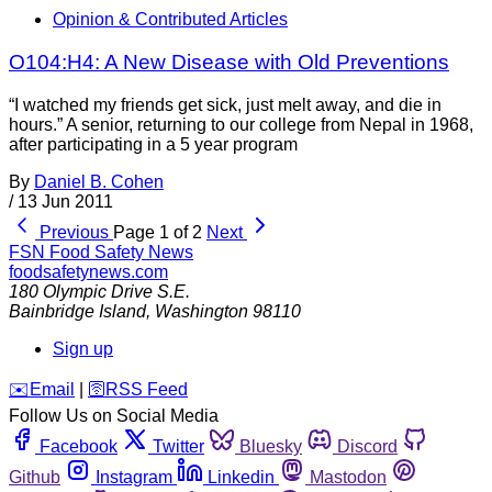
Opinion & Contributed Articles
O104:H4: A New Disease with Old Preventions
“I watched my friends get sick, just melt away, and die in
hours.” A senior, returning to our college from Nepal in 1968,
after participating in a 5 year program
By
Daniel B. Cohen
/
13 Jun 2011
Previous
Page 1 of 2
Next
FSN
Food Safety News
foodsafetynews.com
180 Olympic Drive S.E.
Bainbridge Island
,
Washington
98110
Sign up
️✉️
Email
|
🛜
RSS Feed
Follow Us on Social Media
Facebook
Twitter
Bluesky
Discord
Github
Instagram
Linkedin
Mastodon