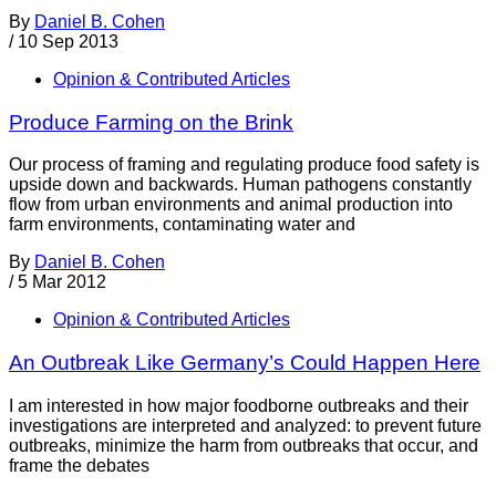
By
Daniel B. Cohen
/
10 Sep 2013
Opinion & Contributed Articles
Produce Farming on the Brink
Our process of framing and regulating produce food safety is
upside down and backwards. Human pathogens constantly
flow from urban environments and animal production into
farm environments, contaminating water and
By
Daniel B. Cohen
/
5 Mar 2012
Opinion & Contributed Articles
An Outbreak Like Germany’s Could Happen Here
I am interested in how major foodborne outbreaks and their
investigations are interpreted and analyzed: to prevent future
outbreaks, minimize the harm from outbreaks that occur, and
frame the debates