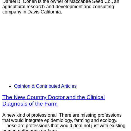
Daniel B. Cohen is the owner of Maccabee Seed Co., an
agricultural research-and-development and consulting
company in Davis California.
Opinion & Contributed Articles
The New Country Doctor and the Clinical
Diagnosis of the Farm
A new kind of professional There are missing professions
that would integrate epidemiology, farming and ecology.
These are professions that would deal not just with existing
human pathogens on-farm