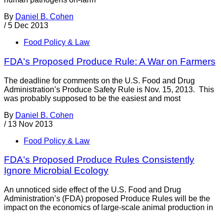
By
Daniel B. Cohen
/
5 Dec 2013
Food Policy & Law
FDA's Proposed Produce Rule: A War on Farmers
The deadline for comments on the U.S. Food and Drug
Administration’s Produce Safety Rule is Nov. 15, 2013. This
was probably supposed to be the easiest and most
By
Daniel B. Cohen
/
13 Nov 2013
Food Policy & Law
FDA's Proposed Produce Rules Consistently
Ignore Microbial Ecology
An unnoticed side effect of the U.S. Food and Drug
Administration’s (FDA) proposed Produce Rules will be the
impact on the economics of large-scale animal production in