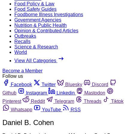
Food Policy & Law
Food Safety Guides
Foodborne Illness Investigations
Government Agencies
Nutrition & Public Health
Opinion & Contributed Articles
Outbreaks
Recalls
Science & Research
World
View All Categories
Become a Member
Follow us
Facebook
Twitter
Bluesky
Discord
Github
Instagram
Linkedin
Mastodon
Pinterest
Reddit
Telegram
Threads
Tiktok
Whatsapp
YouTube
RSS
Daniel B. Cohen