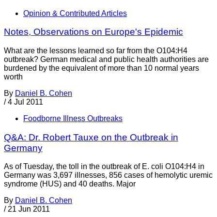
Opinion & Contributed Articles
Notes, Observations on Europe's Epidemic
What are the lessons learned so far from the O104:H4
outbreak? German medical and public health authorities are
burdened by the equivalent of more than 10 normal years
worth
By
Daniel B. Cohen
/
4 Jul 2011
Foodborne Illness Outbreaks
Q&A: Dr. Robert Tauxe on the Outbreak in
Germany
As of Tuesday, the toll in the outbreak of E. coli O104:H4 in
Germany was 3,697 illnesses, 856 cases of hemolytic uremic
syndrome (HUS) and 40 deaths. Major
By
Daniel B. Cohen
/
21 Jun 2011