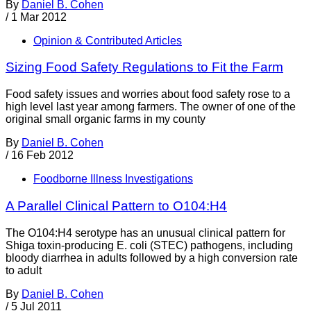
By
Daniel B. Cohen
/
1 Mar 2012
Opinion & Contributed Articles
Sizing Food Safety Regulations to Fit the Farm
Food safety issues and worries about food safety rose to a
high level last year among farmers. The owner of one of the
original small organic farms in my county
By
Daniel B. Cohen
/
16 Feb 2012
Foodborne Illness Investigations
A Parallel Clinical Pattern to O104:H4
The O104:H4 serotype has an unusual clinical pattern for
Shiga toxin-producing E. coli (STEC) pathogens, including
bloody diarrhea in adults followed by a high conversion rate
to adult
By
Daniel B. Cohen
/
5 Jul 2011