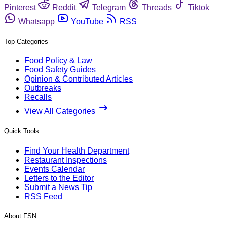
Pinterest
Reddit
Telegram
Threads
Tiktok
Whatsapp
YouTube
RSS
Top Categories
Food Policy & Law
Food Safety Guides
Opinion & Contributed Articles
Outbreaks
Recalls
View All Categories
Quick Tools
Find Your Health Department
Restaurant Inspections
Events Calendar
Letters to the Editor
Submit a News Tip
RSS Feed
About FSN