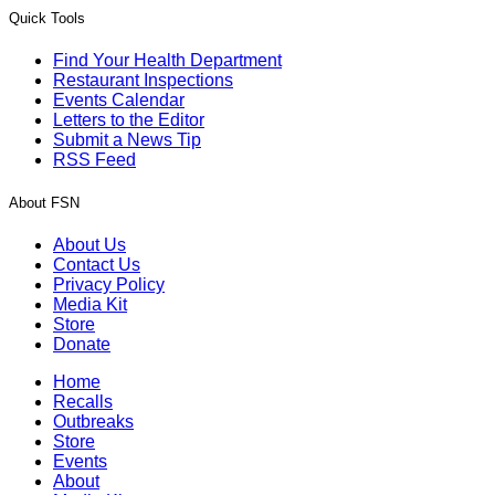
Quick Tools
Find Your Health Department
Restaurant Inspections
Events Calendar
Letters to the Editor
Submit a News Tip
RSS Feed
About FSN
About Us
Contact Us
Privacy Policy
Media Kit
Store
Donate
Home
Recalls
Outbreaks
Store
Events
About