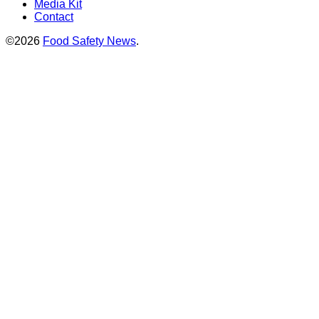
Media Kit
Contact
©2026
Food Safety News
.