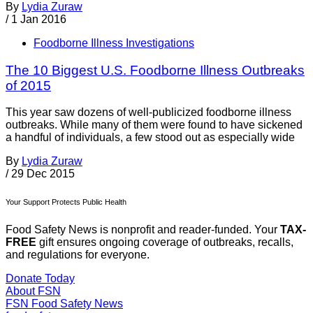
By
Lydia Zuraw
/
1 Jan 2016
Foodborne Illness Investigations
The 10 Biggest U.S. Foodborne Illness Outbreaks
of 2015
This year saw dozens of well-publicized foodborne illness
outbreaks. While many of them were found to have sickened
a handful of individuals, a few stood out as especially wide
By
Lydia Zuraw
/
29 Dec 2015
Your Support Protects Public Health
Food Safety News is nonprofit and reader-funded. Your
TAX-
FREE
gift ensures ongoing coverage of outbreaks, recalls,
and regulations for everyone.
Donate Today
About FSN
FSN
Food Safety News