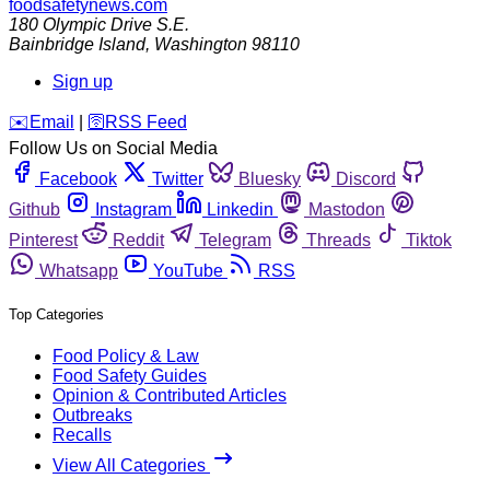
foodsafetynews.com
180 Olympic Drive S.E.
Bainbridge Island
,
Washington
98110
Sign up
️✉️
Email
|
🛜
RSS Feed
Follow Us on Social Media
Facebook
Twitter
Bluesky
Discord
Github
Instagram
Linkedin
Mastodon
Pinterest
Reddit
Telegram
Threads
Tiktok
Whatsapp
YouTube
RSS
Top Categories
Food Policy & Law
Food Safety Guides
Opinion & Contributed Articles
Outbreaks
Recalls
View All Categories