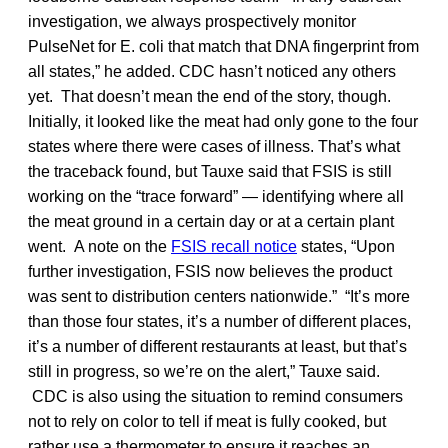
investigation, we always prospectively monitor
PulseNet for E. coli that match that DNA fingerprint from
all states,” he added. CDC hasn’t noticed any others
yet. That doesn’t mean the end of the story, though.
Initially, it looked like the meat had only gone to the four
states where there were cases of illness. That’s what
the traceback found, but Tauxe said that FSIS is still
working on the “trace forward” — identifying where all
the meat ground in a certain day or at a certain plant
went. A note on the
FSIS recall notice
states, “Upon
further investigation, FSIS now believes the product
was sent to distribution centers nationwide.” “It’s more
than those four states, it’s a number of different places,
it’s a number of different restaurants at least, but that’s
still in progress, so we’re on the alert,” Tauxe said.
CDC is also using the situation to remind consumers
not to rely on color to tell if meat is fully cooked, but
rather use a thermometer to ensure it reaches an