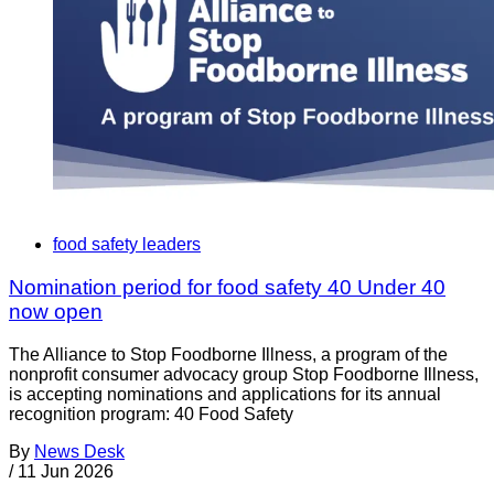
food safety leaders
Nomination period for food safety 40 Under 40
now open
The Alliance to Stop Foodborne Illness, a program of the
nonprofit consumer advocacy group Stop Foodborne Illness,
is accepting nominations and applications for its annual
recognition program: 40 Food Safety
By
News Desk
/
11 Jun 2026