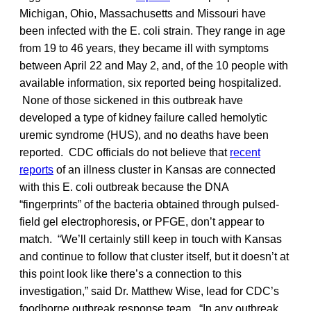
Michigan, Ohio, Massachusetts and Missouri have
been infected with the E. coli strain. They range in age
from 19 to 46 years, they became ill with symptoms
between April 22 and May 2, and, of the 10 people with
available information, six reported being hospitalized.
None of those sickened in this outbreak have
developed a type of kidney failure called hemolytic
uremic syndrome (HUS), and no deaths have been
reported. CDC officials do not believe that
recent
reports
of an illness cluster in Kansas are connected
with this E. coli outbreak because the DNA
“fingerprints” of the bacteria obtained through pulsed-
field gel electrophoresis, or PFGE, don’t appear to
match. “We’ll certainly still keep in touch with Kansas
and continue to follow that cluster itself, but it doesn’t at
this point look like there’s a connection to this
investigation,” said Dr. Matthew Wise, lead for CDC’s
foodborne outbreak response team. “In any outbreak