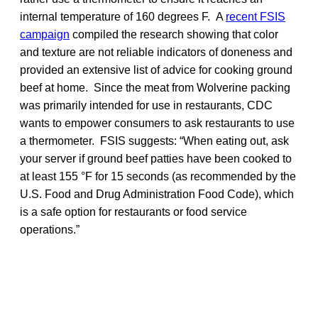
internal temperature of 160 degrees F. A
recent FSIS
campaign
compiled the research showing that color
and texture are not reliable indicators of doneness and
provided an extensive list of advice for cooking ground
beef at home. Since the meat from Wolverine packing
was primarily intended for use in restaurants, CDC
wants to empower consumers to ask restaurants to use
a thermometer. FSIS suggests: “When eating out, ask
your server if ground beef patties have been cooked to
at least 155 °F for 15 seconds (as recommended by the
U.S. Food and Drug Administration Food Code), which
is a safe option for restaurants or food service
operations.”