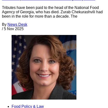
Tributes have been paid to the head of the National Food
Agency of Georgia, who has died. Zurab Chekurashvili had
been in the role for more than a decade. The
By
News Desk
/
5 Nov 2025
Food Policy & Law