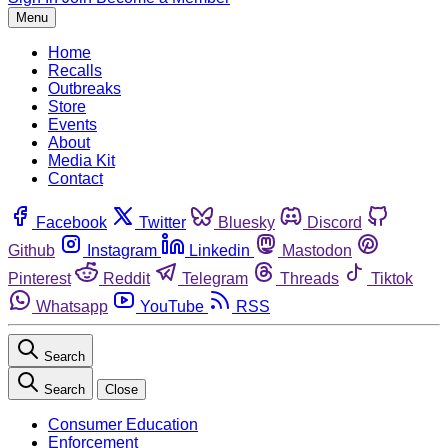
Menu
Home
Recalls
Outbreaks
Store
Events
About
Media Kit
Contact
Facebook
Twitter
Bluesky
Discord
Github
Instagram
Linkedin
Mastodon
Pinterest
Reddit
Telegram
Threads
Tiktok
Whatsapp
YouTube
RSS
Search
Search
Close
Consumer Education
Enforcement