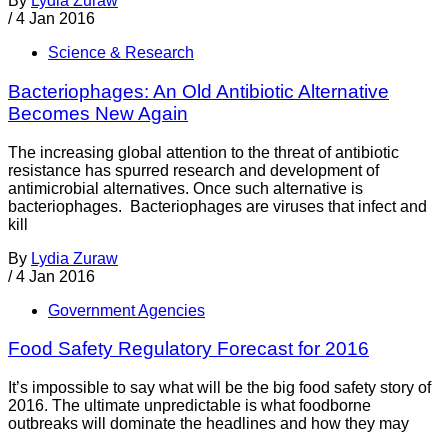
By
Lydia Zuraw
/
4 Jan 2016
Science & Research
Bacteriophages: An Old Antibiotic Alternative
Becomes New Again
The increasing global attention to the threat of antibiotic
resistance has spurred research and development of
antimicrobial alternatives. Once such alternative is
bacteriophages. Bacteriophages are viruses that infect and
kill
By
Lydia Zuraw
/
4 Jan 2016
Government Agencies
Food Safety Regulatory Forecast for 2016
It’s impossible to say what will be the big food safety story of
2016. The ultimate unpredictable is what foodborne
outbreaks will dominate the headlines and how they may