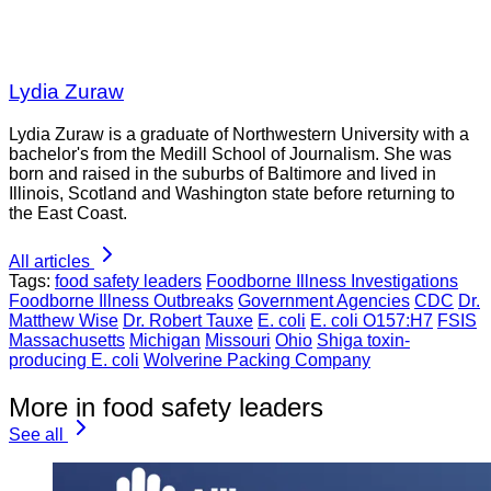
Lydia Zuraw
Lydia Zuraw is a graduate of Northwestern University with a
bachelor's from the Medill School of Journalism. She was
born and raised in the suburbs of Baltimore and lived in
Illinois, Scotland and Washington state before returning to
the East Coast.
All articles
Tags:
food safety leaders
Foodborne Illness Investigations
Foodborne Illness Outbreaks
Government Agencies
CDC
Dr.
Matthew Wise
Dr. Robert Tauxe
E. coli
E. coli O157:H7
FSIS
Massachusetts
Michigan
Missouri
Ohio
Shiga toxin-
producing E. coli
Wolverine Packing Company
More in food safety leaders
See all