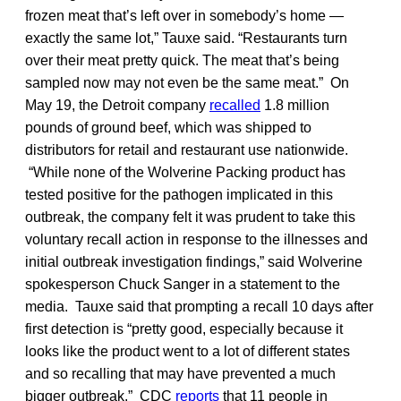
frozen meat that’s left over in somebody’s home —
exactly the same lot,” Tauxe said. “Restaurants turn
over their meat pretty quick. The meat that’s being
sampled now may not even be the same meat.” On
May 19, the Detroit company
recalled
1.8 million
pounds of ground beef, which was shipped to
distributors for retail and restaurant use nationwide.
“While none of the Wolverine Packing product has
tested positive for the pathogen implicated in this
outbreak, the company felt it was prudent to take this
voluntary recall action in response to the illnesses and
initial outbreak investigation findings,” said Wolverine
spokesperson Chuck Sanger in a statement to the
media. Tauxe said that prompting a recall 10 days after
first detection is “pretty good, especially because it
looks like the product went to a lot of different states
and so recalling that may have prevented a much
bigger outbreak.” CDC
reports
that 11 people in