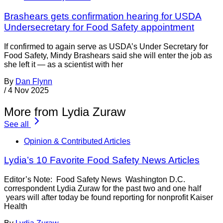
Brashears gets confirmation hearing for USDA
Undersecretary for Food Safety appointment
If confirmed to again serve as USDA’s Under Secretary for
Food Safety, Mindy Brashears said she will enter the job as
she left it — as a scientist with her
By
Dan Flynn
/
4 Nov 2025
More from Lydia Zuraw
See all
Opinion & Contributed Articles
Lydia’s 10 Favorite Food Safety News Articles
Editor’s Note: Food Safety News Washington D.C.
correspondent Lydia Zuraw for the past two and one half
years will after today be found reporting for nonprofit Kaiser
Health