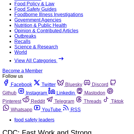
Food Policy & Law
Food Safety Guides
Foodborne Illness Investigations
Government Agencies
Nutrition & Public Health
Opinion & Contributed Articles
Outbreaks
Recalls
Science & Research
World
View All Categories
Become a Member
Follow us
Facebook
Twitter
Bluesky
Discord
Github
Instagram
Linkedin
Mastodon
Pinterest
Reddit
Telegram
Threads
Tiktok
Whatsapp
YouTube
RSS
food safety leaders
CDC: Fast Work and Strong