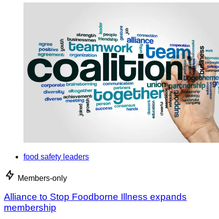
food safety leaders
Members-only
Alliance to Stop Foodborne Illness expands
membership