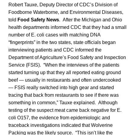
Robert Tauxe, Deputy Director of CDC’s Division of
Foodborne Waterborne, and Environmental Diseases,
told
Food Safety News
. After the Michigan and Ohio
health departments informed CDC that they had a small
number of E. coli cases with matching DNA
“fingerprints” in the two states, state officials began
interviewing patients and CDC informed the
Department of Agriculture’s Food Safety and Inspection
Service (FSIS). “When the interviews of the patients
started turning up that they all reported eating ground
beef — usually in restaurants and often undercooked
— FSIS really switched into high gear and started
tracing that back from restaurants to see if there was
something in common,” Tauxe explained. Although
testing of the suspect meat came back negative for E.
coli O157, the evidence from epidemiologic and
traceback investigations indicated that Wolverine
Packing was the likely source. “This isn’t like the