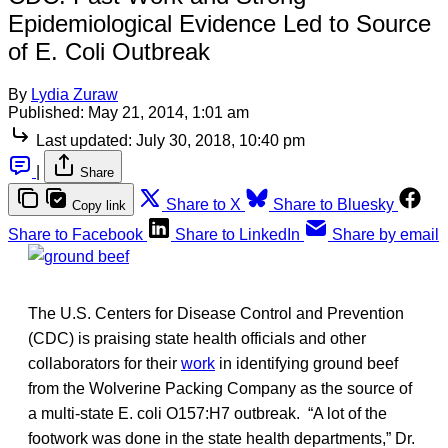
Epidemiological Evidence Led to Source
of E. Coli Outbreak
By
Lydia Zuraw
Published:
May 21, 2014, 1:01 am
Last updated:
July 30, 2018, 10:40 pm
|
Share
Share to X
Share to Bluesky
Copy link
Share to Facebook
Share to LinkedIn
Share by email
The U.S. Centers for Disease Control and Prevention
(CDC) is praising state health officials and other
collaborators for their
work
in identifying ground beef
from the Wolverine Packing Company as the source of
a multi-state E. coli O157:H7 outbreak. “A lot of the
footwork was done in the state health departments,” Dr.