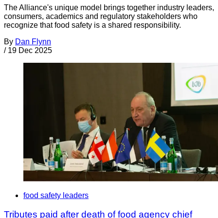
The Alliance's unique model brings together industry leaders,
consumers, academics and regulatory stakeholders who
recognize that food safety is a shared responsibility.
By
Dan Flynn
/
19 Dec 2025
food safety leaders
Tributes paid after death of food agency chief