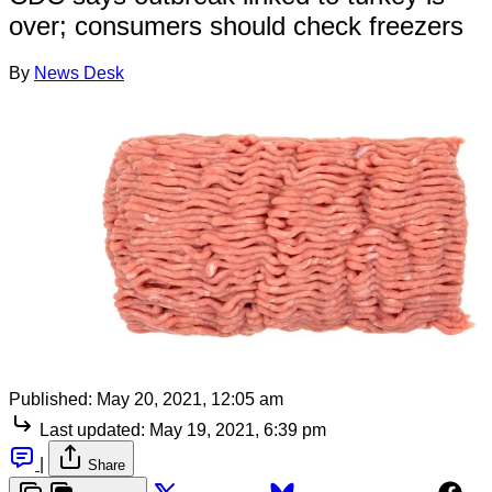
over; consumers should check freezers
By
News Desk
Published:
May 20, 2021, 12:05 am
Last updated:
May 19, 2021, 6:39 pm
|
Share