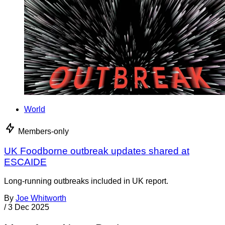
World
Members-only
UK Foodborne outbreak updates shared at
ESCAIDE
Long-running outbreaks included in UK report.
By
Joe Whitworth
/
3 Dec 2025