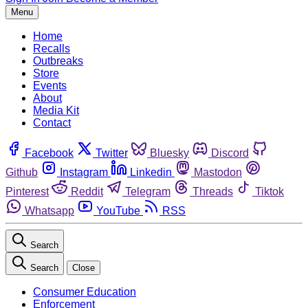
Menu
Home
Recalls
Outbreaks
Store
Events
About
Media Kit
Contact
Facebook
Twitter
Bluesky
Discord
Github
Instagram
Linkedin
Mastodon
Pinterest
Reddit
Telegram
Threads
Tiktok
Whatsapp
YouTube
RSS
Search
Search
Close
Consumer Education
Enforcement