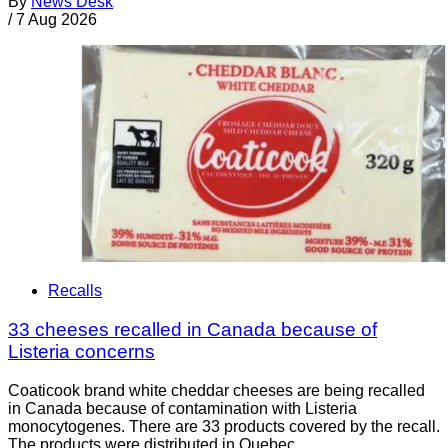
By
News Desk
/
7 Aug 2026
Recalls
33 cheeses recalled in Canada because of
Listeria concerns
Coaticook brand white cheddar cheeses are being recalled
in Canada because of contamination with Listeria
monocytogenes. There are 33 products covered by the recall.
The products were distributed in Quebec.