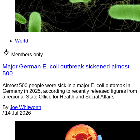
World
Members-only
Major German E. coli outbreak sickened almost
500
Almost 500 people were sick in a major E. coli outbreak in
Germany in 2025, according to recently released figures from
a regional State Office for Health and Social Affairs.
By
Joe Whitworth
/
14 Jul 2026