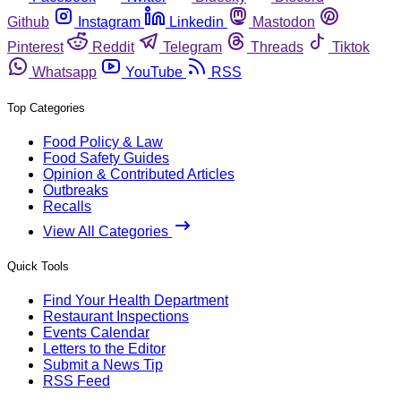
Github
Instagram
Linkedin
Mastodon
Pinterest
Reddit
Telegram
Threads
Tiktok
Whatsapp
YouTube
RSS
Top Categories
Food Policy & Law
Food Safety Guides
Opinion & Contributed Articles
Outbreaks
Recalls
View All Categories
Quick Tools
Find Your Health Department
Restaurant Inspections
Events Calendar
Letters to the Editor
Submit a News Tip
RSS Feed