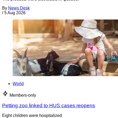
By
News Desk
/
5 Aug 2026
World
Members-only
Petting zoo linked to HUS cases reopens
Eight children were hospitalized