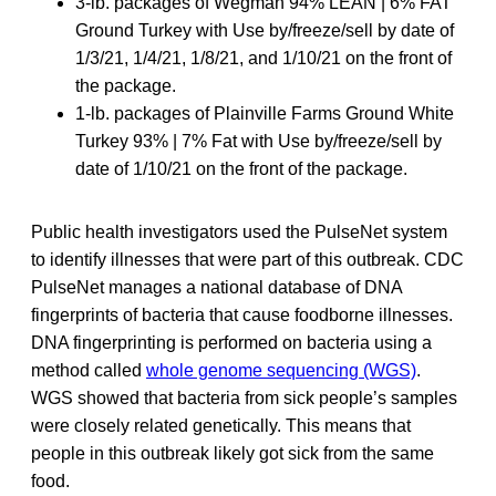
3-lb. packages of Wegman 94% LEAN | 6% FAT
Ground Turkey with Use by/freeze/sell by date of
1/3/21, 1/4/21, 1/8/21, and 1/10/21 on the front of
the package.
1-lb. packages of Plainville Farms Ground White
Turkey 93% | 7% Fat with Use by/freeze/sell by
date of 1/10/21 on the front of the package.
Public health investigators used the PulseNet system
to identify illnesses that were part of this outbreak. CDC
PulseNet manages a national database of DNA
fingerprints of bacteria that cause foodborne illnesses.
DNA fingerprinting is performed on bacteria using a
method called
whole genome sequencing (WGS)
.
WGS showed that bacteria from sick people’s samples
were closely related genetically. This means that
people in this outbreak likely got sick from the same
food.