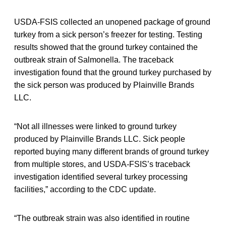
USDA-FSIS collected an unopened package of ground
turkey from a sick person’s freezer for testing. Testing
results showed that the ground turkey contained the
outbreak strain of Salmonella. The traceback
investigation found that the ground turkey purchased by
the sick person was produced by Plainville Brands
LLC.
“Not all illnesses were linked to ground turkey
produced by Plainville Brands LLC. Sick people
reported buying many different brands of ground turkey
from multiple stores, and USDA-FSIS’s traceback
investigation identified several turkey processing
facilities,” according to the CDC update.
“The outbreak strain was also identified in routine