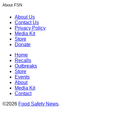
About FSN
About Us
Contact Us
Privacy Policy
Media Kit
Store
Donate
Home
Recalls
Outbreaks
Store
Events
About
Media Kit
Contact
©2026
Food Safety News
.