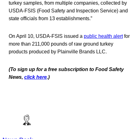
turkey samples, from multiple companies, collected by
USDA-FSIS (Food Safety and Inspection Service) and
state officials from 13 establishments.”
On April 10, USDA-FSIS issued a
public health alert
for
more than 211,000 pounds of raw ground turkey
products produced by Plainville Brands LLC.
(To sign up for a free subscription to Food Safety
News,
click here
.)