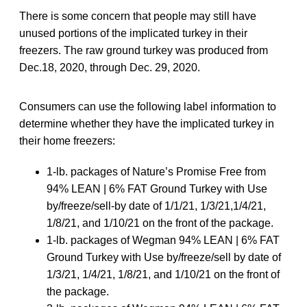
There is some concern that people may still have
unused portions of the implicated turkey in their
freezers. The raw ground turkey was produced from
Dec.18, 2020, through Dec. 29, 2020.
Consumers can use the following label information to
determine whether they have the implicated turkey in
their home freezers:
1-lb. packages of Nature’s Promise Free from
94% LEAN | 6% FAT Ground Turkey with Use
by/freeze/sell-by date of 1/1/21, 1/3/21,1/4/21,
1/8/21, and 1/10/21 on the front of the package.
1-lb. packages of Wegman 94% LEAN | 6% FAT
Ground Turkey with Use by/freeze/sell by date of
1/3/21, 1/4/21, 1/8/21, and 1/10/21 on the front of
the package.