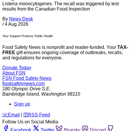
Listeria monocytogenes. The recall was triggered by test
results from the Canadian Food Inspection
By
News Desk
/
4 Aug 2026
Your Support Protects Public Health
Food Safety News is nonprofit and reader-funded. Your
TAX-
FREE
gift ensures ongoing coverage of outbreaks, recalls,
and regulations for everyone.
Donate Today
About FSN
FSN
Food Safety News
foodsafetynews.com
180 Olympic Drive S.E.
Bainbridge Island
,
Washington
98110
Sign up
️✉️
Email
|
🛜
RSS Feed
Follow Us on Social Media
Facebook
Twitter
Bluesky
Discord