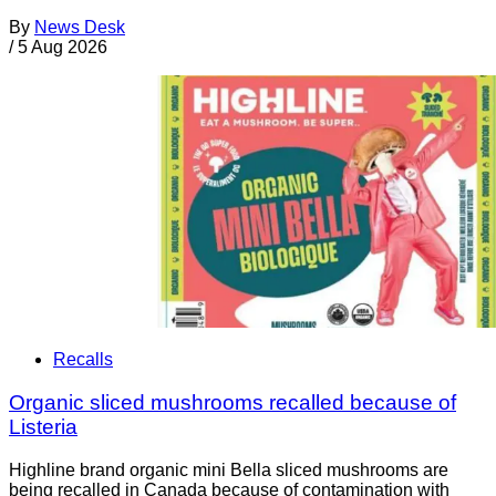
By
News Desk
/
5 Aug 2026
Recalls
Organic sliced mushrooms recalled because of
Listeria
Highline brand organic mini Bella sliced mushrooms are
being recalled in Canada because of contamination with