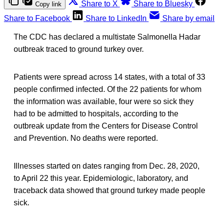
Share to X
Share to Bluesky
Copy link
Share to Facebook
Share to LinkedIn
Share by email
The CDC has declared a multistate Salmonella Hadar
outbreak traced to ground turkey over.
Patients were spread across 14 states, with a total of 33
people confirmed infected. Of the 22 patients for whom
the information was available, four were so sick they
had to be admitted to hospitals, according to the
outbreak update from the Centers for Disease Control
and Prevention. No deaths were reported.
Illnesses started on dates ranging from Dec. 28, 2020,
to April 22 this year. Epidemiologic, laboratory, and
traceback data showed that ground turkey made people
sick.