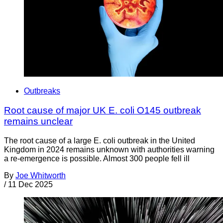
Outbreaks
Root cause of major UK E. coli O145 outbreak
remains unclear
The root cause of a large E. coli outbreak in the United
Kingdom in 2024 remains unknown with authorities warning
a re-emergence is possible. Almost 300 people fell ill
By
Joe Whitworth
/
11 Dec 2025