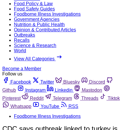
Food Policy & Law
Food Safety Guides
Foodborne Illness Investigations
Government Agencies
Nutrition & Public Health
Opinion & Contributed Articles
Outbreaks
Recalls
Science & Research
World
View All Categories
Become a Member
Follow us
Facebook
Twitter
Bluesky
Discord
Github
Instagram
Linkedin
Mastodon
Pinterest
Reddit
Telegram
Threads
Tiktok
Whatsapp
YouTube
RSS
Foodborne Illness Investigations
CDC says outbreak linked to turkey is