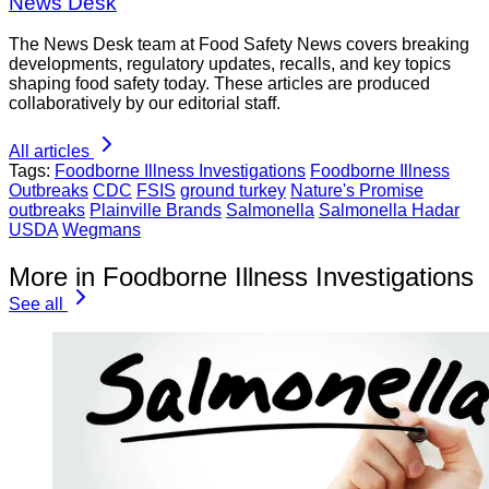
News Desk
The News Desk team at Food Safety News covers breaking
developments, regulatory updates, recalls, and key topics
shaping food safety today. These articles are produced
collaboratively by our editorial staff.
All articles
Tags:
Foodborne Illness Investigations
Foodborne Illness
Outbreaks
CDC
FSIS
ground turkey
Nature's Promise
outbreaks
Plainville Brands
Salmonella
Salmonella Hadar
USDA
Wegmans
More in Foodborne Illness Investigations
See all