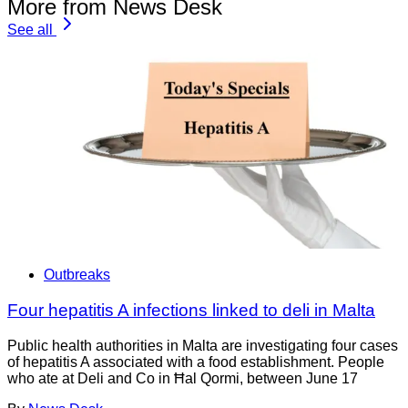
More from News Desk
See all
Outbreaks
Four hepatitis A infections linked to deli in Malta
Public health authorities in Malta are investigating four cases
of hepatitis A associated with a food establishment. People
who ate at Deli and Co in Ħal Qormi, between June 17