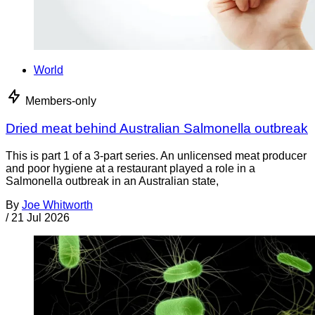
World
Members-only
Dried meat behind Australian Salmonella outbreak
This is part 1 of a 3-part series. An unlicensed meat producer
and poor hygiene at a restaurant played a role in a
Salmonella outbreak in an Australian state,
By
Joe Whitworth
/
21 Jul 2026