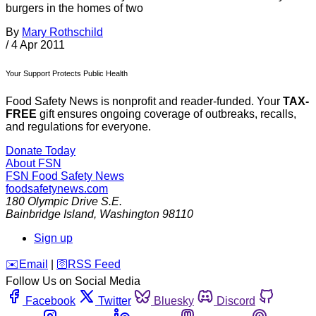
burgers in the homes of two
By
Mary Rothschild
/
4 Apr 2011
Your Support Protects Public Health
Food Safety News is nonprofit and reader-funded. Your
TAX-
FREE
gift ensures ongoing coverage of outbreaks, recalls,
and regulations for everyone.
Donate Today
About FSN
FSN
Food Safety News
foodsafetynews.com
180 Olympic Drive S.E.
Bainbridge Island
,
Washington
98110
Sign up
️✉️
Email
|
🛜
RSS Feed
Follow Us on Social Media
Facebook
Twitter
Bluesky
Discord