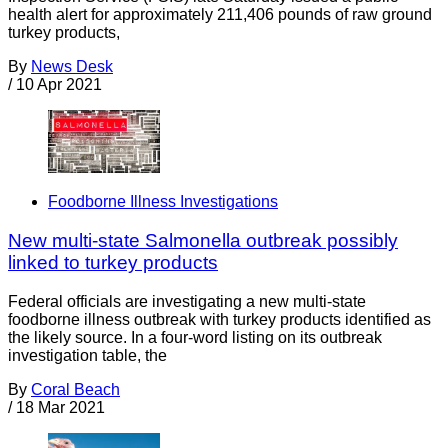
health alert for approximately 211,406 pounds of raw ground
turkey products,
By
News Desk
/
10 Apr 2021
Foodborne Illness Investigations
New multi-state Salmonella outbreak possibly
linked to turkey products
Federal officials are investigating a new multi-state
foodborne illness outbreak with turkey products identified as
the likely source. In a four-word listing on its outbreak
investigation table, the
By
Coral Beach
/
18 Mar 2021