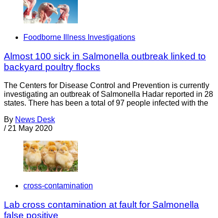
Foodborne Illness Investigations
Almost 100 sick in Salmonella outbreak linked to
backyard poultry flocks
The Centers for Disease Control and Prevention is currently
investigating an outbreak of Salmonella Hadar reported in 28
states. There has been a total of 97 people infected with the
By
News Desk
/
21 May 2020
cross-contamination
Lab cross contamination at fault for Salmonella
false positive