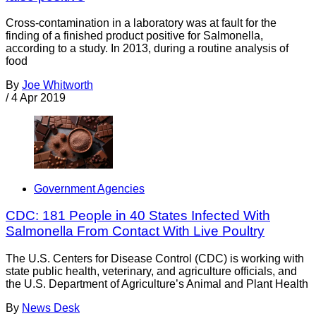
Cross-contamination in a laboratory was at fault for the
finding of a finished product positive for Salmonella,
according to a study. In 2013, during a routine analysis of
food
By
Joe Whitworth
/
4 Apr 2019
Government Agencies
CDC: 181 People in 40 States Infected With
Salmonella From Contact With Live Poultry
The U.S. Centers for Disease Control (CDC) is working with
state public health, veterinary, and agriculture officials, and
the U.S. Department of Agriculture’s Animal and Plant Health
By
News Desk