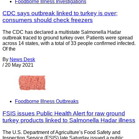
Foodborne Illness Investigations
CDC says outbreak linked to turkey is over;
consumers should check freezers
The CDC has declared a multistate Salmonella Hadar
outbreak traced to ground turkey over. Patients were spread
across 14 states, with a total of 33 people confirmed infected.
Of the
By
News Desk
/
20 May 2021
Foodborne Illness Outbreaks
FSIS issues Public Health Alert for raw ground
turkey products linked to Salmonella Hadar illness
The U.S. Department of Agriculture’s Food Safety and
Inspection Service (FSIS) late Saturday issued a public