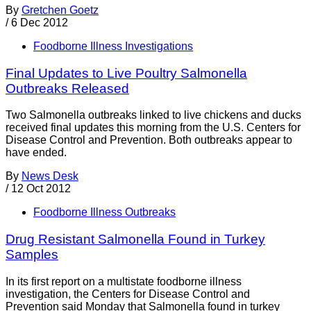
By
Gretchen Goetz
/
6 Dec 2012
Foodborne Illness Investigations
Final Updates to Live Poultry Salmonella
Outbreaks Released
Two Salmonella outbreaks linked to live chickens and ducks
received final updates this morning from the U.S. Centers for
Disease Control and Prevention. Both outbreaks appear to
have ended.
By
News Desk
/
12 Oct 2012
Foodborne Illness Outbreaks
Drug Resistant Salmonella Found in Turkey
Samples
In its first report on a multistate foodborne illness
investigation, the Centers for Disease Control and
Prevention said Monday that Salmonella found in turkey