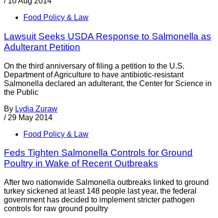
/
10 Aug 2014
Food Policy & Law
Lawsuit Seeks USDA Response to Salmonella as
Adulterant Petition
On the third anniversary of filing a petition to the U.S.
Department of Agriculture to have antibiotic-resistant
Salmonella declared an adulterant, the Center for Science in
the Public
By
Lydia Zuraw
/
29 May 2014
Food Policy & Law
Feds Tighten Salmonella Controls for Ground
Poultry in Wake of Recent Outbreaks
After two nationwide Salmonella outbreaks linked to ground
turkey sickened at least 148 people last year, the federal
government has decided to implement stricter pathogen
controls for raw ground poultry