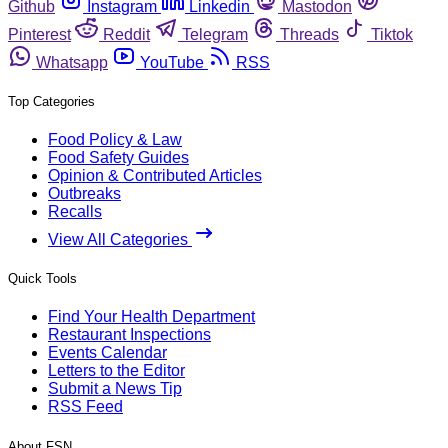
Github
Instagram
Linkedin
Mastodon
Pinterest
Reddit
Telegram
Threads
Tiktok
Whatsapp
YouTube
RSS
Top Categories
Food Policy & Law
Food Safety Guides
Opinion & Contributed Articles
Outbreaks
Recalls
View All Categories
Quick Tools
Find Your Health Department
Restaurant Inspections
Events Calendar
Letters to the Editor
Submit a News Tip
RSS Feed
About FSN