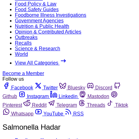
Food Policy & Law
Food Safety Guides
Foodborne Illness Investigations
Government Agencies
Nutrition & Public Health
Opinion & Contributed Articles
Outbreaks
Recalls
Science & Research
World
View All Categories
Become a Member
Follow us
Facebook
Twitter
Bluesky
Discord
Github
Instagram
Linkedin
Mastodon
Pinterest
Reddit
Telegram
Threads
Tiktok
Whatsapp
YouTube
RSS
Salmonella Hadar