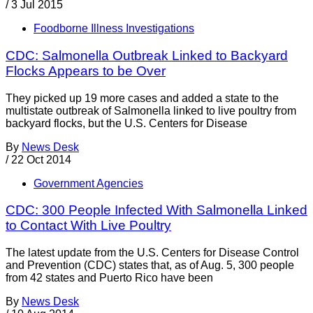
/
3 Jul 2015
Foodborne Illness Investigations
CDC: Salmonella Outbreak Linked to Backyard
Flocks Appears to be Over
They picked up 19 more cases and added a state to the
multistate outbreak of Salmonella linked to live poultry from
backyard flocks, but the U.S. Centers for Disease
By
News Desk
/
22 Oct 2014
Government Agencies
CDC: 300 People Infected With Salmonella Linked
to Contact With Live Poultry
The latest update from the U.S. Centers for Disease Control
and Prevention (CDC) states that, as of Aug. 5, 300 people
from 42 states and Puerto Rico have been
By
News Desk