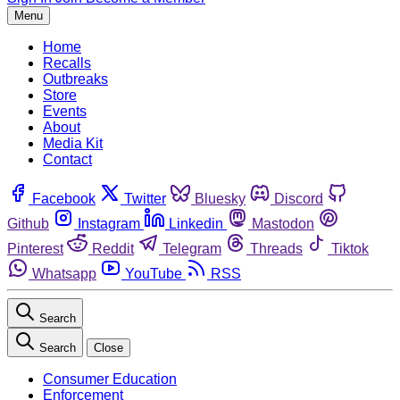
Menu
Home
Recalls
Outbreaks
Store
Events
About
Media Kit
Contact
Facebook
Twitter
Bluesky
Discord
Github
Instagram
Linkedin
Mastodon
Pinterest
Reddit
Telegram
Threads
Tiktok
Whatsapp
YouTube
RSS
Search
Search
Close
Consumer Education
Enforcement