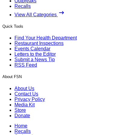
Outbreaks
Recalls
View All Categories
Quick Tools
Find Your Health Department
Restaurant Inspections
Events Calendar
Letters to the Editor
Submit a News Tip
RSS Feed
About FSN
About Us
Contact Us
Privacy Policy
Media Kit
Store
Donate
Home
Recalls