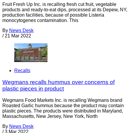
Fruit Fresh Up Inc. is recalling fresh cut fruit, vegetable
products and ready-to-eat dips, processed at its Depew, NY,
production facilities, because of possible Listeria
monocytogenes contamination. This
By
News Desk
/
21 Mar 2022
Recalls
Wegmans recalls hummus over concerns of
plastic pieces in product
Wegmans Food Markets Inc. is recalling Wegmans brand
Roasted Garlic hummus because the product may contain
plastic pieces. The products were distributed in Maryland,
Massachusetts, New Jersey, New York, North
By
News Desk
/
3 Mar 2022