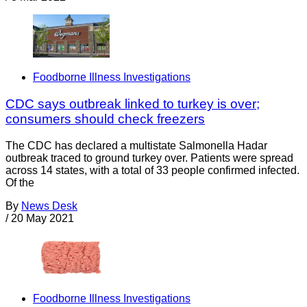
Foodborne Illness Investigations
CDC says outbreak linked to turkey is over;
consumers should check freezers
The CDC has declared a multistate Salmonella Hadar
outbreak traced to ground turkey over. Patients were spread
across 14 states, with a total of 33 people confirmed infected.
Of the
By
News Desk
/
20 May 2021
Foodborne Illness Investigations