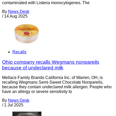
contaminated with Listeria monocytogenes. The
By
News Desk
/
14 Aug 2025
Recalls
Ohio company recalls Wegmans nonpareils
because of undeclared milk
Mellace Family Brands California Inc. of Warren, OH, is
recalling Wegmans Semi-Sweet Chocolate Nonpareils,
because they contain undeclared milk allergen. People who
have an allergy or severe sensitivity to
By
News Desk
/
1 Jul 2025