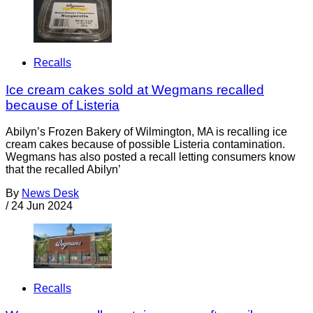
Recalls
Ice cream cakes sold at Wegmans recalled
because of Listeria
Abilyn’s Frozen Bakery of Wilmington, MA is recalling ice
cream cakes because of possible Listeria contamination.
Wegmans has also posted a recall letting consumers know
that the recalled Abilyn’
By
News Desk
/
24 Jun 2024
Recalls