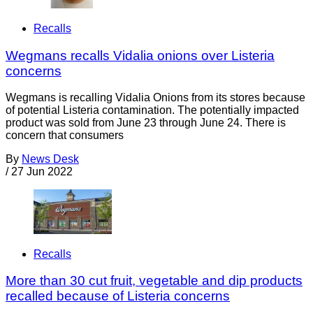
Recalls
Wegmans recalls Vidalia onions over Listeria
concerns
Wegmans is recalling Vidalia Onions from its stores because
of potential Listeria contamination. The potentially impacted
product was sold from June 23 through June 24. There is
concern that consumers
By
News Desk
/
27 Jun 2022
Recalls
More than 30 cut fruit, vegetable and dip products
recalled because of Listeria concerns