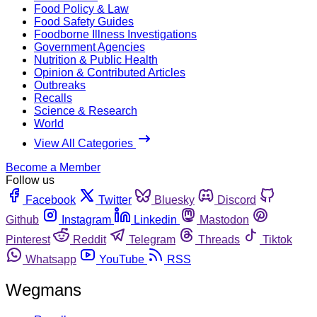
Food Policy & Law
Food Safety Guides
Foodborne Illness Investigations
Government Agencies
Nutrition & Public Health
Opinion & Contributed Articles
Outbreaks
Recalls
Science & Research
World
View All Categories
Become a Member
Follow us
Facebook
Twitter
Bluesky
Discord
Github
Instagram
Linkedin
Mastodon
Pinterest
Reddit
Telegram
Threads
Tiktok
Whatsapp
YouTube
RSS
Wegmans