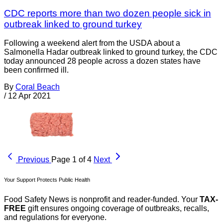
CDC reports more than two dozen people sick in
outbreak linked to ground turkey
Following a weekend alert from the USDA about a
Salmonella Hadar outbreak linked to ground turkey, the CDC
today announced 28 people across a dozen states have
been confirmed ill.
By
Coral Beach
/
12 Apr 2021
Previous
Page 1 of 4
Next
Your Support Protects Public Health
Food Safety News is nonprofit and reader-funded. Your
TAX-
FREE
gift ensures ongoing coverage of outbreaks, recalls,
and regulations for everyone.