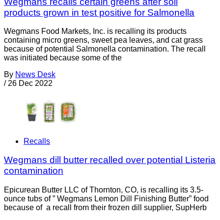
Wegmans recalls certain greens after soil
products grown in test positive for Salmonella
Wegmans Food Markets, Inc. is recalling its products
containing micro greens, sweet pea leaves, and cat grass
because of potential Salmonella contamination. The recall
was initiated because some of the
By
News Desk
/
26 Dec 2022
Recalls
Wegmans dill butter recalled over potential Listeria
contamination
Epicurean Butter LLC of Thornton, CO, is recalling its 3.5-
ounce tubs of ” Wegmans Lemon Dill Finishing Butter” food
because of a recall from their frozen dill supplier, SupHerb