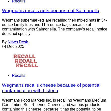
Recalls
Wegmans recalls nuts because of Salmonella
Wegmans supermarkets are recalling their mixed nuts in 34-
ounce family tubs and 11.5-ounce bags because of
contamination with Salmonella. The company’s recall notice
does not specify
By
News Desk
/
4 Dec 2025
Recalls
Wegmans recalls cheese because of potential
contamination with Listeria
Wegmans Food Markets Inc. is recalling Wegmans Medium
Camembert Soft Ripened Cheese, and various products
containing this cheese, because it has the potential to be