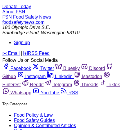
Donate Today
About FSN
FSN
Food Safety News
foodsafetynews.com
180 Olympic Drive S.E.
Bainbridge Island
,
Washington
98110
Sign up
️✉️
Email
|
🛜
RSS Feed
Follow Us on Social Media
Facebook
Twitter
Bluesky
Discord
Github
Instagram
Linkedin
Mastodon
Pinterest
Reddit
Telegram
Threads
Tiktok
Whatsapp
YouTube
RSS
Top Categories
Food Policy & Law
Food Safety Guides
Opinion & Contributed Articles