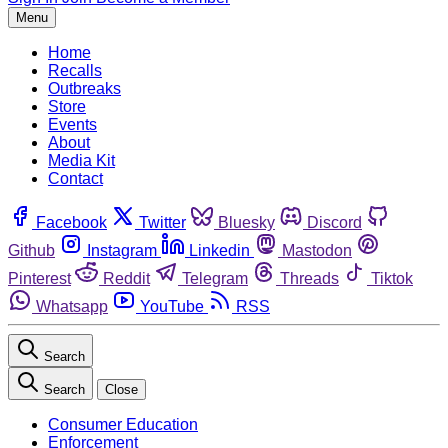
Menu
Home
Recalls
Outbreaks
Store
Events
About
Media Kit
Contact
Facebook
Twitter
Bluesky
Discord
Github
Instagram
Linkedin
Mastodon
Pinterest
Reddit
Telegram
Threads
Tiktok
Whatsapp
YouTube
RSS
Search
Search
Close
Consumer Education
Enforcement