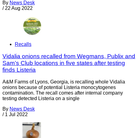
By
News Desk
/
22 Aug 2022
Recalls
Vidalia onions recalled from Wegmans, Publix and
Sam’s Club locations in five states after testing
finds Listeria
A&M Farms of Lyons, Georgia, is recalling whole Vidalia
onions because of potential Listeria monocytogenes
contamination. The recall comes after internal company
testing detected Listeria on a single
By
News Desk
/
1 Jul 2022