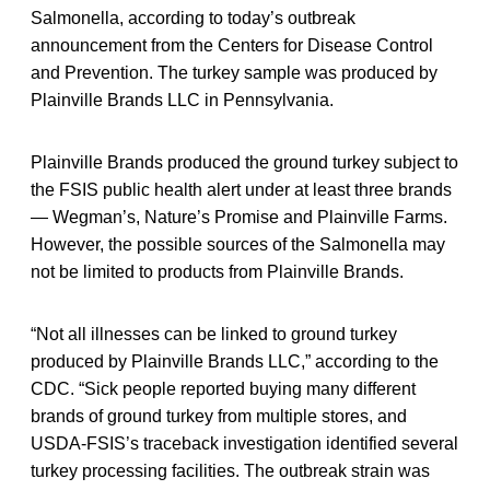
Salmonella, according to today’s outbreak
announcement from the Centers for Disease Control
and Prevention. The turkey sample was produced by
Plainville Brands LLC in Pennsylvania.
Plainville Brands produced the ground turkey subject to
the FSIS public health alert under at least three brands
— Wegman’s, Nature’s Promise and Plainville Farms.
However, the possible sources of the Salmonella may
not be limited to products from Plainville Brands.
“Not all illnesses can be linked to ground turkey
produced by Plainville Brands LLC,” according to the
CDC. “Sick people reported buying many different
brands of ground turkey from multiple stores, and
USDA-FSIS’s traceback investigation identified several
turkey processing facilities. The outbreak strain was