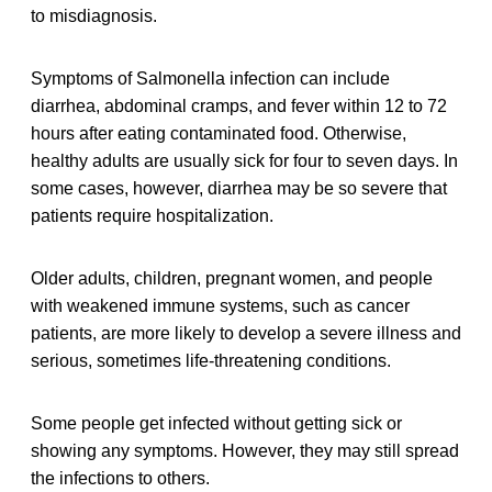
to misdiagnosis.
Symptoms of Salmonella infection can include
diarrhea, abdominal cramps, and fever within 12 to 72
hours after eating contaminated food. Otherwise,
healthy adults are usually sick for four to seven days. In
some cases, however, diarrhea may be so severe that
patients require hospitalization.
Older adults, children, pregnant women, and people
with weakened immune systems, such as cancer
patients, are more likely to develop a severe illness and
serious, sometimes life-threatening conditions.
Some people get infected without getting sick or
showing any symptoms. However, they may still spread
the infections to others.