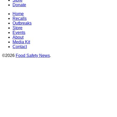
Store
Donate
Home
Recalls
Outbreaks
Store
Events
About
Media Kit
Contact
©2026
Food Safety News
.