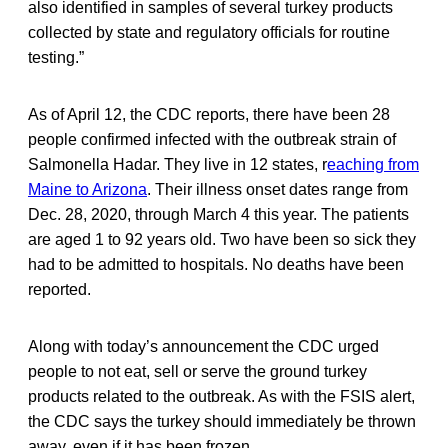
also identified in samples of several turkey products
collected by state and regulatory officials for routine
testing.”
As of April 12, the CDC reports, there have been 28
people confirmed infected with the outbreak strain of
Salmonella Hadar. They live in 12 states, r
eaching from
Maine to Arizona
. Their illness onset dates range from
Dec. 28, 2020, through March 4 this year. The patients
are aged 1 to 92 years old. Two have been so sick they
had to be admitted to hospitals. No deaths have been
reported.
Along with today’s announcement the CDC urged
people to not eat, sell or serve the ground turkey
products related to the outbreak. As with the FSIS alert,
the CDC says the turkey should immediately be thrown
away, even if it has been frozen.