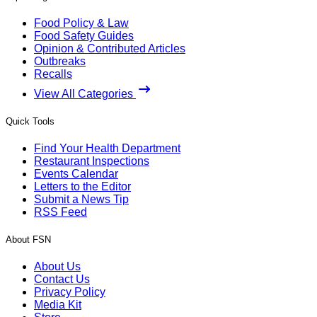
Food Policy & Law
Food Safety Guides
Opinion & Contributed Articles
Outbreaks
Recalls
View All Categories
Quick Tools
Find Your Health Department
Restaurant Inspections
Events Calendar
Letters to the Editor
Submit a News Tip
RSS Feed
About FSN
About Us
Contact Us
Privacy Policy
Media Kit