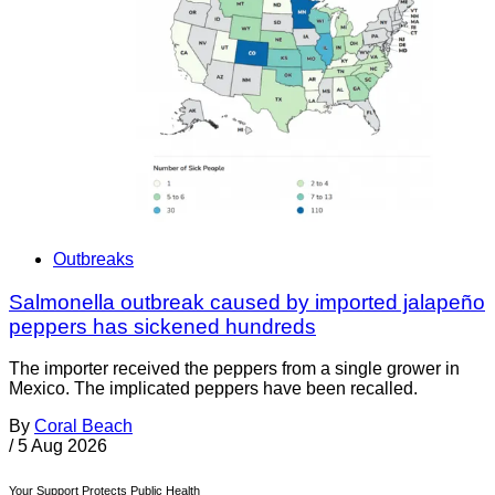
Outbreaks
Salmonella outbreak caused by imported jalapeño
peppers has sickened hundreds
The importer received the peppers from a single grower in
Mexico. The implicated peppers have been recalled.
By
Coral Beach
/
5 Aug 2026
Your Support Protects Public Health