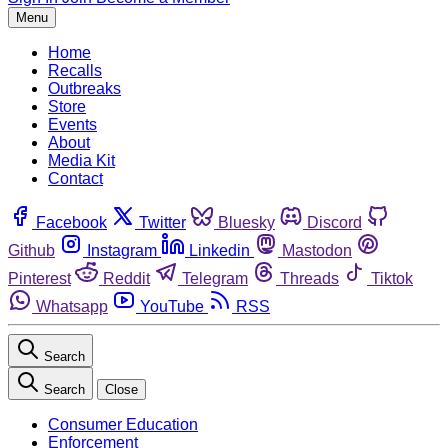
Menu
Home
Recalls
Outbreaks
Store
Events
About
Media Kit
Contact
Facebook
Twitter
Bluesky
Discord
Github
Instagram
Linkedin
Mastodon
Pinterest
Reddit
Telegram
Threads
Tiktok
Whatsapp
YouTube
RSS
Search
Search
Close
Consumer Education
Enforcement