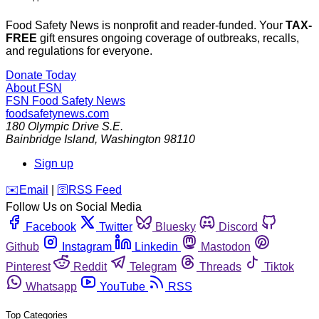
Food Safety News is nonprofit and reader-funded. Your
TAX-
FREE
gift ensures ongoing coverage of outbreaks, recalls,
and regulations for everyone.
Donate Today
About FSN
FSN
Food Safety News
foodsafetynews.com
180 Olympic Drive S.E.
Bainbridge Island
,
Washington
98110
Sign up
️✉️
Email
|
🛜
RSS Feed
Follow Us on Social Media
Facebook
Twitter
Bluesky
Discord
Github
Instagram
Linkedin
Mastodon
Pinterest
Reddit
Telegram
Threads
Tiktok
Whatsapp
YouTube
RSS
Top Categories