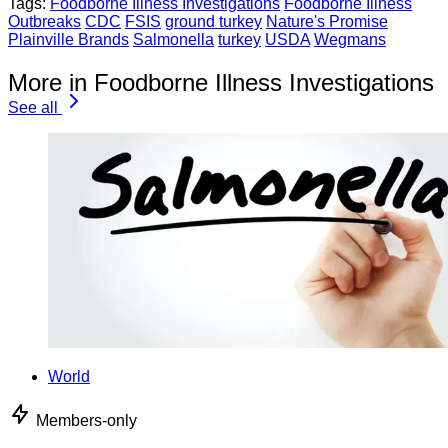
Tags:
Foodborne Illness Investigations
Foodborne Illness
Outbreaks
CDC
FSIS
ground turkey
Nature's Promise
Plainville Brands
Salmonella
turkey
USDA
Wegmans
More in Foodborne Illness Investigations
See all
World
Members-only