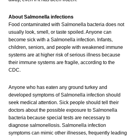
About Salmonella infections
Food contaminated with Salmonella bacteria does not
usually look, smell, or taste spoiled. Anyone can
become sick with a Salmonella infection. Infants,
children, seniors, and people with weakened immune
systems are at higher risk of serious illness because
their immune systems are fragile, according to the
CDC.
Anyone who has eaten any ground turkey and
developed symptoms of Salmonella infection should
seek medical attention. Sick people should tell their
doctors about the possible exposure to Salmonella
bacteria because special tests are necessary to
diagnose salmonellosis. Salmonella infection
symptoms can mimic other illnesses, frequently leading