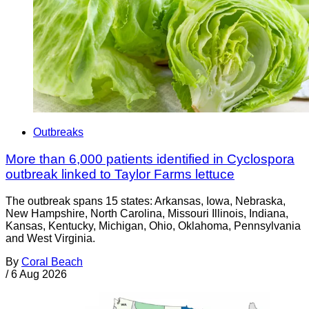
Outbreaks
More than 6,000 patients identified in Cyclospora
outbreak linked to Taylor Farms lettuce
The outbreak spans 15 states: Arkansas, Iowa, Nebraska,
New Hampshire, North Carolina, Missouri Illinois, Indiana,
Kansas, Kentucky, Michigan, Ohio, Oklahoma, Pennsylvania
and West Virginia.
By
Coral Beach
/
6 Aug 2026