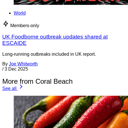
World
Members-only
UK Foodborne outbreak updates shared at
ESCAIDE
Long-running outbreaks included in UK report.
By
Joe Whitworth
/
3 Dec 2025
More from Coral Beach
See all