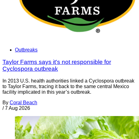
Outbreaks
Taylor Farms says it's not responsible for
Cyclospora outbreak
In 2013 U.S. health authorities linked a Cyclospora outbreak
to Taylor Farms, tracing it back to the same central Mexico
facility implicated in this year’s outbreak.
By
Coral Beach
/
7 Aug 2026