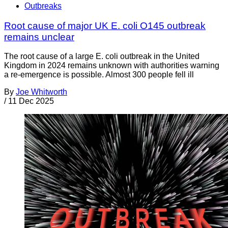
Outbreaks
Root cause of major UK E. coli O145 outbreak
remains unclear
The root cause of a large E. coli outbreak in the United
Kingdom in 2024 remains unknown with authorities warning
a re-emergence is possible. Almost 300 people fell ill
By
Joe Whitworth
/
11 Dec 2025