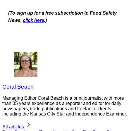
(To sign up for a free subscription to Food Safety
News,
click here
.)
Coral Beach
Managing Editor Coral Beach is a print journalist with more
than 35 years experience as a reporter and editor for daily
newspapers, trade publications and freelance clients
including the Kansas City Star and Independence Examiner.
All articles