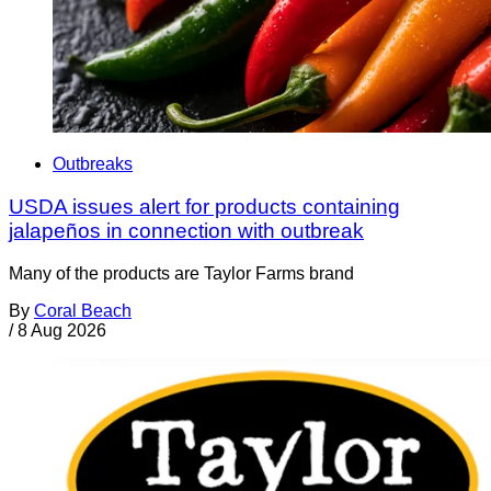
Outbreaks
USDA issues alert for products containing
jalapeños in connection with outbreak
Many of the products are Taylor Farms brand
By
Coral Beach
/
8 Aug 2026