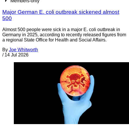
Members-only
Major German E. coli outbreak sickened almost
500
Almost 500 people were sick in a major E. coli outbreak in
Germany in 2025, according to recently released figures from
a regional State Office for Health and Social Affairs.
By
Joe Whitworth
/
14 Jul 2026