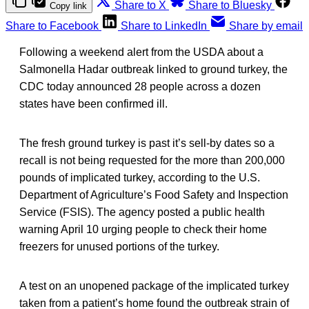
Share to X
Share to Bluesky
Copy link
Share to Facebook
Share to LinkedIn
Share by email
Following a weekend alert from the USDA about a
Salmonella Hadar outbreak linked to ground turkey, the
CDC today announced 28 people across a dozen
states have been confirmed ill.
The fresh ground turkey is past it’s sell-by dates so a
recall is not being requested for the more than 200,000
pounds of implicated turkey, according to the U.S.
Department of Agriculture’s Food Safety and Inspection
Service (FSIS). The agency posted a public health
warning April 10 urging people to check their home
freezers for unused portions of the turkey.
A test on an unopened package of the implicated turkey
taken from a patient’s home found the outbreak strain of