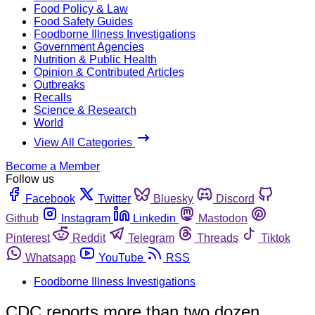
Food Policy & Law
Food Safety Guides
Foodborne Illness Investigations
Government Agencies
Nutrition & Public Health
Opinion & Contributed Articles
Outbreaks
Recalls
Science & Research
World
View All Categories
Become a Member
Follow us
Facebook
Twitter
Bluesky
Discord
Github
Instagram
Linkedin
Mastodon
Pinterest
Reddit
Telegram
Threads
Tiktok
Whatsapp
YouTube
RSS
Foodborne Illness Investigations
CDC reports more than two dozen