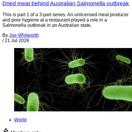
Dried meat behind Australian Salmonella outbreak
This is part 1 of a 3-part series. An unlicensed meat producer
and poor hygiene at a restaurant played a role in a
Salmonella outbreak in an Australian state,
By
Joe Whitworth
/
21 Jul 2026
World