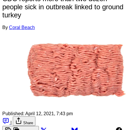
people sick in outbreak linked to ground
turkey
By
Coral Beach
Published:
April 12, 2021, 7:43 pm
|
Share