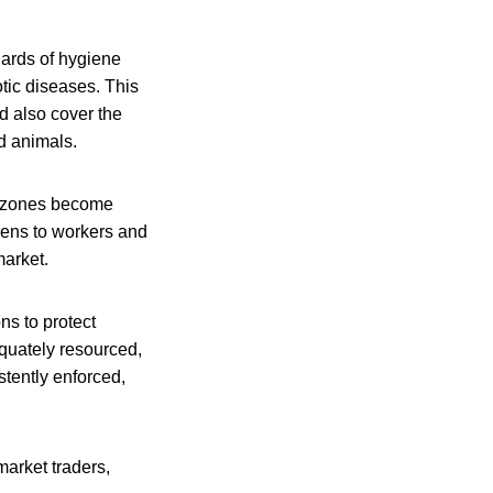
dards of hygiene
otic diseases. This
d also cover the
ld animals.
e zones become
ogens to workers and
market.
ns to protect
equately resourced,
stently enforced,
market traders,