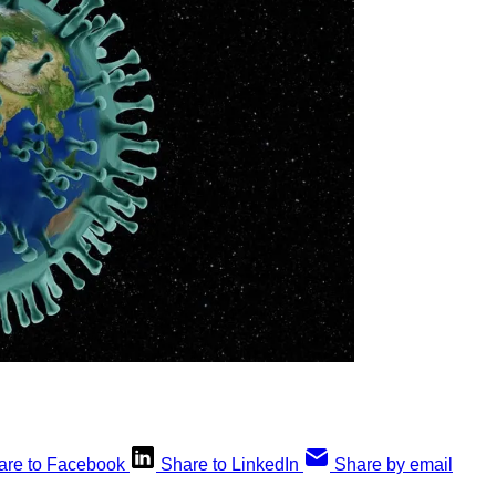
are to Facebook
Share to LinkedIn
Share by email