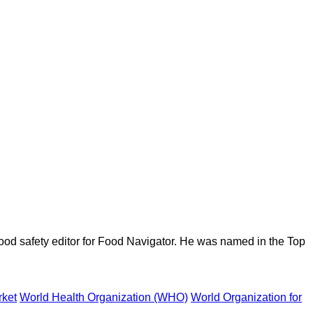
ood safety editor for Food Navigator. He was named in the Top
rket
World Health Organization (WHO)
World Organization for