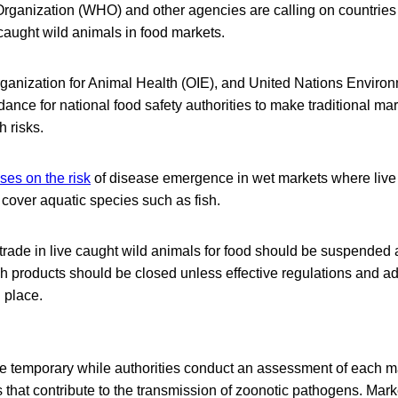
rganization (WHO) and other agencies are calling on countries
e caught wild animals in food markets.
ganization for Animal Health (OIE), and United Nations Envir
nce for national food safety authorities to make traditional ma
h risks.
es on the risk
of disease emergence in wet markets where liv
t cover aquatic species such as fish.
rade in live caught wild animals for food should be suspended 
h products should be closed unless effective regulations and a
 place.
 temporary while authorities conduct an assessment of each mar
 that contribute to the transmission of zoonotic pathogens. Mar