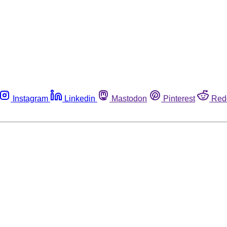
Instagram
Linkedin
Mastodon
Pinterest
Red