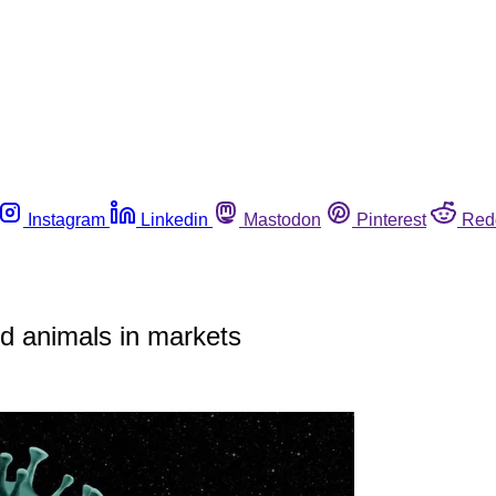
Instagram
Linkedin
Mastodon
Pinterest
Red
ld animals in markets