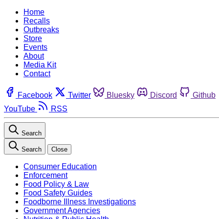
Home
Recalls
Outbreaks
Store
Events
About
Media Kit
Contact
Facebook
Twitter
Bluesky
Discord
Github
YouTube
RSS
Search
Search
Close
Consumer Education
Enforcement
Food Policy & Law
Food Safety Guides
Foodborne Illness Investigations
Government Agencies