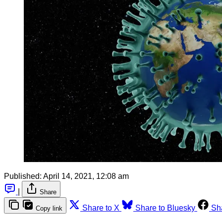
Published:
April 14, 2021, 12:08 am
|
Share
Share to X
Share to Bluesky
Sh
Copy link