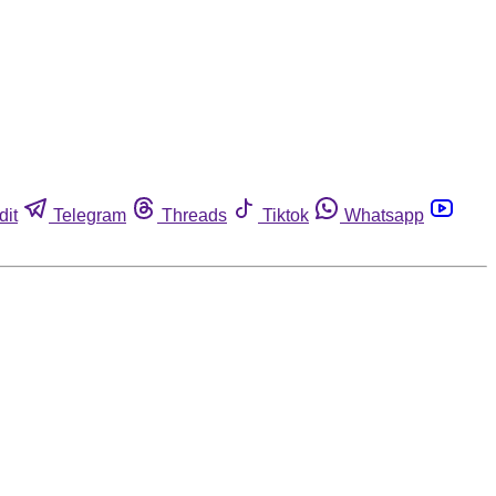
dit
Telegram
Threads
Tiktok
Whatsapp