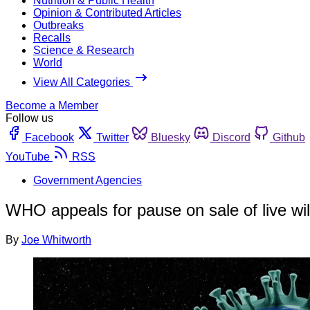
Nutrition & Public Health
Opinion & Contributed Articles
Outbreaks
Recalls
Science & Research
World
View All Categories
Become a Member
Follow us
Facebook
Twitter
Bluesky
Discord
Github
YouTube
RSS
Government Agencies
WHO appeals for pause on sale of live wi
By
Joe Whitworth