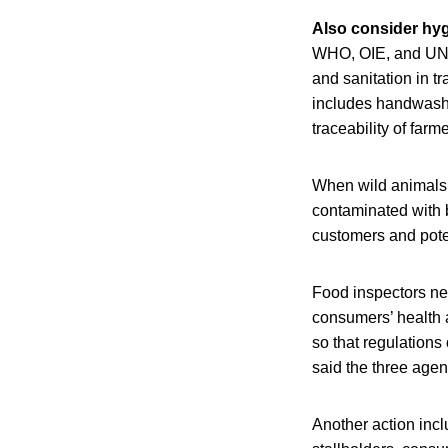
Also consider hyg
WHO, OIE, and UNEP
and sanitation in t
includes handwashi
traceability of far
When wild animals 
contaminated with b
customers and poten
Food inspectors nee
consumers’ health a
so that regulations
said the three agen
Another action incl