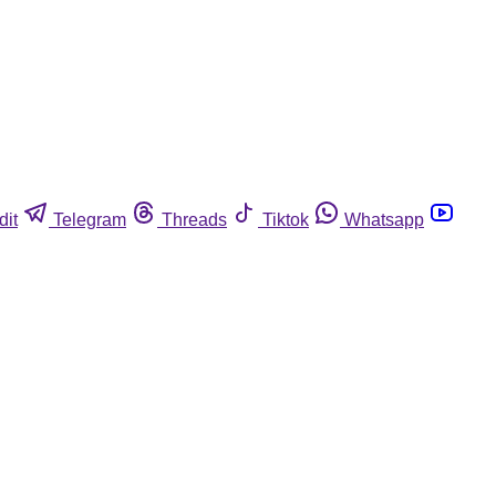
dit
Telegram
Threads
Tiktok
Whatsapp