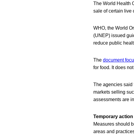
The World Health O
sale of certain liv
WHO, the World Or
(UNEP) issued guida
reduce public healt
The
document focus
for food. It does no
The agencies said t
markets selling suc
assessments are in
Temporary action
Measures should be
areas and practices