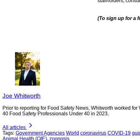
stallholders, consu
(To sign up for a
Joe Whitworth
Prior to reporting for Food Safety News, Whitworth worked for
40 Food Safety Professionals Under 40 in 2023.
All articles
Tags:
Government Agencies
World
coronavirus
COVID-19
gui
Animal Health (OIE).
zoonosis