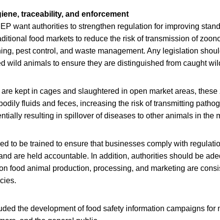
iene, traceability, and enforcement
 want authorities to strengthen regulation for improving stan
raditional food markets to reduce the risk of transmission of zoon
ng, pest control, and waste management. Any legislation shoul
med wild animals to ensure they are distinguished from caught wi
are kept in cages and slaughtered in open market areas, thes
odily fluids and feces, increasing the risk of transmitting path
tially resulting in spillover of diseases to other animals in the 
d to be trained to ensure that businesses comply with regulatio
nd are held accountable. In addition, authorities should be ad
 on food animal production, processing, and marketing are consi
cies.
uded the development of food safety information campaigns for 