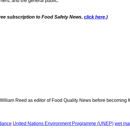
mers, and the general public.
 free subscription to Food Safety News,
click here
.)
 William Reed as editor of Food Quality News before becoming f
dance
United Nations Environment Programme (UNEP)
wet ma