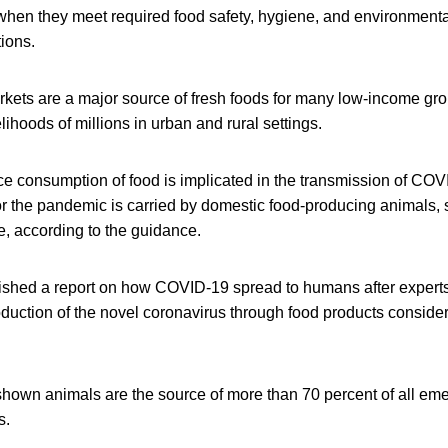
when they meet required food safety, hygiene, and environment
ions.
arkets are a major source of fresh foods for many low-income gr
elihoods of millions in urban and rural settings.
e consumption of food is implicated in the transmission of COVI
or the pandemic is carried by domestic food-producing animals, 
le, according to the guidance.
shed a report on how COVID-19 spread to humans after experts
oduction of the novel coronavirus through food products conside
hown animals are the source of more than 70 percent of all eme
s.