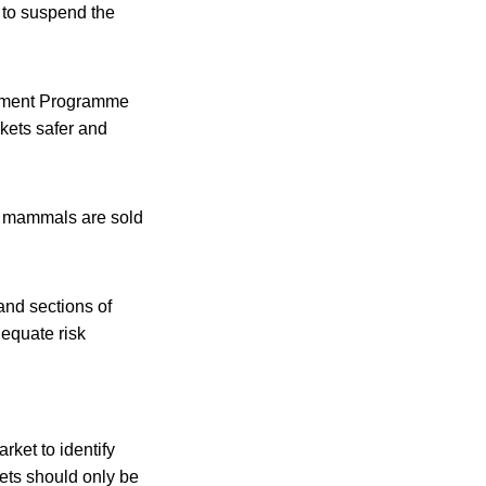
 to suspend the
onment Programme
rkets safer and
e mammals are sold
and sections of
dequate risk
ket to identify
kets should only be