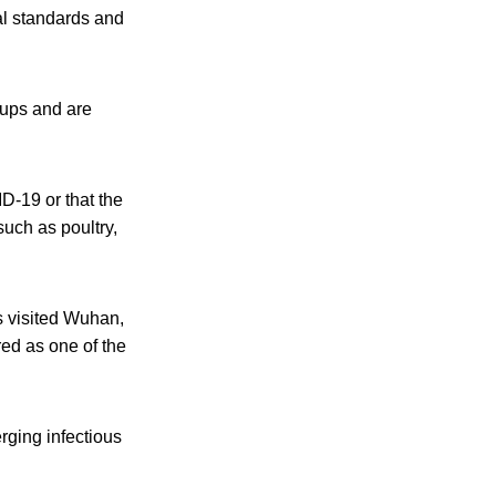
al standards and
oups and are
D-19 or that the
such as poultry,
 visited Wuhan,
red as one of the
rging infectious