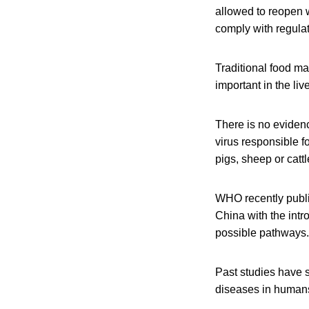
allowed to reopen 
comply with regulat
Traditional food m
important in the liv
There is no evidenc
virus responsible f
pigs, sheep or catt
WHO recently publi
China with the intr
possible pathways.
Past studies have s
diseases in human