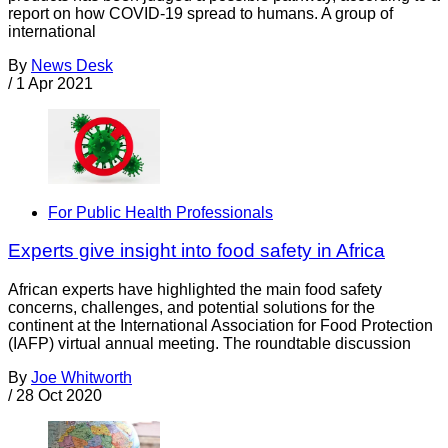
report on how COVID-19 spread to humans. A group of
international
By
News Desk
/
1 Apr 2021
For Public Health Professionals
Experts give insight into food safety in Africa
African experts have highlighted the main food safety
concerns, challenges, and potential solutions for the
continent at the International Association for Food Protection
(IAFP) virtual annual meeting. The roundtable discussion
By
Joe Whitworth
/
28 Oct 2020