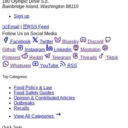
180 Olympic Drive S.E.
Bainbridge Island
,
Washington
98110
Sign up
️✉️
Email
|
🛜
RSS Feed
Follow Us on Social Media
Facebook
Twitter
Bluesky
Discord
Github
Instagram
Linkedin
Mastodon
Pinterest
Reddit
Telegram
Threads
Tiktok
Whatsapp
YouTube
RSS
Top Categories
Food Policy & Law
Food Safety Guides
Opinion & Contributed Articles
Outbreaks
Recalls
View All Categories
Quick Tools