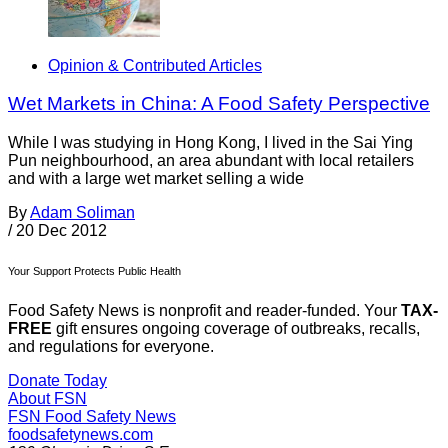
Opinion & Contributed Articles
Wet Markets in China: A Food Safety Perspective
While I was studying in Hong Kong, I lived in the Sai Ying
Pun neighbourhood, an area abundant with local retailers
and with a large wet market selling a wide
By
Adam Soliman
/
20 Dec 2012
Your Support Protects Public Health
Food Safety News is nonprofit and reader-funded. Your
TAX-
FREE
gift ensures ongoing coverage of outbreaks, recalls,
and regulations for everyone.
Donate Today
About FSN
FSN
Food Safety News
foodsafetynews.com