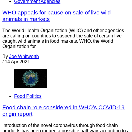
Government Agencies
WHO appeals for pause on sale of live wild
animals in markets
The World Health Organization (WHO) and other agencies
are calling on countries to suspend the sale of certain live
caught wild animals in food markets. WHO, the World
Organization for
By
Joe Whitworth
/
14 Apr 2021
Food Politics
Food chain role considered in WHO’s COVID-19
origin report
Introduction of the novel coronavirus through food chain
products has been judged a possible pathway, according to a