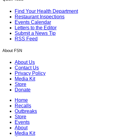
Find Your Health Department
Restaurant Inspections
Events Calendar
Letters to the Editor
Submit a News Tip
RSS Feed
About FSN
About Us
Contact Us
Privacy Policy
Media Kit
Store
Donate
Home
Recalls
Outbreaks
Store
Events
About
Media Kit