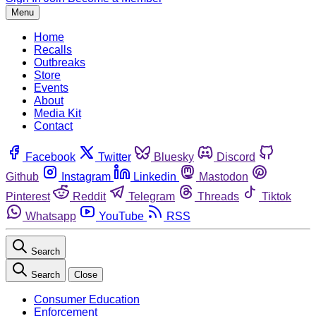
Menu
Home
Recalls
Outbreaks
Store
Events
About
Media Kit
Contact
Facebook
Twitter
Bluesky
Discord
Github
Instagram
Linkedin
Mastodon
Pinterest
Reddit
Telegram
Threads
Tiktok
Whatsapp
YouTube
RSS
Search
Search
Close
Consumer Education
Enforcement