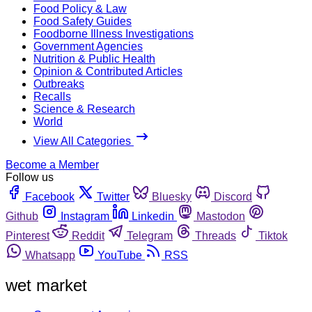
Food Policy & Law
Food Safety Guides
Foodborne Illness Investigations
Government Agencies
Nutrition & Public Health
Opinion & Contributed Articles
Outbreaks
Recalls
Science & Research
World
View All Categories
Become a Member
Follow us
Facebook
Twitter
Bluesky
Discord
Github
Instagram
Linkedin
Mastodon
Pinterest
Reddit
Telegram
Threads
Tiktok
Whatsapp
YouTube
RSS
wet market