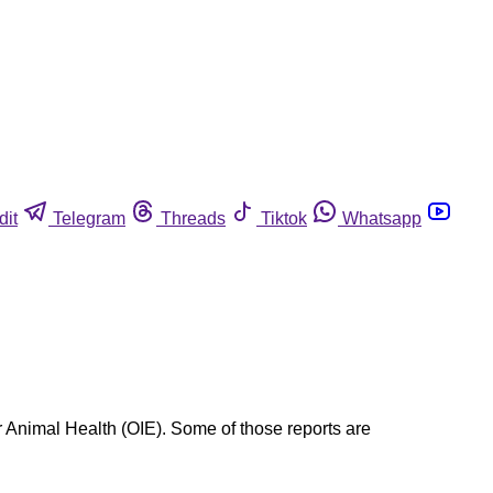
dit
Telegram
Threads
Tiktok
Whatsapp
r Animal Health (OIE). Some of those reports are