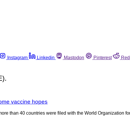
Instagram
Linkedin
Mastodon
Pinterest
Red
E).
 some vaccine hopes
more than 40 countries were filed with the World Organization fo