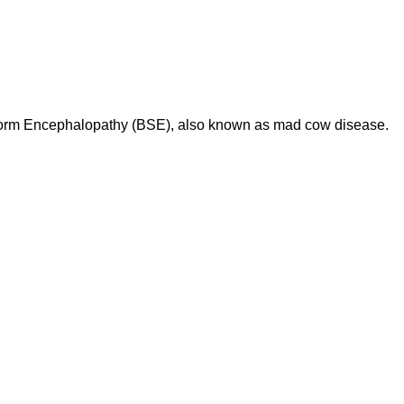
iform Encephalopathy (BSE), also known as mad cow disease.