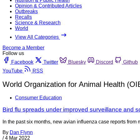
Nutrition & Public Health
Opinion & Contributed Articles
Outbreaks
Recalls
Science & Research
World
View All Categories
Become a Member
Follow us
Facebook
Twitter
Bluesky
Discord
Github
YouTube
RSS
World Organization for Animal Health (OI
Consumer Education
Bird flu spreads under improved surveillance and
In the past six months, new avian influenza case reports from 
By
Dan Flynn
/
4 Mar 2022