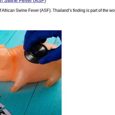
can Swine Fever (ASF)
e of African Swine Fever (ASF). Thailand’s finding is part of the