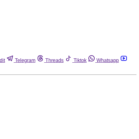
dit
Telegram
Threads
Tiktok
Whatsapp