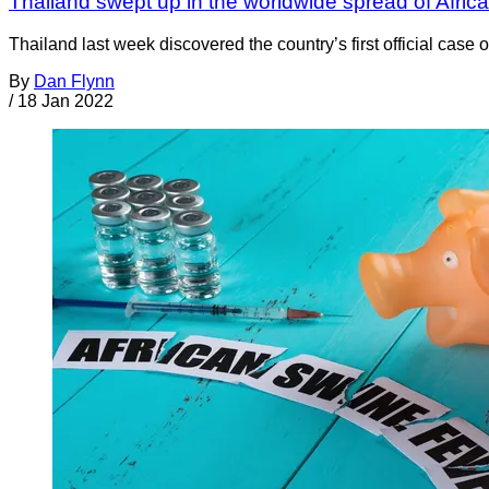
Thailand swept up in the worldwide spread of Afri
Thailand last week discovered the country’s first official cas
By
Dan Flynn
/
18 Jan 2022