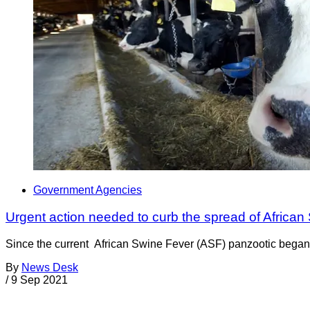
Government Agencies
Urgent action needed to curb the spread of African
Since the current African Swine Fever (ASF) panzootic began i
By
News Desk
/
9 Sep 2021