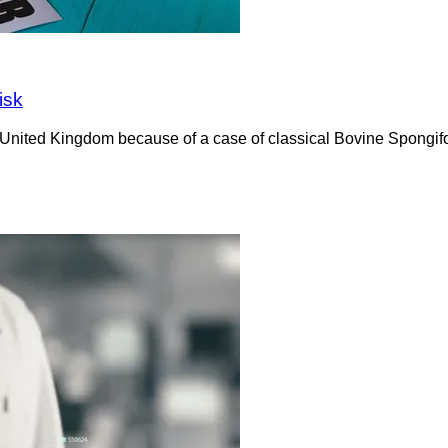
isk
e United Kingdom because of a case of classical Bovine Spong