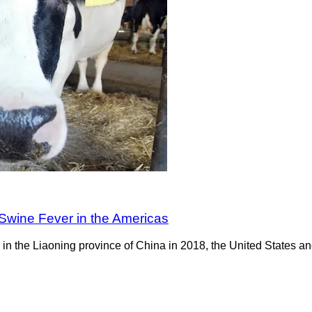
 Swine Fever in the Americas
n the Liaoning province of China in 2018, the United States an