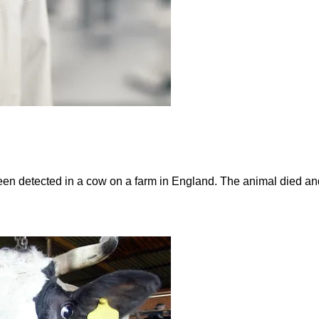
n detected in a cow on a farm in England. The animal died an