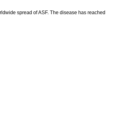
 worldwide spread of ASF. The disease has reached