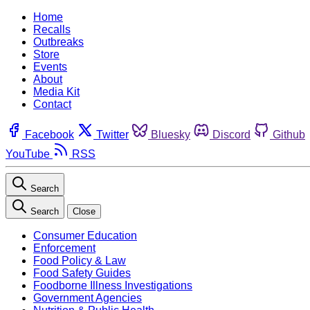
Home
Recalls
Outbreaks
Store
Events
About
Media Kit
Contact
Facebook
Twitter
Bluesky
Discord
Github
YouTube
RSS
Search
Search
Close
Consumer Education
Enforcement
Food Policy & Law
Food Safety Guides
Foodborne Illness Investigations
Government Agencies