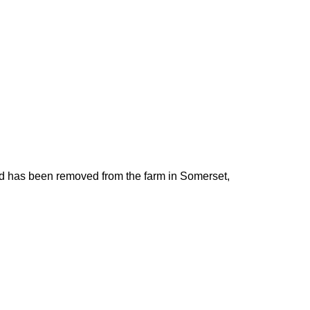
d has been removed from the farm in Somerset,