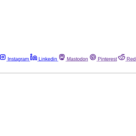
Instagram
Linkedin
Mastodon
Pinterest
Red