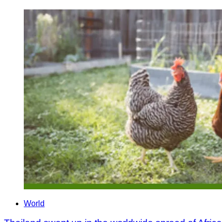
World