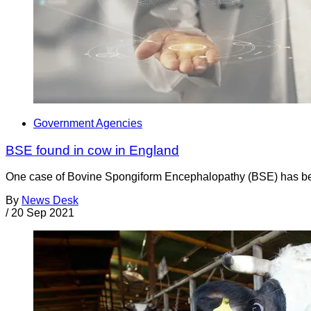
Government Agencies
BSE found in cow in England
One case of Bovine Spongiform Encephalopathy (BSE) has bee
By
News Desk
/
20 Sep 2021