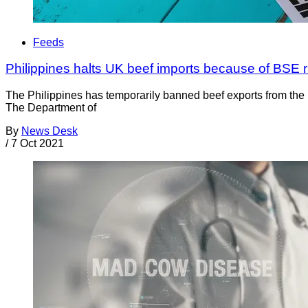
Feeds
Philippines halts UK beef imports because of BSE r
The Philippines has temporarily banned beef exports from th
The Department of
By
News Desk
/
7 Oct 2021