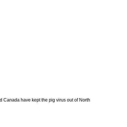
d Canada have kept the pig virus out of North