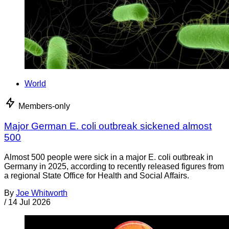
World
Members-only
Major German E. coli outbreak sickened almost
500
Almost 500 people were sick in a major E. coli outbreak in
Germany in 2025, according to recently released figures from
a regional State Office for Health and Social Affairs.
By
Joe Whitworth
/
14 Jul 2026