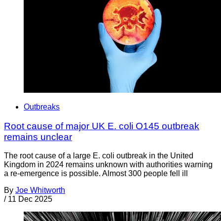
Outbreaks
Root cause of major UK E. coli O145 outbreak
remains unclear
The root cause of a large E. coli outbreak in the United
Kingdom in 2024 remains unknown with authorities warning
a re-emergence is possible. Almost 300 people fell ill
By
Joe Whitworth
/
11 Dec 2025