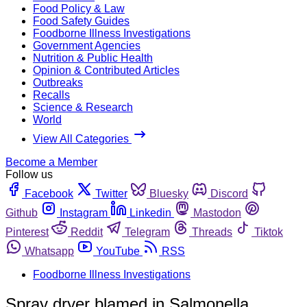
Food Policy & Law
Food Safety Guides
Foodborne Illness Investigations
Government Agencies
Nutrition & Public Health
Opinion & Contributed Articles
Outbreaks
Recalls
Science & Research
World
View All Categories
Become a Member
Follow us
Facebook
Twitter
Bluesky
Discord
Github
Instagram
Linkedin
Mastodon
Pinterest
Reddit
Telegram
Threads
Tiktok
Whatsapp
YouTube
RSS
Foodborne Illness Investigations
Spray dryer blamed in Salmonella