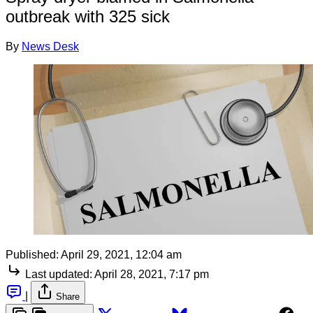
outbreak with 325 sick
By
News Desk
Published:
April 29, 2021, 12:04 am
Last updated:
April 28, 2021, 7:17 pm
|
Share