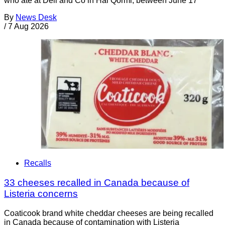
who ate at Deli and Co in Ħal Qormi, between June 17
By
News Desk
/
7 Aug 2026
Recalls
33 cheeses recalled in Canada because of
Listeria concerns
Coaticook brand white cheddar cheeses are being recalled
in Canada because of contamination with Listeria