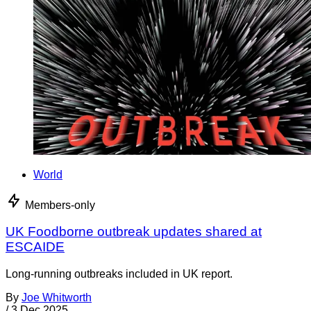
World
Members-only
UK Foodborne outbreak updates shared at
ESCAIDE
Long-running outbreaks included in UK report.
By
Joe Whitworth
/
3 Dec 2025