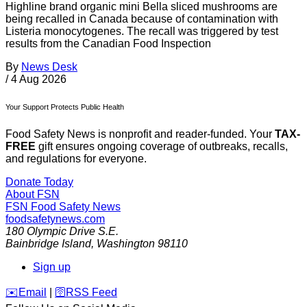
Highline brand organic mini Bella sliced mushrooms are
being recalled in Canada because of contamination with
Listeria monocytogenes. The recall was triggered by test
results from the Canadian Food Inspection
By
News Desk
/
4 Aug 2026
Your Support Protects Public Health
Food Safety News is nonprofit and reader-funded. Your
TAX-
FREE
gift ensures ongoing coverage of outbreaks, recalls,
and regulations for everyone.
Donate Today
About FSN
FSN
Food Safety News
foodsafetynews.com
180 Olympic Drive S.E.
Bainbridge Island
,
Washington
98110
Sign up
️✉️
Email
|
🛜
RSS Feed