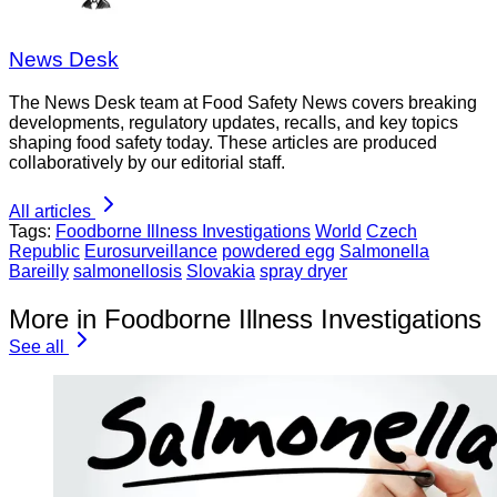
News Desk
The News Desk team at Food Safety News covers breaking
developments, regulatory updates, recalls, and key topics
shaping food safety today. These articles are produced
collaboratively by our editorial staff.
All articles
Tags:
Foodborne Illness Investigations
World
Czech
Republic
Eurosurveillance
powdered egg
Salmonella
Bareilly
salmonellosis
Slovakia
spray dryer
More in Foodborne Illness Investigations
See all