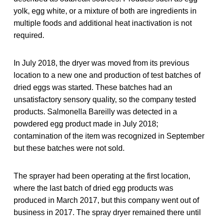
yolk, egg white, or a mixture of both are ingredients in
multiple foods and additional heat inactivation is not
required.
In July 2018, the dryer was moved from its previous
location to a new one and production of test batches of
dried eggs was started. These batches had an
unsatisfactory sensory quality, so the company tested
products. Salmonella Bareilly was detected in a
powdered egg product made in July 2018;
contamination of the item was recognized in September
but these batches were not sold.
The sprayer had been operating at the first location,
where the last batch of dried egg products was
produced in March 2017, but this company went out of
business in 2017. The spray dryer remained there until