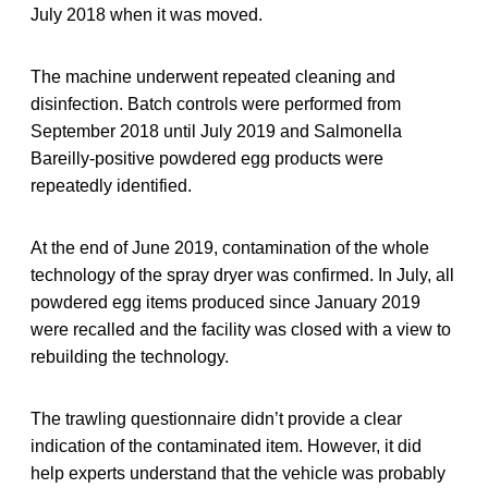
July 2018 when it was moved.
The machine underwent repeated cleaning and
disinfection. Batch controls were performed from
September 2018 until July 2019 and Salmonella
Bareilly-positive powdered egg products were
repeatedly identified.
At the end of June 2019, contamination of the whole
technology of the spray dryer was confirmed. In July, all
powdered egg items produced since January 2019
were recalled and the facility was closed with a view to
rebuilding the technology.
The trawling questionnaire didn’t provide a clear
indication of the contaminated item. However, it did
help experts understand that the vehicle was probably