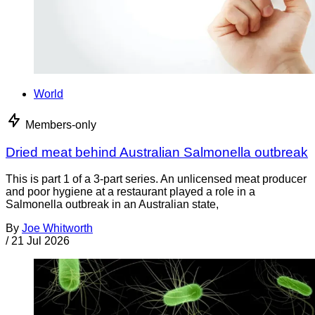
World
Members-only
Dried meat behind Australian Salmonella outbreak
This is part 1 of a 3-part series. An unlicensed meat producer
and poor hygiene at a restaurant played a role in a
Salmonella outbreak in an Australian state,
By
Joe Whitworth
/
21 Jul 2026