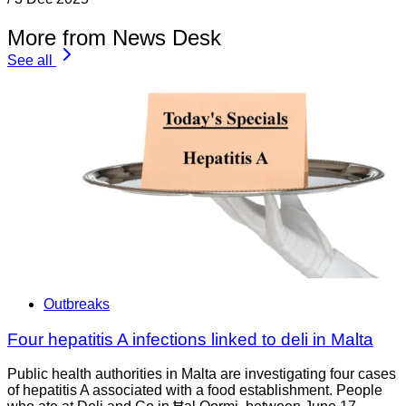
More from News Desk
See all
Outbreaks
Four hepatitis A infections linked to deli in Malta
Public health authorities in Malta are investigating four cases
of hepatitis A associated with a food establishment. People