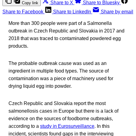
Share to X
Share to Bluesky
Copy link
Share to Facebook
Share to LinkedIn
Share by email
More than 300 people were part of a Salmonella
outbreak in Czech Republic and Slovakia in 2017 and
2018 that was traced to contaminated powdered egg
products.
The probable outbreak cause was used as an
ingredient in multiple food types. The source of
contamination was a piece of machinery used for
drying liquid egg into powder.
Czech Republic and Slovakia report the most
salmonellosis cases in Europe but there is a lack of
evidence on the sources of foodborne outbreaks,
according to a
study in Eurosurveillance
. In this
incident, scientists found gaps in the interviewing