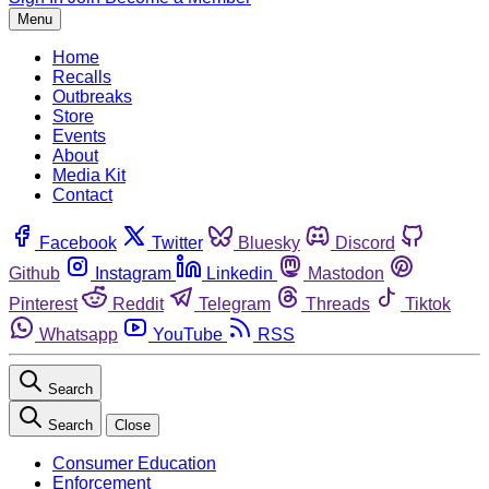
Menu
Home
Recalls
Outbreaks
Store
Events
About
Media Kit
Contact
Facebook
Twitter
Bluesky
Discord
Github
Instagram
Linkedin
Mastodon
Pinterest
Reddit
Telegram
Threads
Tiktok
Whatsapp
YouTube
RSS
Search
Search
Close
Consumer Education
Enforcement