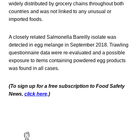
widely distributed by grocery chains throughout both
countries and was not linked to any unusual or
imported foods.
A closely related Salmonella Bareilly isolate was
detected in egg melange in September 2018. Trawling
questionnaire data were re-evaluated and a possible
exposure to items containing powdered egg products
was found in all cases.
(To sign up for a free subscription to Food Safety
News,
click here
.)