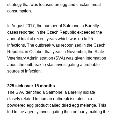
strategy that was focused on egg and chicken meat
consumption.
In August 2017, the number of Salmonella Bareilly
cases reported in the Czech Republic exceeded the
annual total of recent years which was up to 25
infections. The outbreak was recognized in the Czech
Republic in October that year. In November, the State
Veterinary Administration (SVA) was given information
about the outbreak to start investigating a probable
source of infection.
325 sick over 15 months
The SVA identified a Salmonella Bareilly isolate
closely related to human outbreak isolates in a
powdered egg product called dried egg melange. This
led to the agency investigating the company making the