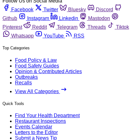
Follow Us on Social Media
Facebook
Twitter
Bluesky
Discord
Github
Instagram
Linkedin
Mastodon
Pinterest
Reddit
Telegram
Threads
Tiktok
Whatsapp
YouTube
RSS
Top Categories
Food Policy & Law
Food Safety Guides
Opinion & Contributed Articles
Outbreaks
Recalls
View All Categories
Quick Tools
Find Your Health Department
Restaurant Inspections
Events Calendar
Letters to the Editor
Submit a News Tip