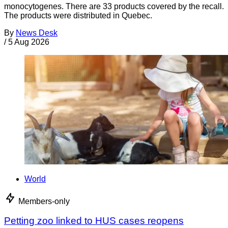
monocytogenes. There are 33 products covered by the recall.
The products were distributed in Quebec.
By
News Desk
/
5 Aug 2026
World
Members-only
Petting zoo linked to HUS cases reopens