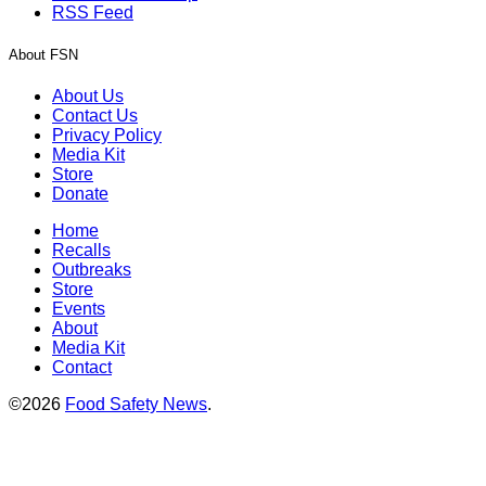
RSS Feed
About FSN
About Us
Contact Us
Privacy Policy
Media Kit
Store
Donate
Home
Recalls
Outbreaks
Store
Events
About
Media Kit
Contact
©2026
Food Safety News
.