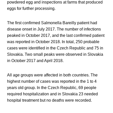
powdered egg and inspections at farms that produced
eggs for further processing.
The first confirmed Salmonella Bareilly patient had
disease onset in July 2017. The number of infections
peaked in October 2017, and the last confirmed patient
was reported in October 2018. In total, 250 probable
cases were identified in the Czech Republic and 75 in
Slovakia. Two small peaks were observed in Slovakia
in October 2017 and April 2018.
All age groups were affected in both countries. The
highest number of cases was reported in the 1 to 4
years old group. In the Czech Republic, 69 people
required hospitalization and in Slovakia 23 needed
hospital treatment but no deaths were recorded.