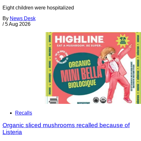
Eight children were hospitalized
By
News Desk
/
5 Aug 2026
Recalls
Organic sliced mushrooms recalled because of
Listeria