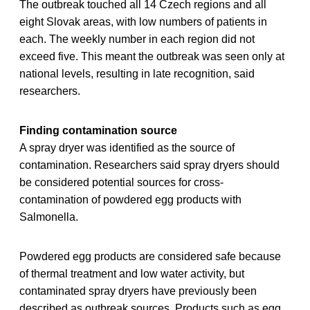
The outbreak touched all 14 Czech regions and all
eight Slovak areas, with low numbers of patients in
each. The weekly number in each region did not
exceed five. This meant the outbreak was seen only at
national levels, resulting in late recognition, said
researchers.
Finding contamination source
A spray dryer was identified as the source of
contamination. Researchers said spray dryers should
be considered potential sources for cross-
contamination of powdered egg products with
Salmonella.
Powdered egg products are considered safe because
of thermal treatment and low water activity, but
contaminated spray dryers have previously been
described as outbreak sources. Products such as egg