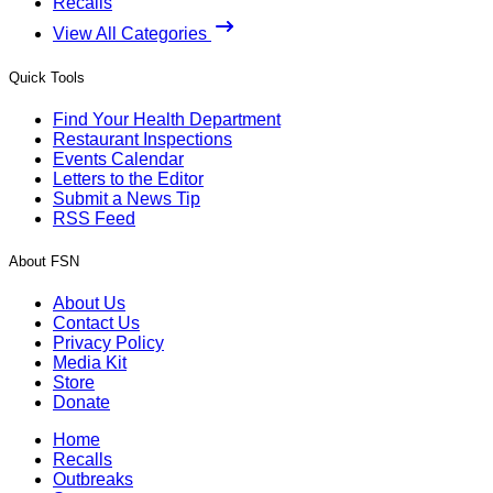
Recalls
View All Categories
Quick Tools
Find Your Health Department
Restaurant Inspections
Events Calendar
Letters to the Editor
Submit a News Tip
RSS Feed
About FSN
About Us
Contact Us
Privacy Policy
Media Kit
Store
Donate
Home
Recalls
Outbreaks