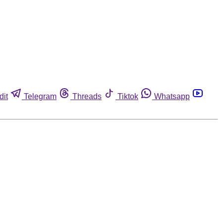
dit
Telegram
Threads
Tiktok
Whatsapp