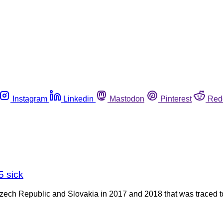
Instagram
Linkedin
Mastodon
Pinterest
Red
5 sick
Czech Republic and Slovakia in 2017 and 2018 that was traced