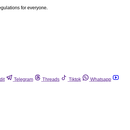
egulations for everyone.
dit
Telegram
Threads
Tiktok
Whatsapp