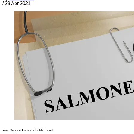
/
29 Apr 2021
Your Support Protects Public Health