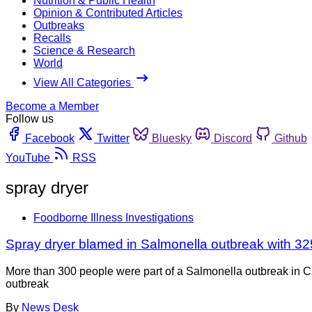
Nutrition & Public Health
Opinion & Contributed Articles
Outbreaks
Recalls
Science & Research
World
View All Categories
Become a Member
Follow us
Facebook
Twitter
Bluesky
Discord
Github
YouTube
RSS
spray dryer
Foodborne Illness Investigations
Spray dryer blamed in Salmonella outbreak with 32
More than 300 people were part of a Salmonella outbreak in 
outbreak
By
News Desk