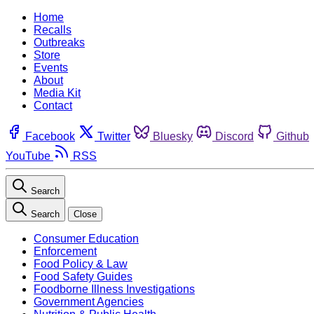
Home
Recalls
Outbreaks
Store
Events
About
Media Kit
Contact
Facebook
Twitter
Bluesky
Discord
Github
YouTube
RSS
Search
Search
Close
Consumer Education
Enforcement
Food Policy & Law
Food Safety Guides
Foodborne Illness Investigations
Government Agencies