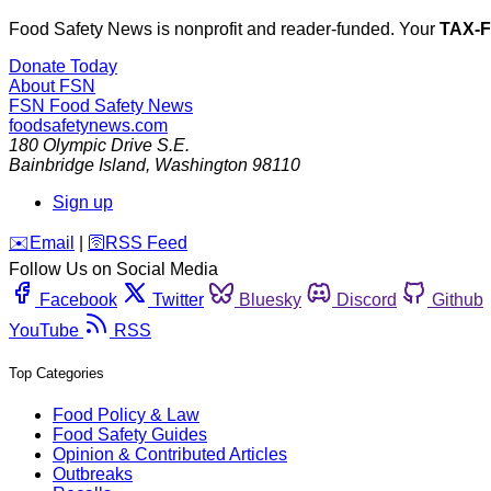
Food Safety News is nonprofit and reader-funded. Your
TAX-
Donate Today
About FSN
FSN
Food Safety News
foodsafetynews.com
180 Olympic Drive S.E.
Bainbridge Island
,
Washington
98110
Sign up
️✉️
Email
|
🛜
RSS Feed
Follow Us on Social Media
Facebook
Twitter
Bluesky
Discord
Github
YouTube
RSS
Top Categories
Food Policy & Law
Food Safety Guides
Opinion & Contributed Articles
Outbreaks