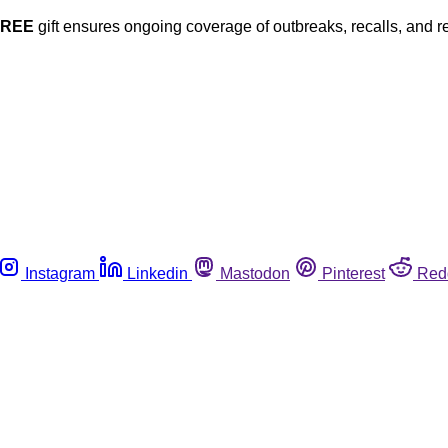
FREE
gift ensures ongoing coverage of outbreaks, recalls, and r
Instagram
Linkedin
Mastodon
Pinterest
Red