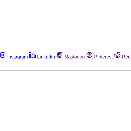
Instagram
Linkedin
Mastodon
Pinterest
Red