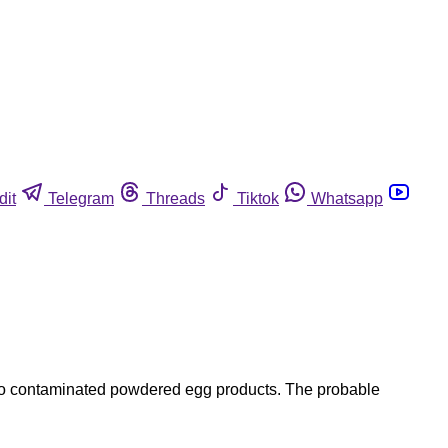
dit
Telegram
Threads
Tiktok
Whatsapp
 to contaminated powdered egg products. The probable