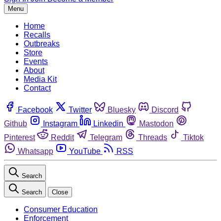
Menu
Home
Recalls
Outbreaks
Store
Events
About
Media Kit
Contact
Facebook
Twitter
Bluesky
Discord
Github
Instagram
Linkedin
Mastodon
Pinterest
Reddit
Telegram
Threads
Tiktok
Whatsapp
YouTube
RSS
Search
Search
Close
Consumer Education
Enforcement