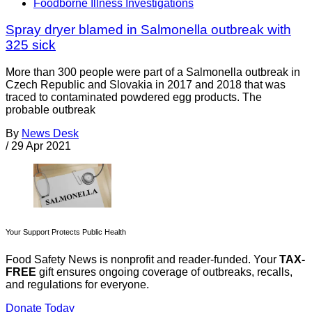
Foodborne Illness Investigations
Spray dryer blamed in Salmonella outbreak with
325 sick
More than 300 people were part of a Salmonella outbreak in
Czech Republic and Slovakia in 2017 and 2018 that was
traced to contaminated powdered egg products. The
probable outbreak
By
News Desk
/
29 Apr 2021
Your Support Protects Public Health
Food Safety News is nonprofit and reader-funded. Your
TAX-
FREE
gift ensures ongoing coverage of outbreaks, recalls,
and regulations for everyone.
Donate Today