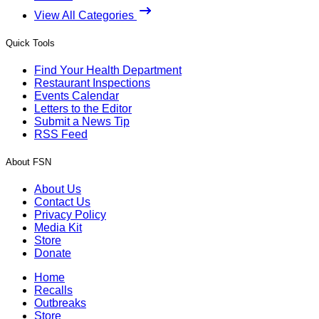
View All Categories
Quick Tools
Find Your Health Department
Restaurant Inspections
Events Calendar
Letters to the Editor
Submit a News Tip
RSS Feed
About FSN
About Us
Contact Us
Privacy Policy
Media Kit
Store
Donate
Home
Recalls
Outbreaks
Store