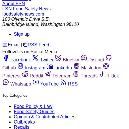
About FSN
FSN
Food Safety News
foodsafetynews.com
180 Olympic Drive S.E.
Bainbridge Island
,
Washington
98110
Sign up
️✉️
Email
|
🛜
RSS Feed
Follow Us on Social Media
Facebook
Twitter
Bluesky
Discord
Github
Instagram
Linkedin
Mastodon
Pinterest
Reddit
Telegram
Threads
Tiktok
Whatsapp
YouTube
RSS
Top Categories
Food Policy & Law
Food Safety Guides
Opinion & Contributed Articles
Outbreaks
Recalls