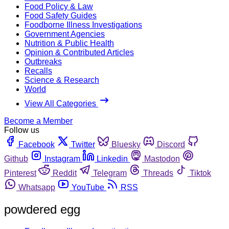
Food Policy & Law
Food Safety Guides
Foodborne Illness Investigations
Government Agencies
Nutrition & Public Health
Opinion & Contributed Articles
Outbreaks
Recalls
Science & Research
World
View All Categories
Become a Member
Follow us
Facebook
Twitter
Bluesky
Discord
Github
Instagram
Linkedin
Mastodon
Pinterest
Reddit
Telegram
Threads
Tiktok
Whatsapp
YouTube
RSS
powdered egg