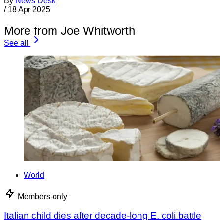
By
News Desk
/
18 Apr 2025
More from Joe Whitworth
See all
World
Members-only
Italian child dies after decade-long E. coli battle