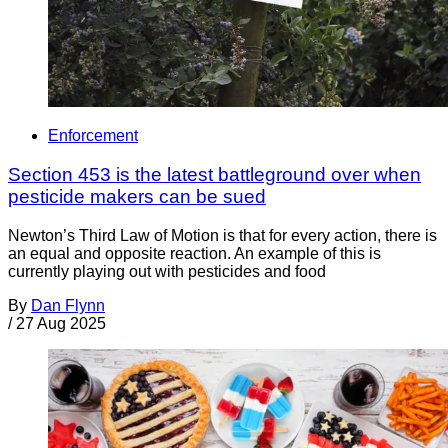
Enforcement
Section 453 is the latest battleground over when
pesticide makers can be sued
Newton’s Third Law of Motion is that for every action, there is
an equal and opposite reaction. An example of this is
currently playing out with pesticides and food
By
Dan Flynn
/
27 Aug 2025