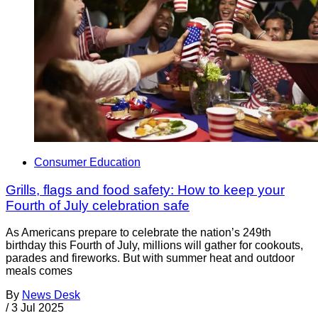
Consumer Education
Grills, flags and food safety: How to keep your
Fourth of July celebration safe
As Americans prepare to celebrate the nation’s 249th
birthday this Fourth of July, millions will gather for cookouts,
parades and fireworks. But with summer heat and outdoor
meals comes
By
News Desk
/
3 Jul 2025