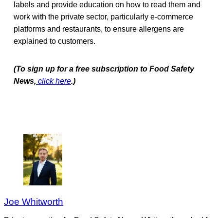
labels and provide education on how to read them and
work with the private sector, particularly e-commerce
platforms and restaurants, to ensure allergens are
explained to customers.
(To sign up for a free subscription to Food Safety
News,
click here
.)
Joe Whitworth