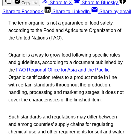
Share to X
Share to Bluesky
Copy link
Share to Facebook
Share to LinkedIn
Share by email
The term organic is not a guarantee of food safety,
according to the Food and Agriculture Organization of
the United Nations (FAO).
Organic is a way to grow food following specific rules
and guidelines, according to a document published by
the
FAO Regional Office for Asia and the Pacific
.
Organic certification refers to a product made in line
with certain standards throughout the production,
handling, processing and marketing stages; it does not
cover the characteristics of the finished item.
Such standards and regulations may differ between
and among countries’ supply chains for regulating
chemical use and other requirements for soil and water