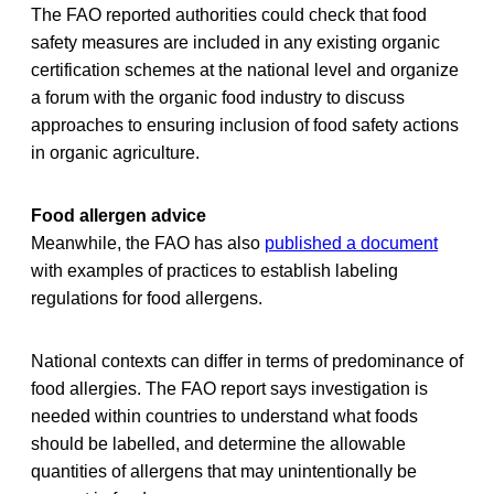
The FAO reported authorities could check that food
safety measures are included in any existing organic
certification schemes at the national level and organize
a forum with the organic food industry to discuss
approaches to ensuring inclusion of food safety actions
in organic agriculture.
Food allergen advice
Meanwhile, the FAO has also
published a document
with examples of practices to establish labeling
regulations for food allergens.
National contexts can differ in terms of predominance of
food allergies. The FAO report says investigation is
needed within countries to understand what foods
should be labelled, and determine the allowable
quantities of allergens that may unintentionally be