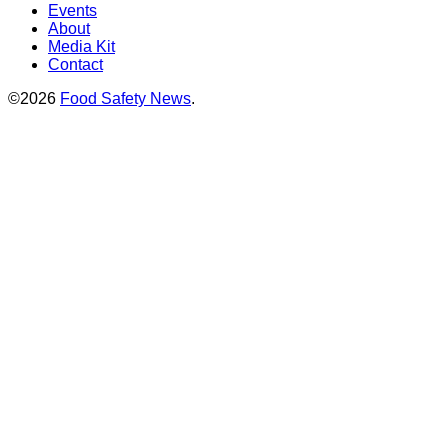
Events
About
Media Kit
Contact
©2026
Food Safety News
.