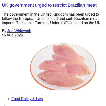
UK government urged to restrict Brazilian meat
The government in the United Kingdom has been urged to
follow the European Union’s lead and curb Brazilian meat
imports. The Ulster Farmers’ Union (UFU) called on the UK
By
Joe Whitworth
/
6 Aug 2026
Food Policy & Law