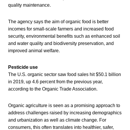
quality maintenance.
The agency says the aim of organic food is better
incomes for small-scale farmers and increased food
security, environmental benefits such as enhanced soil
and water quality and biodiversity preservation, and
improved animal welfare.
Pesticide use
The U.S. organic sector saw food sales hit $50.1 billion
in 2019, up 4.6 percent from the previous year,
according to the Organic Trade Association.
Organic agriculture is seen as a promising approach to
address challenges raised by increasing demographics
and urbanization as well as climate change. For
consumers, this often translates into healthier, safer,