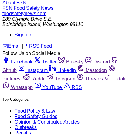
About FSN
FSN
Food Safety News
foodsafetynews.com
180 Olympic Drive S.E.
Bainbridge Island
,
Washington
98110
Sign up
️✉️
Email
|
🛜
RSS Feed
Follow Us on Social Media
Facebook
Twitter
Bluesky
Discord
Github
Instagram
Linkedin
Mastodon
Pinterest
Reddit
Telegram
Threads
Tiktok
Whatsapp
YouTube
RSS
Top Categories
Food Policy & Law
Food Safety Guides
Opinion & Contributed Articles
Outbreaks
Recalls