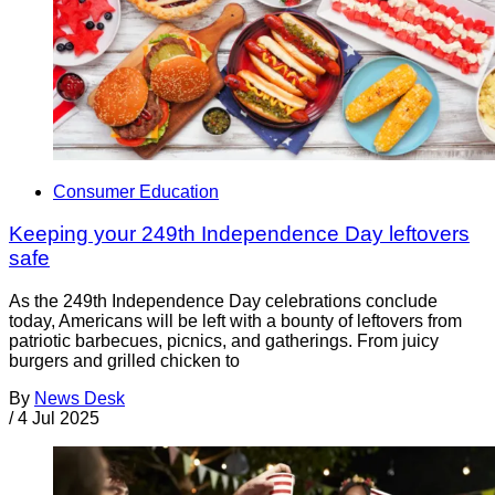
Consumer Education
Keeping your 249th Independence Day leftovers
safe
As the 249th Independence Day celebrations conclude
today, Americans will be left with a bounty of leftovers from
patriotic barbecues, picnics, and gatherings. From juicy
burgers and grilled chicken to
By
News Desk
/
4 Jul 2025