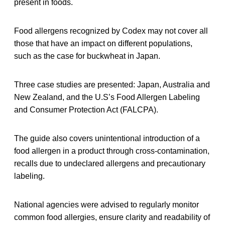
present in foods.
Food allergens recognized by Codex may not cover all
those that have an impact on different populations,
such as the case for buckwheat in Japan.
Three case studies are presented: Japan, Australia and
New Zealand, and the U.S’s Food Allergen Labeling
and Consumer Protection Act (FALCPA).
The guide also covers unintentional introduction of a
food allergen in a product through cross-contamination,
recalls due to undeclared allergens and precautionary
labeling.
National agencies were advised to regularly monitor
common food allergies, ensure clarity and readability of