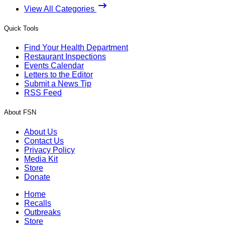
View All Categories
Quick Tools
Find Your Health Department
Restaurant Inspections
Events Calendar
Letters to the Editor
Submit a News Tip
RSS Feed
About FSN
About Us
Contact Us
Privacy Policy
Media Kit
Store
Donate
Home
Recalls
Outbreaks
Store