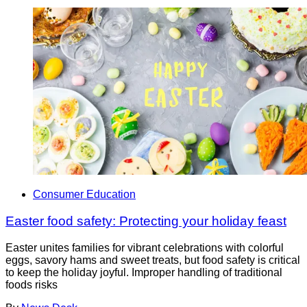
Consumer Education
Easter food safety: Protecting your holiday feast
Easter unites families for vibrant celebrations with colorful
eggs, savory hams and sweet treats, but food safety is critical
to keep the holiday joyful. Improper handling of traditional
foods risks