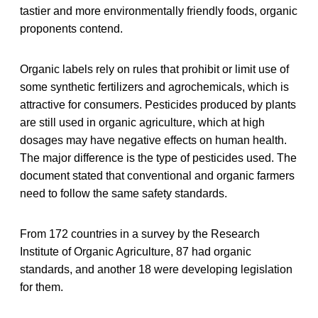
tastier and more environmentally friendly foods, organic
proponents contend.
Organic labels rely on rules that prohibit or limit use of
some synthetic fertilizers and agrochemicals, which is
attractive for consumers. Pesticides produced by plants
are still used in organic agriculture, which at high
dosages may have negative effects on human health.
The major difference is the type of pesticides used. The
document stated that conventional and organic farmers
need to follow the same safety standards.
From 172 countries in a survey by the Research
Institute of Organic Agriculture, 87 had organic
standards, and another 18 were developing legislation
for them.