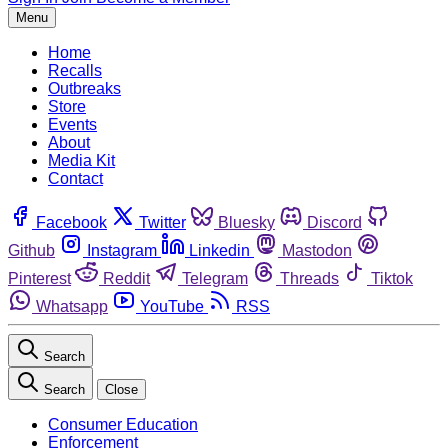
Menu
Home
Recalls
Outbreaks
Store
Events
About
Media Kit
Contact
Facebook
Twitter
Bluesky
Discord
Github
Instagram
Linkedin
Mastodon
Pinterest
Reddit
Telegram
Threads
Tiktok
Whatsapp
YouTube
RSS
Search
Search
Close
Consumer Education
Enforcement