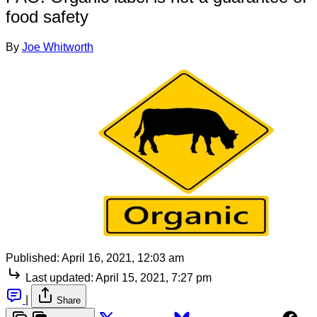
food safety
By
Joe Whitworth
Published:
April 16, 2021, 12:03 am
Last updated:
April 15, 2021, 7:27 pm
|
Share