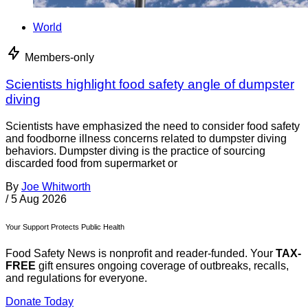
World
Members-only
Scientists highlight food safety angle of dumpster
diving
Scientists have emphasized the need to consider food safety
and foodborne illness concerns related to dumpster diving
behaviors. Dumpster diving is the practice of sourcing
discarded food from supermarket or
By
Joe Whitworth
/
5 Aug 2026
Your Support Protects Public Health
Food Safety News is nonprofit and reader-funded. Your
TAX-
FREE
gift ensures ongoing coverage of outbreaks, recalls,
and regulations for everyone.
Donate Today