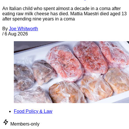
An Italian child who spent almost a decade in a coma after
eating raw milk cheese has died. Mattia Maestri died aged 13
after spending nine years in a coma
By
Joe Whitworth
/
6 Aug 2026
Food Policy & Law
Members-only