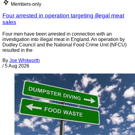
Members-only
Four arrested in operation targeting illegal meat
sales
Four men have been arrested in connection with an
investigation into illegal meat in England. An operation by
Dudley Council and the National Food Crime Unit (NFCU)
resulted in the
By
Joe Whitworth
/
5 Aug 2026