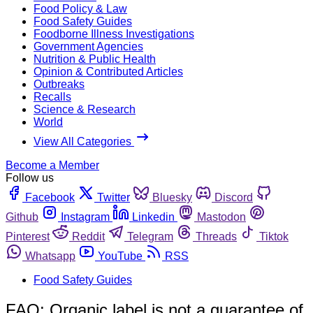
Food Policy & Law
Food Safety Guides
Foodborne Illness Investigations
Government Agencies
Nutrition & Public Health
Opinion & Contributed Articles
Outbreaks
Recalls
Science & Research
World
View All Categories
Become a Member
Follow us
Facebook
Twitter
Bluesky
Discord
Github
Instagram
Linkedin
Mastodon
Pinterest
Reddit
Telegram
Threads
Tiktok
Whatsapp
YouTube
RSS
Food Safety Guides
FAO: Organic label is not a guarantee of