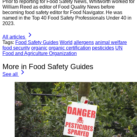
Prior to reporting for Food Safety News, Whitworth worked for
William Reed as editor of Food Quality News before
becoming food safety editor for Food Navigator. He was
named in the Top 40 Food Safety Professionals Under 40 in
2023.
All articles
Tags:
Food Safety Guides
World
allergens
animal welfare
food security
organic
organic certification
pesticides
UN
Food and Agriculture Organization
More in Food Safety Guides
See all