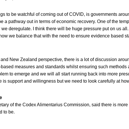
ngs to be watchful of coming out of COVID, is governments arou
 be a pathway out in terms of economic recovery. One of the tem
w we deregulate. I think there will be huge pressure put on us all
s how we balance that with the need to ensure evidence based st
 and New Zealand perspective, there is a lot of discussion aroun
based measures and standards whilst ensuring such methods a
lem to emerge and we will all start running back into more presc
ere is support and willingness but we need to look carefully at how
e
etary of the Codex Alimentarius Commission, said there is more
d to be.