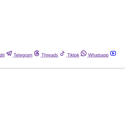
dit
Telegram
Threads
Tiktok
Whatsapp