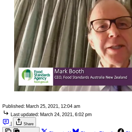
Published:
March 25, 2021, 12:04 am
Last updated:
March 24, 2021, 6:02 pm
|
Share