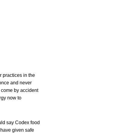
 practices in the
 once and never
s come by accident
ergy now to
ould say Codex food
 have given safe