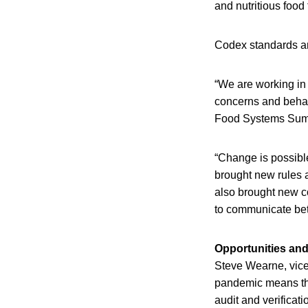
and nutritious food
Codex standards are
“We are working in
concerns and behav
Food Systems Summ
“Change is possibl
brought new rules a
also brought new co
to communicate bet
Opportunities and
Steve Wearne, vice
pandemic means the
audit and verificati