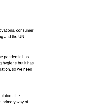
novations, consumer
ing and the UN
The pandemic has
g hygiene but it has
ulation, so we need
ulators, the
e primary way of