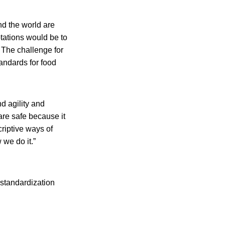
nd the world are
ptations would be to
. The challenge for
andards for food
d agility and
re safe because it
riptive ways of
 we do it.”
 standardization