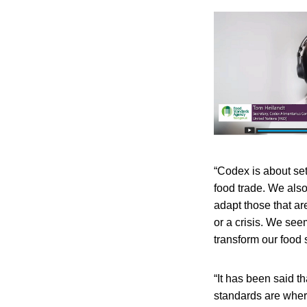
“Codex is about set
food trade. We also
adapt those that a
or a crisis. We see
transform our food s
“It has been said t
standards are wher