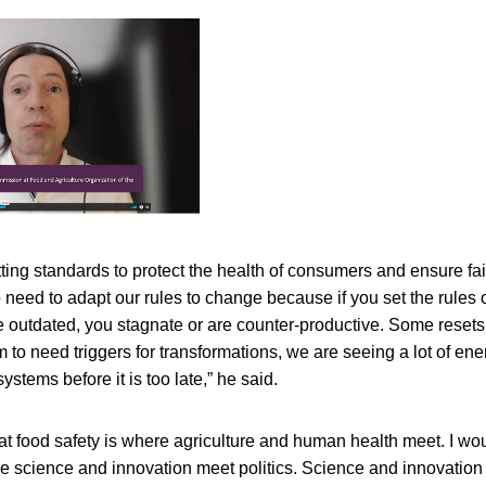
ting standards to protect the health of consumers and ensure fair
 need to adapt our rules to change because if you set the rules
re outdated, you stagnate or are counter-productive. Some reset
m to need triggers for transformations, we are seeing a lot of en
ystems before it is too late,” he said.
hat food safety is where agriculture and human health meet. I w
e science and innovation meet politics. Science and innovation