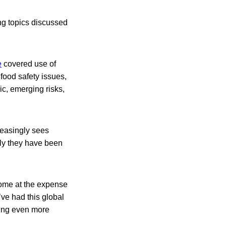
ng topics discussed
e
covered use of
food safety issues,
ic, emerging risks,
easingly sees
ly they have been
come at the expense
ve had this global
asing even more