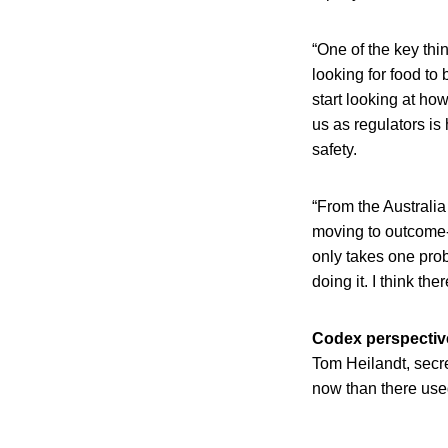
“One of the key thi
looking for food to
start looking at ho
us as regulators i
safety.
“From the Australia
moving to outcome-
only takes one prob
doing it. I think th
Codex perspectiv
Tom Heilandt, secr
now than there use