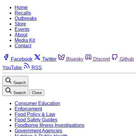
Home
Recalls
Outbreaks
Store
Events
About
Media Kit
Contact
Facebook
Twitter
Bluesky
Discord
Github
YouTube
RSS
Search
Search
Close
Consumer Education
Enforcement
Food Policy & Law
Food Safety Guides
Foodborne Illness Investigations
Government Agencies