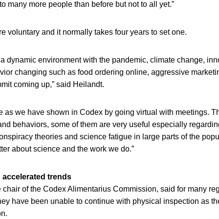
 to many more people than before but not to all yet.”
 voluntary and it normally takes four years to set one.
 a dynamic environment with the pandemic, climate change, in
ior changing such as food ordering online, aggressive market
it coming up,” said Heilandt.
e as we have shown in Codex by going virtual with meetings. 
nd behaviors, some of them are very useful especially regardin
nspiracy theories and science fatigue in large parts of the pop
ter about science and the work we do.”
 accelerated trends
 chair of the Codex Alimentarius Commission, said for many reg
y have been unable to continue with physical inspection as th
on.