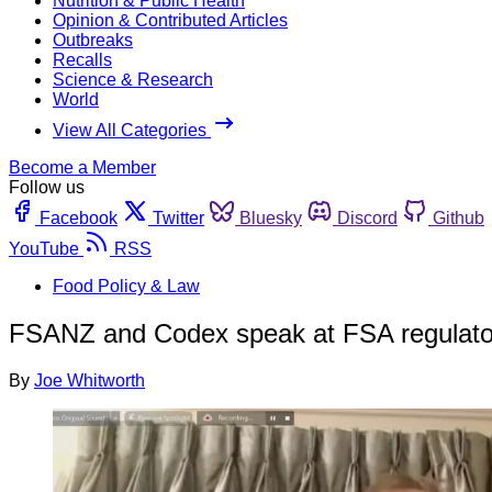
Nutrition & Public Health
Opinion & Contributed Articles
Outbreaks
Recalls
Science & Research
World
View All Categories
Become a Member
Follow us
Facebook
Twitter
Bluesky
Discord
Github
YouTube
RSS
Food Policy & Law
FSANZ and Codex speak at FSA regulator
By
Joe Whitworth