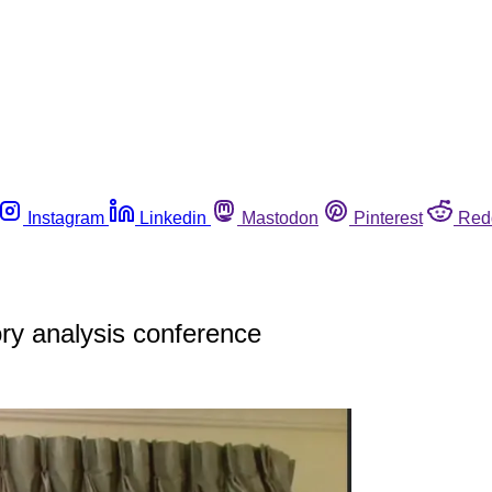
Instagram
Linkedin
Mastodon
Pinterest
Red
y analysis conference