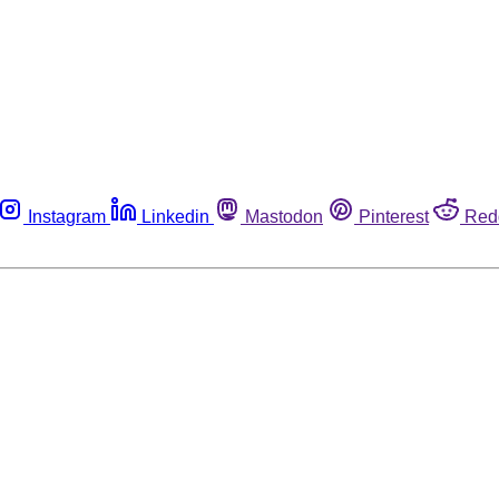
Instagram
Linkedin
Mastodon
Pinterest
Red