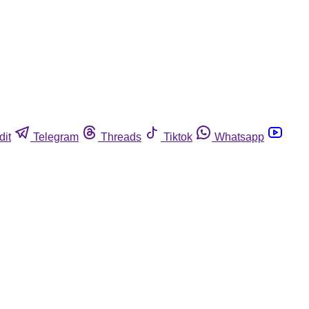
dit
Telegram
Threads
Tiktok
Whatsapp