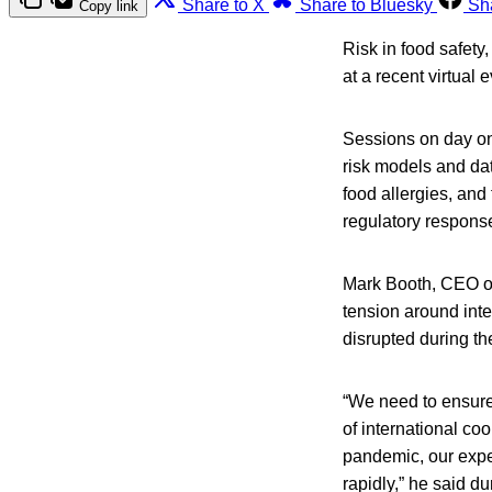
Share to X
Share to Bluesky
Sh
Copy link
Risk in food safety
at a recent virtua
Sessions on day one
risk models and dat
food allergies, and
regulatory respons
Mark Booth, CEO o
tension around int
disrupted during th
“We need to ensure
of international co
pandemic, our exper
rapidly,” he said d