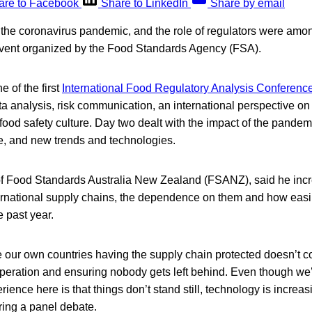
are to Facebook
Share to LinkedIn
Share by email
, the coronavirus pandemic, and the role of regulators were amo
l event organized by the Food Standards Agency (FSA).
 of the first
International Food Regulatory Analysis Conferenc
a analysis, risk communication, an international perspective on 
 food safety culture. Day two dealt with the impact of the pandem
e, and new trends and technologies.
f Food Standards Australia New Zealand (FSANZ), said he incr
ernational supply chains, the dependence on them and how easi
e past year.
 our own countries having the supply chain protected doesn’t 
operation and ensuring nobody gets left behind. Even though we’
ience here is that things don’t stand still, technology is incre
uring a panel debate.