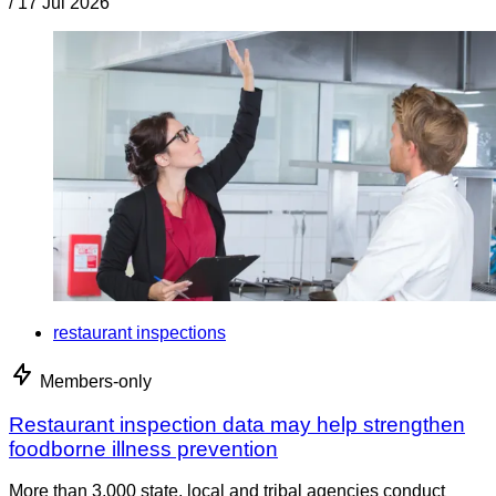
/
17 Jul 2026
restaurant inspections
Members-only
Restaurant inspection data may help strengthen
foodborne illness prevention
More than 3,000 state, local and tribal agencies conduct