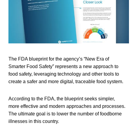
The FDA blueprint for the agency’s “New Era of
Smarter Food Safety” represents a new approach to
food safety, leveraging technology and other tools to
create a safer and more digital, traceable food system.
According to the FDA, the blueprint seeks simpler,
more effective and modern approaches and processes.
The ultimate goal is to lower the number of foodborne
illnesses in this country.