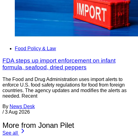
Food Policy & Law
FDA steps up import enforcement on infant
formula, seafood, dried peppers
The Food and Drug Administration uses import alerts to
enforce U.S. food safety regulations for food from foreign
countries. The agency updates and modifies the alerts as
needed. Recent
By
News Desk
/
3 Aug 2026
More from Jonan Pilet
See all