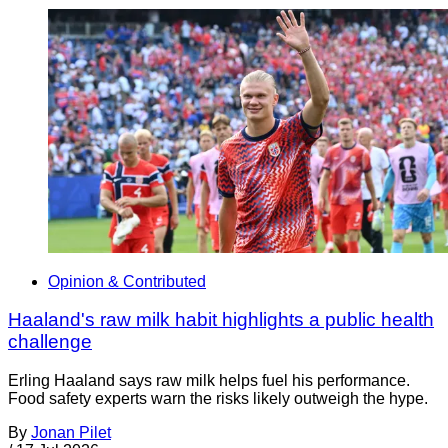
Opinion & Contributed
Haaland's raw milk habit highlights a public health
challenge
Erling Haaland says raw milk helps fuel his performance.
Food safety experts warn the risks likely outweigh the hype.
By
Jonan Pilet