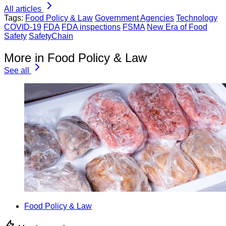
All articles
Tags:
Food Policy & Law
Government Agencies
Technology
COVID-19
FDA
FDA inspections
FSMA
New Era of Food
Safety
SafetyChain
More in Food Policy & Law
See all
Food Policy & Law