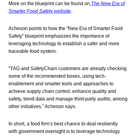
More on the blueprint can be found on
The New Era of
Smarter Food Safety website
.
Acheson points to how the “New Era of Smarter Food
Safety” blueprint emphasizes the importance of
leveraging technology to establish a safer and more
traceable food system.
“TAG and SafetyChain customers are already checking
some of the recommended boxes, using tech-
enablement and smarter tools and approaches to
achieve supply chain control, enhance quality and
safety, trend data and manage third-party audits, among
other initiatives,” Acheson says.
In short, a food firm’s best chance to deal resiliently
with government oversight is to leverage technology