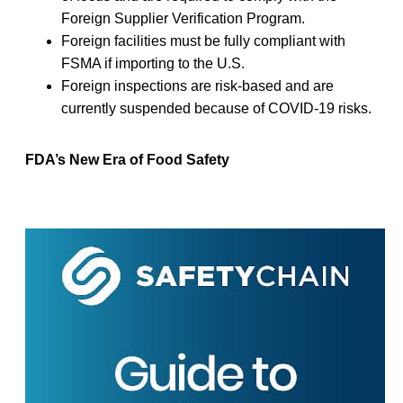
Foreign Supplier Verification Program.
Foreign facilities must be fully compliant with
FSMA if importing to the U.S.
Foreign inspections are risk-based and are
currently suspended because of COVID-19 risks.
FDA’s New Era of Food Safety