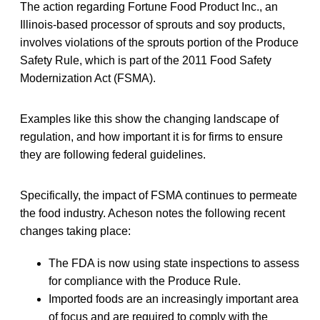
The action regarding Fortune Food Product Inc., an
Illinois-based processor of sprouts and soy products,
involves violations of the sprouts portion of the Produce
Safety Rule, which is part of the 2011 Food Safety
Modernization Act (FSMA).
Examples like this show the changing landscape of
regulation, and how important it is for firms to ensure
they are following federal guidelines.
Specifically, the impact of FSMA continues to permeate
the food industry. Acheson notes the following recent
changes taking place:
The FDA is now using state inspections to assess
for compliance with the Produce Rule.
Imported foods are an increasingly important area
of focus and are required to comply with the