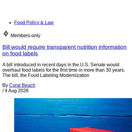
Food Policy & Law
Members-only
Bill would require transparent nutrition information
on food labels
A bill introduced in recent days in the U.S. Senate would
overhaul food labels for the first time in more than 30 years.
The bill, the Food Labeling Modernization
By
Coral Beach
/
4 Aug 2026