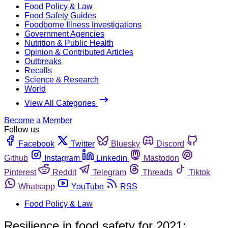
Food Policy & Law
Food Safety Guides
Foodborne Illness Investigations
Government Agencies
Nutrition & Public Health
Opinion & Contributed Articles
Outbreaks
Recalls
Science & Research
World
View All Categories
Become a Member
Follow us
Facebook
Twitter
Bluesky
Discord
Github
Instagram
Linkedin
Mastodon
Pinterest
Reddit
Telegram
Threads
Tiktok
Whatsapp
YouTube
RSS
Food Policy & Law
Resilience in food safety for 2021: