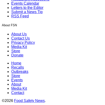
Events Calendar
Letters to the Editor
Submit a News Tip
RSS Feed
About FSN
About Us
Contact Us
Privacy Policy
Media Kit
Store
Donate
Home
Recalls
Outbreaks
Store
Events
About
Media Kit
Contact
©2026
Food Safety News
.