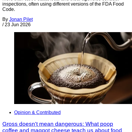
inspections, often using different versions of the FDA Food
Code.
By
Jonan Pilet
/
23 Jun 2026
Opinion & Contributed
Gross doesn't mean dangerous: What poop
coffee and maggot cheese teach us about food