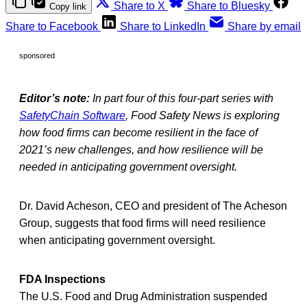
Share to X
Share to Bluesky
Copy link
Share to Facebook
Share to LinkedIn
Share by email
sponsored
Editor’s note:
In part four of this four-part series with
SafetyChain Software
, Food Safety News is exploring
how food firms can become resilient in the face of
2021’s new challenges, and how resilience will be
needed in anticipating government oversight.
Dr. David Acheson, CEO and president of The Acheson
Group, suggests that food firms will need resilience
when anticipating government oversight.
FDA Inspections
The U.S. Food and Drug Administration suspended