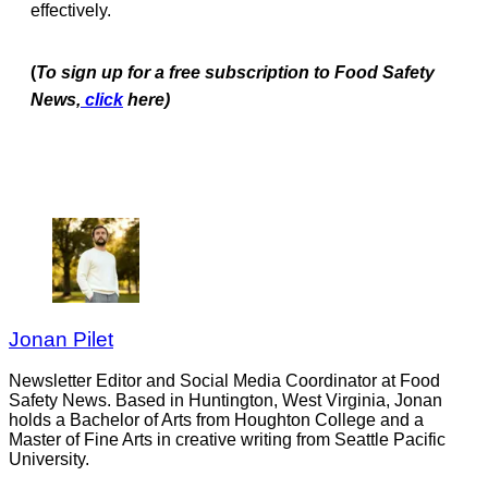
effectively.
(
To
sign up for a free subscription to Food Safety
News,
click
here)
Jonan Pilet
Newsletter Editor and Social Media Coordinator at Food
Safety News. Based in Huntington, West Virginia, Jonan
holds a Bachelor of Arts from Houghton College and a
Master of Fine Arts in creative writing from Seattle Pacific
University.