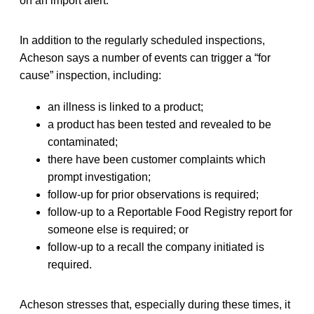
on an import alert.”
In addition to the regularly scheduled inspections,
Acheson says a number of events can trigger a “for
cause” inspection, including:
an illness is linked to a product;
a product has been tested and revealed to be
contaminated;
there have been customer complaints which
prompt investigation;
follow-up for prior observations is required;
follow-up to a Reportable Food Registry report for
someone else is required; or
follow-up to a recall the company initiated is
required.
Acheson stresses that, especially during these times, it