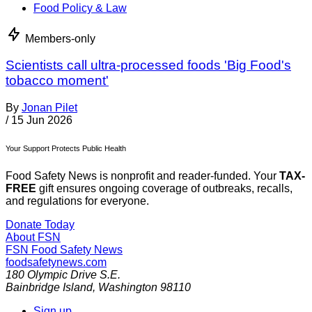
Food Policy & Law
Members-only
Scientists call ultra-processed foods 'Big Food's
tobacco moment'
By
Jonan Pilet
/
15 Jun 2026
Your Support Protects Public Health
Food Safety News is nonprofit and reader-funded. Your
TAX-
FREE
gift ensures ongoing coverage of outbreaks, recalls,
and regulations for everyone.
Donate Today
About FSN
FSN
Food Safety News
foodsafetynews.com
180 Olympic Drive S.E.
Bainbridge Island
,
Washington
98110
Sign up