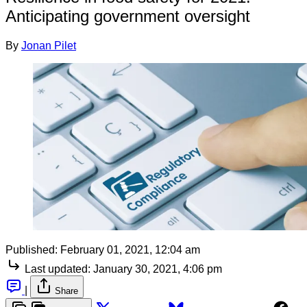
Anticipating government oversight
By
Jonan Pilet
Published:
February 01, 2021, 12:04 am
Last updated:
January 30, 2021, 4:06 pm
|
Share