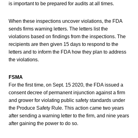
is important to be prepared for audits at all times.
When these inspections uncover violations, the FDA
sends firms warning letters. The letters list the
violations based on findings from the inspections. The
recipients are then given 15 days to respond to the
letters and to inform the FDA how they plan to address
the violations.
FSMA
For the first time, on Sept. 15 2020, the FDA issued a
consent decree of permanent injunction against a firm
and grower for violating public safety standards under
the Produce Safety Rule. This action came two years
after sending a warning letter to the firm, and nine years
after gaining the power to do so.