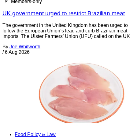
Members-only
UK government urged to restrict Brazilian meat
The government in the United Kingdom has been urged to
follow the European Union’s lead and curb Brazilian meat
imports. The Ulster Farmers’ Union (UFU) called on the UK
By
Joe Whitworth
/
6 Aug 2026
Food Policy & Law