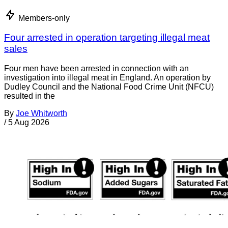
Members-only
Four arrested in operation targeting illegal meat
sales
Four men have been arrested in connection with an
investigation into illegal meat in England. An operation by
Dudley Council and the National Food Crime Unit (NFCU)
resulted in the
By
Joe Whitworth
/
5 Aug 2026