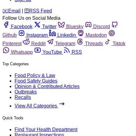
️✉️
Email
|
🛜
RSS Feed
Follow Us on Social Media
Facebook
Twitter
Bluesky
Discord
Github
Instagram
Linkedin
Mastodon
Pinterest
Reddit
Telegram
Threads
Tiktok
Whatsapp
YouTube
RSS
Top Categories
Food Policy & Law
Food Safety Guides
Opinion & Contributed Articles
Outbreaks
Recalls
View All Categories
Quick Tools
Find Your Health Department
Restaurant Inspections