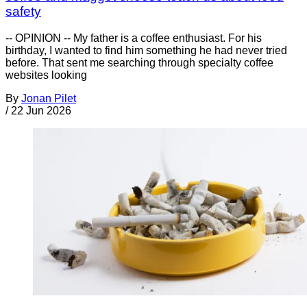
safety
-- OPINION -- My father is a coffee enthusiast. For his
birthday, I wanted to find him something he had never tried
before. That sent me searching through specialty coffee
websites looking
By
Jonan Pilet
/
22 Jun 2026