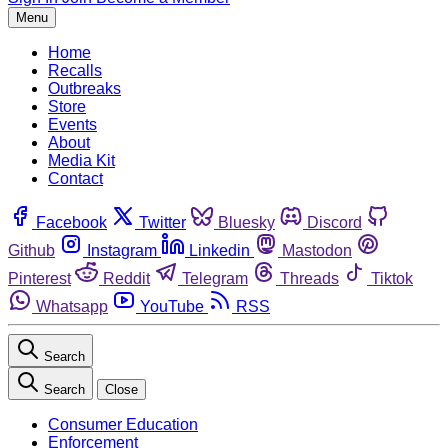
Menu
Home
Recalls
Outbreaks
Store
Events
About
Media Kit
Contact
Facebook
Twitter
Bluesky
Discord
Github
Instagram
Linkedin
Mastodon
Pinterest
Reddit
Telegram
Threads
Tiktok
Whatsapp
YouTube
RSS
Search
Search
Close
Consumer Education
Enforcement