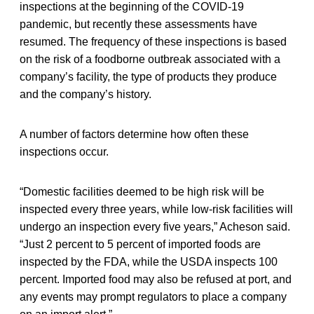
inspections at the beginning of the COVID-19
pandemic, but recently these assessments have
resumed. The frequency of these inspections is based
on the risk of a foodborne outbreak associated with a
company’s facility, the type of products they produce
and the company’s history.
A number of factors determine how often these
inspections occur.
“Domestic facilities deemed to be high risk will be
inspected every three years, while low-risk facilities will
undergo an inspection every five years,” Acheson said.
“Just 2 percent to 5 percent of imported foods are
inspected by the FDA, while the USDA inspects 100
percent. Imported food may also be refused at port, and
any events may prompt regulators to place a company