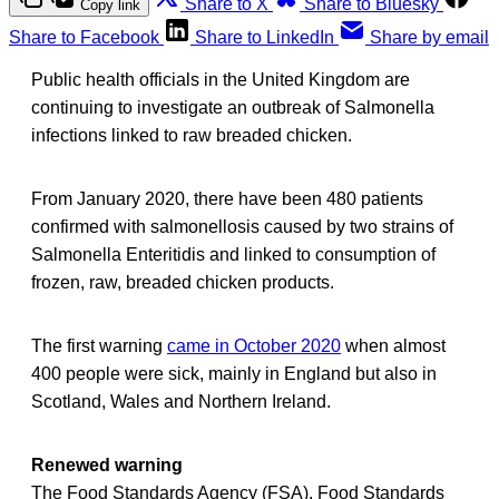
Share to X
Share to Bluesky
Copy link
Share to Facebook
Share to LinkedIn
Share by email
Public health officials in the United Kingdom are
continuing to investigate an outbreak of Salmonella
infections linked to raw breaded chicken.
From January 2020, there have been 480 patients
confirmed with salmonellosis caused by two strains of
Salmonella Enteritidis and linked to consumption of
frozen, raw, breaded chicken products.
The first warning
came in October 2020
when almost
400 people were sick, mainly in England but also in
Scotland, Wales and Northern Ireland.
Renewed warning
The Food Standards Agency (FSA), Food Standards