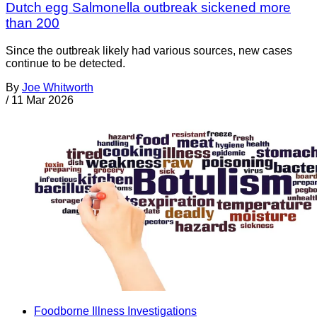
Dutch egg Salmonella outbreak sickened more
than 200
Since the outbreak likely had various sources, new cases
continue to be detected.
By
Joe Whitworth
/
11 Mar 2026
Foodborne Illness Investigations