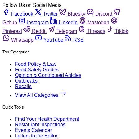
Follow Us on Social Media
Facebook
Twitter
Bluesky
Discord
Github
Instagram
Linkedin
Mastodon
Pinterest
Reddit
Telegram
Threads
Tiktok
Whatsapp
YouTube
RSS
Top Categories
Food Policy & Law
Food Safety Guides
Opinion & Contributed Articles
Outbreaks
Recalls
View All Categories
Quick Tools
Find Your Health Department
Restaurant Inspections
Events Calendar
Letters to the Editor