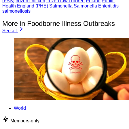
(FSS)
frozen chicken
frozen raw chicken
Poland
Public
Health England (PHE)
Salmonella
Salmonella Enteritidis
salmonellosis
More in Foodborne Illness Outbreaks
See all
World
Members-only