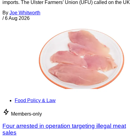
imports. The Ulster Farmers’ Union (UFU) called on the UK
By
Joe Whitworth
/
6 Aug 2026
Food Policy & Law
Members-only
Four arrested in operation targeting illegal meat
sales