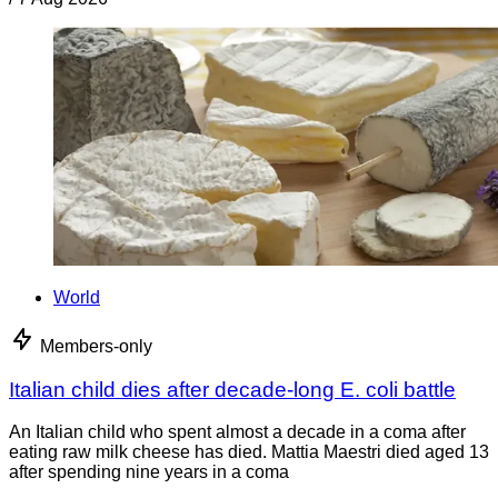
World
Members-only
Italian child dies after decade-long E. coli battle
An Italian child who spent almost a decade in a coma after
eating raw milk cheese has died. Mattia Maestri died aged 13
after spending nine years in a coma