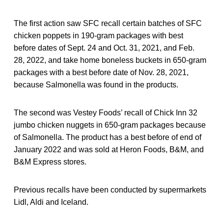
The first action saw SFC recall certain batches of SFC
chicken poppets in 190-gram packages with best
before dates of Sept. 24 and Oct. 31, 2021, and Feb.
28, 2022, and take home boneless buckets in 650-gram
packages with a best before date of Nov. 28, 2021,
because Salmonella was found in the products.
The second was Vestey Foods’ recall of Chick Inn 32
jumbo chicken nuggets in 650-gram packages because
of Salmonella. The product has a best before of end of
January 2022 and was sold at Heron Foods, B&M, and
B&M Express stores.
Previous recalls have been conducted by supermarkets
Lidl, Aldi and Iceland.