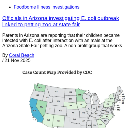
Foodborne Illness Investigations
Officials in Arizona investigating E. coli outbreak
linked to petting zoo at state fair
Parents in Arizona are reporting that their children became
infected with E. coli after interaction with animals at the
Arizona State Fair petting zoo. A non-profit group that works
By
Coral Beach
/
21 Nov 2025