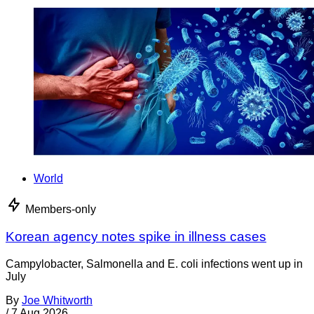
World
Members-only
Korean agency notes spike in illness cases
Campylobacter, Salmonella and E. coli infections went up in
July
By
Joe Whitworth
/
7 Aug 2026