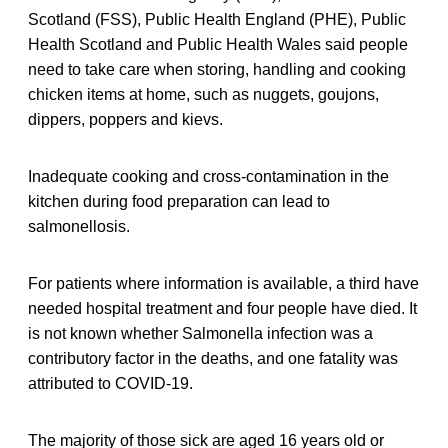
Scotland (FSS), Public Health England (PHE), Public
Health Scotland and Public Health Wales said people
need to take care when storing, handling and cooking
chicken items at home, such as nuggets, goujons,
dippers, poppers and kievs.
Inadequate cooking and cross-contamination in the
kitchen during food preparation can lead to
salmonellosis.
For patients where information is available, a third have
needed hospital treatment and four people have died. It
is not known whether Salmonella infection was a
contributory factor in the deaths, and one fatality was
attributed to COVID-19.
The majority of those sick are aged 16 years old or