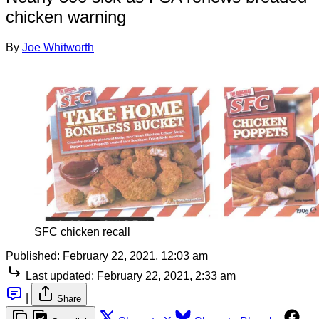
chicken warning
By
Joe Whitworth
SFC chicken recall
Published:
February 22, 2021, 12:03 am
Last updated:
February 22, 2021, 2:33 am
|
Share