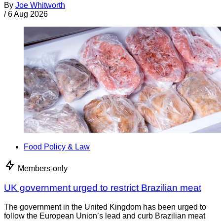
By
Joe Whitworth
/
6 Aug 2026
Food Policy & Law
Members-only
UK government urged to restrict Brazilian meat
The government in the United Kingdom has been urged to
follow the European Union’s lead and curb Brazilian meat