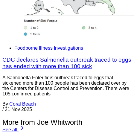
Foodborne Illness Investigations
CDC declares Salmonella outbreak traced to eggs
has ended with more than 100 sick
A Salmonella Enteritidis outbreak traced to eggs that
sickened more than 100 people has been declared over by
the Centers for Disease Control and Prevention. There were
105 confirmed patients
By
Coral Beach
/
21 Nov 2025
More from Joe Whitworth
See all