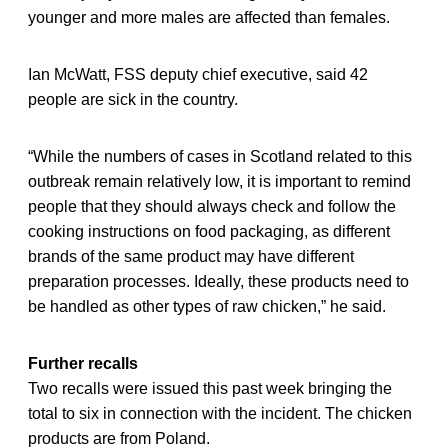
younger and more males are affected than females.
Ian McWatt, FSS deputy chief executive, said 42
people are sick in the country.
“While the numbers of cases in Scotland related to this
outbreak remain relatively low, it is important to remind
people that they should always check and follow the
cooking instructions on food packaging, as different
brands of the same product may have different
preparation processes. Ideally, these products need to
be handled as other types of raw chicken,” he said.
Further recalls
Two recalls were issued this past week bringing the
total to six in connection with the incident. The chicken
products are from Poland.