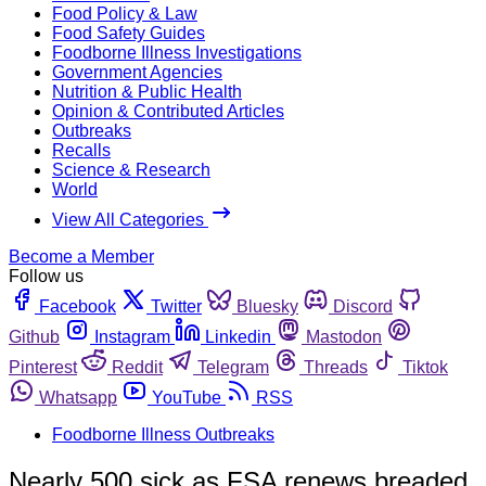
Food Policy & Law
Food Safety Guides
Foodborne Illness Investigations
Government Agencies
Nutrition & Public Health
Opinion & Contributed Articles
Outbreaks
Recalls
Science & Research
World
View All Categories
Become a Member
Follow us
Facebook
Twitter
Bluesky
Discord
Github
Instagram
Linkedin
Mastodon
Pinterest
Reddit
Telegram
Threads
Tiktok
Whatsapp
YouTube
RSS
Foodborne Illness Outbreaks
Nearly 500 sick as FSA renews breaded