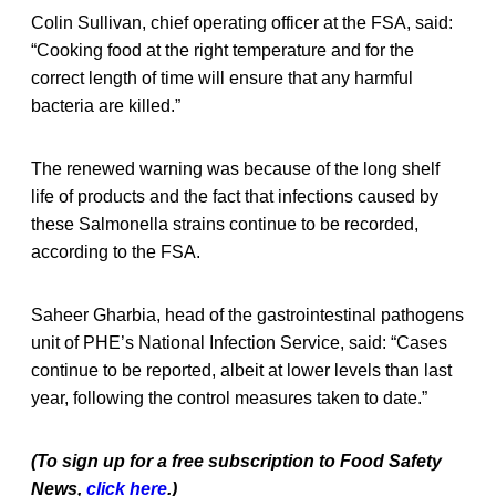
Colin Sullivan, chief operating officer at the FSA, said:
“Cooking food at the right temperature and for the
correct length of time will ensure that any harmful
bacteria are killed.”
The renewed warning was because of the long shelf
life of products and the fact that infections caused by
these Salmonella strains continue to be recorded,
according to the FSA.
Saheer Gharbia, head of the gastrointestinal pathogens
unit of PHE’s National Infection Service, said: “Cases
continue to be reported, albeit at lower levels than last
year, following the control measures taken to date.”
(To sign up for a free subscription to Food Safety
News,
click here
.)