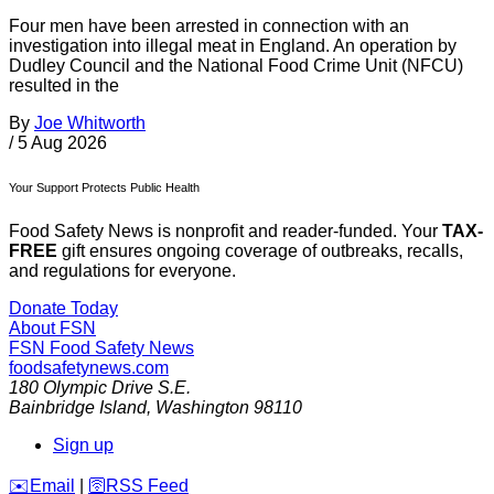
Four men have been arrested in connection with an
investigation into illegal meat in England. An operation by
Dudley Council and the National Food Crime Unit (NFCU)
resulted in the
By
Joe Whitworth
/
5 Aug 2026
Your Support Protects Public Health
Food Safety News is nonprofit and reader-funded. Your
TAX-
FREE
gift ensures ongoing coverage of outbreaks, recalls,
and regulations for everyone.
Donate Today
About FSN
FSN
Food Safety News
foodsafetynews.com
180 Olympic Drive S.E.
Bainbridge Island
,
Washington
98110
Sign up
️✉️
Email
|
🛜
RSS Feed