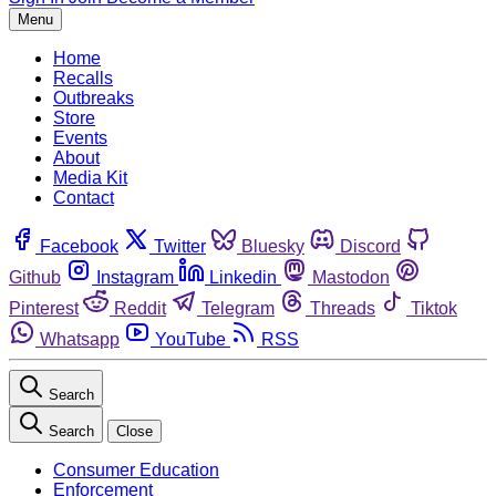
Menu
Home
Recalls
Outbreaks
Store
Events
About
Media Kit
Contact
Facebook
Twitter
Bluesky
Discord
Github
Instagram
Linkedin
Mastodon
Pinterest
Reddit
Telegram
Threads
Tiktok
Whatsapp
YouTube
RSS
Search
Search
Close
Consumer Education
Enforcement