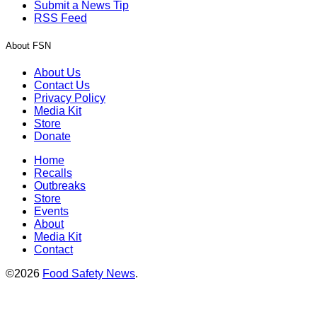
Submit a News Tip
RSS Feed
About FSN
About Us
Contact Us
Privacy Policy
Media Kit
Store
Donate
Home
Recalls
Outbreaks
Store
Events
About
Media Kit
Contact
©2026
Food Safety News
.