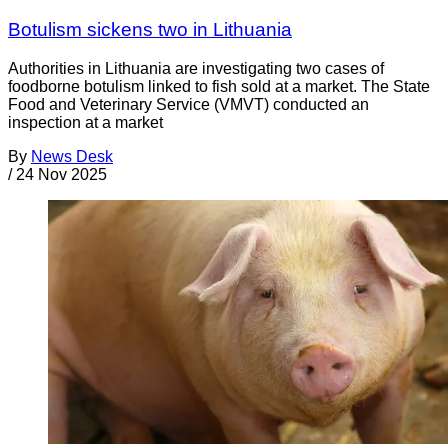
Botulism sickens two in Lithuania
Authorities in Lithuania are investigating two cases of
foodborne botulism linked to fish sold at a market. The State
Food and Veterinary Service (VMVT) conducted an
inspection at a market
By
News Desk
/
24 Nov 2025