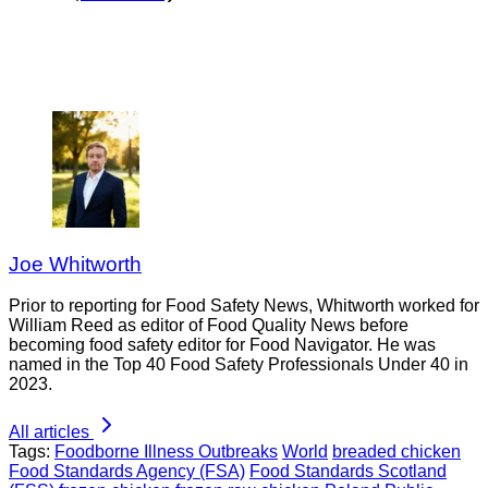
Joe Whitworth
Prior to reporting for Food Safety News, Whitworth worked for
William Reed as editor of Food Quality News before
becoming food safety editor for Food Navigator. He was
named in the Top 40 Food Safety Professionals Under 40 in
2023.
All articles
Tags:
Foodborne Illness Outbreaks
World
breaded chicken
Food Standards Agency (FSA)
Food Standards Scotland