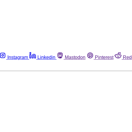
Instagram
Linkedin
Mastodon
Pinterest
Red