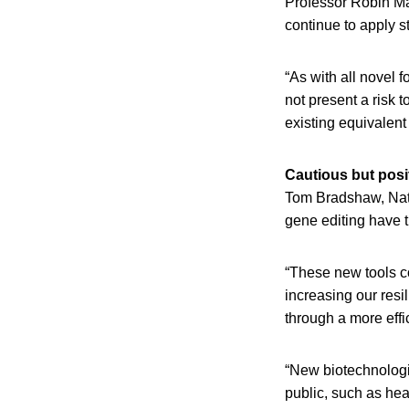
Professor Robin May
continue to apply s
“As with all novel 
not present a risk 
existing equivalent
Cautious but posi
Tom Bradshaw, Nati
gene editing have th
“These new tools c
increasing our resi
through a more effi
“New biotechnologi
public, such as hea