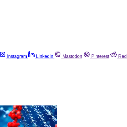
Instagram
Linkedin
Mastodon
Pinterest
Red