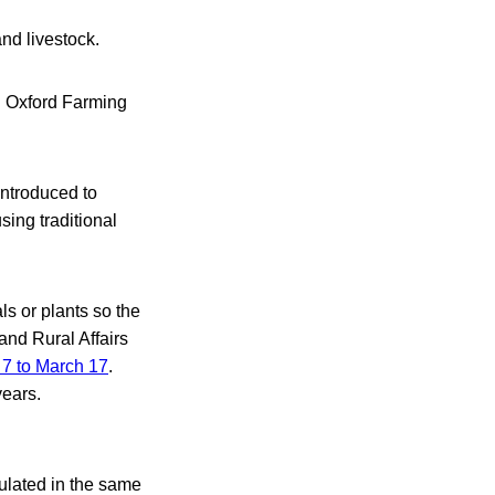
nd livestock.
l Oxford Farming
introduced to
ing traditional
ls or plants so the
and Rural Affairs
 7 to March 17
.
years.
gulated in the same