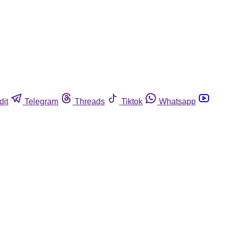
dit
Telegram
Threads
Tiktok
Whatsapp