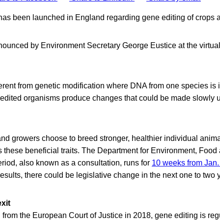
as been launched in England regarding gene editing of crops a
ounced by Environment Secretary George Eustice at the virtua
ferent from genetic modification where DNA from one species is 
edited organisms produce changes that could be made slowly us
and growers choose to breed stronger, healthier individual anima
 these beneficial traits. The Department for Environment, Food 
riod, also known as a consultation, runs for
10 weeks from Jan.
sults, there could be legislative change in the next one to two 
xit
 from the European Court of Justice in 2018, gene editing is re