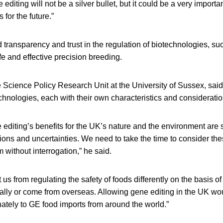
 editing will not be a silver bullet, but it could be a very importan
for the future.”
transparency and trust in the regulation of biotechnologies, su
afe and effective precision breeding.
e Science Policy Research Unit at the University of Sussex, sai
echnologies, each with their own characteristics and consideratio
editing’s benefits for the UK’s nature and the environment are s
s and uncertainties. We need to take the time to consider these
 without interrogation,” he said.
 us from regulating the safety of foods differently on the basis o
lly or come from overseas. Allowing gene editing in the UK wou
ately to GE food imports from around the world.”