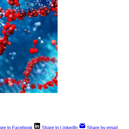
are to Facebook
Share to LinkedIn
Share by email