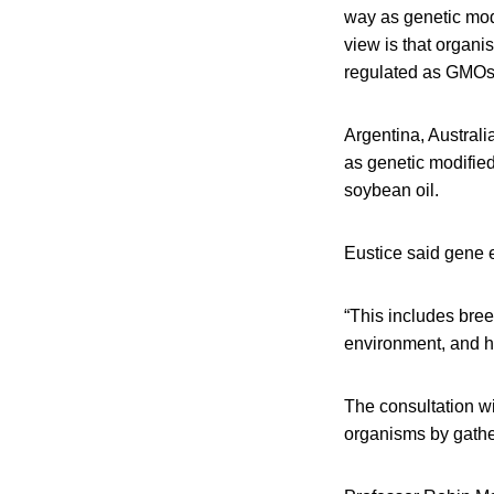
way as genetic mod
view is that organi
regulated as GMOs 
Argentina, Australi
as genetic modifie
soybean oil.
Eustice said gene 
“This includes bree
environment, and he
The consultation wi
organisms by gathe