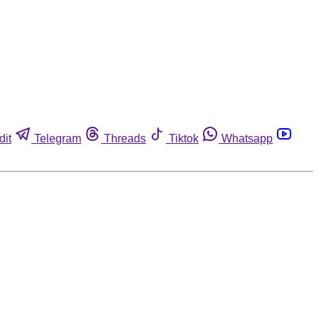
dit
Telegram
Threads
Tiktok
Whatsapp