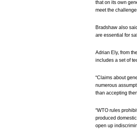
that on its own gene
meet the challenges 
Bradshaw also said 
are essential for s
Adrian Ely, from th
includes a set of t
“Claims about gene 
numerous assumption
than accepting them
“WTO rules prohibit
produced domestica
open up indiscrimin