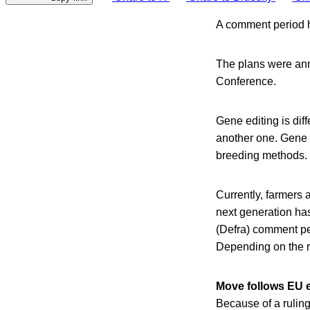
A comment period h
The plans were ann
Conference.
Gene editing is dif
another one. Gene 
breeding methods.
Currently, farmers 
next generation has
(Defra) comment pe
Depending on the re
Move follows EU e
Because of a ruling