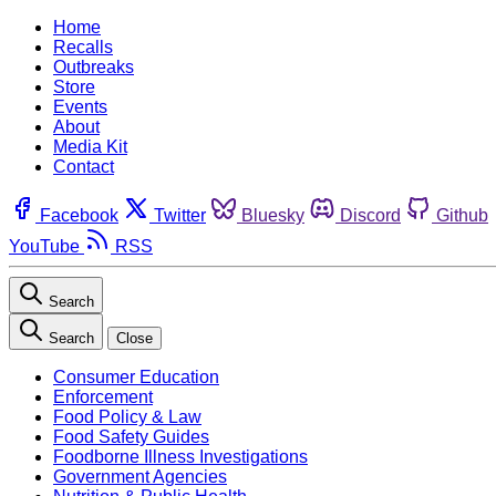
Home
Recalls
Outbreaks
Store
Events
About
Media Kit
Contact
Facebook
Twitter
Bluesky
Discord
Github
YouTube
RSS
Search
Search
Close
Consumer Education
Enforcement
Food Policy & Law
Food Safety Guides
Foodborne Illness Investigations
Government Agencies