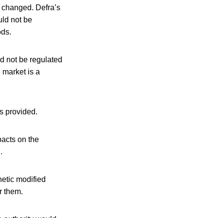
e changed. Defra’s
uld not be
ods.
d not be regulated
 market is a
s provided.
pacts on the
.
netic modified
r them.