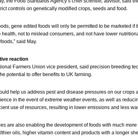
, the Food Standards Agency’s chief scientific advisor, said th
trict controls on genetically modified crops, seeds and food.
foods, gene edited foods will only be permitted to be marketed if 
to health, not to mislead consumers, and not have lower nutrition
 foods,” said May.
tive reaction
onal Farmers Union vice president, said precision breeding te
e potential to offer benefits to UK farming.
ould help us address pest and disease pressures on our crops a
lience in the event of extreme weather events, as well as reduci
cient use of resources, resulting in lower emissions and less was
es are also enabling the development of foods with much more di
lthier oils, higher vitamin content and products with a longer she