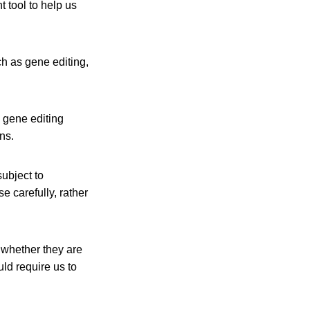
t tool to help us
ch as gene editing,
d gene editing
ns.
ubject to
 carefully, rather
f whether they are
ld require us to