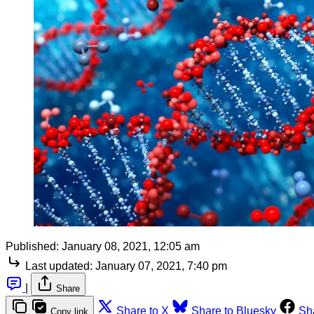
Published:
January 08, 2021, 12:05 am
Last updated:
January 07, 2021, 7:40 pm
|
Share
Share to X
Share to Bluesky
Sh
Copy link