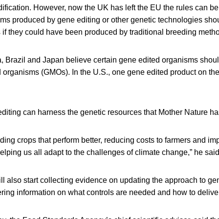
ification. However, now the UK has left the EU the rules can b
sms produced by gene editing or other genetic technologies sho
if they could have been produced by traditional breeding meth
a, Brazil and Japan believe certain gene edited organisms shoul
d organisms (GMOs). In the U.S., one gene edited product on the
editing can harness the genetic resources that Mother Nature ha
ding crops that perform better, reducing costs to farmers and im
lping us all adapt to the challenges of climate change,” he said
ll also start collecting evidence on updating the approach to ge
ring information on what controls are needed and how to delive