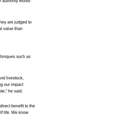
e authority would
they are judged to
al value than
chniques such as
nd livestock,
ng our impact
te,” he said.
rect benefit to the
lf life. We know