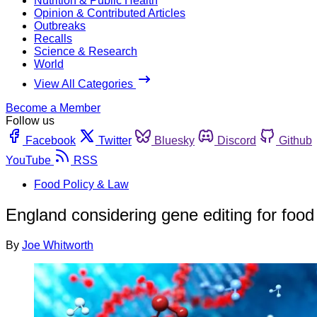
Nutrition & Public Health
Opinion & Contributed Articles
Outbreaks
Recalls
Science & Research
World
View All Categories
Become a Member
Follow us
Facebook
Twitter
Bluesky
Discord
Github
YouTube
RSS
Food Policy & Law
England considering gene editing for food
By
Joe Whitworth