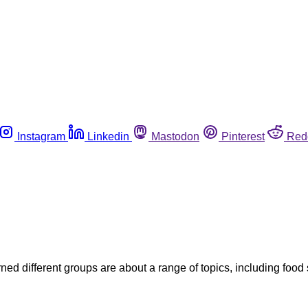
Instagram
Linkedin
Mastodon
Pinterest
Red
ned different groups are about a range of topics, including food