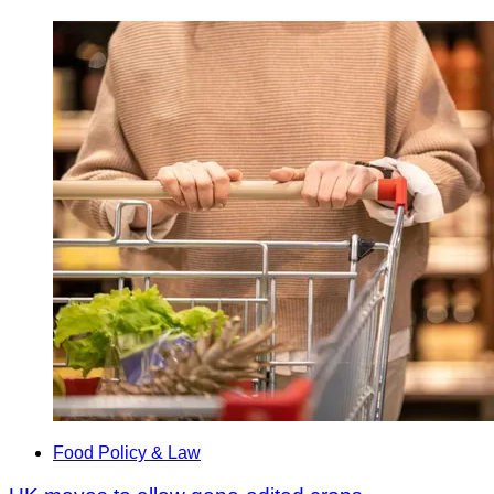
Food Policy & Law