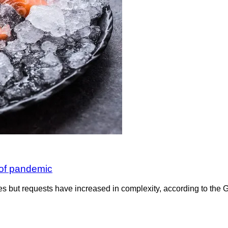
of pandemic
s but requests have increased in complexity, according to the