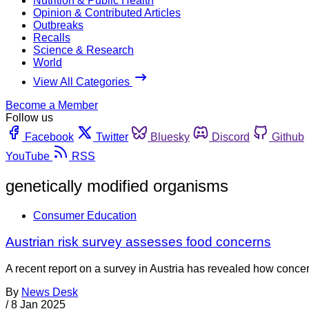
Nutrition & Public Health
Opinion & Contributed Articles
Outbreaks
Recalls
Science & Research
World
View All Categories
Become a Member
Follow us
Facebook
Twitter
Bluesky
Discord
Github
YouTube
RSS
genetically modified organisms
Consumer Education
Austrian risk survey assesses food concerns
A recent report on a survey in Austria has revealed how concer
By
News Desk
/
8 Jan 2025