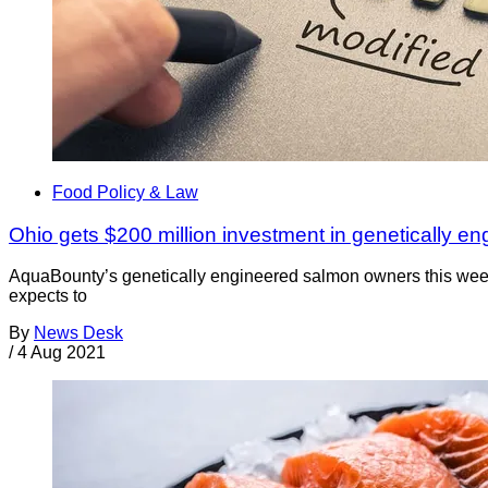
Food Policy & Law
Ohio gets $200 million investment in genetically e
AquaBounty’s genetically engineered salmon owners this week a
expects to
By
News Desk
/
4 Aug 2021