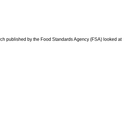
earch published by the Food Standards Agency (FSA) looked at