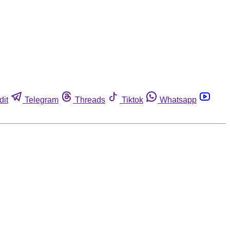
dit
Telegram
Threads
Tiktok
Whatsapp