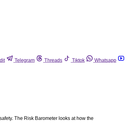
dit
Telegram
Threads
Tiktok
Whatsapp
 safety. The Risk Barometer looks at how the