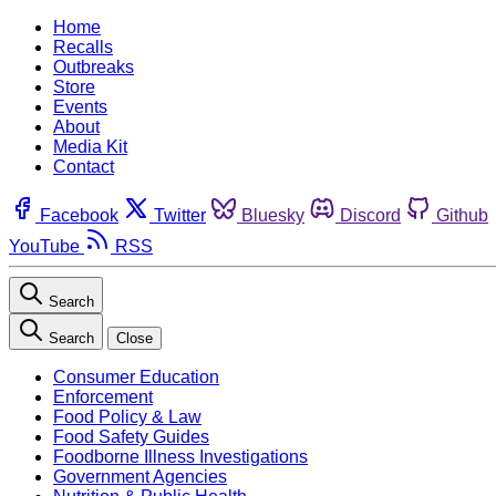
Home
Recalls
Outbreaks
Store
Events
About
Media Kit
Contact
Facebook
Twitter
Bluesky
Discord
Github
YouTube
RSS
Search
Search
Close
Consumer Education
Enforcement
Food Policy & Law
Food Safety Guides
Foodborne Illness Investigations
Government Agencies