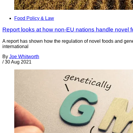
Food Policy & Law
Report looks at how non-EU nations handle novel
A report has shown how the regulation of novel foods and gen
international
By
Joe Whitworth
/
30 Aug 2021