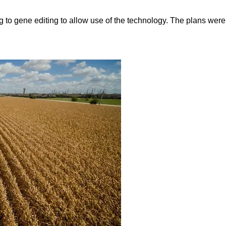
 to gene editing to allow use of the technology. The plans wer