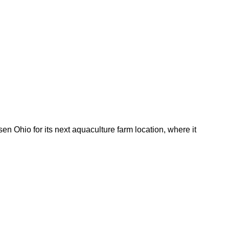
 Ohio for its next aquaculture farm location, where it