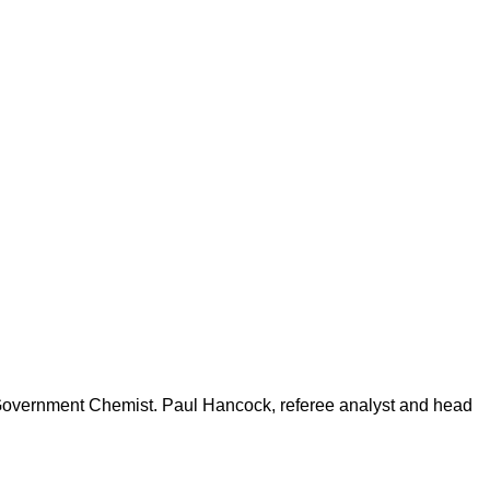
 Government Chemist. Paul Hancock, referee analyst and head