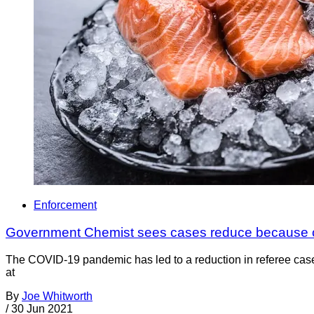
Enforcement
Government Chemist sees cases reduce because 
The COVID-19 pandemic has led to a reduction in referee case
at
By
Joe Whitworth
/
30 Jun 2021