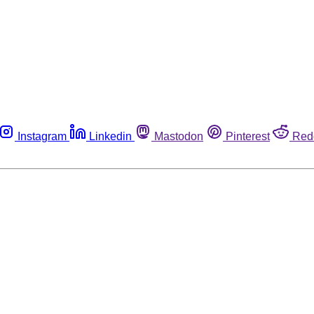
Instagram
Linkedin
Mastodon
Pinterest
Red