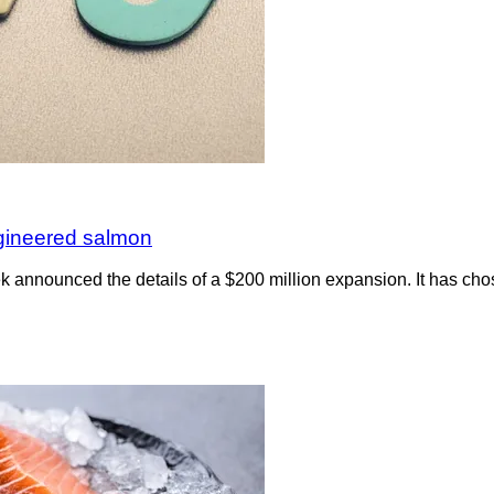
ngineered salmon
nnounced the details of a $200 million expansion. It has chosen