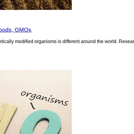
 foods, GMOs
etically modified organisms is different around the world. Res