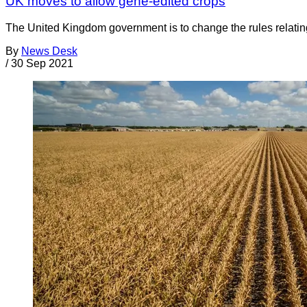
UK moves to allow gene-edited crops
The United Kingdom government is to change the rules relating
By
News Desk
/
30 Sep 2021