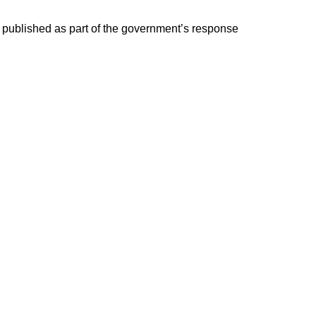
e published as part of the government’s response