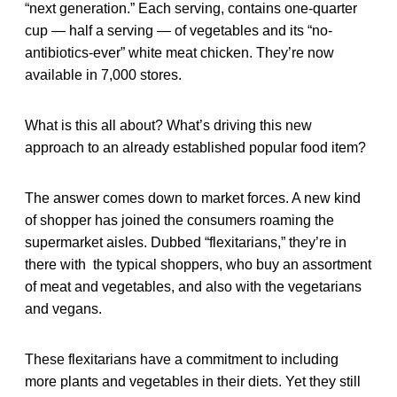
“next generation.” Each serving, contains one-quarter
cup — half a serving — of vegetables and its “no-
antibiotics-ever” white meat chicken. They’re now
available in 7,000 stores.
What is this all about? What’s driving this new
approach to an already established popular food item?
The answer comes down to market forces. A new kind
of shopper has joined the consumers roaming the
supermarket aisles. Dubbed “flexitarians,” they’re in
there with the typical shoppers, who buy an assortment
of meat and vegetables, and also with the vegetarians
and vegans.
These flexitarians have a commitment to including
more plants and vegetables in their diets. Yet they still