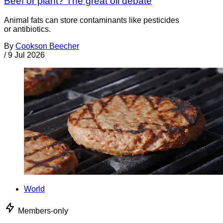
Beef or plant? The great oil debate
Animal fats can store contaminants like pesticides
or antibiotics.
By
Cookson Beecher
/
9 Jul 2026
World
Members-only