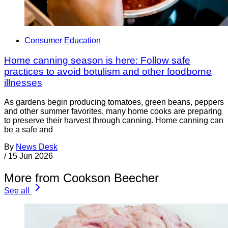
Consumer Education
Home canning season is here: Follow safe
practices to avoid botulism and other foodborne
illnesses
As gardens begin producing tomatoes, green beans, peppers
and other summer favorites, many home cooks are preparing
to preserve their harvest through canning. Home canning can
be a safe and
By
News Desk
/
15 Jun 2026
More from Cookson Beecher
See all