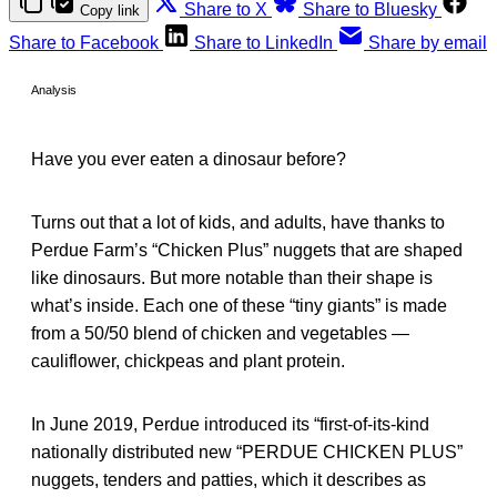
Share to X
Share to Bluesky
Copy link
Share to Facebook
Share to LinkedIn
Share by email
Analysis
Have you ever eaten a dinosaur before?
Turns out that a lot of kids, and adults, have thanks to
Perdue Farm’s “Chicken Plus” nuggets that are shaped
like dinosaurs. But more notable than their shape is
what’s inside. Each one of these “tiny giants” is made
from a 50/50 blend of chicken and vegetables —
cauliflower, chickpeas and plant protein.
In June 2019, Perdue introduced its “first-of-its-kind
nationally distributed new “PERDUE CHICKEN PLUS”
nuggets, tenders and patties, which it describes as