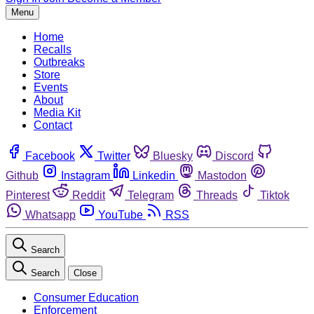
Menu
Home
Recalls
Outbreaks
Store
Events
About
Media Kit
Contact
Facebook
Twitter
Bluesky
Discord
Github
Instagram
Linkedin
Mastodon
Pinterest
Reddit
Telegram
Threads
Tiktok
Whatsapp
YouTube
RSS
Search
Search
Close
Consumer Education
Enforcement