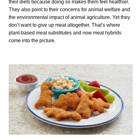
their diets because doing so makes them feel healthier.
They also point to their concerns for animal welfare and
the environmental impact of animal agriculture. Yet they
don’t want to give up meat altogether. That’s where
plant-based meat substitutes and now meat hybrids
come into the picture.