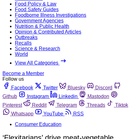
Food Policy & Law
Food Safety Guides
Foodborne Illness Investigations
Government Agencies
Nutrition & Public Health
Opinion & Contributed Articles
Outbreaks
Recalls
Science & Research
World
View All Categories
Become a Member
Follow us
Facebook
Twitter
Bluesky
Discord
Github
Instagram
Linkedin
Mastodon
Pinterest
Reddit
Telegram
Threads
Tiktok
Whatsapp
YouTube
RSS
Consumer Education
‘Flexitarians’ drive meat-vegetable