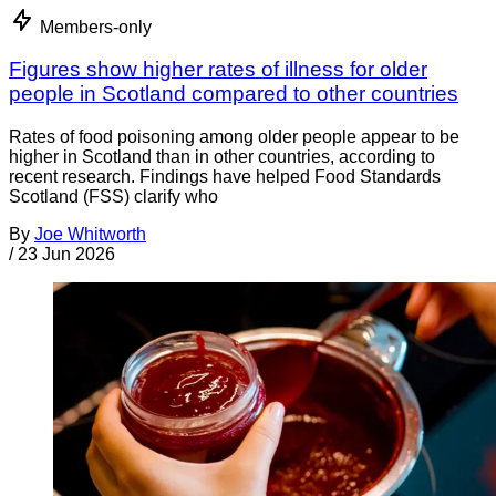
Members-only
Figures show higher rates of illness for older
people in Scotland compared to other countries
Rates of food poisoning among older people appear to be
higher in Scotland than in other countries, according to
recent research. Findings have helped Food Standards
Scotland (FSS) clarify who
By
Joe Whitworth
/
23 Jun 2026