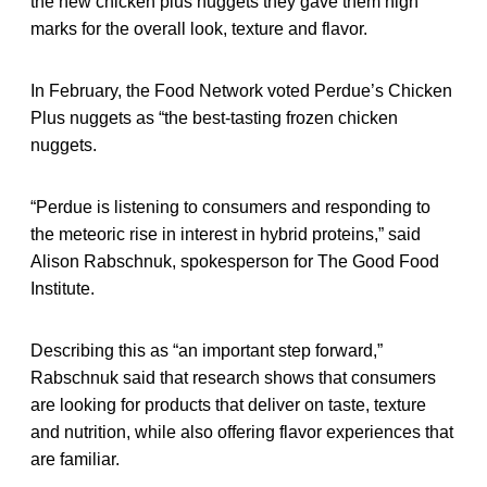
the new chicken plus nuggets they gave them high
marks for the overall look, texture and flavor.
In February, the Food Network voted Perdue’s Chicken
Plus nuggets as “the best-tasting frozen chicken
nuggets.
“Perdue is listening to consumers and responding to
the meteoric rise in interest in hybrid proteins,” said
Alison Rabschnuk, spokesperson for The Good Food
Institute.
Describing this as “an important step forward,”
Rabschnuk said that research shows that consumers
are looking for products that deliver on taste, texture
and nutrition, while also offering flavor experiences that
are familiar.