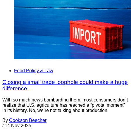
Food Policy & Law
Closing a small trade loophole could make a huge
difference
With so much news bombarding them, most consumers don’t
realize that U.S. agriculture has reached a “pivotal moment”
in its history. No, we’re not talking about production
By
Cookson Beecher
/
14 Nov 2025