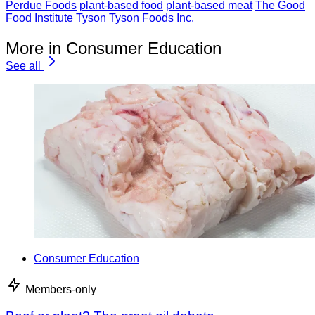
Perdue Foods
plant-based food
plant-based meat
The Good
Food Institute
Tyson
Tyson Foods Inc.
More in Consumer Education
See all
Consumer Education
Members-only