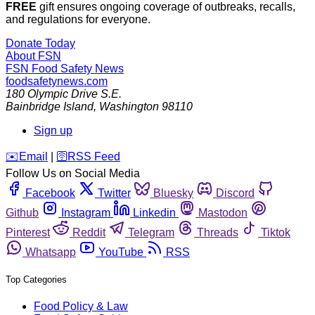
FREE
gift ensures ongoing coverage of outbreaks, recalls,
and regulations for everyone.
Donate Today
About FSN
FSN
Food Safety News
foodsafetynews.com
180 Olympic Drive S.E.
Bainbridge Island
,
Washington
98110
Sign up
️✉️
Email
|
🛜
RSS Feed
Follow Us on Social Media
Facebook
Twitter
Bluesky
Discord
Github
Instagram
Linkedin
Mastodon
Pinterest
Reddit
Telegram
Threads
Tiktok
Whatsapp
YouTube
RSS
Top Categories
Food Policy & Law