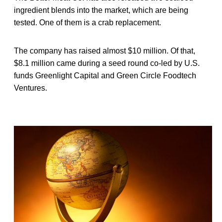
ingredient blends into the market, which are being
tested. One of them is a crab replacement.
The company has raised almost $10 million. Of that,
$8.1 million came during a seed round co-led by U.S.
funds Greenlight Capital and Green Circle Foodtech
Ventures.