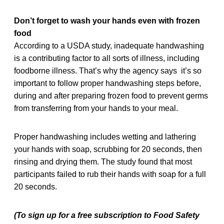
Don’t forget to wash your hands even with frozen
food
According to a USDA study, inadequate handwashing
is a contributing factor to all sorts of illness, including
foodborne illness. That’s why the agency says it’s so
important to follow proper handwashing steps before,
during and after preparing frozen food to prevent germs
from transferring from your hands to your meal.
Proper handwashing includes wetting and lathering
your hands with soap, scrubbing for 20 seconds, then
rinsing and drying them. The study found that most
participants failed to rub their hands with soap for a full
20 seconds.
(To sign up for a free subscription to Food Safety