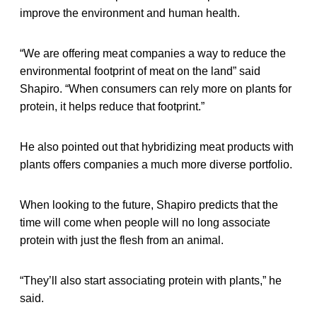
improve the environment and human health.
“We are offering meat companies a way to reduce the
environmental footprint of meat on the land” said
Shapiro. “When consumers can rely more on plants for
protein, it helps reduce that footprint.”
He also pointed out that hybridizing meat products with
plants offers companies a much more diverse portfolio.
When looking to the future, Shapiro predicts that the
time will come when people will no long associate
protein with just the flesh from an animal.
“They’ll also start associating protein with plants,” he
said.