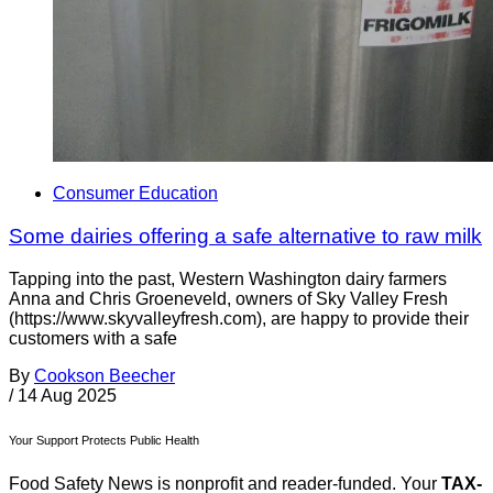
Consumer Education
Some dairies offering a safe alternative to raw milk
Tapping into the past, Western Washington dairy farmers
Anna and Chris Groeneveld, owners of Sky Valley Fresh
(https://www.skyvalleyfresh.com), are happy to provide their
customers with a safe
By
Cookson Beecher
/
14 Aug 2025
Your Support Protects Public Health
Food Safety News is nonprofit and reader-funded. Your
TAX-