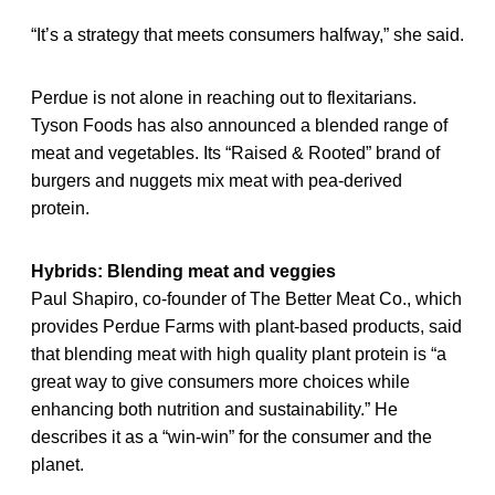
“It’s a strategy that meets consumers halfway,” she said.
Perdue is not alone in reaching out to flexitarians.
Tyson Foods has also announced a blended range of
meat and vegetables. Its “Raised & Rooted” brand of
burgers and nuggets mix meat with pea-derived
protein.
Hybrids: Blending meat and veggies
Paul Shapiro, co-founder of The Better Meat Co., which
provides Perdue Farms with plant-based products, said
that blending meat with high quality plant protein is “a
great way to give consumers more choices while
enhancing both nutrition and sustainability.” He
describes it as a “win-win” for the consumer and the
planet.