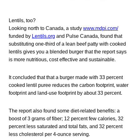
Lentils, too?
Looking north to Canada, a study
www.mdpi.com/
funded by
Lentils.org
and Pulse Canada, found that
substituting one-third of a lean beef patty with cooked
lentils gives you a blended burger that the report says
is more nutritious, cost effective and sustainable.
It concluded that that a burger made with 33 percent
cooked lentil puree reduces the carbon footprint, water
footprint and land-use footprint by about 33 percent.
The report also found some diet-related benefits: a
boost of 3 grams of fiber; 12 percent few calories, 32
percent less saturated and total fats, and 32 percent
less cholesterol per 4-ounce serving.