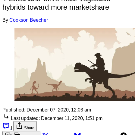
hybrids toward more marketshare
By
Cookson Beecher
Published:
December 07, 2020, 12:03 am
Last updated:
December 11, 2020, 1:51 pm
|
Share