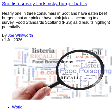
Scottish survey finds risky burger habits
Nearly one in three consumers in Scotland have eaten beef
burgers that are pink or have pink juices, according to a
survey. Food Standards Scotland (FSS) said results highlight
potentially
By
Joe Whitworth
/
1 Jul 2026
World