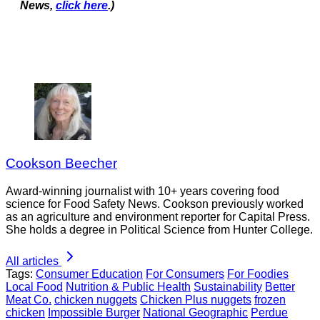
News,
click here
.)
Cookson Beecher
Award-winning journalist with 10+ years covering food
science for Food Safety News. Cookson previously worked
as an agriculture and environment reporter for Capital Press.
She holds a degree in Political Science from Hunter College.
All articles
Tags:
Consumer Education
For Consumers
For Foodies
Local Food
Nutrition & Public Health
Sustainability
Better
Meat Co.
chicken nuggets
Chicken Plus nuggets
frozen
chicken
Impossible Burger
National Geographic
Perdue