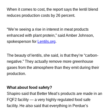
When it comes to cost, the report says the lentil blend
reduces production costs by 26 percent.
“We’re seeing a rise in interest in meat products
enhanced with plant protein,” said Amber Johnson,
spokesperson for
Lentils.org
.
The beauty of lentils, she said, is that they’re “carbon-
negative.” They actually remove more greenhouse
gases from the atmosphere than they emit during their
production.
What about food safety?
Shapiro said that Better Meat’s products are made in an
FQF2 facility — a very highly regulated food safe
facility. He also said that everything in Perdue’s