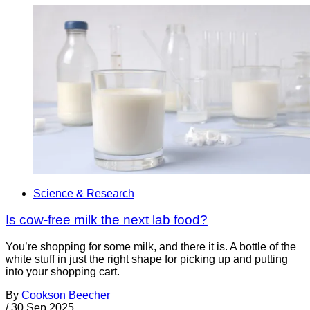
Science & Research
Is cow-free milk the next lab food?
You’re shopping for some milk, and there it is. A bottle of the
white stuff in just the right shape for picking up and putting
into your shopping cart.
By
Cookson Beecher
/
30 Sep 2025