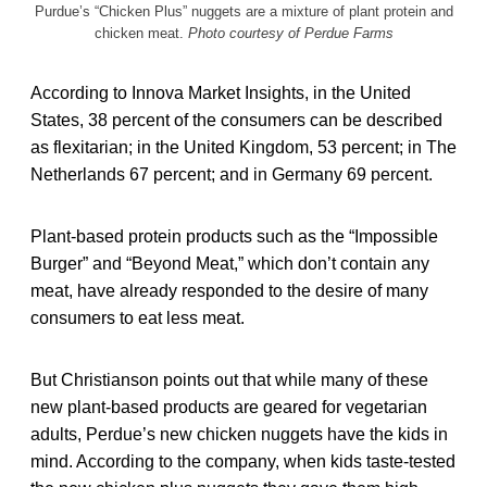
Purdue’s “Chicken Plus” nuggets are a mixture of plant protein and
chicken meat.
Photo courtesy of Perdue Farms
According to Innova Market Insights, in the United
States, 38 percent of the consumers can be described
as flexitarian; in the United Kingdom, 53 percent; in The
Netherlands 67 percent; and in Germany 69 percent.
Plant-based
protein products such as the “Impossible
Burger” and “Beyond Meat,” which don’t contain any
meat, have already responded to the desire of many
consumers to eat less meat.
But Christianson points out that while many of these
new plant-based products are geared for vegetarian
adults, Perdue’s new chicken nuggets have the kids in
mind. According to the company, when kids taste-tested