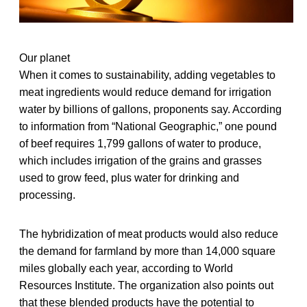
Our planet
When it comes to sustainability, adding vegetables to
meat ingredients would reduce demand for irrigation
water by billions of gallons, proponents say. According
to information from “National Geographic,” one pound
of beef requires 1,799 gallons of water to produce,
which includes irrigation of the grains and grasses
used to grow feed, plus water for drinking and
processing.
The hybridization of meat products would also reduce
the demand for farmland by more than 14,000 square
miles globally each year, according to World
Resources Institute. The organization also points out
that these blended products have the potential to