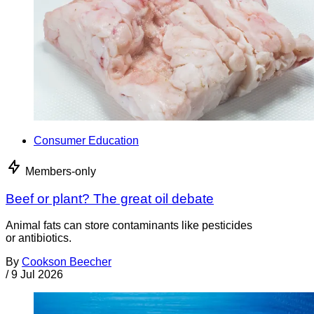
Consumer Education
Members-only
Beef or plant? The great oil debate
Animal fats can store contaminants like pesticides
or antibiotics.
By
Cookson Beecher
/
9 Jul 2026