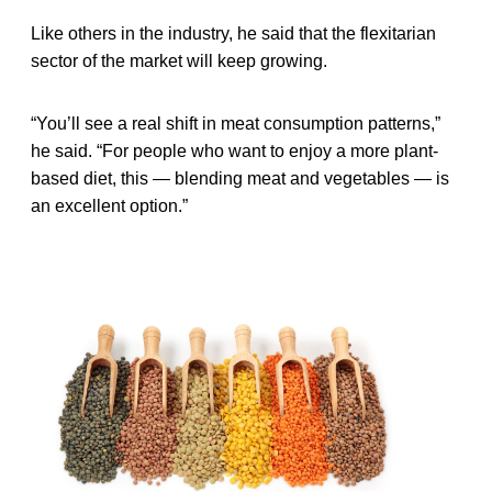
Like others in the industry, he said that the flexitarian
sector of the market will keep growing.
“You’ll see a real shift in meat consumption patterns,”
he said. “For people who want to enjoy a more plant-
based diet, this — blending meat and vegetables — is
an excellent option.”