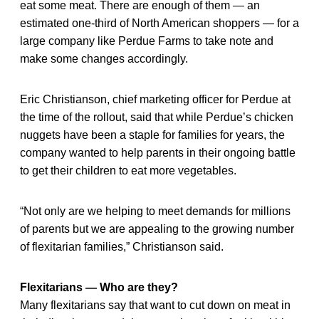
eat some meat. There are enough of them — an
estimated one-third of North American shoppers — for a
large company like Perdue Farms to take note and
make some changes accordingly.
Eric Christianson, chief marketing officer for Perdue at
the time of the rollout, said that while Perdue’s chicken
nuggets have been a staple for families for years, the
company wanted to help parents in their ongoing battle
to get their children to eat more vegetables.
“Not only are we helping to meet demands for millions
of parents but we are appealing to the growing number
of flexitarian families,” Christianson said.
Flexitarians — Who are they?
Many flexitarians say that want to cut down on meat in