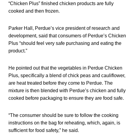
“Chicken Plus” finished chicken products are fully
cooked and then frozen.
Parker Hall, Perdue’s vice president of research and
development, said that consumers of Perdue’s Chicken
Plus “should feel very safe purchasing and eating the
product.”
He pointed out that the vegetables in Perdue Chicken
Plus, specifically a blend of chick peas and cauliflower,
are heat treated before they come to Perdue. The
mixture is then blended with Perdue’s chicken and fully
cooked before packaging to ensure they are food safe.
“The consumer should be sure to follow the cooking
instructions on the bag for reheating, which, again, is
sufficient for food safety,” he said.