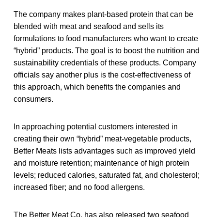
The company makes plant-based protein that can be
blended with meat and seafood and sells its
formulations to food manufacturers who want to create
“hybrid” products. The goal is to boost the nutrition and
sustainability credentials of these products. Company
officials say another plus is the cost-effectiveness of
this approach, which benefits the companies and
consumers.
In approaching potential customers interested in
creating their own “hybrid” meat-vegetable products,
Better Meats lists advantages such as improved yield
and moisture retention; maintenance of high protein
levels; reduced calories, saturated fat, and cholesterol;
increased fiber; and no food allergens.
The Better Meat Co. has also released two seafood