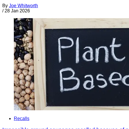
By
Joe Whitworth
/
28 Jan 2026
Recalls