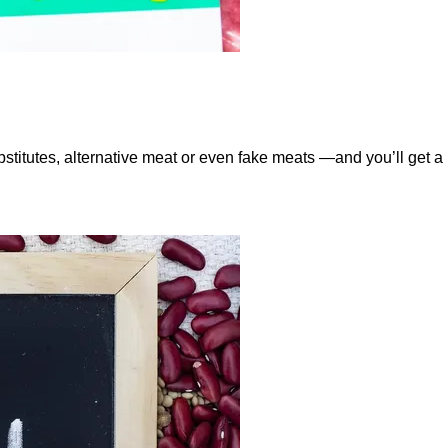
tutes, alternative meat or even fake meats —and you’ll get a r