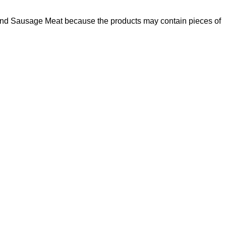
und Sausage Meat because the products may contain pieces of