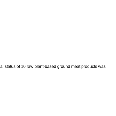
ical status of 10 raw plant-based ground meat products was