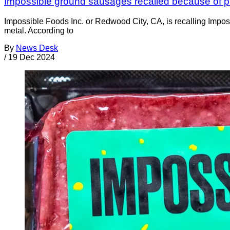
Impossible ground sausages recalled because of pi
Impossible Foods Inc. or Redwood City, CA, is recalling Im
metal. According to
By
News Desk
/
19 Dec 2024