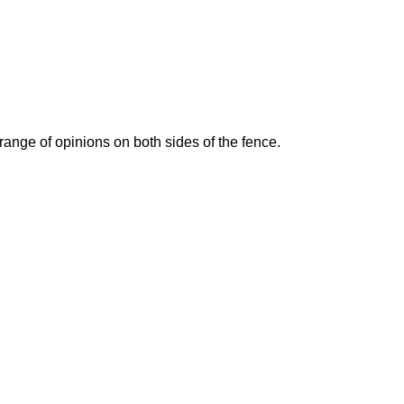
ange of opinions on both sides of the fence.