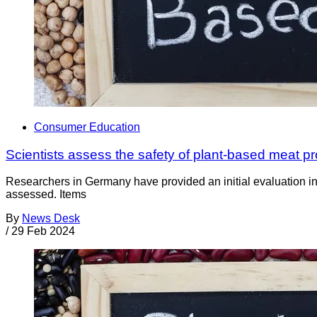
Consumer Education
Scientists assess the safety of plant-based meat p
Researchers in Germany have provided an initial evaluation in
assessed. Items
By
News Desk
/
29 Feb 2024