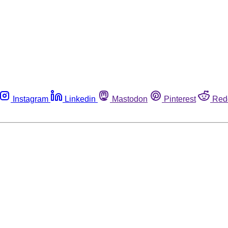
Instagram
Linkedin
Mastodon
Pinterest
Red