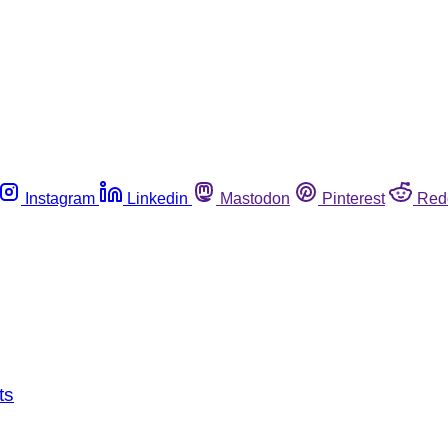
Instagram
Linkedin
Mastodon
Pinterest
Red
ts