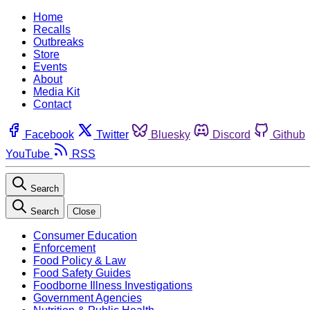
Home
Recalls
Outbreaks
Store
Events
About
Media Kit
Contact
Facebook
Twitter
Bluesky
Discord
Github
YouTube
RSS
Search
Search
Close
Consumer Education
Enforcement
Food Policy & Law
Food Safety Guides
Foodborne Illness Investigations
Government Agencies