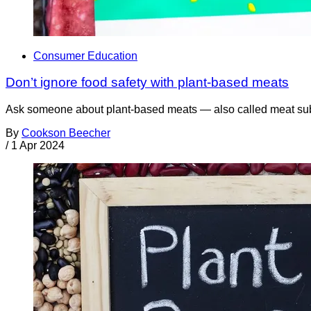
Consumer Education
Don’t ignore food safety with plant-based meats
Ask someone about plant-based meats — also called meat substi
By
Cookson Beecher
/
1 Apr 2024