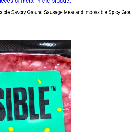
eces of metal in the product
possible Savory Ground Sausage Meat and Impossible Spicy Gro