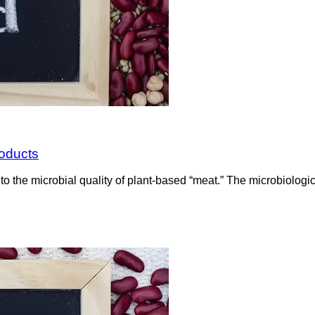
roducts
to the microbial quality of plant-based “meat.” The microbiolog