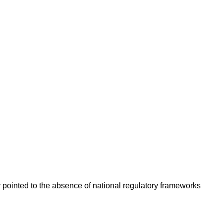
y pointed to the absence of national regulatory frameworks