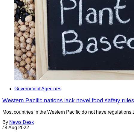
Government Agencies
Western Pacific nations lack novel food safety rule
Most countries in the Western Pacific do not have regulations 
By
News Desk
/
4 Aug 2022