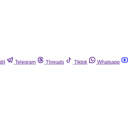
dit
Telegram
Threads
Tiktok
Whatsapp