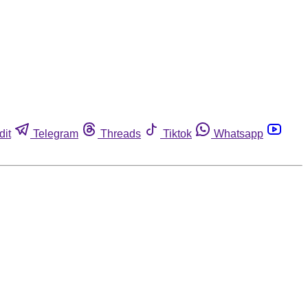
dit
Telegram
Threads
Tiktok
Whatsapp