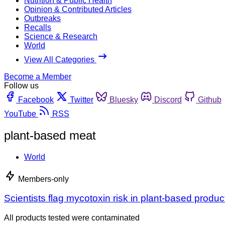
Nutrition & Public Health
Opinion & Contributed Articles
Outbreaks
Recalls
Science & Research
World
View All Categories
Become a Member
Follow us
Facebook
Twitter
Bluesky
Discord
Github
YouTube
RSS
plant-based meat
World
Members-only
Scientists flag mycotoxin risk in plant-based produc
All products tested were contaminated