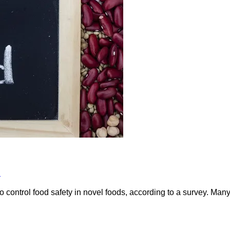
s
to control food safety in novel foods, according to a survey. Man