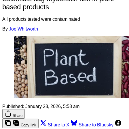
based products
All products tested were contaminated
By
Joe Whitworth
Published:
January 28, 2026, 5:58 am
Share
Share to X
Share to Bluesky
Copy link