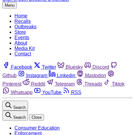
Menu
Home
Recalls
Outbreaks
Store
Events
About
Media Kit
Contact
Facebook
Twitter
Bluesky
Discord
Github
Instagram
Linkedin
Mastodon
Pinterest
Reddit
Telegram
Threads
Tiktok
Whatsapp
YouTube
RSS
Search
Search
Close
Consumer Education
Enforcement