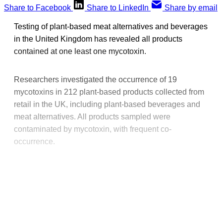
Share to Facebook
Share to LinkedIn
Share by email
Testing of plant-based meat alternatives and beverages
in the United Kingdom has revealed all products
contained at one least one mycotoxin.
Researchers investigated the occurrence of 19
mycotoxins in 212 plant-based products collected from
retail in the UK, including plant-based beverages and
meat alternatives. All products sampled were
contaminated by mycotoxin, with frequent co-
occurrence.
This post is for paying
subscribers only