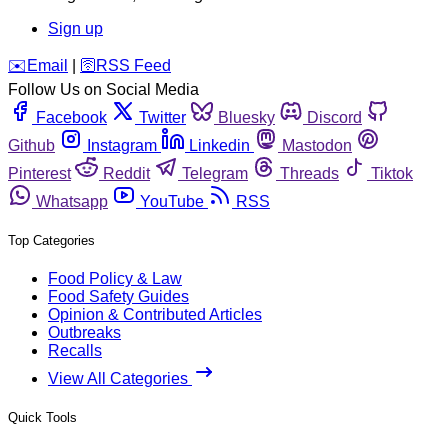
Sign up
️✉️
Email
|
🛜
RSS Feed
Follow Us on Social Media
Facebook
Twitter
Bluesky
Discord
Github
Instagram
Linkedin
Mastodon
Pinterest
Reddit
Telegram
Threads
Tiktok
Whatsapp
YouTube
RSS
Top Categories
Food Policy & Law
Food Safety Guides
Opinion & Contributed Articles
Outbreaks
Recalls
View All Categories
Quick Tools