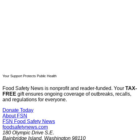
Subscribe now
Already have an account?
Sign in
Your Support Protects Public Health
Food Safety News is nonprofit and reader-funded. Your
TAX-
FREE
gift ensures ongoing coverage of outbreaks, recalls,
and regulations for everyone.
Donate Today
About FSN
FSN
Food Safety News
foodsafetynews.com
180 Olympic Drive S.E.
Bainbridge Island
,
Washington
98110