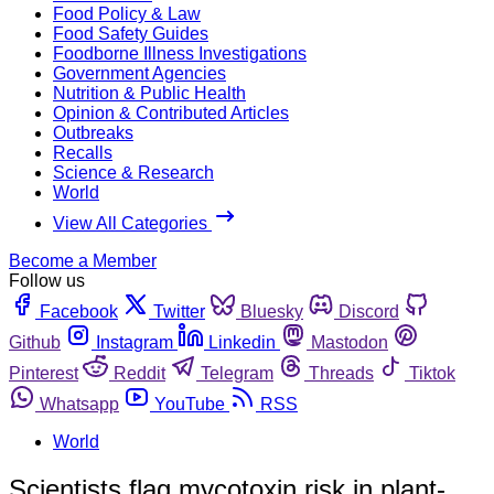
Food Policy & Law
Food Safety Guides
Foodborne Illness Investigations
Government Agencies
Nutrition & Public Health
Opinion & Contributed Articles
Outbreaks
Recalls
Science & Research
World
View All Categories
Become a Member
Follow us
Facebook
Twitter
Bluesky
Discord
Github
Instagram
Linkedin
Mastodon
Pinterest
Reddit
Telegram
Threads
Tiktok
Whatsapp
YouTube
RSS
World
Scientists flag mycotoxin risk in plant-