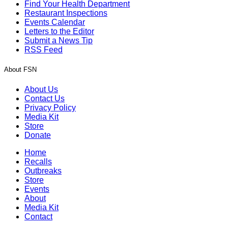
Find Your Health Department
Restaurant Inspections
Events Calendar
Letters to the Editor
Submit a News Tip
RSS Feed
About FSN
About Us
Contact Us
Privacy Policy
Media Kit
Store
Donate
Home
Recalls
Outbreaks
Store
Events
About
Media Kit
Contact