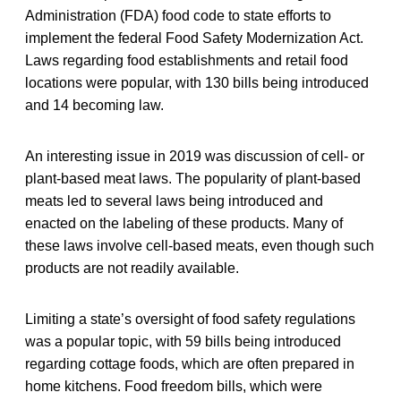
Administration (FDA) food code to state efforts to
implement the federal Food Safety Modernization Act.
Laws regarding food establishments and retail food
locations were popular, with 130 bills being introduced
and 14 becoming law.
An interesting issue in 2019 was discussion of cell- or
plant-based meat laws. The popularity of plant-based
meats led to several laws being introduced and
enacted on the labeling of these products. Many of
these laws involve cell-based meats, even though such
products are not readily available.
Limiting a state’s oversight of food safety regulations
was a popular topic, with 59 bills being introduced
regarding cottage foods, which are often prepared in
home kitchens. Food freedom bills, which were