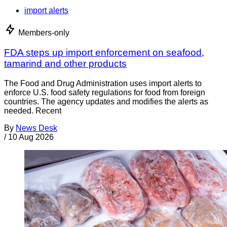
import alerts
Members-only
FDA steps up import enforcement on seafood,
tamarind and other products
The Food and Drug Administration uses import alerts to
enforce U.S. food safety regulations for food from foreign
countries. The agency updates and modifies the alerts as
needed. Recent
By
News Desk
/
10 Aug 2026