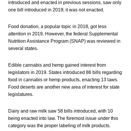
introduced and enacted in previous sessions, saw only
one bill introduced in 2019; it was not enacted.
Food donation, a popular topic in 2018, got less
attention in 2019. However, the federal Supplemental
Nutrition Assistance Program (SNAP) was reviewed in
several states.
Edible cannabis and hemp gained interest from
legislators in 2019. States introduced 86 bills regarding
food in cannabis or hemp products, enacting 13 laws.
Food deserts are another new area of interest for state
legislatures.
Dairy and raw milk saw 58 bills introduced, with 10
being enacted into law. The foremost issue under this
category was the proper labeling of milk products.