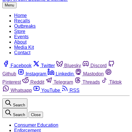
Menu
Home
Recalls
Outbreaks
Store
Events
About
Media Kit
Contact
Facebook
Twitter
Bluesky
Discord
Github
Instagram
Linkedin
Mastodon
Pinterest
Reddit
Telegram
Threads
Tiktok
Whatsapp
YouTube
RSS
Search
Search
Close
Consumer Education
Enforcement