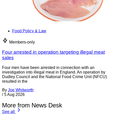
Food Policy & Law
Members-only
Four arrested in operation targeting illegal meat
sales
Four men have been arrested in connection with an
investigation into illegal meat in England. An operation by
Dudley Council and the National Food Crime Unit (NFCU)
resulted in the
By
Joe Whitworth
/
5 Aug 2026
More from News Desk
See all