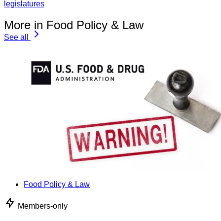
legislatures
More in Food Policy & Law
See all
Food Policy & Law
Members-only