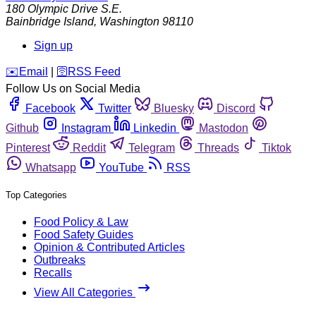
180 Olympic Drive S.E.
Bainbridge Island
,
Washington
98110
Sign up
️✉️
Email
|
🛜
RSS Feed
Follow Us on Social Media
Facebook
Twitter
Bluesky
Discord
Github
Instagram
Linkedin
Mastodon
Pinterest
Reddit
Telegram
Threads
Tiktok
Whatsapp
YouTube
RSS
Top Categories
Food Policy & Law
Food Safety Guides
Opinion & Contributed Articles
Outbreaks
Recalls
View All Categories