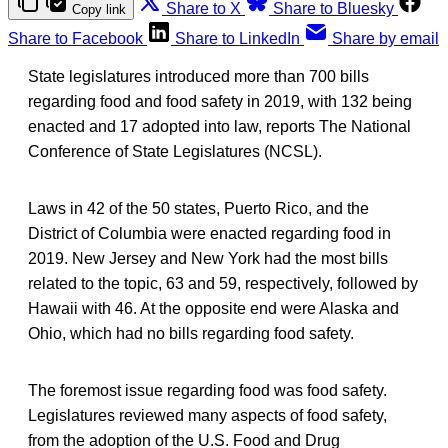
Share to X
Share to Bluesky
Copy link
Share to Facebook
Share to LinkedIn
Share by email
State legislatures introduced more than 700 bills
regarding food and food safety in 2019, with 132 being
enacted and 17 adopted into law, reports The National
Conference of State Legislatures (NCSL).
Laws in 42 of the 50 states, Puerto Rico, and the
District of Columbia were enacted regarding food in
2019. New Jersey and New York had the most bills
related to the topic, 63 and 59, respectively, followed by
Hawaii with 46. At the opposite end were Alaska and
Ohio, which had no bills regarding food safety.
The foremost issue regarding food was food safety.
Legislatures reviewed many aspects of food safety,
from the adoption of the U.S. Food and Drug