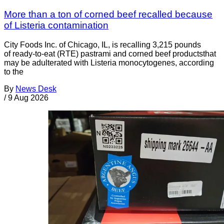
More than a ton of corned beef recalled because
of Listeria contamination
City Foods Inc. of Chicago, IL, is recalling 3,215 pounds
of ready-to-eat (RTE) pastrami and corned beef productsthat
may be adulterated with Listeria monocytogenes, according
to the
By
News Desk
/
9 Aug 2026