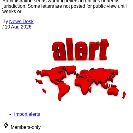
Administration sends warning letters to entities under its
jurisdiction. Some letters are not posted for public view until
weeks or
By
News Desk
/
10 Aug 2026
import alerts
Members-only