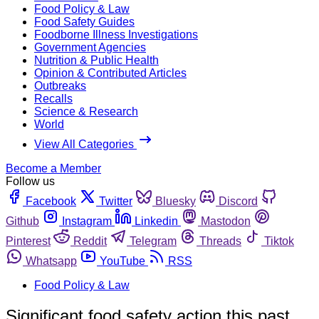
Food Policy & Law
Food Safety Guides
Foodborne Illness Investigations
Government Agencies
Nutrition & Public Health
Opinion & Contributed Articles
Outbreaks
Recalls
Science & Research
World
View All Categories
Become a Member
Follow us
Facebook
Twitter
Bluesky
Discord
Github
Instagram
Linkedin
Mastodon
Pinterest
Reddit
Telegram
Threads
Tiktok
Whatsapp
YouTube
RSS
Food Policy & Law
Significant food safety action this past