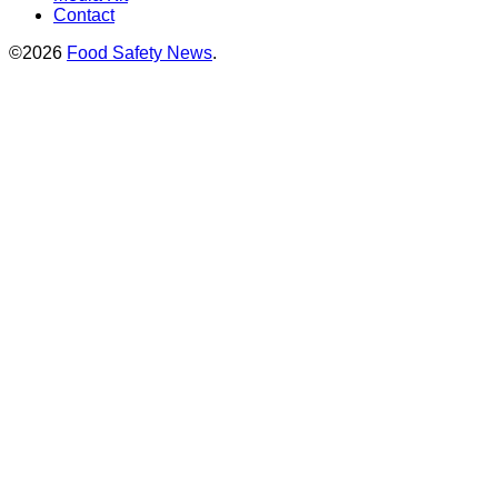
Contact
©2026
Food Safety News
.