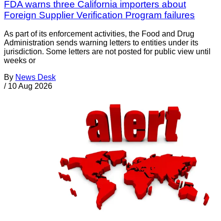
FDA warns three California importers about
Foreign Supplier Verification Program failures
As part of its enforcement activities, the Food and Drug
Administration sends warning letters to entities under its
jurisdiction. Some letters are not posted for public view until
weeks or
By
News Desk
/
10 Aug 2026