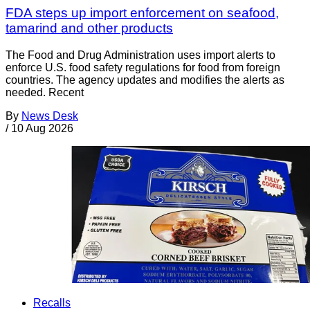
FDA steps up import enforcement on seafood,
tamarind and other products
The Food and Drug Administration uses import alerts to
enforce U.S. food safety regulations for food from foreign
countries. The agency updates and modifies the alerts as
needed. Recent
By
News Desk
/
10 Aug 2026
Recalls