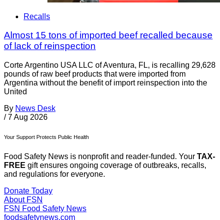
Recalls
Almost 15 tons of imported beef recalled because
of lack of reinspection
Corte Argentino USA LLC of Aventura, FL, is recalling 29,628
pounds of raw beef products that were imported from
Argentina without the benefit of import reinspection into the
United
By
News Desk
/
7 Aug 2026
Your Support Protects Public Health
Food Safety News is nonprofit and reader-funded. Your
TAX-
FREE
gift ensures ongoing coverage of outbreaks, recalls,
and regulations for everyone.
Donate Today
About FSN
FSN
Food Safety News
foodsafetynews.com