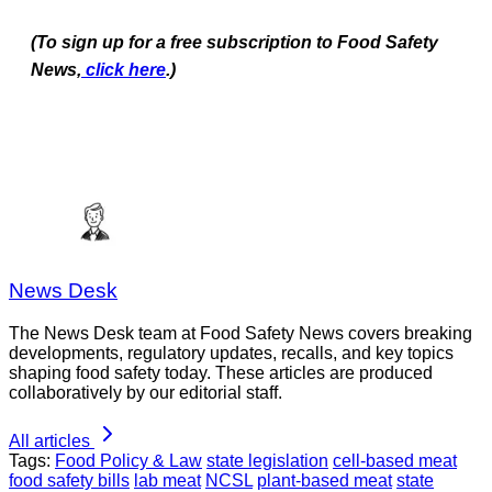
(To sign up for a free subscription to Food Safety
News,
click here
.)
News Desk
The News Desk team at Food Safety News covers breaking
developments, regulatory updates, recalls, and key topics
shaping food safety today. These articles are produced
collaboratively by our editorial staff.
All articles
Tags:
Food Policy & Law
state legislation
cell-based meat
food safety bills
lab meat
NCSL
plant-based meat
state