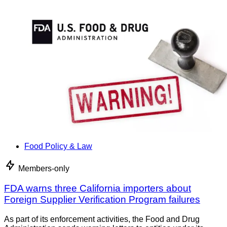
Food Policy & Law
Members-only
FDA warns three California importers about
Foreign Supplier Verification Program failures
As part of its enforcement activities, the Food and Drug