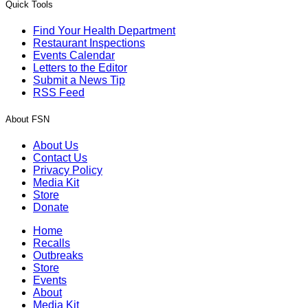
Quick Tools
Find Your Health Department
Restaurant Inspections
Events Calendar
Letters to the Editor
Submit a News Tip
RSS Feed
About FSN
About Us
Contact Us
Privacy Policy
Media Kit
Store
Donate
Home
Recalls
Outbreaks
Store
Events
About
Media Kit