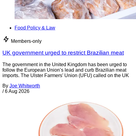
Food Policy & Law
Members-only
UK government urged to restrict Brazilian meat
The government in the United Kingdom has been urged to
follow the European Union’s lead and curb Brazilian meat
imports. The Ulster Farmers’ Union (UFU) called on the UK
By
Joe Whitworth
/
6 Aug 2026