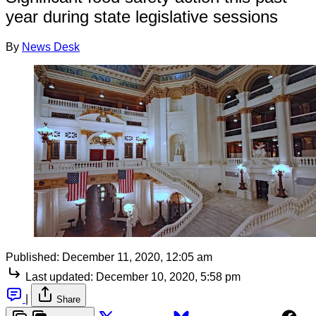
year during state legislative sessions
By
News Desk
Published:
December 11, 2020, 12:05 am
Last updated:
December 10, 2020, 5:58 pm
|
Share