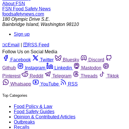
About FSN
FSN
Food Safety News
foodsafetynews.com
180 Olympic Drive S.E.
Bainbridge Island
,
Washington
98110
Sign up
️✉️
Email
|
🛜
RSS Feed
Follow Us on Social Media
Facebook
Twitter
Bluesky
Discord
Github
Instagram
Linkedin
Mastodon
Pinterest
Reddit
Telegram
Threads
Tiktok
Whatsapp
YouTube
RSS
Top Categories
Food Policy & Law
Food Safety Guides
Opinion & Contributed Articles
Outbreaks
Recalls