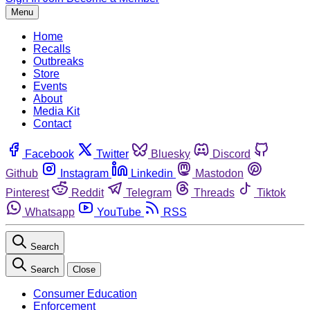
Menu
Home
Recalls
Outbreaks
Store
Events
About
Media Kit
Contact
Facebook
Twitter
Bluesky
Discord
Github
Instagram
Linkedin
Mastodon
Pinterest
Reddit
Telegram
Threads
Tiktok
Whatsapp
YouTube
RSS
Search
Search
Close
Consumer Education
Enforcement