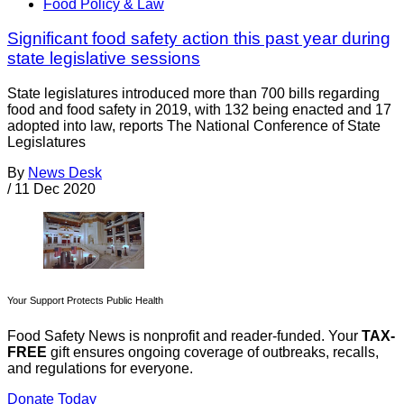
Food Policy & Law
Significant food safety action this past year during
state legislative sessions
State legislatures introduced more than 700 bills regarding
food and food safety in 2019, with 132 being enacted and 17
adopted into law, reports The National Conference of State
Legislatures
By
News Desk
/
11 Dec 2020
Your Support Protects Public Health
Food Safety News is nonprofit and reader-funded. Your
TAX-
FREE
gift ensures ongoing coverage of outbreaks, recalls,
and regulations for everyone.
Donate Today