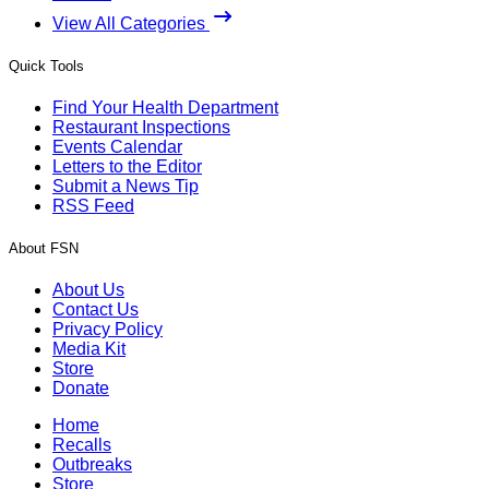
View All Categories
Quick Tools
Find Your Health Department
Restaurant Inspections
Events Calendar
Letters to the Editor
Submit a News Tip
RSS Feed
About FSN
About Us
Contact Us
Privacy Policy
Media Kit
Store
Donate
Home
Recalls
Outbreaks
Store