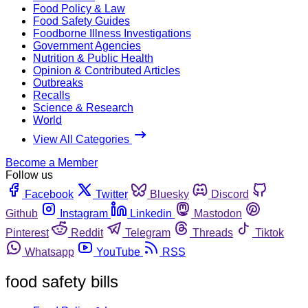
Food Policy & Law
Food Safety Guides
Foodborne Illness Investigations
Government Agencies
Nutrition & Public Health
Opinion & Contributed Articles
Outbreaks
Recalls
Science & Research
World
View All Categories
Become a Member
Follow us
Facebook
Twitter
Bluesky
Discord
Github
Instagram
Linkedin
Mastodon
Pinterest
Reddit
Telegram
Threads
Tiktok
Whatsapp
YouTube
RSS
food safety bills