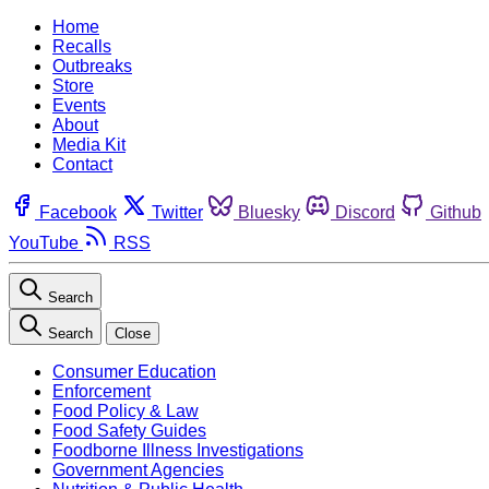
Home
Recalls
Outbreaks
Store
Events
About
Media Kit
Contact
Facebook
Twitter
Bluesky
Discord
Github
YouTube
RSS
Search
Search
Close
Consumer Education
Enforcement
Food Policy & Law
Food Safety Guides
Foodborne Illness Investigations
Government Agencies