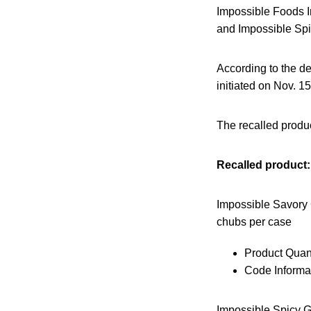
Impossible Foods I
and Impossible Spi
According to the de
initiated on Nov. 1
The recalled produc
Recalled product:
Impossible Savory 
chubs per case
Product Quant
Code Informat
Impossible Spicy G