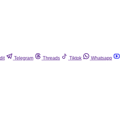
dit
Telegram
Threads
Tiktok
Whatsapp