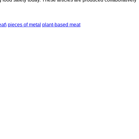
at\
pieces of metal
plant-based meat