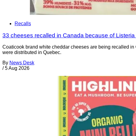
Recalls
33 cheeses recalled in Canada because of Listeri
Coaticook brand white cheddar cheeses are being recalled in 
were distributed in Quebec.
By
News Desk
/
5 Aug 2026