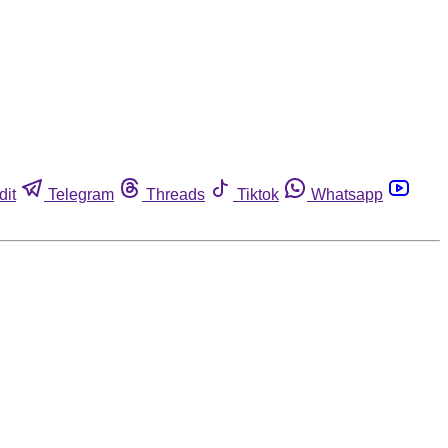
dit
Telegram
Threads
Tiktok
Whatsapp