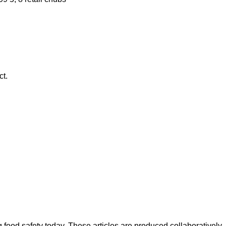
ct.
ood safety today. These articles are produced collaboratively