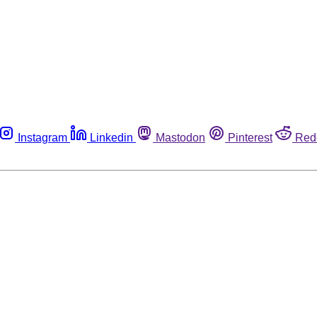
Instagram
Linkedin
Mastodon
Pinterest
Red