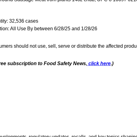
ity: 32,536 cases
tion: All Use By between 6/28/25 and 1/28/26
mers should not use, sell, serve or distribute the affected produ
free subscription to Food Safety News,
click here
.)
opments, regulatory updates, recalls, and key topics shaping f