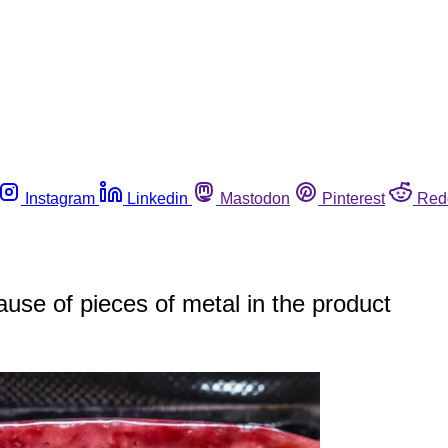
Instagram
Linkedin
Mastodon
Pinterest
Red
use of pieces of metal in the product