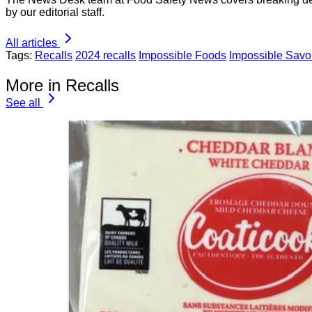
by our editorial staff.
All articles
Tags:
Recalls
2024 recalls
Impossible Foods
Impossible Sav
More in Recalls
See all