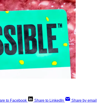
are to Facebook
Share to LinkedIn
Share by email