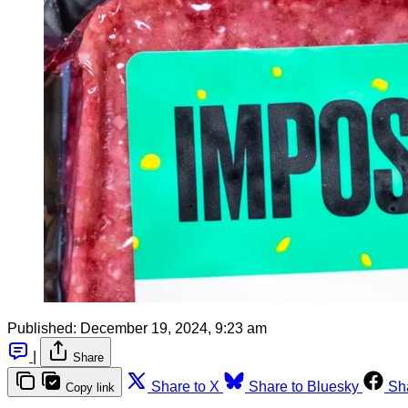
Published:
December 19, 2024, 9:23 am
|
Share
Share to X
Share to Bluesky
Sh
Copy link