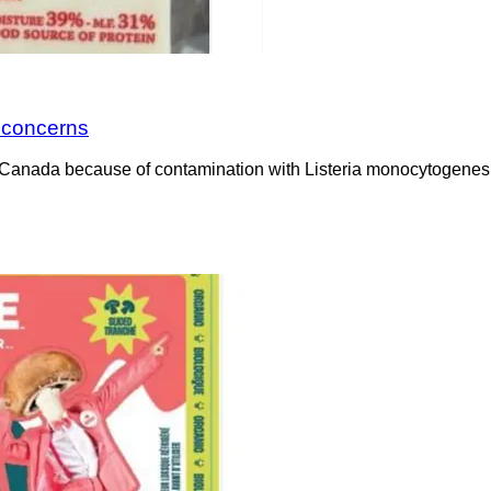
a concerns
Canada because of contamination with Listeria monocytogenes. 