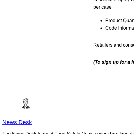
per case
Product Quant
Code Informa
Retailers and consu
(To sign up for a 
News Desk
The News Desk team at Food Safety News covers breaking devel