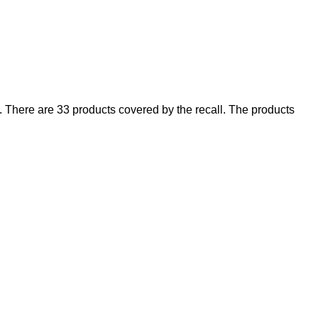
There are 33 products covered by the recall. The products