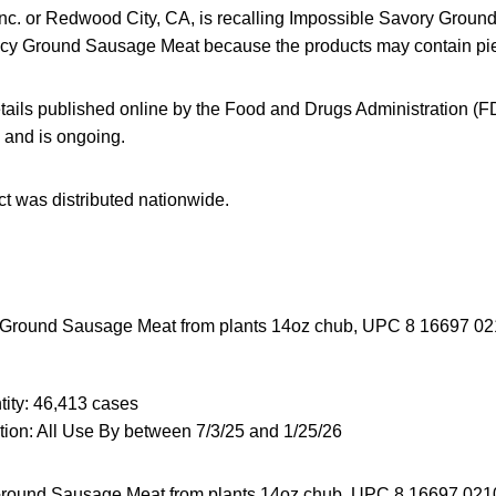
nc. or Redwood City, CA, is recalling Impossible Savory Grou
cy Ground Sausage Meat because the products may contain pie
tails published online by the Food and Drugs Administration (FD
5 and is ongoing.
t was distributed nationwide.
Ground Sausage Meat from plants 14oz chub, UPC 8 16697 0210
ity: 46,413 cases
ion: All Use By between 7/3/25 and 1/25/26
round Sausage Meat from plants 14oz chub, UPC 8 16697 02109