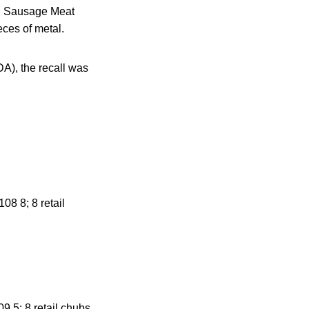
nd Sausage Meat
ces of metal.
A), the recall was
8 8; 8 retail
 5; 8 retail chubs