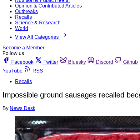
Nutrition & Public Health
Opinion & Contributed Articles
Outbreaks
Recalls
Science & Research
World
View All Categories
Become a Member
Follow us
Facebook
Twitter
Bluesky
Discord
Github
YouTube
RSS
Recalls
Impossible ground sausages recalled beca
By
News Desk