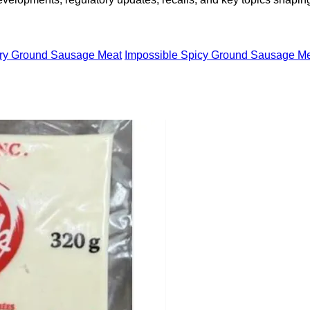
ory Ground Sausage Meat
Impossible Spicy Ground Sausage Me