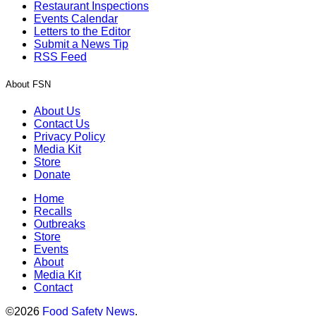
Restaurant Inspections
Events Calendar
Letters to the Editor
Submit a News Tip
RSS Feed
About FSN
About Us
Contact Us
Privacy Policy
Media Kit
Store
Donate
Home
Recalls
Outbreaks
Store
Events
About
Media Kit
Contact
©2026
Food Safety News
.