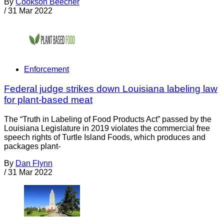
By
Cookson Beecher
/
31 Mar 2022
Enforcement
Federal judge strikes down Louisiana labeling law
for plant-based meat
The “Truth in Labeling of Food Products Act” passed by the
Louisiana Legislature in 2019 violates the commercial free
speech rights of Turtle Island Foods, which produces and
packages plant-
By
Dan Flynn
/
31 Mar 2022