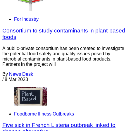
For Industry
Consortium to study contaminants in plant-based
foods
A public-private consortium has been created to investigate
the potential food safety and quality issues posed by
microbial contaminants in plant-based food products.
Partners in the project will
By
News Desk
/
8 Mar 2023
Foodborne Illness Outbreaks
Five sick in French Listeria outbreak linked to