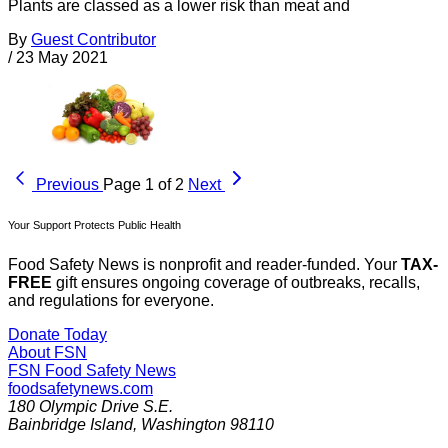
Plants are classed as a lower risk than meat and
By
Guest Contributor
/
23 May 2021
Previous
Page 1 of 2
Next
Your Support Protects Public Health
Food Safety News is nonprofit and reader-funded. Your
TAX-
FREE
gift ensures ongoing coverage of outbreaks, recalls,
and regulations for everyone.
Donate Today
About FSN
FSN
Food Safety News
foodsafetynews.com
180 Olympic Drive S.E.
Bainbridge Island
,
Washington
98110