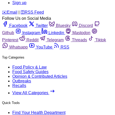
Sign up
️✉️
Email
|
🛜
RSS Feed
Follow Us on Social Media
Facebook
Twitter
Bluesky
Discord
Github
Instagram
Linkedin
Mastodon
Pinterest
Reddit
Telegram
Threads
Tiktok
Whatsapp
YouTube
RSS
Top Categories
Food Policy & Law
Food Safety Guides
Opinion & Contributed Articles
Outbreaks
Recalls
View All Categories
Quick Tools
Find Your Health Department