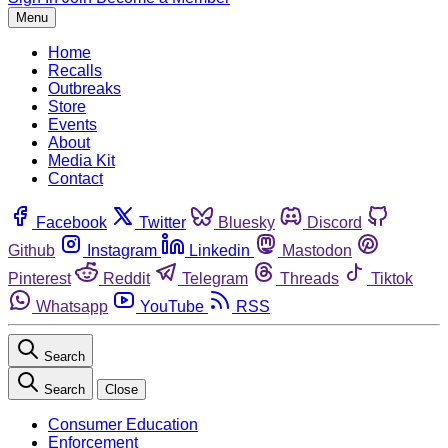
Menu
Home
Recalls
Outbreaks
Store
Events
About
Media Kit
Contact
Facebook
Twitter
Bluesky
Discord
Github
Instagram
Linkedin
Mastodon
Pinterest
Reddit
Telegram
Threads
Tiktok
Whatsapp
YouTube
RSS
Search
Search
Close
Consumer Education
Enforcement