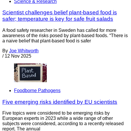
Science & Research
Scientist challenges belief plant-based food is
safer; temperature is key for safe fruit salads
A food safety researcher in Sweden has called for more
awareness of the risks posed by plant-based foods. “There is
a naive belief that plant-based food is safer
By
Joe Whitworth
/
12 Nov 2025
Foodborne Pathogens
Five emerging risks identified by EU scientists
Five topics were considered to be emerging risks by
European experts in 2023 while a wide range of other
subjects were considered, according to a recently released
report. The annual