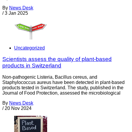
By
News Desk
/
3 Jan 2025
Uncategorized
Scientists assess the quality of plant-based
products in Switzerland
Non-pathogenic Listeria, Bacillus cereus, and
Staphylococcus aureus have been detected in plant-based
products tested in Switzerland. The study, published in the
Journal of Food Protection, assessed the microbiological
By
News Desk
/
20 Nov 2024