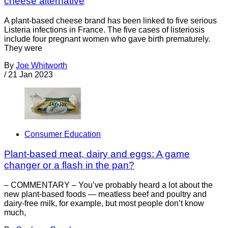
cheese alternative
A plant-based cheese brand has been linked to five serious
Listeria infections in France. The five cases of listeriosis
include four pregnant women who gave birth prematurely.
They were
By
Joe Whitworth
/
21 Jan 2023
Consumer Education
Plant-based meat, dairy and eggs: A game
changer or a flash in the pan?
– COMMENTARY – You’ve probably heard a lot about the
new plant-based foods — meatless beef and poultry and
dairy-free milk, for example, but most people don’t know
much,