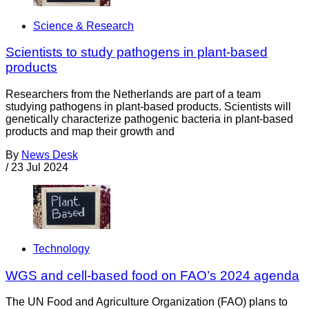
Science & Research
Scientists to study pathogens in plant-based
products
Researchers from the Netherlands are part of a team
studying pathogens in plant-based products. Scientists will
genetically characterize pathogenic bacteria in plant-based
products and map their growth and
By
News Desk
/
23 Jul 2024
Technology
WGS and cell-based food on FAO’s 2024 agenda
The UN Food and Agriculture Organization (FAO) plans to