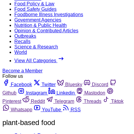
Food Policy & Law
Food Safety Guides
Foodborne Illness Investigations
Government Agencies
Nutrition & Public Health
Opinion & Contributed Articles
Outbreaks
Recalls
Science & Research
World
View All Categories
Become a Member
Follow us
Facebook
Twitter
Bluesky
Discord
Github
Instagram
Linkedin
Mastodon
Pinterest
Reddit
Telegram
Threads
Tiktok
Whatsapp
YouTube
RSS
plant-based food