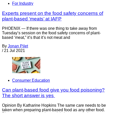
For Industry
Experts present on the food safety concerns of
plant-based ‘meats’ at IAFP
PHOENIX — If there was one thing to take away from
Tuesday’s session on the food safety concerns of plant-
based ‘meat,” it’s that it’s not meat and
By
Jonan Pilet
/
21 Jul 2021
Consumer Education
Can plant-based food give you food poisoning?
The short answer is yes
Opinion By Katharine Hopkins The same care needs to be
taken when preparing plant-based food as any other food.