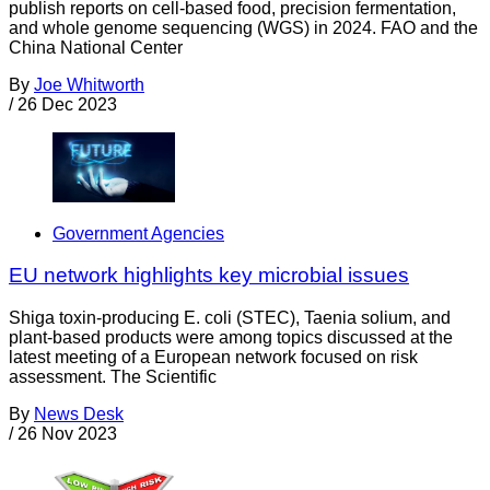
publish reports on cell-based food, precision fermentation,
and whole genome sequencing (WGS) in 2024. FAO and the
China National Center
By
Joe Whitworth
/
26 Dec 2023
Government Agencies
EU network highlights key microbial issues
Shiga toxin-producing E. coli (STEC), Taenia solium, and
plant-based products were among topics discussed at the
latest meeting of a European network focused on risk
assessment. The Scientific
By
News Desk
/
26 Nov 2023