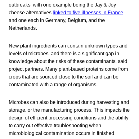
outbreaks, with one example being the Jay & Joy
cheese alternatives
linked to five illnesses in France
and one each in Germany, Belgium, and the
Netherlands.
New plant ingredients can contain unknown types and
levels of microbes, and there is a significant gap in
knowledge about the risks of these contaminants, said
project partners. Many plant-based proteins come from
crops that are sourced close to the soil and can be
contaminated with a range of organisms.
Microbes can also be introduced during harvesting and
storage, or the manufacturing process. This impacts the
design of efficient processing conditions and the ability
to carry out effective troubleshooting when
microbiological contamination occurs in finished