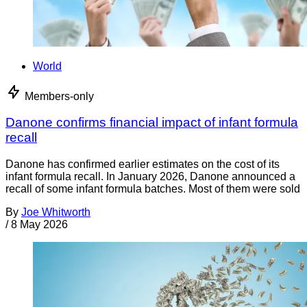
World
Members-only
Danone confirms financial impact of infant formula
recall
Danone has confirmed earlier estimates on the cost of its
infant formula recall. In January 2026, Danone announced a
recall of some infant formula batches. Most of them were sold
By
Joe Whitworth
/
8 May 2026