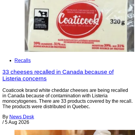
Recalls
33 cheeses recalled in Canada because of
Listeria concerns
Coaticook brand white cheddar cheeses are being recalled
in Canada because of contamination with Listeria
monocytogenes. There are 33 products covered by the recall.
The products were distributed in Quebec.
By
News Desk
/
5 Aug 2026