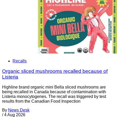
Recalls
Organic sliced mushrooms recalled because of
Listeria
Highline brand organic mini Bella sliced mushrooms are
being recalled in Canada because of contamination with
Listeria monocytogenes. The recall was triggered by test
results from the Canadian Food Inspection
By
News Desk
/
4 Aug 2026