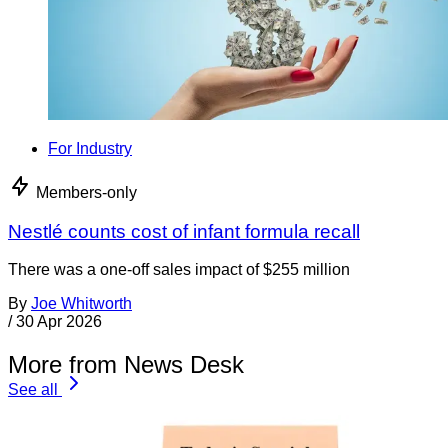
For Industry
Members-only
Nestlé counts cost of infant formula recall
There was a one-off sales impact of $255 million
By
Joe Whitworth
/
30 Apr 2026
More from News Desk
See all