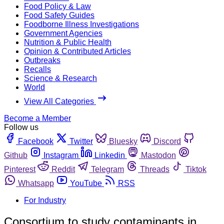
Food Policy & Law
Food Safety Guides
Foodborne Illness Investigations
Government Agencies
Nutrition & Public Health
Opinion & Contributed Articles
Outbreaks
Recalls
Science & Research
World
View All Categories
Become a Member
Follow us
Facebook
Twitter
Bluesky
Discord
Github
Instagram
Linkedin
Mastodon
Pinterest
Reddit
Telegram
Threads
Tiktok
Whatsapp
YouTube
RSS
For Industry
Consortium to study contaminants in