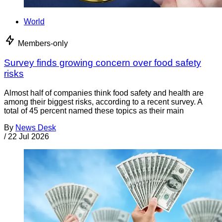
World
Members-only
Survey finds growing concern over food safety
risks
Almost half of companies think food safety and health are
among their biggest risks, according to a recent survey. A
total of 45 percent named these topics as their main
By
News Desk
/
22 Jul 2026