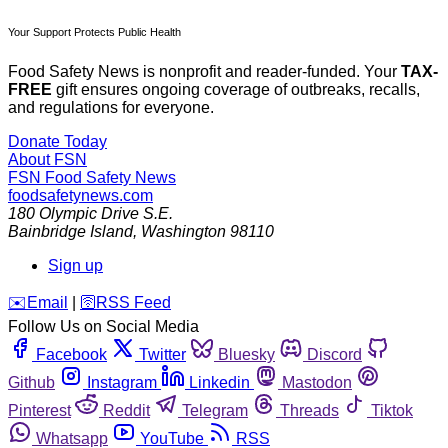
Your Support Protects Public Health
Food Safety News is nonprofit and reader-funded. Your
TAX-
FREE
gift ensures ongoing coverage of outbreaks, recalls,
and regulations for everyone.
Donate Today
About FSN
FSN
Food Safety News
foodsafetynews.com
180 Olympic Drive S.E.
Bainbridge Island
,
Washington
98110
Sign up
️✉️
Email
|
🛜
RSS Feed
Follow Us on Social Media
Facebook
Twitter
Bluesky
Discord
Github
Instagram
Linkedin
Mastodon
Pinterest
Reddit
Telegram
Threads
Tiktok
Whatsapp
YouTube
RSS