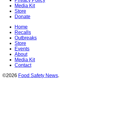
Privacy Policy
Media Kit
Store
Donate
Home
Recalls
Outbreaks
Store
Events
About
Media Kit
Contact
©2026
Food Safety News
.