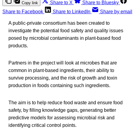
Share to X
Share to Bluesky
Copy link
Share to Facebook
Share to LinkedIn
Share by email
A public-private consortium has been created to
investigate the potential food safety and quality issues
posed by microbial contaminants in plant-based food
products.
Partners in the project will look at microbes that are
common in plant-based ingredients, their ability to
survive processing, and the risk of growth and toxin
production in foods containing such ingredients.
The aim is to help reduce food waste and ensure food
safety, by filling knowledge gaps, generating better
predictive models for assessing microbial risk and
identifying critical control points.