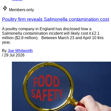
Members-only
Poultry firm reveals Salmonella contamination cost
A poultry company in England has disclosed how a
Salmonella contamination incident will likely cost it £2.1
million ($2.8 million). Between March 23 and April 10 this
year,
By
Joe Whitworth
/
29 Jul 2026