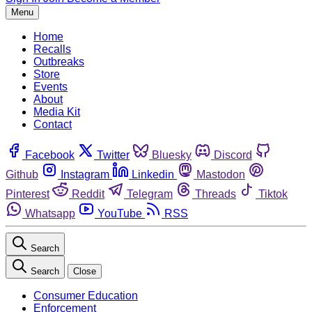
Menu
Home
Recalls
Outbreaks
Store
Events
About
Media Kit
Contact
Facebook
Twitter
Bluesky
Discord
Github
Instagram
Linkedin
Mastodon
Pinterest
Reddit
Telegram
Threads
Tiktok
Whatsapp
YouTube
RSS
Search
Search
Close
Consumer Education
Enforcement