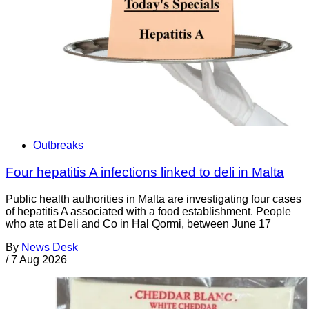
Outbreaks
Four hepatitis A infections linked to deli in Malta
Public health authorities in Malta are investigating four cases
of hepatitis A associated with a food establishment. People
who ate at Deli and Co in Ħal Qormi, between June 17
By
News Desk
/
7 Aug 2026