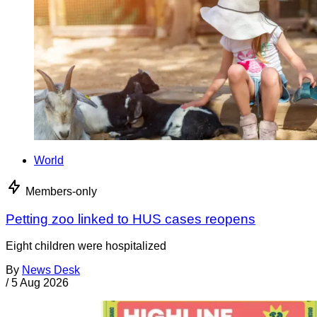
World
Members-only
Petting zoo linked to HUS cases reopens
Eight children were hospitalized
By
News Desk
/
5 Aug 2026