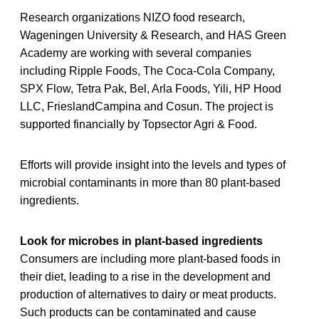
Research organizations NIZO food research,
Wageningen University & Research, and HAS Green
Academy are working with several companies
including Ripple Foods, The Coca-Cola Company,
SPX Flow, Tetra Pak, Bel, Arla Foods, Yili, HP Hood
LLC, FrieslandCampina and Cosun. The project is
supported financially by Topsector Agri & Food.
Efforts will provide insight into the levels and types of
microbial contaminants in more than 80 plant-based
ingredients.
Look for microbes in plant-based ingredients
Consumers are including more plant-based foods in
their diet, leading to a rise in the development and
production of alternatives to dairy or meat products.
Such products can be contaminated and cause