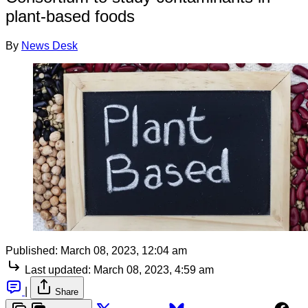
plant-based foods
By
News Desk
Published:
March 08, 2023, 12:04 am
Last updated:
March 08, 2023, 4:59 am
|
Share