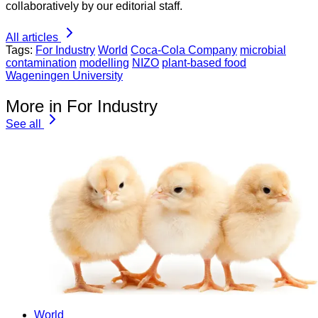
collaboratively by our editorial staff.
All articles
Tags:
For Industry
World
Coca-Cola Company
microbial
contamination
modelling
NIZO
plant-based food
Wageningen University
More in For Industry
See all
World