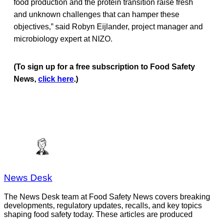
food production and the protein transition raise fresh
and unknown challenges that can hamper these
objectives,” said Robyn Eijlander, project manager and
microbiology expert at NIZO.
(To sign up for a free subscription to Food Safety
News,
click here
.)
News Desk
The News Desk team at Food Safety News covers breaking
developments, regulatory updates, recalls, and key topics
shaping food safety today. These articles are produced