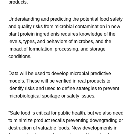
products.
Understanding and predicting the potential food safety
and quality risks from microbial contamination in new
plant protein ingredients requires knowledge of the
levels, types, and behaviors of microbes, and the
impact of formulation, processing, and storage
conditions.
Data will be used to develop microbial predictive
models. These will be verified in real products to
identify risks and used to define strategies to prevent
microbiological spoilage or safety issues.
“Safe food is critical for public health, but we also need
to minimize product recalls preventing downgrading or
destruction of valuable foods. New developments in