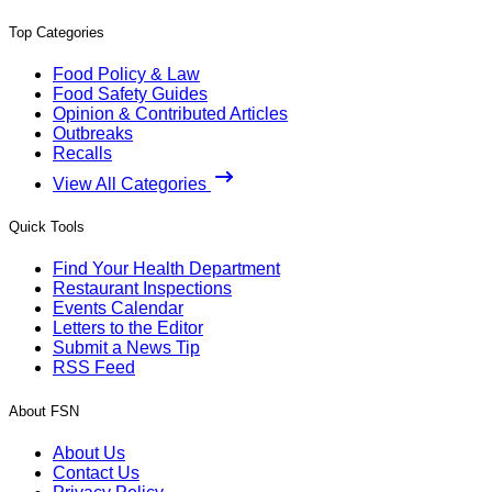
Top Categories
Food Policy & Law
Food Safety Guides
Opinion & Contributed Articles
Outbreaks
Recalls
View All Categories
Quick Tools
Find Your Health Department
Restaurant Inspections
Events Calendar
Letters to the Editor
Submit a News Tip
RSS Feed
About FSN
About Us
Contact Us