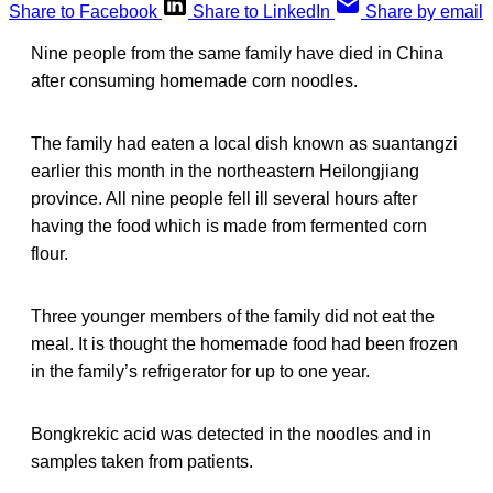
Share to Facebook
Share to LinkedIn
Share by email
Nine people from the same family have died in China
after consuming homemade corn noodles.
The family had eaten a local dish known as suantangzi
earlier this month in the northeastern Heilongjiang
province. All nine people fell ill several hours after
having the food which is made from fermented corn
flour.
Three younger members of the family did not eat the
meal. It is thought the homemade food had been frozen
in the family’s refrigerator for up to one year.
Bongkrekic acid was detected in the noodles and in
samples taken from patients.