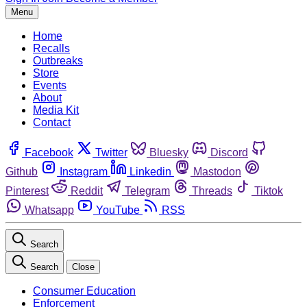
Menu
Home
Recalls
Outbreaks
Store
Events
About
Media Kit
Contact
Facebook
Twitter
Bluesky
Discord
Github
Instagram
Linkedin
Mastodon
Pinterest
Reddit
Telegram
Threads
Tiktok
Whatsapp
YouTube
RSS
Search
Search
Close
Consumer Education
Enforcement