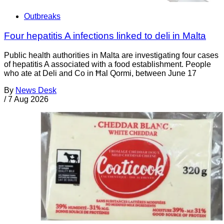
Outbreaks
Four hepatitis A infections linked to deli in Malta
Public health authorities in Malta are investigating four cases
of hepatitis A associated with a food establishment. People
who ate at Deli and Co in Ħal Qormi, between June 17
By
News Desk
/
7 Aug 2026