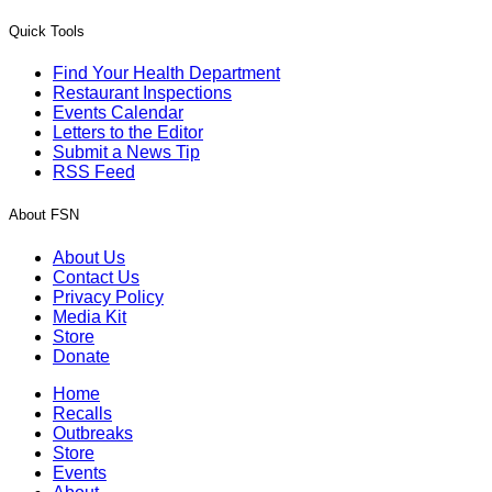
Quick Tools
Find Your Health Department
Restaurant Inspections
Events Calendar
Letters to the Editor
Submit a News Tip
RSS Feed
About FSN
About Us
Contact Us
Privacy Policy
Media Kit
Store
Donate
Home
Recalls
Outbreaks
Store
Events