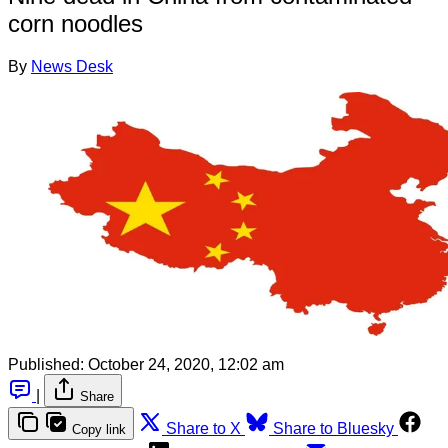
corn noodles
By
News Desk
Published:
October 24, 2020, 12:02 am
|
Share
Share to X
Share to Bluesky
Copy link