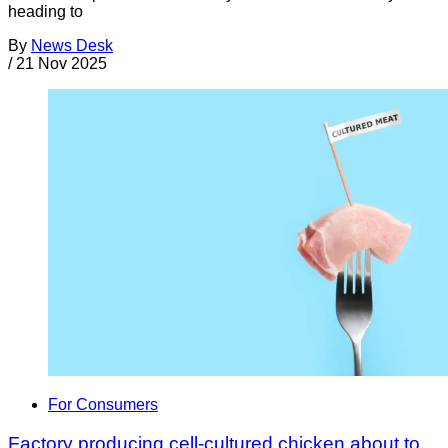
heading to
By
News Desk
/
21 Nov 2025
For Consumers
Factory producing cell-cultured chicken about to