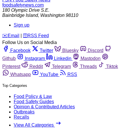
foodsafetynews.com
180 Olympic Drive S.E.
Bainbridge Island
,
Washington
98110
Sign up
️✉️
Email
|
🛜
RSS Feed
Follow Us on Social Media
Facebook
Twitter
Bluesky
Discord
Github
Instagram
Linkedin
Mastodon
Pinterest
Reddit
Telegram
Threads
Tiktok
Whatsapp
YouTube
RSS
Top Categories
Food Policy & Law
Food Safety Guides
Opinion & Contributed Articles
Outbreaks
Recalls
View All Categories