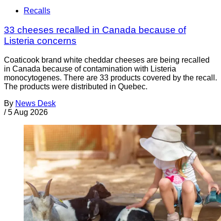
Recalls
33 cheeses recalled in Canada because of
Listeria concerns
Coaticook brand white cheddar cheeses are being recalled
in Canada because of contamination with Listeria
monocytogenes. There are 33 products covered by the recall.
The products were distributed in Quebec.
By
News Desk
/
5 Aug 2026