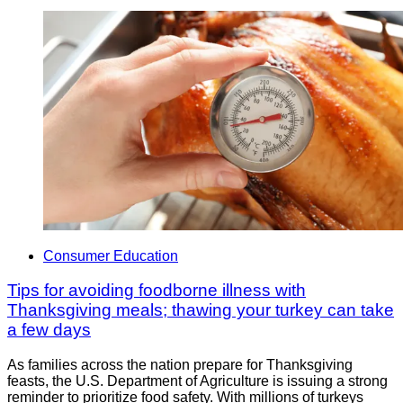
Consumer Education
Tips for avoiding foodborne illness with
Thanksgiving meals; thawing your turkey can take
a few days
As families across the nation prepare for Thanksgiving
feasts, the U.S. Department of Agriculture is issuing a strong
reminder to prioritize food safety. With millions of turkeys