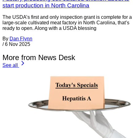
start production in North Carolina
The USDA’s first and only inspection grant is complete for a
large-scale cultivated meat factory in North Carolina, that’s
ready to open. Along with a USDA blessing
By
Dan Flynn
/
6 Nov 2025
More from News Desk
See all