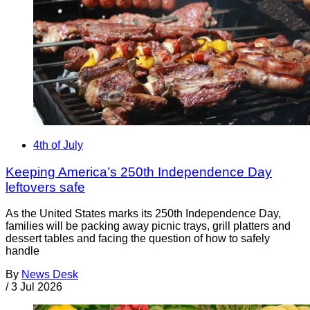
4th of July
Keeping America’s 250th Independence Day
leftovers safe
As the United States marks its 250th Independence Day,
families will be packing away picnic trays, grill platters and
dessert tables and facing the question of how to safely
handle
By
News Desk
/
3 Jul 2026