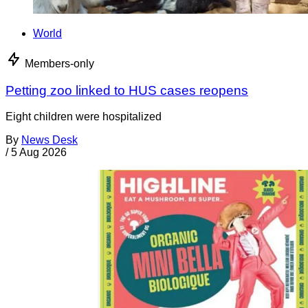
World
Members-only
Petting zoo linked to HUS cases reopens
Eight children were hospitalized
By
News Desk
/
5 Aug 2026