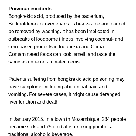
Previous incidents
Bongkrekic acid, produced by the bacterium,
Burkholderia cocovenenans, is heat-stable and cannot
be removed by washing. It has been implicated in
outbreaks of foodborne illness involving coconut- and
corn-based products in Indonesia and China.
Contaminated foods can look, smell, and taste the
same as non-contaminated items.
Patients suffering from bongkrekic acid poisoning may
have symptoms including abdominal pain and
vomiting. For severe cases, it might cause deranged
liver function and death.
In January 2015, in a town in Mozambique, 234 people
became sick and 75 died after drinking pombe, a
traditional alcoholic beverage.