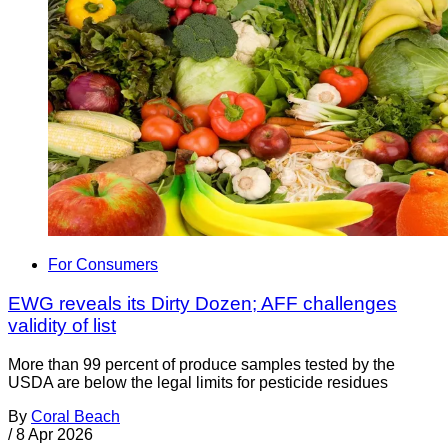
For Consumers
EWG reveals its Dirty Dozen; AFF challenges
validity of list
More than 99 percent of produce samples tested by the
USDA are below the legal limits for pesticide residues
By
Coral Beach
/
8 Apr 2026