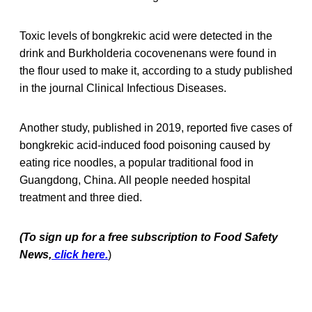
Toxic levels of bongkrekic acid were detected in the
drink and Burkholderia cocovenenans were found in
the flour used to make it, according to a study published
in the journal Clinical Infectious Diseases.
Another study, published in 2019, reported five cases of
bongkrekic acid-induced food poisoning caused by
eating rice noodles, a popular traditional food in
Guangdong, China. All people needed hospital
treatment and three died.
(To sign up for a free subscription to Food Safety
News,
click here.
)