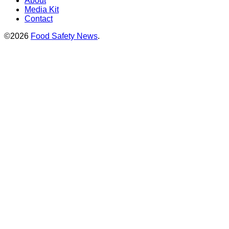
About
Media Kit
Contact
©2026
Food Safety News
.