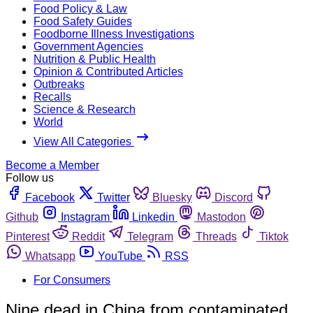
Food Policy & Law
Food Safety Guides
Foodborne Illness Investigations
Government Agencies
Nutrition & Public Health
Opinion & Contributed Articles
Outbreaks
Recalls
Science & Research
World
View All Categories
Become a Member
Follow us
Facebook
Twitter
Bluesky
Discord
Github
Instagram
Linkedin
Mastodon
Pinterest
Reddit
Telegram
Threads
Tiktok
Whatsapp
YouTube
RSS
For Consumers
Nine dead in China from contaminated