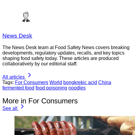
News Desk
The News Desk team at Food Safety News covers breaking
developments, regulatory updates, recalls, and key topics
shaping food safety today. These articles are produced
collaboratively by our editorial staff.
All articles
Tags:
For Consumers
World
bongkrekic acid
China
fermented food
food poisoning
noodles
More in For Consumers
See all