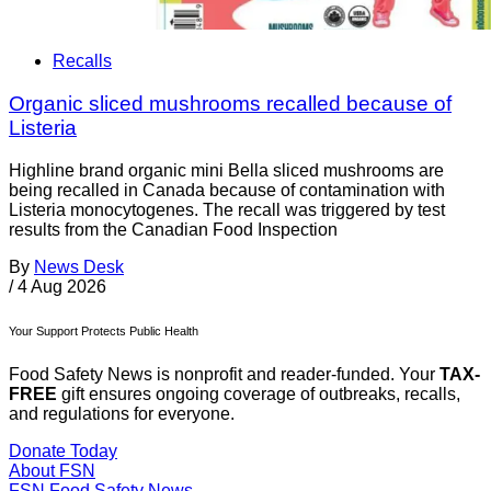
Recalls
Organic sliced mushrooms recalled because of
Listeria
Highline brand organic mini Bella sliced mushrooms are
being recalled in Canada because of contamination with
Listeria monocytogenes. The recall was triggered by test
results from the Canadian Food Inspection
By
News Desk
/
4 Aug 2026
Your Support Protects Public Health
Food Safety News is nonprofit and reader-funded. Your
TAX-
FREE
gift ensures ongoing coverage of outbreaks, recalls,
and regulations for everyone.
Donate Today
About FSN
FSN
Food Safety News