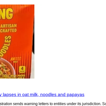
y lapses in oat milk, noodles and papayas
tration sends warning letters to entities under its jurisdiction. S