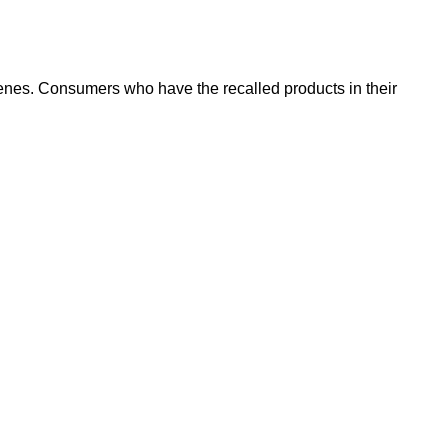
genes. Consumers who have the recalled products in their