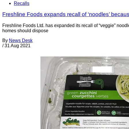
Recalls
Freshline Foods expands recall of ‘noodles’ because
Freshline Foods Ltd. has expanded its recall of “veggie” nood
homes should dispose
By
News Desk
/
31 Aug 2021