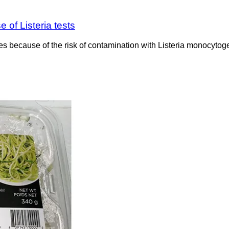
 of Listeria tests
les because of the risk of contamination with Listeria monocyto