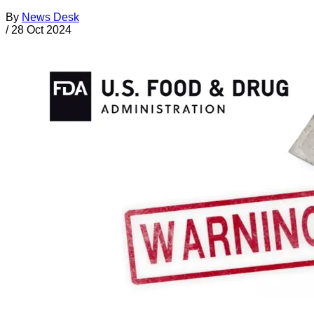
By
News Desk
/
28 Oct 2024