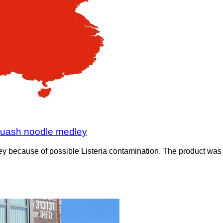
squash noodle medley
 because of possible Listeria contamination. The product was s