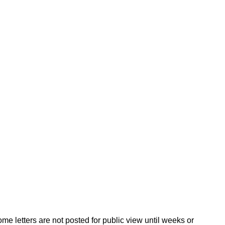
ome letters are not posted for public view until weeks or