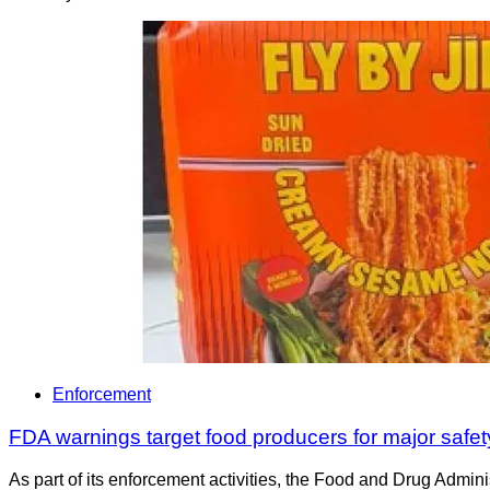
Enforcement
FDA warnings target food producers for major safet
As part of its enforcement activities, the Food and Drug Adminis