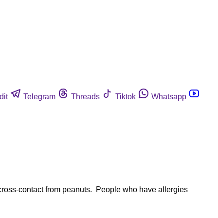
dit
Telegram
Threads
Tiktok
Whatsapp
cross-contact from peanuts. People who have allergies