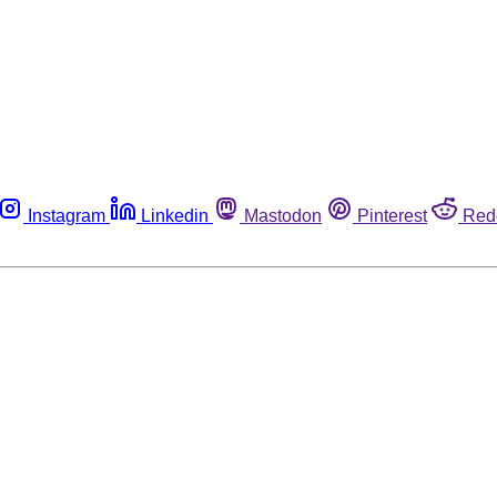
Instagram
Linkedin
Mastodon
Pinterest
Red