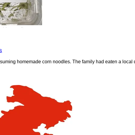
s
nsuming homemade corn noodles. The family had eaten a local di