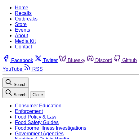
Home
Recalls
Outbreaks
Store
Events
About
Media Kit
Contact
Facebook
Twitter
Bluesky
Discord
Github
YouTube
RSS
Search
Search
Close
Consumer Education
Enforcement
Food Policy & Law
Food Safety Guides
Foodborne Illness Investigations
Government Agencies