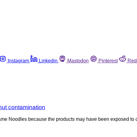
Instagram
Linkedin
Mastodon
Pinterest
Red
nut contamination
Sesame Noodles because the products may have been exposed to 