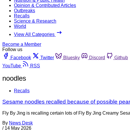
Nutrition & Public Health
Opinion & Contributed Articles
Outbreaks
Recalls
Science & Research
World
View All Categories
Become a Member
Follow us
Facebook
Twitter
Bluesky
Discord
Github
YouTube
RSS
noodles
Recalls
Sesame noodles recalled because of possible pea
Fly By Jing is recalling certain lots of Fly By Jing Creamy 
By
News Desk
/
14 May 2026