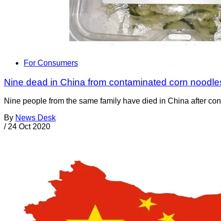
For Consumers
Nine dead in China from contaminated corn noodle
Nine people from the same family have died in China after co
By
News Desk
/
24 Oct 2020