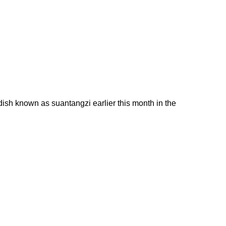
sh known as suantangzi earlier this month in the