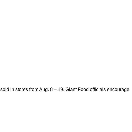
old in stores from Aug. 8 – 19. Giant Food officials encourage