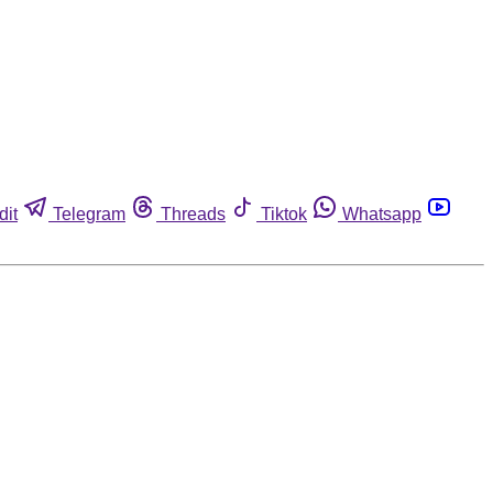
dit
Telegram
Threads
Tiktok
Whatsapp