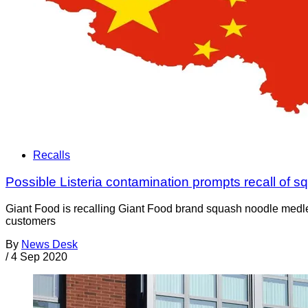
Recalls
Possible Listeria contamination prompts recall of 
Giant Food is recalling Giant Food brand squash noodle medley
customers
By
News Desk
/
4 Sep 2020