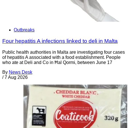
Outbreaks
Four hepatitis A infections linked to deli in Malta
Public health authorities in Malta are investigating four cases
of hepatitis A associated with a food establishment. People
who ate at Deli and Co in Ħal Qormi, between June 17
By
News Desk
/
7 Aug 2026