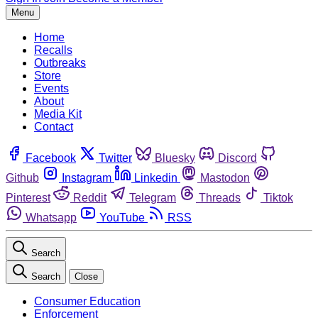
Menu
Home
Recalls
Outbreaks
Store
Events
About
Media Kit
Contact
Facebook
Twitter
Bluesky
Discord
Github
Instagram
Linkedin
Mastodon
Pinterest
Reddit
Telegram
Threads
Tiktok
Whatsapp
YouTube
RSS
Search
Search
Close
Consumer Education
Enforcement