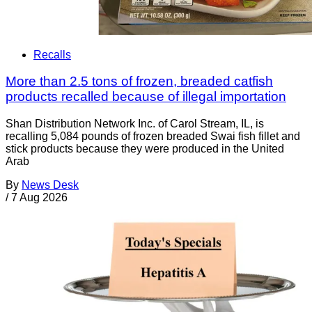
Recalls
More than 2.5 tons of frozen, breaded catfish
products recalled because of illegal importation
Shan Distribution Network Inc. of Carol Stream, IL, is
recalling 5,084 pounds of frozen breaded Swai fish fillet and
stick products because they were produced in the United
Arab
By
News Desk
/
7 Aug 2026