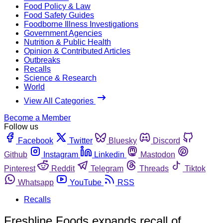
Food Policy & Law
Food Safety Guides
Foodborne Illness Investigations
Government Agencies
Nutrition & Public Health
Opinion & Contributed Articles
Outbreaks
Recalls
Science & Research
World
View All Categories
Become a Member
Follow us
Facebook
Twitter
Bluesky
Discord
Github
Instagram
Linkedin
Mastodon
Pinterest
Reddit
Telegram
Threads
Tiktok
Whatsapp
YouTube
RSS
Recalls
Freshline Foods expands recall of