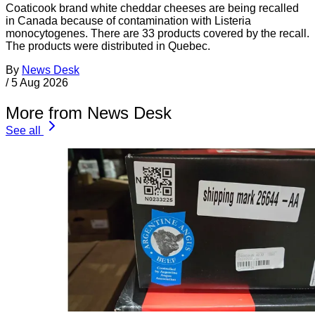
Coaticook brand white cheddar cheeses are being recalled
in Canada because of contamination with Listeria
monocytogenes. There are 33 products covered by the recall.
The products were distributed in Quebec.
By
News Desk
/
5 Aug 2026
More from News Desk
See all