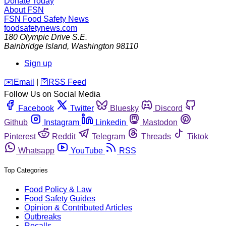
Donate Today
About FSN
FSN
Food Safety News
foodsafetynews.com
180 Olympic Drive S.E.
Bainbridge Island
,
Washington
98110
Sign up
️✉️
Email
|
🛜
RSS Feed
Follow Us on Social Media
Facebook
Twitter
Bluesky
Discord
Github
Instagram
Linkedin
Mastodon
Pinterest
Reddit
Telegram
Threads
Tiktok
Whatsapp
YouTube
RSS
Top Categories
Food Policy & Law
Food Safety Guides
Opinion & Contributed Articles
Outbreaks
Recalls