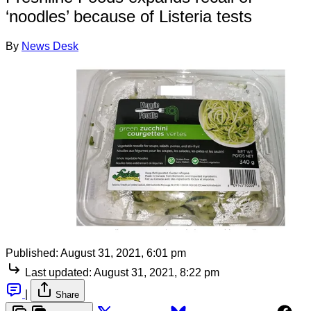
‘noodles’ because of Listeria tests
By
News Desk
Published:
August 31, 2021, 6:01 pm
Last updated:
August 31, 2021, 8:22 pm
|
Share