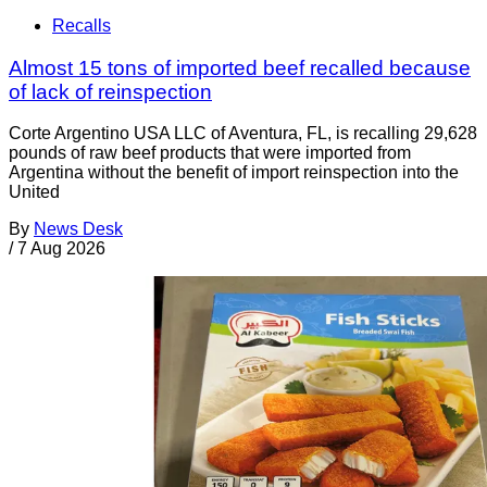
Recalls
Almost 15 tons of imported beef recalled because
of lack of reinspection
Corte Argentino USA LLC of Aventura, FL, is recalling 29,628
pounds of raw beef products that were imported from
Argentina without the benefit of import reinspection into the
United
By
News Desk
/
7 Aug 2026