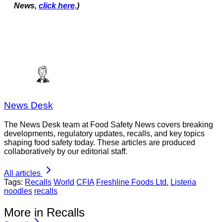
News,
click here
.)
News Desk
The News Desk team at Food Safety News covers breaking
developments, regulatory updates, recalls, and key topics
shaping food safety today. These articles are produced
collaboratively by our editorial staff.
All articles
Tags:
Recalls
World
CFIA
Freshline Foods Ltd.
Listeria
noodles
recalls
More in Recalls