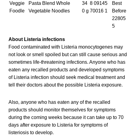
Veggie
Pasta Blend Whole
34
8 09145
Best
Foodle
Vegetable Noodles
0 g
70016 1
Before
22805
5
About Listeria infections
Food contaminated with Listeria monocytogenes may
not look or smell spoiled but can still cause serious and
sometimes life-threatening infections. Anyone who has
eaten any recalled
products and developed symptoms
of Listeria infection should seek medical treatment and
tell their doctors about the possible Listeria exposure.
Also, anyone who has eaten any of the recalled
products should monitor themselves for symptoms
during the coming weeks because it can take up to 70
days after exposure to Listeria for symptoms of
listeriosis to develop.