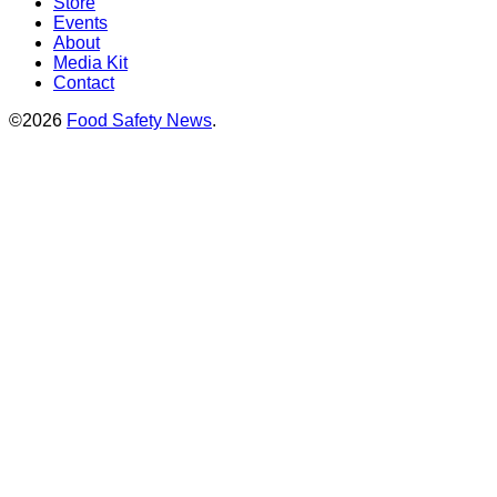
Store
Events
About
Media Kit
Contact
©2026
Food Safety News
.