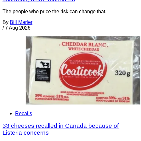
The people who price the risk can change that.
By
Bill Marler
/
7 Aug 2026
Recalls
33 cheeses recalled in Canada because of
Listeria concerns