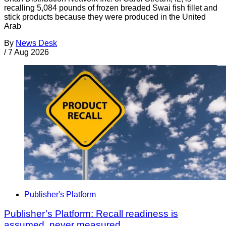
recalling 5,084 pounds of frozen breaded Swai fish fillet and
stick products because they were produced in the United
Arab
By
News Desk
/
7 Aug 2026
Publisher's Platform
Publisher’s Platform: Recall readiness is
assumed, never measured