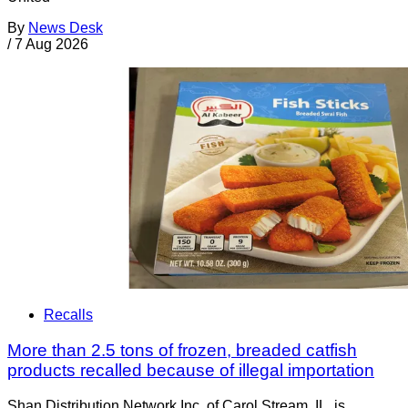
By
News Desk
/
7 Aug 2026
Recalls
More than 2.5 tons of frozen, breaded catfish
products recalled because of illegal importation
Shan Distribution Network Inc. of Carol Stream, IL, is