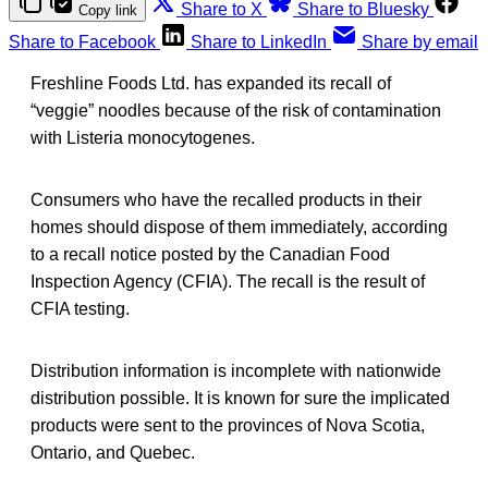
Share to X
Share to Bluesky
Copy link
Share to Facebook
Share to LinkedIn
Share by email
Freshline Foods Ltd. has expanded its recall of
“veggie” noodles because of the risk of contamination
with Listeria monocytogenes.
Consumers who have the recalled products in their
homes should dispose of them immediately, according
to a recall notice posted by the Canadian Food
Inspection Agency (CFIA). The recall is the result of
CFIA testing.
Distribution information is incomplete with nationwide
distribution possible. It is known for sure the implicated
products were sent to the provinces of Nova Scotia,
Ontario, and Quebec.