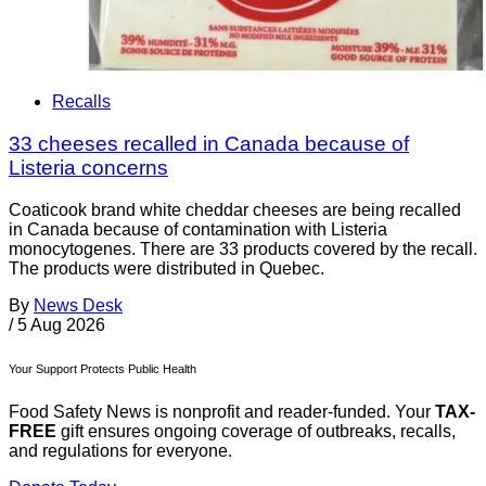
Recalls
33 cheeses recalled in Canada because of
Listeria concerns
Coaticook brand white cheddar cheeses are being recalled
in Canada because of contamination with Listeria
monocytogenes. There are 33 products covered by the recall.
The products were distributed in Quebec.
By
News Desk
/
5 Aug 2026
Your Support Protects Public Health
Food Safety News is nonprofit and reader-funded. Your
TAX-
FREE
gift ensures ongoing coverage of outbreaks, recalls,
and regulations for everyone.