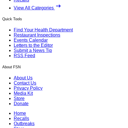
View All Categories
Quick Tools
Find Your Health Department
Restaurant Inspections
Events Calendar
Letters to the Editor
Submit a News Tip
RSS Feed
About FSN
About Us
Contact Us
Privacy Policy
Media Kit
Store
Donate
Home
Recalls
Outbreaks