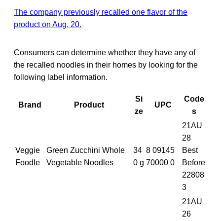
The company previously recalled one flavor of the
product on Aug. 20.
Consumers can determine whether they have any of
the recalled noodles in their homes by looking for the
following label information.
Si
Code
Brand
Product
UPC
ze
s
21AU
28
Veggie
Green Zucchini Whole
34
8 09145
Best
Foodle
Vegetable Noodles
0 g
70000 0
Before
22808
3
21AU
26