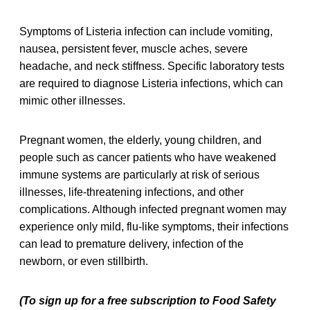
Symptoms of Listeria infection can include vomiting,
nausea, persistent fever, muscle aches, severe
headache, and neck stiffness. Specific laboratory tests
are required to diagnose Listeria infections, which can
mimic other illnesses.
Pregnant women, the elderly, young children, and
people such as cancer patients who have weakened
immune systems are particularly at risk of serious
illnesses, life-threatening infections, and other
complications. Although infected pregnant women may
experience only mild, flu-like symptoms, their infections
can lead to premature delivery, infection of the
newborn, or even stillbirth.
(To sign up for a free subscription to Food Safety