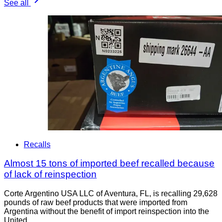
See all
Recalls
Almost 15 tons of imported beef recalled because
of lack of reinspection
Corte Argentino USA LLC of Aventura, FL, is recalling 29,628
pounds of raw beef products that were imported from
Argentina without the benefit of import reinspection into the
United