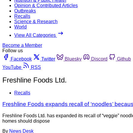
Nutrition & Public Health
Opinion & Contributed Articles
Outbreaks
Recalls
Science & Research
World
View All Categories
Become a Member
Follow us
Facebook
Twitter
Bluesky
Discord
Github
YouTube
RSS
Freshline Foods Ltd.
Recalls
Freshline Foods expands recall of ‘noodles’ because
Freshline Foods Ltd. has expanded its recall of “veggie” nood
homes should dispose
By
News Desk