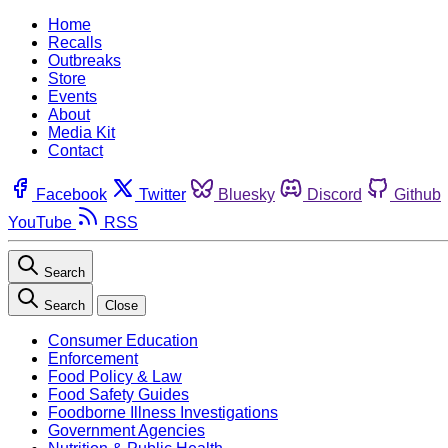
Home
Recalls
Outbreaks
Store
Events
About
Media Kit
Contact
Facebook
Twitter
Bluesky
Discord
Github
YouTube
RSS
Search
Search
Close
Consumer Education
Enforcement
Food Policy & Law
Food Safety Guides
Foodborne Illness Investigations
Government Agencies