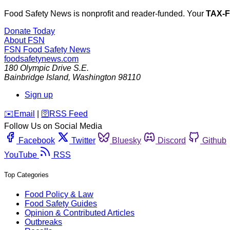
Food Safety News is nonprofit and reader-funded. Your
TAX-
Donate Today
About FSN
FSN
Food Safety News
foodsafetynews.com
180 Olympic Drive S.E.
Bainbridge Island
,
Washington
98110
Sign up
️✉️
Email
|
🛜
RSS Feed
Follow Us on Social Media
Facebook
Twitter
Bluesky
Discord
Github
YouTube
RSS
Top Categories
Food Policy & Law
Food Safety Guides
Opinion & Contributed Articles
Outbreaks