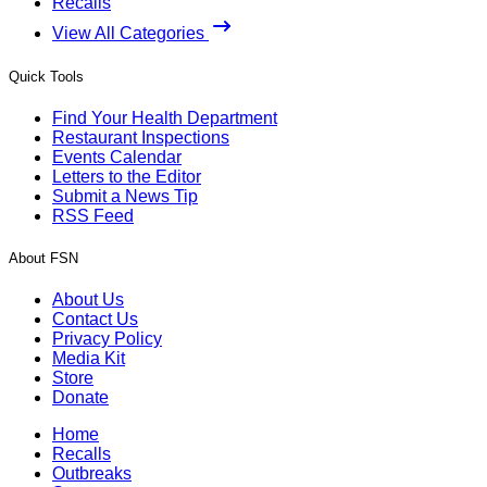
Recalls
View All Categories
Quick Tools
Find Your Health Department
Restaurant Inspections
Events Calendar
Letters to the Editor
Submit a News Tip
RSS Feed
About FSN
About Us
Contact Us
Privacy Policy
Media Kit
Store
Donate
Home
Recalls
Outbreaks