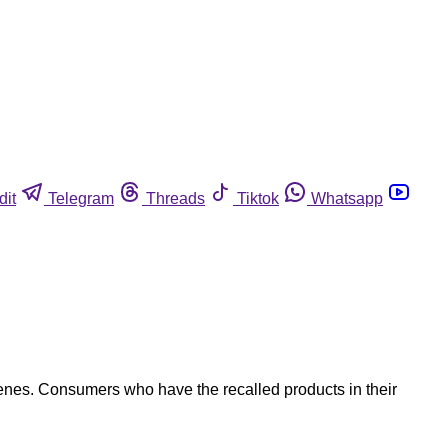
dit
Telegram
Threads
Tiktok
Whatsapp
genes. Consumers who have the recalled products in their