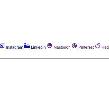
Instagram
Linkedin
Mastodon
Pinterest
Red