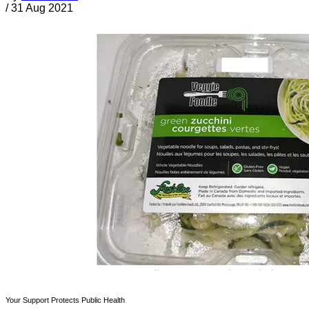
/
31 Aug 2021
Your Support Protects Public Health