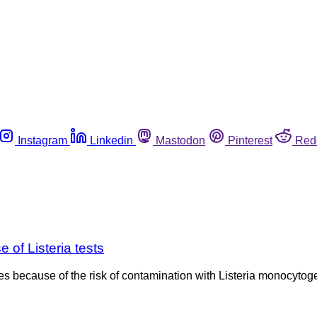
Instagram
Linkedin
Mastodon
Pinterest
Red
 of Listeria tests
les because of the risk of contamination with Listeria monocyto