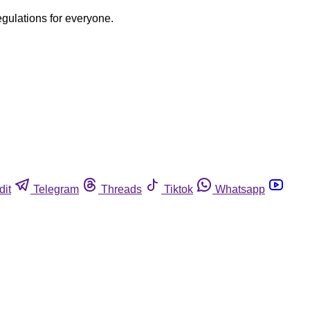
egulations for everyone.
dit
Telegram
Threads
Tiktok
Whatsapp