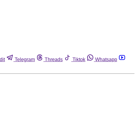
dit
Telegram
Threads
Tiktok
Whatsapp