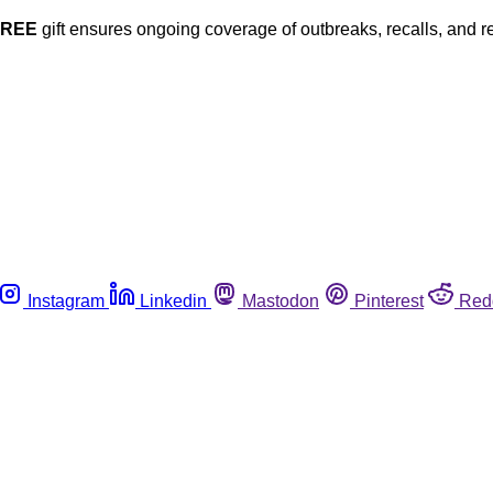
FREE
gift ensures ongoing coverage of outbreaks, recalls, and r
Instagram
Linkedin
Mastodon
Pinterest
Red