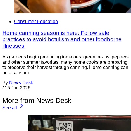
Consumer Education
Home canning season is here: Follow safe
practices to avoid botulism and other foodborne
illnesses
As gardens begin producing tomatoes, green beans, peppers
and other summer favorites, many home cooks are preparing
to preserve their harvest through canning. Home canning can
be a safe and
By
News Desk
/
15 Jun 2026
More from News Desk
See all