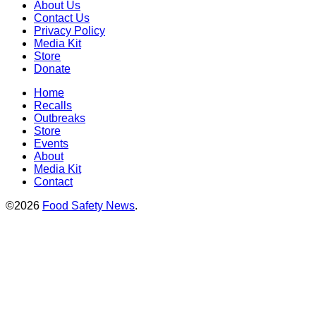
About Us
Contact Us
Privacy Policy
Media Kit
Store
Donate
Home
Recalls
Outbreaks
Store
Events
About
Media Kit
Contact
©2026
Food Safety News
.