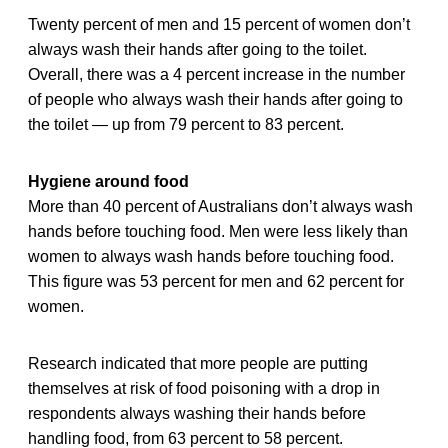
Twenty percent of men and 15 percent of women don’t
always wash their hands after going to the toilet.
Overall, there was a 4 percent increase in the number
of people who always wash their hands after going to
the toilet — up from 79 percent to 83 percent.
Hygiene around food
More than 40 percent of Australians don’t always wash
hands before touching food. Men were less likely than
women to always wash hands before touching food.
This figure was 53 percent for men and 62 percent for
women.
Research indicated that more people are putting
themselves at risk of food poisoning with a drop in
respondents always washing their hands before
handling food, from 63 percent to 58 percent.