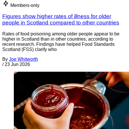
Members-only
Figures show higher rates of illness for older
people in Scotland compared to other countries
Rates of food poisoning among older people appear to be
higher in Scotland than in other countries, according to
recent research. Findings have helped Food Standards
Scotland (FSS) clarify who
By
Joe Whitworth
/
23 Jun 2026