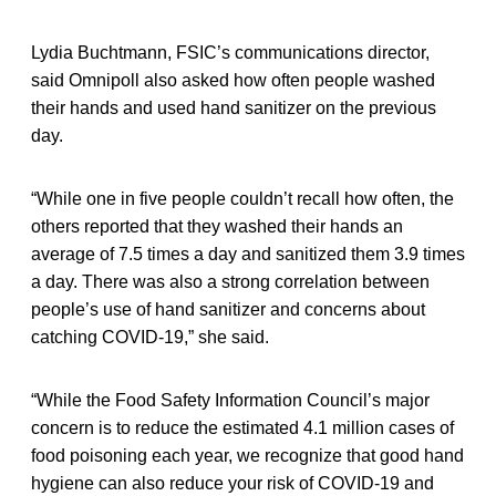
Lydia Buchtmann, FSIC’s communications director,
said Omnipoll also asked how often people washed
their hands and used hand sanitizer on the previous
day.
“While one in five people couldn’t recall how often, the
others reported that they washed their hands an
average of 7.5 times a day and sanitized them 3.9 times
a day. There was also a strong correlation between
people’s use of hand sanitizer and concerns about
catching COVID-19,” she said.
“While the Food Safety Information Council’s major
concern is to reduce the estimated 4.1 million cases of
food poisoning each year, we recognize that good hand
hygiene can also reduce your risk of COVID-19 and