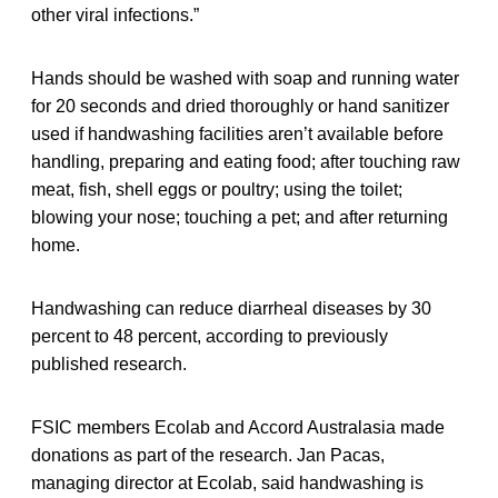
other viral infections.”
Hands should be washed with soap and running water
for 20 seconds and dried thoroughly or hand sanitizer
used if handwashing facilities aren’t available before
handling, preparing and eating food; after touching raw
meat, fish, shell eggs or poultry; using the toilet;
blowing your nose; touching a pet; and after returning
home.
Handwashing can reduce diarrheal diseases by 30
percent to 48 percent, according to previously
published research.
FSIC members Ecolab and Accord Australasia made
donations as part of the research. Jan Pacas,
managing director at Ecolab, said handwashing is