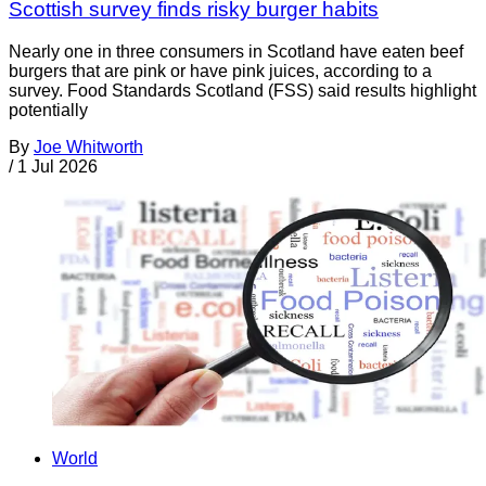
Scottish survey finds risky burger habits
Nearly one in three consumers in Scotland have eaten beef
burgers that are pink or have pink juices, according to a
survey. Food Standards Scotland (FSS) said results highlight
potentially
By
Joe Whitworth
/
1 Jul 2026
World