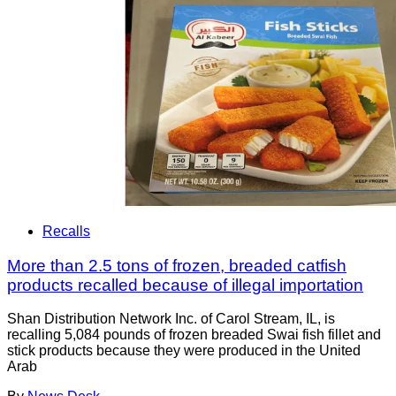
Recalls
More than 2.5 tons of frozen, breaded catfish
products recalled because of illegal importation
Shan Distribution Network Inc. of Carol Stream, IL, is
recalling 5,084 pounds of frozen breaded Swai fish fillet and
stick products because they were produced in the United
Arab