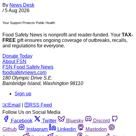
By
News Desk
/
5 Aug 2026
Your Support Protects Public Health
Food Safety News is nonprofit and reader-funded. Your
TAX-
FREE
gift ensures ongoing coverage of outbreaks, recalls,
and regulations for everyone.
Donate Today
About FSN
FSN
Food Safety News
foodsafetynews.com
180 Olympic Drive S.E.
Bainbridge Island
,
Washington
98110
Sign up
️✉️
Email
|
🛜
RSS Feed
Follow Us on Social Media
Facebook
Twitter
Bluesky
Discord
Github
Instagram
Linkedin
Mastodon