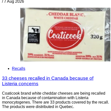
/
7 Aug 2026
Recalls
33 cheeses recalled in Canada because of
Listeria concerns
Coaticook brand white cheddar cheeses are being recalled
in Canada because of contamination with Listeria
monocytogenes. There are 33 products covered by the recall.
The products were distributed in Quebec.