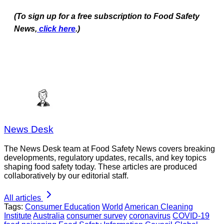
(To sign up for a free subscription to Food Safety
News,
click here
.)
News Desk
The News Desk team at Food Safety News covers breaking
developments, regulatory updates, recalls, and key topics
shaping food safety today. These articles are produced
collaboratively by our editorial staff.
All articles
Tags:
Consumer Education
World
American Cleaning
Institute
Australia
consumer survey
coronavirus
COVID-19