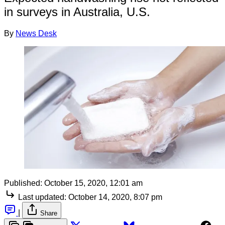
in surveys in Australia, U.S.
By
News Desk
Published:
October 15, 2020, 12:01 am
Last updated:
October 14, 2020, 8:07 pm
|
Share