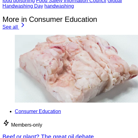
food poisoning
Food Safety Information Council
Global
Handwashing Day
handwashing
More in Consumer Education
See all
Consumer Education
Members-only
Beef or plant? The great oil debate