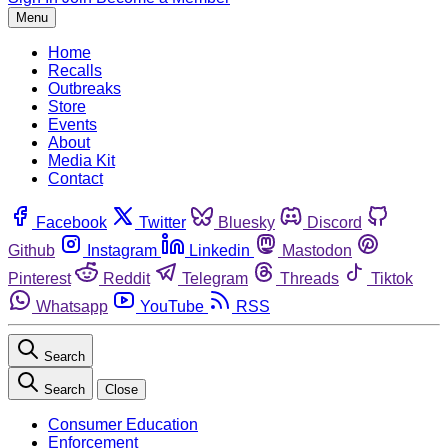
Menu
Home
Recalls
Outbreaks
Store
Events
About
Media Kit
Contact
Facebook
Twitter
Bluesky
Discord
Github
Instagram
Linkedin
Mastodon
Pinterest
Reddit
Telegram
Threads
Tiktok
Whatsapp
YouTube
RSS
Search
Search
Close
Consumer Education
Enforcement