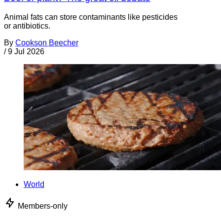
Animal fats can store contaminants like pesticides
or antibiotics.
By
Cookson Beecher
/
9 Jul 2026
World
Members-only