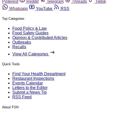
Pinterest
Reddit
Telegram
Threads
Tiktok
Whatsapp
YouTube
RSS
Top Categories
Food Policy & Law
Food Safety Guides
Opinion & Contributed Articles
Outbreaks
Recalls
View All Categories
Quick Tools
Find Your Health Department
Restaurant Inspections
Events Calendar
Letters to the Editor
Submit a News Tip
RSS Feed
About FSN