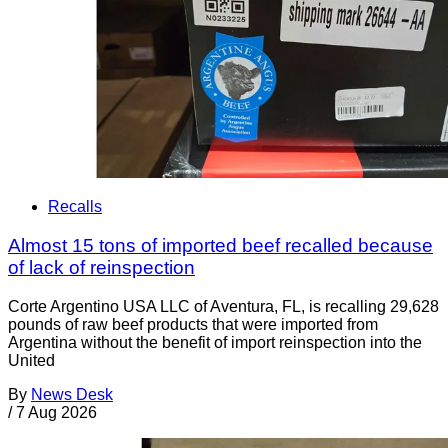
Recalls
Almost 15 tons of imported beef recalled because
of lack of reinspection
Corte Argentino USA LLC of Aventura, FL, is recalling 29,628
pounds of raw beef products that were imported from
Argentina without the benefit of import reinspection into the
United
By
News Desk
/
7 Aug 2026