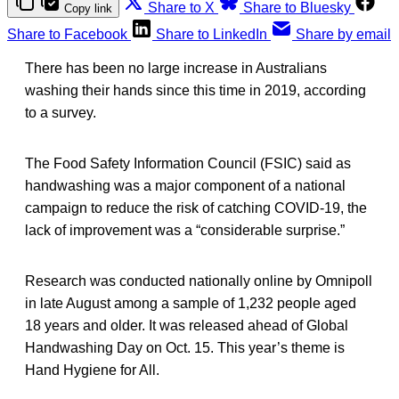
Share to X
Share to Bluesky
Copy link
Share to Facebook
Share to LinkedIn
Share by email
There has been no large increase in Australians
washing their hands since this time in 2019, according
to a survey.
The Food Safety Information Council (FSIC) said as
handwashing was a major component of a national
campaign to reduce the risk of catching COVID-19, the
lack of improvement was a “considerable surprise.”
Research was conducted nationally online by Omnipoll
in late August among a sample of 1,232 people aged
18 years and older. It was released ahead of Global
Handwashing Day on Oct. 15. This year’s theme is
Hand Hygiene for All.