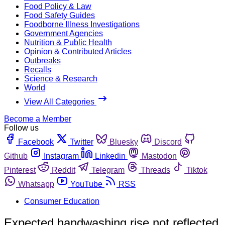
Food Policy & Law
Food Safety Guides
Foodborne Illness Investigations
Government Agencies
Nutrition & Public Health
Opinion & Contributed Articles
Outbreaks
Recalls
Science & Research
World
View All Categories
Become a Member
Follow us
Facebook
Twitter
Bluesky
Discord
Github
Instagram
Linkedin
Mastodon
Pinterest
Reddit
Telegram
Threads
Tiktok
Whatsapp
YouTube
RSS
Consumer Education
Expected handwashing rise not reflected