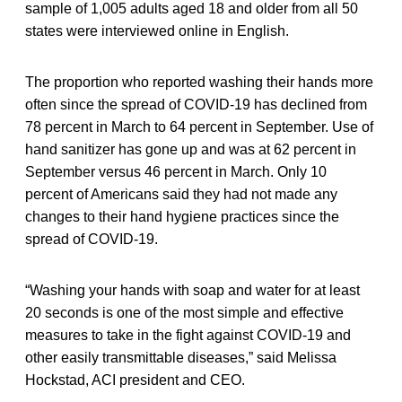
sample of 1,005 adults aged 18 and older from all 50
states were interviewed online in English.
The proportion who reported washing their hands more
often since the spread of COVID-19 has declined from
78 percent in March to 64 percent in September. Use of
hand sanitizer has gone up and was at 62 percent in
September versus 46 percent in March. Only 10
percent of Americans said they had not made any
changes to their hand hygiene practices since the
spread of COVID-19.
“Washing your hands with soap and water for at least
20 seconds is one of the most simple and effective
measures to take in the fight against COVID-19 and
other easily transmittable diseases,” said Melissa
Hockstad, ACI president and CEO.