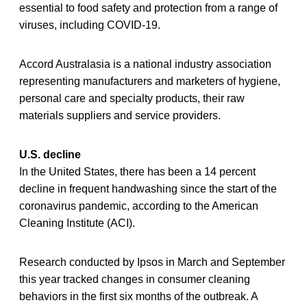
essential to food safety and protection from a range of
viruses, including COVID-19.
Accord Australasia is a national industry association
representing manufacturers and marketers of hygiene,
personal care and specialty products, their raw
materials suppliers and service providers.
U.S. decline
In the United States, there has been a 14 percent
decline in frequent handwashing since the start of the
coronavirus pandemic, according to the American
Cleaning Institute (ACI).
Research conducted by Ipsos in March and September
this year tracked changes in consumer cleaning
behaviors in the first six months of the outbreak. A