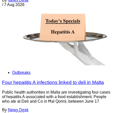
By
News Desk
/
7 Aug 2026
Outbreaks
Four hepatitis A infections linked to deli in Malta
Public health authorities in Malta are investigating four cases
of hepatitis A associated with a food establishment. People
who ate at Deli and Co in Ħal Qormi, between June 17
By
News Desk