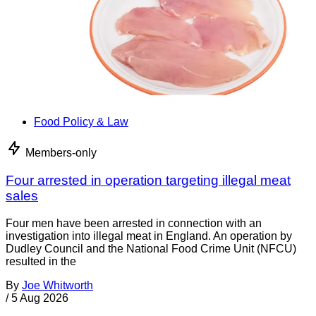
Food Policy & Law
Members-only
Four arrested in operation targeting illegal meat
sales
Four men have been arrested in connection with an
investigation into illegal meat in England. An operation by
Dudley Council and the National Food Crime Unit (NFCU)
resulted in the
By
Joe Whitworth
/
5 Aug 2026