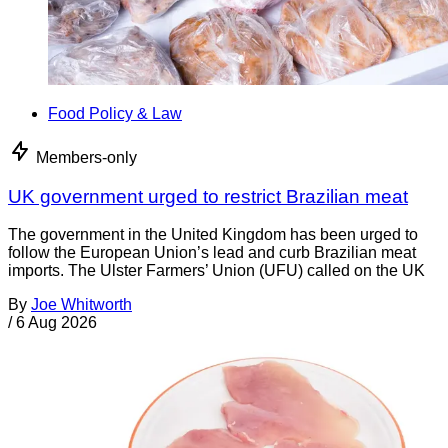
Food Policy & Law
Members-only
UK government urged to restrict Brazilian meat
The government in the United Kingdom has been urged to
follow the European Union’s lead and curb Brazilian meat
imports. The Ulster Farmers’ Union (UFU) called on the UK
By
Joe Whitworth
/
6 Aug 2026