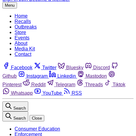
Menu
Home
Recalls
Outbreaks
Store
Events
About
Media Kit
Contact
Facebook
Twitter
Bluesky
Discord
Github
Instagram
Linkedin
Mastodon
Pinterest
Reddit
Telegram
Threads
Tiktok
Whatsapp
YouTube
RSS
Search
Search
Close
Consumer Education
Enforcement