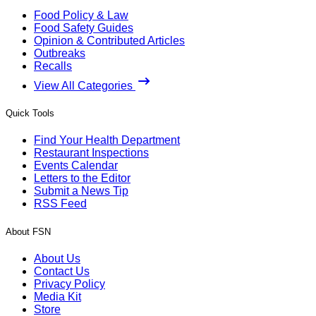
Food Policy & Law
Food Safety Guides
Opinion & Contributed Articles
Outbreaks
Recalls
View All Categories
Quick Tools
Find Your Health Department
Restaurant Inspections
Events Calendar
Letters to the Editor
Submit a News Tip
RSS Feed
About FSN
About Us
Contact Us
Privacy Policy
Media Kit
Store