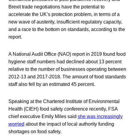
Brexit trade negotiations have the potential to
accelerate the UK’s protection problem, in terms of a
new wave of austerity, insufficient regulatory capacity,
and a race to the bottom on standards, according to the
report.
A National Audit Office (NAO) report in 2019 found food
hygiene staff numbers had declined about 13 percent
relative to the number of businesses operating between
2012-13 and 2017-2018. The amount of food standards
staff also fell by an estimated 45 percent.
Speaking at the Chartered Institute of Environmental
Health (CIEH) food safety conference recently, FSA
chief executive Emily Miles said
she was increasingly
worried
about the impact of local authority funding
shortages on food safety.