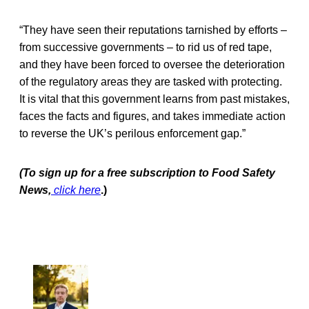
“They have seen their reputations tarnished by efforts –
from successive governments – to rid us of red tape,
and they have been forced to oversee the deterioration
of the regulatory areas they are tasked with protecting.
It is vital that this government learns from past mistakes,
faces the facts and figures, and takes immediate action
to reverse the UK’s perilous enforcement gap.”
(To sign up for a free subscription to Food Safety
News,
click here
.)