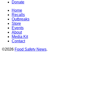
Donate
Home
Recalls
Outbreaks
Store
Events
About
Media Kit
Contact
©2026
Food Safety News
.