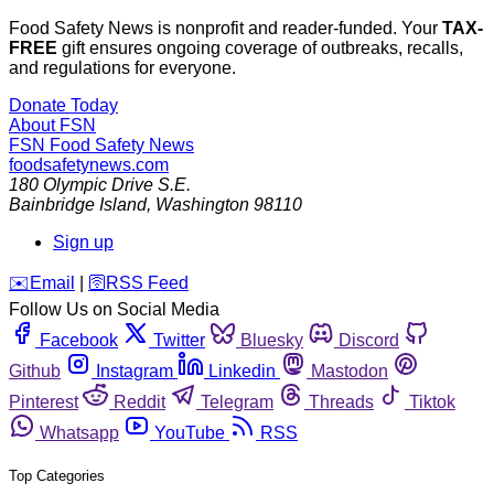
Food Safety News is nonprofit and reader-funded. Your
TAX-
FREE
gift ensures ongoing coverage of outbreaks, recalls,
and regulations for everyone.
Donate Today
About FSN
FSN
Food Safety News
foodsafetynews.com
180 Olympic Drive S.E.
Bainbridge Island
,
Washington
98110
Sign up
️✉️
Email
|
🛜
RSS Feed
Follow Us on Social Media
Facebook
Twitter
Bluesky
Discord
Github
Instagram
Linkedin
Mastodon
Pinterest
Reddit
Telegram
Threads
Tiktok
Whatsapp
YouTube
RSS
Top Categories