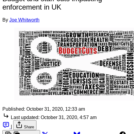
enforcement in UK
By
Joe Whitworth
Published:
October 31, 2020, 12:33 am
Last updated:
October 31, 2020, 4:57 am
|
Share