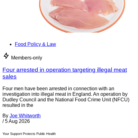
Food Policy & Law
Members-only
Four arrested in operation targeting illegal meat
sales
Four men have been arrested in connection with an
investigation into illegal meat in England. An operation by
Dudley Council and the National Food Crime Unit (NFCU)
resulted in the
By
Joe Whitworth
/
5 Aug 2026
Your Support Protects Public Health