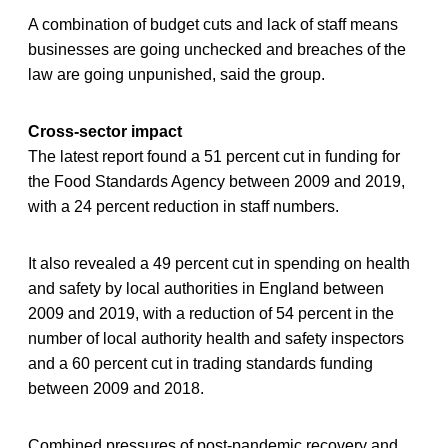
A combination of budget cuts and lack of staff means
businesses are going unchecked and breaches of the
law are going unpunished, said the group.
Cross-sector impact
The latest report found a 51 percent cut in funding for
the Food Standards Agency between 2009 and 2019,
with a 24 percent reduction in staff numbers.
It also revealed a 49 percent cut in spending on health
and safety by local authorities in England between
2009 and 2019, with a reduction of 54 percent in the
number of local authority health and safety inspectors
and a 60 percent cut in trading standards funding
between 2009 and 2018.
Combined pressures of post-pandemic recovery and