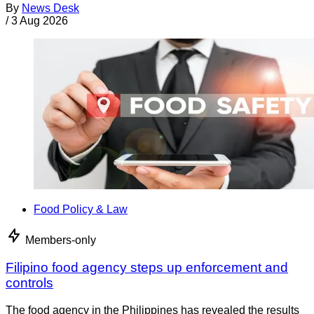
By
News Desk
/
3 Aug 2026
Food Policy & Law
Members-only
Filipino food agency steps up enforcement and
controls
The food agency in the Philippines has revealed the results