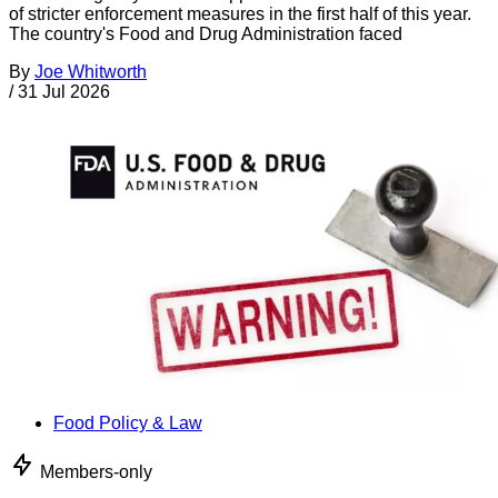
of stricter enforcement measures in the first half of this year.
The country's Food and Drug Administration faced
By
Joe Whitworth
/
31 Jul 2026
Food Policy & Law
Members-only