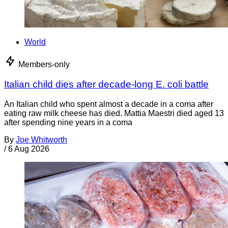
World
Members-only
Italian child dies after decade-long E. coli battle
An Italian child who spent almost a decade in a coma after
eating raw milk cheese has died. Mattia Maestri died aged 13
after spending nine years in a coma
By
Joe Whitworth
/
6 Aug 2026