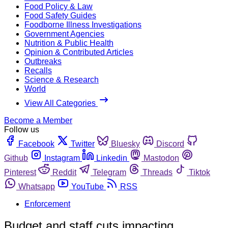
Food Policy & Law
Food Safety Guides
Foodborne Illness Investigations
Government Agencies
Nutrition & Public Health
Opinion & Contributed Articles
Outbreaks
Recalls
Science & Research
World
View All Categories
Become a Member
Follow us
Facebook
Twitter
Bluesky
Discord
Github
Instagram
Linkedin
Mastodon
Pinterest
Reddit
Telegram
Threads
Tiktok
Whatsapp
YouTube
RSS
Enforcement
Budget and staff cuts impacting