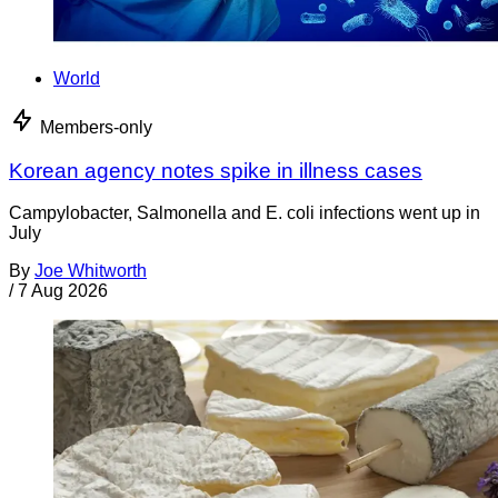
World
Members-only
Korean agency notes spike in illness cases
Campylobacter, Salmonella and E. coli infections went up in
July
By
Joe Whitworth
/
7 Aug 2026