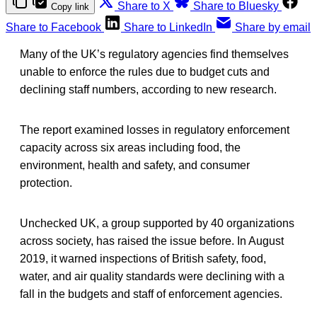
Share to X
Share to Bluesky
Copy link
Share to Facebook
Share to LinkedIn
Share by email
Many of the UK’s regulatory agencies find themselves
unable to enforce the rules due to budget cuts and
declining staff numbers, according to new research.
The report examined losses in regulatory enforcement
capacity across six areas including food, the
environment, health and safety, and consumer
protection.
Unchecked UK, a group supported by 40 organizations
across society, has raised the issue before. In August
2019, it warned inspections of British safety, food,
water, and air quality standards were declining with a
fall in the budgets and staff of enforcement agencies.