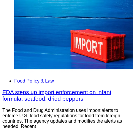
Food Policy & Law
FDA steps up import enforcement on infant
formula, seafood, dried peppers
The Food and Drug Administration uses import alerts to
enforce U.S. food safety regulations for food from foreign
countries. The agency updates and modifies the alerts as
needed. Recent