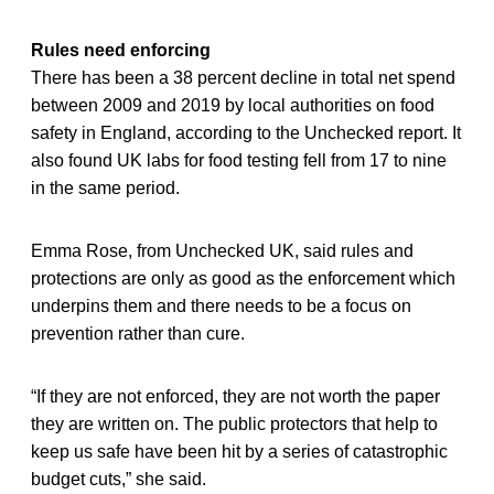
Rules need enforcing
There has been a 38 percent decline in total net spend
between 2009 and 2019 by local authorities on food
safety in England, according to the Unchecked report. It
also found UK labs for food testing fell from 17 to nine
in the same period.
Emma Rose, from Unchecked UK, said rules and
protections are only as good as the enforcement which
underpins them and there needs to be a focus on
prevention rather than cure.
“If they are not enforced, they are not worth the paper
they are written on. The public protectors that help to
keep us safe have been hit by a series of catastrophic
budget cuts,” she said.