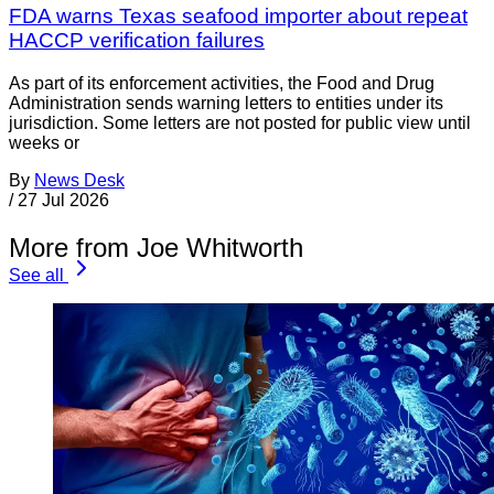
FDA warns Texas seafood importer about repeat
HACCP verification failures
As part of its enforcement activities, the Food and Drug
Administration sends warning letters to entities under its
jurisdiction. Some letters are not posted for public view until
weeks or
By
News Desk
/
27 Jul 2026
More from Joe Whitworth
See all