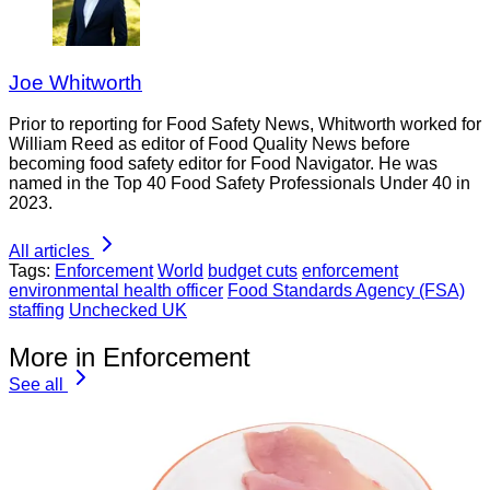
Joe Whitworth
Prior to reporting for Food Safety News, Whitworth worked for
William Reed as editor of Food Quality News before
becoming food safety editor for Food Navigator. He was
named in the Top 40 Food Safety Professionals Under 40 in
2023.
All articles
Tags:
Enforcement
World
budget cuts
enforcement
environmental health officer
Food Standards Agency (FSA)
staffing
Unchecked UK
More in Enforcement
See all