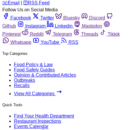
️✉️
Email
|
🛜
RSS Feed
Follow Us on Social Media
Facebook
Twitter
Bluesky
Discord
Github
Instagram
Linkedin
Mastodon
Pinterest
Reddit
Telegram
Threads
Tiktok
Whatsapp
YouTube
RSS
Top Categories
Food Policy & Law
Food Safety Guides
Opinion & Contributed Articles
Outbreaks
Recalls
View All Categories
Quick Tools
Find Your Health Department
Restaurant Inspections
Events Calendar