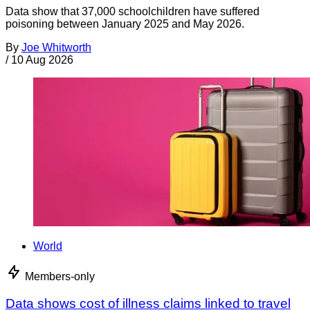
Data show that 37,000 schoolchildren have suffered
poisoning between January 2025 and May 2026.
By
Joe Whitworth
/
10 Aug 2026
World
Members-only
Data shows cost of illness claims linked to travel