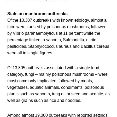
Stats on mushroom outbreaks
Of the 13,307 outbreaks with known etiology, almost a
third were caused by poisonous mushrooms, followed
by Vibrio parahaemolyticus at 11 percent while the
percentage linked to saponin, Salmonella, nitrite,
pesticides, Staphylococcus aureus and Bacillus cereus
were all in single figures.
Of 13,305 outbreaks associated with a single food
category, fungi – mainly poisonous mushrooms – were
most commonly implicated, followed by meats,
vegetables, aquatic animals, condiments, poisonous
plants such as saponin, tung oil or seed and aconite, as
well as grains such as rice and noodles.
Among almost 19,000 outbreaks with reported settings,