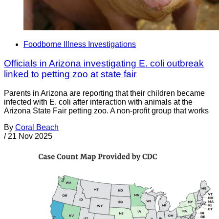
Foodborne Illness Investigations
Officials in Arizona investigating E. coli outbreak
linked to petting zoo at state fair
Parents in Arizona are reporting that their children became
infected with E. coli after interaction with animals at the
Arizona State Fair petting zoo. A non-profit group that works
By
Coral Beach
/
21 Nov 2025