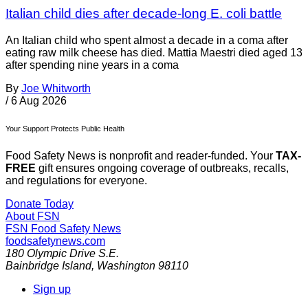
Italian child dies after decade-long E. coli battle
An Italian child who spent almost a decade in a coma after
eating raw milk cheese has died. Mattia Maestri died aged 13
after spending nine years in a coma
By
Joe Whitworth
/
6 Aug 2026
Your Support Protects Public Health
Food Safety News is nonprofit and reader-funded. Your
TAX-
FREE
gift ensures ongoing coverage of outbreaks, recalls,
and regulations for everyone.
Donate Today
About FSN
FSN
Food Safety News
foodsafetynews.com
180 Olympic Drive S.E.
Bainbridge Island
,
Washington
98110
Sign up