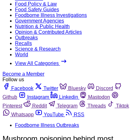
Food Policy & Law
Food Safety Guides
Foodborne Illness Investigations
Government Agencies
Nutrition & Public Health
Opinion & Contributed Articles
Outbreaks
Recalls
Science & Research
World
View All Categories
Become a Member
Follow us
Facebook
Twitter
Bluesky
Discord
Github
Instagram
Linkedin
Mastodon
Pinterest
Reddit
Telegram
Threads
Tiktok
Whatsapp
YouTube
RSS
Foodborne Illness Outbreaks
Mushroom poisoning behind most