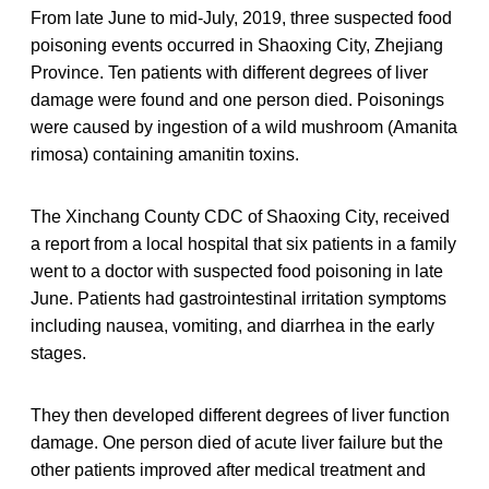
From late June to mid-July, 2019, three suspected food
poisoning events occurred in Shaoxing City, Zhejiang
Province. Ten patients with different degrees of liver
damage were found and one person died. Poisonings
were caused by ingestion of a wild mushroom (Amanita
rimosa) containing amanitin toxins.
The Xinchang County CDC of Shaoxing City, received
a report from a local hospital that six patients in a family
went to a doctor with suspected food poisoning in late
June. Patients had gastrointestinal irritation symptoms
including nausea, vomiting, and diarrhea in the early
stages.
They then developed different degrees of liver function
damage. One person died of acute liver failure but the
other patients improved after medical treatment and