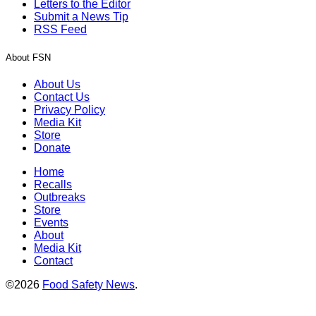
Letters to the Editor
Submit a News Tip
RSS Feed
About FSN
About Us
Contact Us
Privacy Policy
Media Kit
Store
Donate
Home
Recalls
Outbreaks
Store
Events
About
Media Kit
Contact
©2026
Food Safety News
.