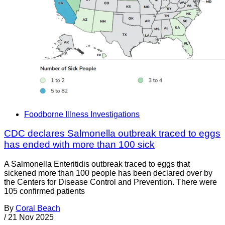
Foodborne Illness Investigations
CDC declares Salmonella outbreak traced to eggs
has ended with more than 100 sick
A Salmonella Enteritidis outbreak traced to eggs that
sickened more than 100 people has been declared over by
the Centers for Disease Control and Prevention. There were
105 confirmed patients
By
Coral Beach
/
21 Nov 2025