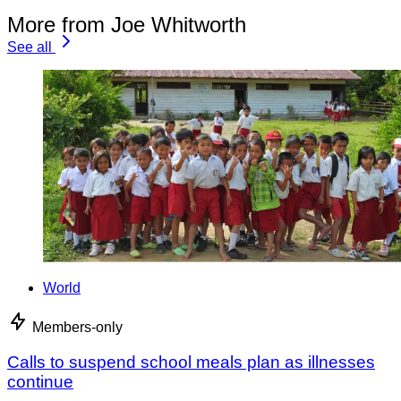
More from Joe Whitworth
See all
World
Members-only
Calls to suspend school meals plan as illnesses
continue