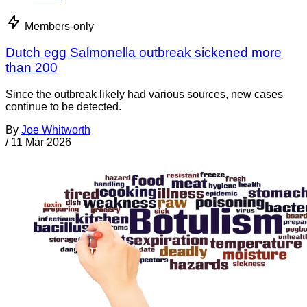
Members-only
Dutch egg Salmonella outbreak sickened more
than 200
Since the outbreak likely had various sources, new cases
continue to be detected.
By
Joe Whitworth
/
11 Mar 2026