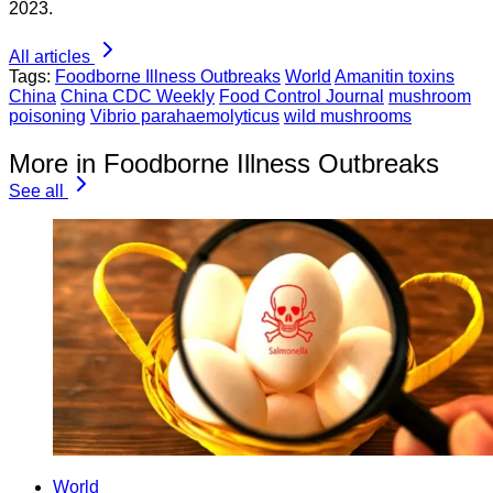
2023.
All articles
Tags:
Foodborne Illness Outbreaks
World
Amanitin toxins
China
China CDC Weekly
Food Control Journal
mushroom
poisoning
Vibrio parahaemolyticus
wild mushrooms
More in Foodborne Illness Outbreaks
See all
World