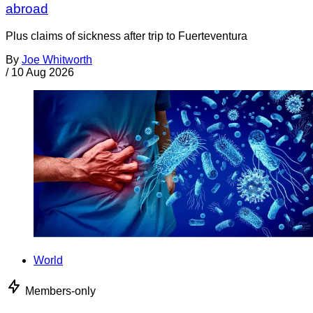
abroad
Plus claims of sickness after trip to Fuerteventura
By
Joe Whitworth
/
10 Aug 2026
World
Members-only