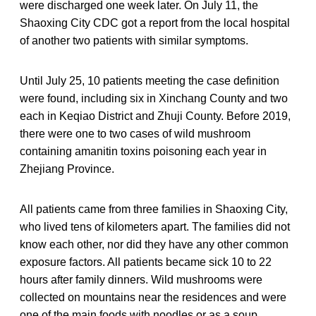
were discharged one week later. On July 11, the
Shaoxing City CDC got a report from the local hospital
of another two patients with similar symptoms.
Until July 25, 10 patients meeting the case definition
were found, including six in Xinchang County and two
each in Keqiao District and Zhuji County. Before 2019,
there were one to two cases of wild mushroom
containing amanitin toxins poisoning each year in
Zhejiang Province.
All patients came from three families in Shaoxing City,
who lived tens of kilometers apart. The families did not
know each other, nor did they have any other common
exposure factors. All patients became sick 10 to 22
hours after family dinners. Wild mushrooms were
collected on mountains near the residences and were
one of the main foods with noodles or as a soup.