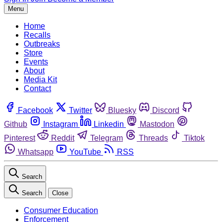
Menu
Home
Recalls
Outbreaks
Store
Events
About
Media Kit
Contact
Facebook
Twitter
Bluesky
Discord
Github
Instagram
Linkedin
Mastodon
Pinterest
Reddit
Telegram
Threads
Tiktok
Whatsapp
YouTube
RSS
Search
Search
Close
Consumer Education
Enforcement