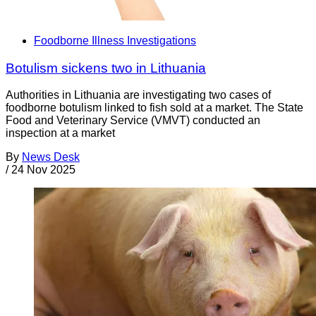
Foodborne Illness Investigations
Botulism sickens two in Lithuania
Authorities in Lithuania are investigating two cases of
foodborne botulism linked to fish sold at a market. The State
Food and Veterinary Service (VMVT) conducted an
inspection at a market
By
News Desk
/
24 Nov 2025