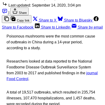
Last updated:
September 14, 2020, 3:04 pm
|
Share
Share to X
Share to Bluesky
Copy link
Share to Facebook
Share to LinkedIn
Share by email
Poisonous mushrooms were the most common cause
of outbreaks in China during a 14-year period,
according to a study.
Researchers looked at data reported to the National
Foodborne Disease Outbreak Surveillance System
from 2003 to 2017 and published findings in the
journal
Food Control
.
A total of 19,517 outbreaks, which resulted in 235,754
illnesses, 107,470 hospitalizations, and 1,457 deaths,
were recorded during the period.