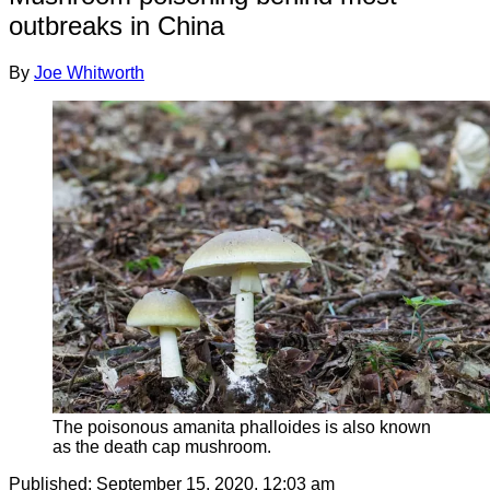
outbreaks in China
By
Joe Whitworth
The poisonous amanita phalloides is also known
as the death cap mushroom.
Published:
September 15, 2020, 12:03 am