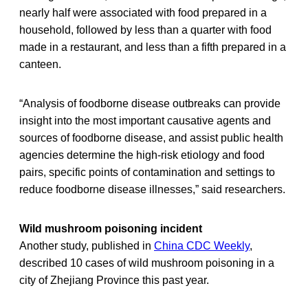
nearly half were associated with food prepared in a
household, followed by less than a quarter with food
made in a restaurant, and less than a fifth prepared in a
canteen.
“Analysis of foodborne disease outbreaks can provide
insight into the most important causative agents and
sources of foodborne disease, and assist public health
agencies determine the high-risk etiology and food
pairs, specific points of contamination and settings to
reduce foodborne disease illnesses,” said researchers.
Wild mushroom poisoning incident
Another study, published in
China CDC Weekly
,
described 10 cases of wild mushroom poisoning in a
city of Zhejiang Province this past year.