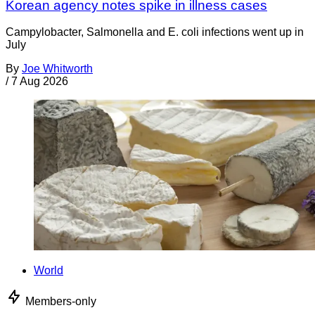
Korean agency notes spike in illness cases
Campylobacter, Salmonella and E. coli infections went up in
July
By
Joe Whitworth
/
7 Aug 2026
World
Members-only