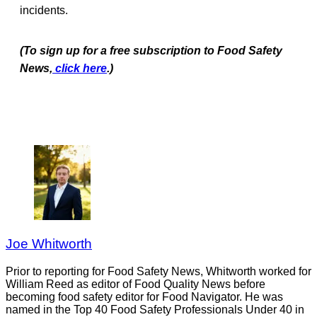
incidents.
(To sign up for a free subscription to Food Safety
News,
click here
.)
Joe Whitworth
Prior to reporting for Food Safety News, Whitworth worked for
William Reed as editor of Food Quality News before
becoming food safety editor for Food Navigator. He was
named in the Top 40 Food Safety Professionals Under 40 in