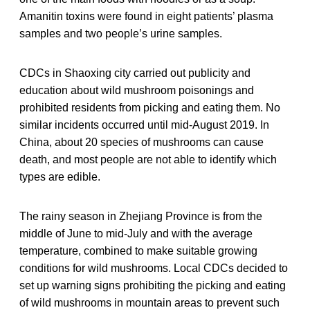
Amanitin toxins were found in eight patients’ plasma
samples and two people’s urine samples.
CDCs in Shaoxing city carried out publicity and
education about wild mushroom poisonings and
prohibited residents from picking and eating them. No
similar incidents occurred until mid-August 2019. In
China, about 20 species of mushrooms can cause
death, and most people are not able to identify which
types are edible.
The rainy season in Zhejiang Province is from the
middle of June to mid-July and with the average
temperature, combined to make suitable growing
conditions for wild mushrooms. Local CDCs decided to
set up warning signs prohibiting the picking and eating
of wild mushrooms in mountain areas to prevent such