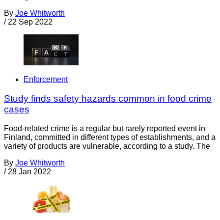
By
Joe Whitworth
/
22 Sep 2022
Enforcement
Study finds safety hazards common in food crime
cases
Food-related crime is a regular but rarely reported event in
Finland, committed in different types of establishments, and a
variety of products are vulnerable, according to a study. The
By
Joe Whitworth
/
28 Jan 2022