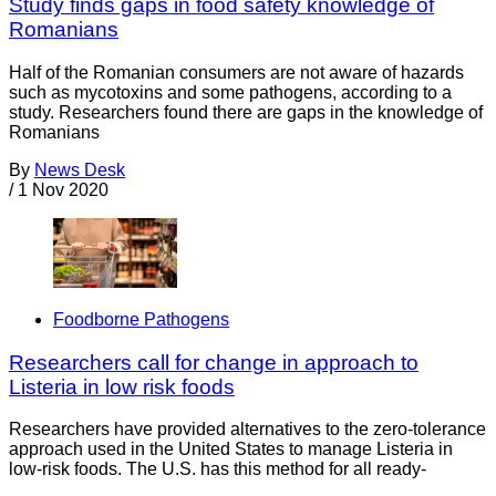
Study finds gaps in food safety knowledge of
Romanians
Half of the Romanian consumers are not aware of hazards
such as mycotoxins and some pathogens, according to a
study. Researchers found there are gaps in the knowledge of
Romanians
By
News Desk
/
1 Nov 2020
Foodborne Pathogens
Researchers call for change in approach to
Listeria in low risk foods
Researchers have provided alternatives to the zero-tolerance
approach used in the United States to manage Listeria in
low-risk foods. The U.S. has this method for all ready-