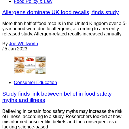
Food Policy & Law
Allergens dominate UK food recalls, finds study
More than half of food recalls in the United Kingdom over a 5-
year period were due to allergens, according to a recently
released study. Allergen-related recalls increased annually
By
Joe Whitworth
/
5 Jan 2023
Consumer Education
Study finds link between belief in food safety
myths and illness
Believing in certain food safety myths may increase the risk
of illness, according to a study. Researchers looked at how
misinformed unscientific beliefs and the consequences of
lacking science-based