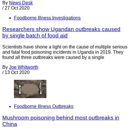
By
News Desk
/
27 Oct 2020
Foodborne Illness Investigations
Researchers show Ugandan outbreaks caused
by single batch of food aid
Scientists have shone a light on the cause of multiple serious
and fatal food poisoning incidents in Uganda in 2019. They
found all three outbreaks were caused by a single
By
Joe Whitworth
/
13 Oct 2020
Foodborne Illness Outbreaks
Mushroom poisoning behind most outbreaks in
China