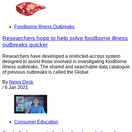
Foodborne Illness Outbreaks
Researchers hope to help solve foodborne illness
outbreaks quicker
Researchers have developed a restricted-access system
designed to assist those involved in investigating foodborne
illness outbreaks. The shared and searchable data catalogue
of previous outbreaks is called the Global
By
News Desk
/
6 Jan 2021
Consumer Education