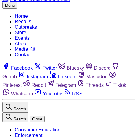
Menu
Home
Recalls
Outbreaks
Store
Events
About
Media Kit
Contact
Facebook
Twitter
Bluesky
Discord
Github
Instagram
Linkedin
Mastodon
Pinterest
Reddit
Telegram
Threads
Tiktok
Whatsapp
YouTube
RSS
Search
Search
Close
Consumer Education
Enforcement