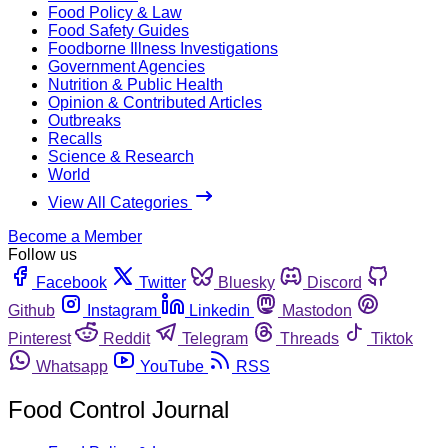
Food Policy & Law
Food Safety Guides
Foodborne Illness Investigations
Government Agencies
Nutrition & Public Health
Opinion & Contributed Articles
Outbreaks
Recalls
Science & Research
World
View All Categories
Become a Member
Follow us
Facebook
Twitter
Bluesky
Discord
Github
Instagram
Linkedin
Mastodon
Pinterest
Reddit
Telegram
Threads
Tiktok
Whatsapp
YouTube
RSS
Food Control Journal