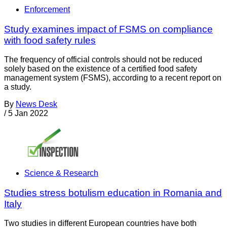
Enforcement
Study examines impact of FSMS on compliance
with food safety rules
The frequency of official controls should not be reduced
solely based on the existence of a certified food safety
management system (FSMS), according to a recent report on
a study.
By
News Desk
/
5 Jan 2022
Science & Research
Studies stress botulism education in Romania and
Italy
Two studies in different European countries have both