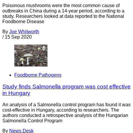
Poisonous mushrooms were the most common cause of
outbreaks in China during a 14-year period, according to a
study. Researchers looked at data reported to the National
Foodborne Disease
By
Joe Whitworth
/
15 Sep 2020
Foodborne Pathogens
Study finds Salmonella program was cost effective
in Hungary
An analysis of a Salmonella control program has found it was
cost-effective in Hungary, according to researchers. The
authors conducted a retrospective analysis of the Hungarian
Salmonella Control Program
By
News Desk