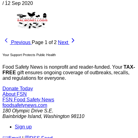
/
12 Sep 2020
Previous
Page 1 of 2
Next
Your Support Protects Public Health
Food Safety News is nonprofit and reader-funded. Your
TAX-
FREE
gift ensures ongoing coverage of outbreaks, recalls,
and regulations for everyone.
Donate Today
About FSN
FSN
Food Safety News
foodsafetynews.com
180 Olympic Drive S.E.
Bainbridge Island
,
Washington
98110
Sign up