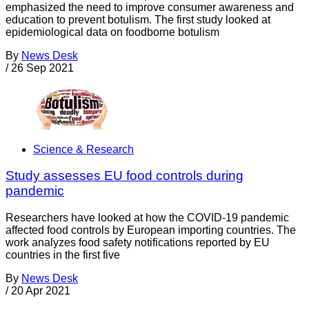
emphasized the need to improve consumer awareness and
education to prevent botulism. The first study looked at
epidemiological data on foodborne botulism
By
News Desk
/
26 Sep 2021
Science & Research
Study assesses EU food controls during
pandemic
Researchers have looked at how the COVID-19 pandemic
affected food controls by European importing countries. The
work analyzes food safety notifications reported by EU
countries in the first five
By
News Desk
/
20 Apr 2021