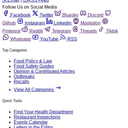
️✉️
Email
|
🛜
RSS Feed
Follow Us on Social Media
Facebook
Twitter
Bluesky
Discord
Github
Instagram
Linkedin
Mastodon
Pinterest
Reddit
Telegram
Threads
Tiktok
Whatsapp
YouTube
RSS
Top Categories
Food Policy & Law
Food Safety Guides
Opinion & Contributed Articles
Outbreaks
Recalls
View All Categories
Quick Tools
Find Your Health Department
Restaurant Inspections
Events Calendar
Letters to the Editor