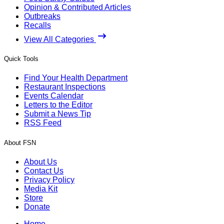
Opinion & Contributed Articles
Outbreaks
Recalls
View All Categories
Quick Tools
Find Your Health Department
Restaurant Inspections
Events Calendar
Letters to the Editor
Submit a News Tip
RSS Feed
About FSN
About Us
Contact Us
Privacy Policy
Media Kit
Store
Donate
Home