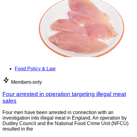
Food Policy & Law
Members-only
Four arrested in operation targeting illegal meat
sales
Four men have been arrested in connection with an
investigation into illegal meat in England. An operation by
Dudley Council and the National Food Crime Unit (NFCU)
resulted in the