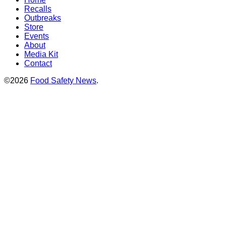
Recalls
Outbreaks
Store
Events
About
Media Kit
Contact
©2026
Food Safety News
.