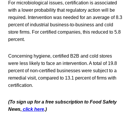
For microbiological issues, certification is associated
with a lower probability that regulatory action will be
required. Intervention was needed for an average of 8.3
percent of industrial business-to-business and cold
store firms. For certified companies, this reduced to 5.8
percent.
Concerning hygiene, certified B2B and cold stores
were less likely to face an intervention. A total of 19.8
percent of non-certified businesses were subject to a
remedial visit, compared to 13.1 percent of firms with
certification.
(To sign up for a free subscription to Food Safety
News,
click here
.)