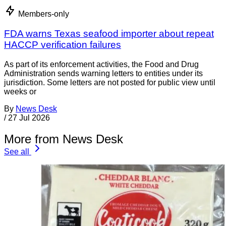
Members-only
FDA warns Texas seafood importer about repeat
HACCP verification failures
As part of its enforcement activities, the Food and Drug
Administration sends warning letters to entities under its
jurisdiction. Some letters are not posted for public view until
weeks or
By
News Desk
/
27 Jul 2026
More from News Desk
See all