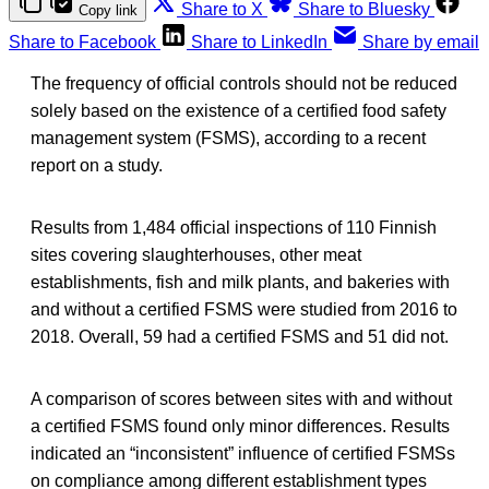
Share to X
Share to Bluesky
Copy link
Share to Facebook
Share to LinkedIn
Share by email
The frequency of official controls should not be reduced
solely based on the existence of a certified food safety
management system (FSMS), according to a recent
report on a study.
Results from 1,484 official inspections of 110 Finnish
sites covering slaughterhouses, other meat
establishments, fish and milk plants, and bakeries with
and without a certified FSMS were studied from 2016 to
2018. Overall, 59 had a certified FSMS and 51 did not.
A comparison of scores between sites with and without
a certified FSMS found only minor differences. Results
indicated an “inconsistent” influence of certified FSMSs
on compliance among different establishment types