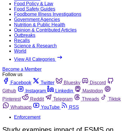
Food Policy & Law
Food Safety Guides
Foodborne Illness Investigations
Government Agencies
Nutrition & Public Health
Opinion & Contributed Articles
Outbreaks
Recalls
Science & Research
World
View All Categories
Become a Member
Follow us
Facebook
Twitter
Bluesky
Discord
Github
Instagram
Linkedin
Mastodon
Pinterest
Reddit
Telegram
Threads
Tiktok
Whatsapp
YouTube
RSS
Enforcement
Study examines impact of FSMS on