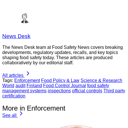
News Desk
The News Desk team at Food Safety News covers breaking
developments, regulatory updates, recalls, and key topics
shaping food safety today. These articles are produced
collaboratively by our editorial staff.
All articles
Tags:
Enforcement
Food Policy & Law
Science & Research
World
audit
Finland
Food Control Journal
food safety
management systems
inspections
official controls
Third party
certification
More in Enforcement
See all