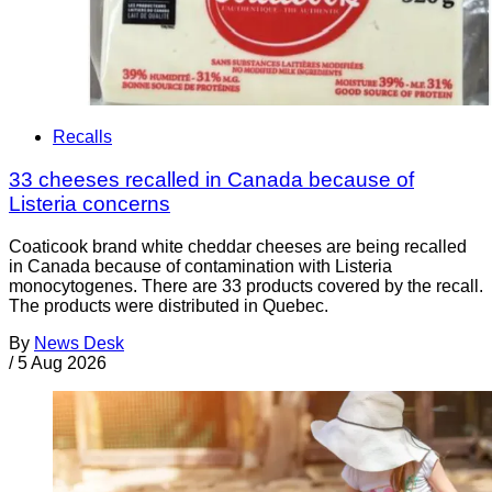
Recalls
33 cheeses recalled in Canada because of
Listeria concerns
Coaticook brand white cheddar cheeses are being recalled
in Canada because of contamination with Listeria
monocytogenes. There are 33 products covered by the recall.
The products were distributed in Quebec.
By
News Desk
/
5 Aug 2026