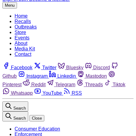
Menu
Home
Recalls
Outbreaks
Store
Events
About
Media Kit
Contact
Facebook
Twitter
Bluesky
Discord
Github
Instagram
Linkedin
Mastodon
Pinterest
Reddit
Telegram
Threads
Tiktok
Whatsapp
YouTube
RSS
Search
Search
Close
Consumer Education
Enforcement