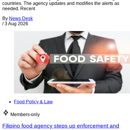
countries. The agency updates and modifies the alerts as
needed. Recent
By
News Desk
/
3 Aug 2026
Food Policy & Law
Members-only
Filipino food agency steps up enforcement and