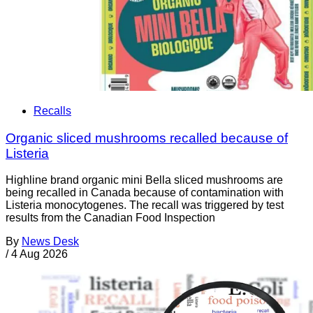
Recalls
Organic sliced mushrooms recalled because of
Listeria
Highline brand organic mini Bella sliced mushrooms are
being recalled in Canada because of contamination with
Listeria monocytogenes. The recall was triggered by test
results from the Canadian Food Inspection
By
News Desk
/
4 Aug 2026