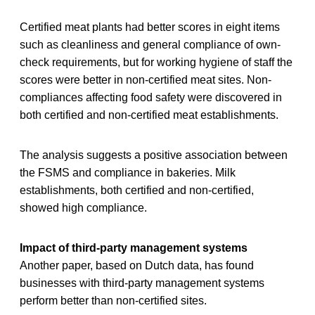
Certified meat plants had better scores in eight items
such as cleanliness and general compliance of own-
check requirements, but for working hygiene of staff the
scores were better in non-certified meat sites. Non-
compliances affecting food safety were discovered in
both certified and non-certified meat establishments.
The analysis suggests a positive association between
the FSMS and compliance in bakeries. Milk
establishments, both certified and non-certified,
showed high compliance.
Impact of third-party management systems
Another paper, based on Dutch data, has found
businesses with third-party management systems
perform better than non-certified sites.