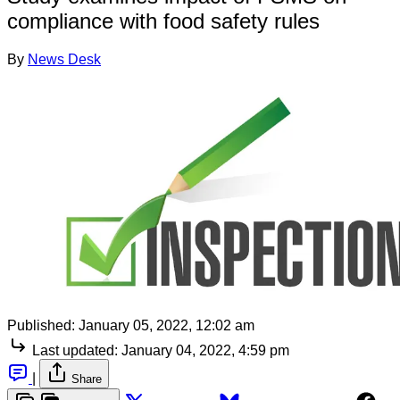
compliance with food safety rules
By
News Desk
Published:
January 05, 2022, 12:02 am
Last updated:
January 04, 2022, 4:59 pm
|
Share