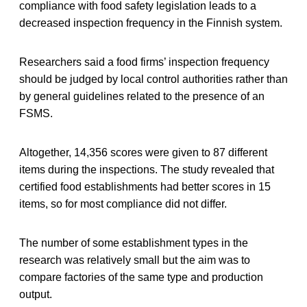
compliance with food safety legislation leads to a
decreased inspection frequency in the Finnish system.
Researchers said a food firms’ inspection frequency
should be judged by local control authorities rather than
by general guidelines related to the presence of an
FSMS.
Altogether, 14,356 scores were given to 87 different
items during the inspections. The study revealed that
certified food establishments had better scores in 15
items, so for most compliance did not differ.
The number of some establishment types in the
research was relatively small but the aim was to
compare factories of the same type and production
output.