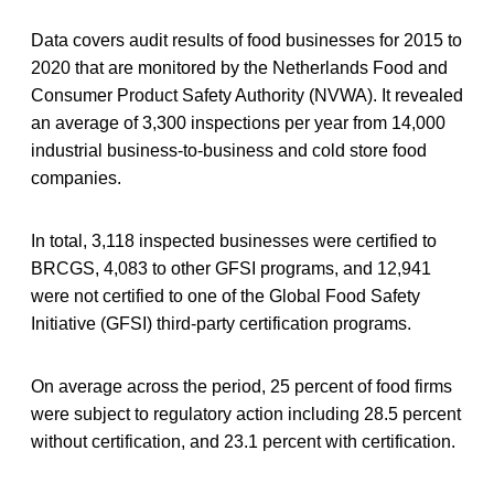
Data covers audit results of food businesses for 2015 to
2020 that are monitored by the Netherlands Food and
Consumer Product Safety Authority (NVWA). It revealed
an average of 3,300 inspections per year from 14,000
industrial business-to-business and cold store food
companies.
In total, 3,118 inspected businesses were certified to
BRCGS, 4,083 to other GFSI programs, and 12,941
were not certified to one of the Global Food Safety
Initiative (GFSI) third-party certification programs.
On average across the period, 25 percent of food firms
were subject to regulatory action including 28.5 percent
without certification, and 23.1 percent with certification.