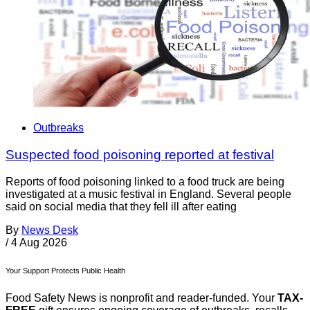
Outbreaks
Suspected food poisoning reported at festival
Reports of food poisoning linked to a food truck are being
investigated at a music festival in England. Several people
said on social media that they fell ill after eating
By
News Desk
/
4 Aug 2026
Your Support Protects Public Health
Food Safety News is nonprofit and reader-funded. Your
TAX-