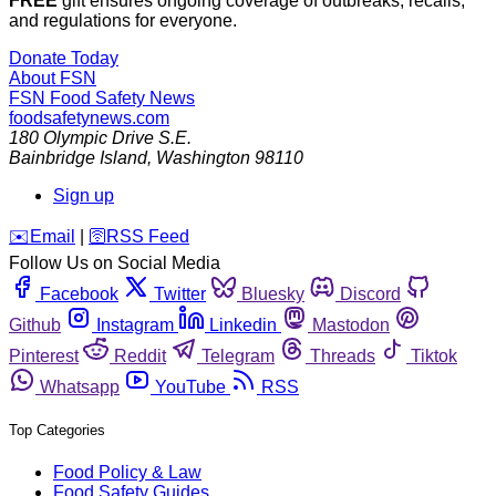
FREE
gift ensures ongoing coverage of outbreaks, recalls,
and regulations for everyone.
Donate Today
About FSN
FSN
Food Safety News
foodsafetynews.com
180 Olympic Drive S.E.
Bainbridge Island
,
Washington
98110
Sign up
️✉️
Email
|
🛜
RSS Feed
Follow Us on Social Media
Facebook
Twitter
Bluesky
Discord
Github
Instagram
Linkedin
Mastodon
Pinterest
Reddit
Telegram
Threads
Tiktok
Whatsapp
YouTube
RSS
Top Categories
Food Policy & Law
Food Safety Guides