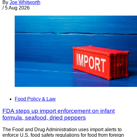
By
Joe Whitworth
/
5 Aug 2026
Food Policy & Law
FDA steps up import enforcement on infant
formula, seafood, dried peppers
The Food and Drug Administration uses import alerts to
enforce U.S. food safety regulations for food from foreign