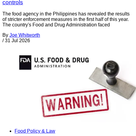
controls
The food agency in the Philippines has revealed the results
of stricter enforcement measures in the first half of this year.
The country's Food and Drug Administration faced
By
Joe Whitworth
/
31 Jul 2026
Food Policy & Law