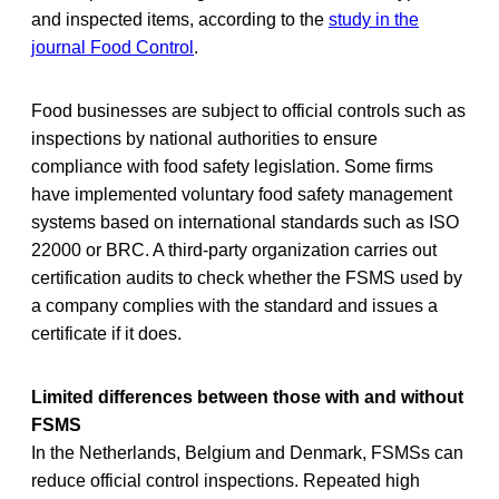
and inspected items, according to the
study in the
journal Food Control
.
Food businesses are subject to official controls such as
inspections by national authorities to ensure
compliance with food safety legislation. Some firms
have implemented voluntary food safety management
systems based on international standards such as ISO
22000 or BRC. A third-party organization carries out
certification audits to check whether the FSMS used by
a company complies with the standard and issues a
certificate if it does.
Limited differences between those with and without
FSMS
In the Netherlands, Belgium and Denmark, FSMSs can
reduce official control inspections. Repeated high