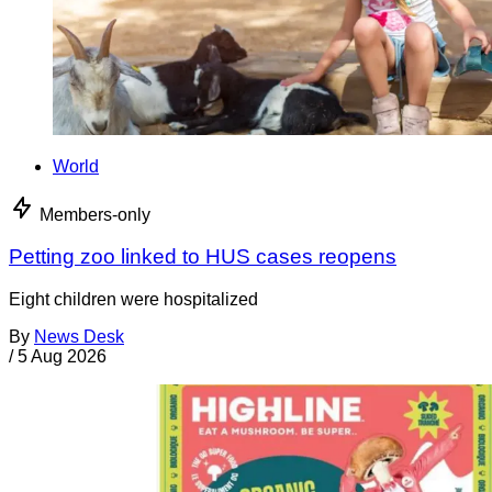
World
Members-only
Petting zoo linked to HUS cases reopens
Eight children were hospitalized
By
News Desk
/
5 Aug 2026