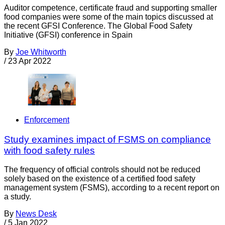
Auditor competence, certificate fraud and supporting smaller
food companies were some of the main topics discussed at
the recent GFSI Conference. The Global Food Safety
Initiative (GFSI) conference in Spain
By
Joe Whitworth
/
23 Apr 2022
Enforcement
Study examines impact of FSMS on compliance
with food safety rules
The frequency of official controls should not be reduced
solely based on the existence of a certified food safety
management system (FSMS), according to a recent report on
a study.
By
News Desk
/
5 Jan 2022