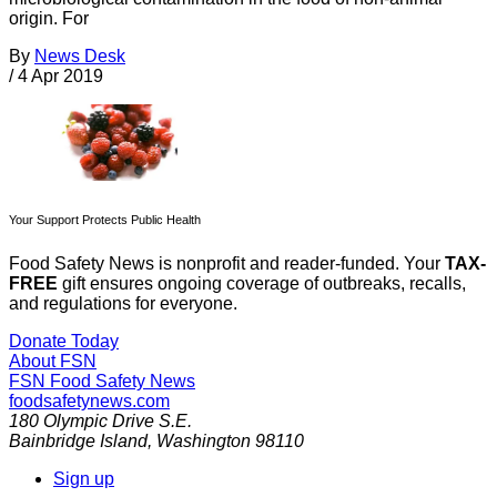
origin. For
By
News Desk
/
4 Apr 2019
Your Support Protects Public Health
Food Safety News is nonprofit and reader-funded. Your
TAX-
FREE
gift ensures ongoing coverage of outbreaks, recalls,
and regulations for everyone.
Donate Today
About FSN
FSN
Food Safety News
foodsafetynews.com
180 Olympic Drive S.E.
Bainbridge Island
,
Washington
98110
Sign up