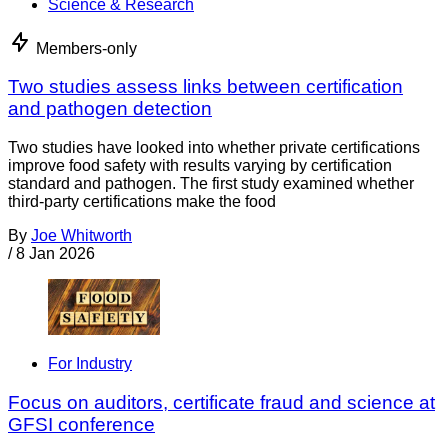
Science & Research
Members-only
Two studies assess links between certification
and pathogen detection
Two studies have looked into whether private certifications
improve food safety with results varying by certification
standard and pathogen. The first study examined whether
third-party certifications make the food
By
Joe Whitworth
/
8 Jan 2026
For Industry
Focus on auditors, certificate fraud and science at
GFSI conference