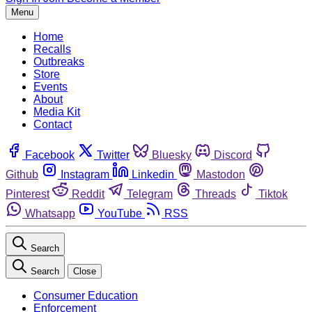
Menu
Home
Recalls
Outbreaks
Store
Events
About
Media Kit
Contact
Facebook
Twitter
Bluesky
Discord
Github
Instagram
Linkedin
Mastodon
Pinterest
Reddit
Telegram
Threads
Tiktok
Whatsapp
YouTube
RSS
Search
Search
Close
Consumer Education
Enforcement