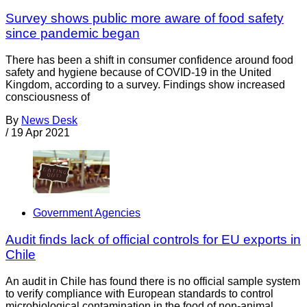
Survey shows public more aware of food safety
since pandemic began
There has been a shift in consumer confidence around food
safety and hygiene because of COVID-19 in the United
Kingdom, according to a survey. Findings show increased
consciousness of
By
News Desk
/
19 Apr 2021
Government Agencies
Audit finds lack of official controls for EU exports in
Chile
An audit in Chile has found there is no official sample system
to verify compliance with European standards to control
microbiological contamination in the food of non-animal