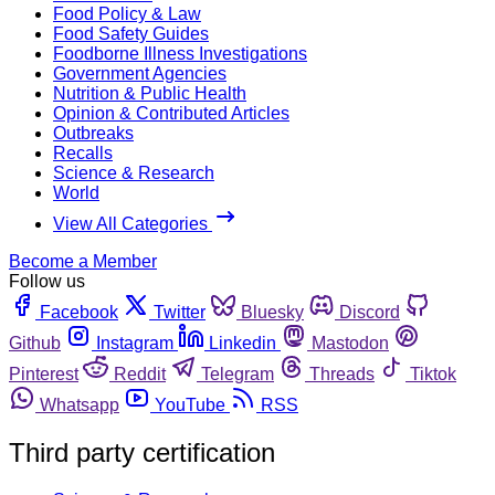
Food Policy & Law
Food Safety Guides
Foodborne Illness Investigations
Government Agencies
Nutrition & Public Health
Opinion & Contributed Articles
Outbreaks
Recalls
Science & Research
World
View All Categories
Become a Member
Follow us
Facebook
Twitter
Bluesky
Discord
Github
Instagram
Linkedin
Mastodon
Pinterest
Reddit
Telegram
Threads
Tiktok
Whatsapp
YouTube
RSS
Third party certification