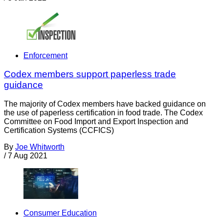
Enforcement
Codex members support paperless trade
guidance
The majority of Codex members have backed guidance on
the use of paperless certification in food trade. The Codex
Committee on Food Import and Export Inspection and
Certification Systems (CCFICS)
By
Joe Whitworth
/
7 Aug 2021
Consumer Education