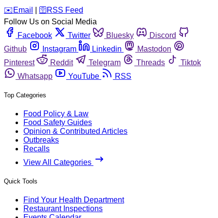
️✉️
Email
|
🛜
RSS Feed
Follow Us on Social Media
Facebook
Twitter
Bluesky
Discord
Github
Instagram
Linkedin
Mastodon
Pinterest
Reddit
Telegram
Threads
Tiktok
Whatsapp
YouTube
RSS
Top Categories
Food Policy & Law
Food Safety Guides
Opinion & Contributed Articles
Outbreaks
Recalls
View All Categories
Quick Tools
Find Your Health Department
Restaurant Inspections
Events Calendar