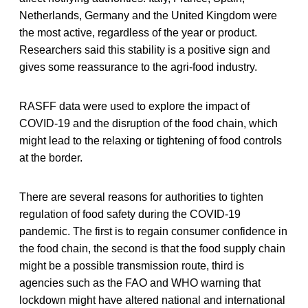
Netherlands, Germany and the United Kingdom were
the most active, regardless of the year or product.
Researchers said this stability is a positive sign and
gives some reassurance to the agri-food industry.
RASFF data were used to explore the impact of
COVID-19 and the disruption of the food chain, which
might lead to the relaxing or tightening of food controls
at the border.
There are several reasons for authorities to tighten
regulation of food safety during the COVID-19
pandemic. The first is to regain consumer confidence in
the food chain, the second is that the food supply chain
might be a possible transmission route, third is
agencies such as the FAO and WHO warning that
lockdown might have altered national and international