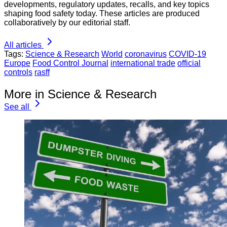
developments, regulatory updates, recalls, and key topics
shaping food safety today. These articles are produced
collaboratively by our editorial staff.
All articles
Tags:
Science & Research
World
coronavirus
COVID-19
Europe
Food Control Journal
international trade
official
controls
rasff
More in Science & Research
See all