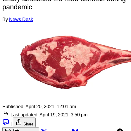
pandemic
By
News Desk
Published:
April 20, 2021, 12:01 am
Last updated:
April 19, 2021, 3:50 pm
|
Share