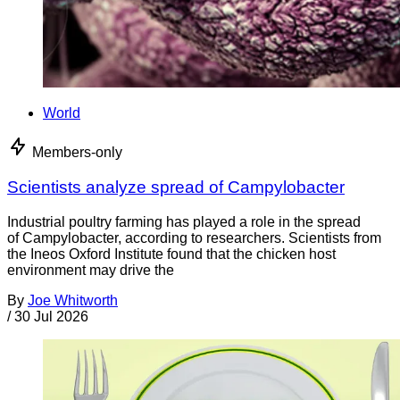
World
Members-only
Scientists analyze spread of Campylobacter
Industrial poultry farming has played a role in the spread
of Campylobacter, according to researchers. Scientists from
the Ineos Oxford Institute found that the chicken host
environment may drive the
By
Joe Whitworth
/
30 Jul 2026