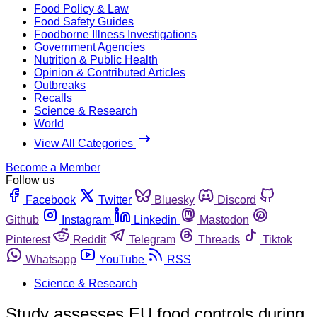
Food Policy & Law
Food Safety Guides
Foodborne Illness Investigations
Government Agencies
Nutrition & Public Health
Opinion & Contributed Articles
Outbreaks
Recalls
Science & Research
World
View All Categories
Become a Member
Follow us
Facebook
Twitter
Bluesky
Discord
Github
Instagram
Linkedin
Mastodon
Pinterest
Reddit
Telegram
Threads
Tiktok
Whatsapp
YouTube
RSS
Science & Research
Study assesses EU food controls during