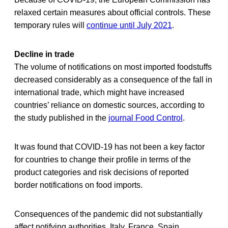
relaxed certain measures about official controls. These
temporary rules will
continue until July 2021
.
Decline in trade
The volume of notifications on most imported foodstuffs
decreased considerably as a consequence of the fall in
international trade, which might have increased
countries’ reliance on domestic sources, according to
the study published in the
journal Food Control
.
It was found that COVID-19 has not been a key factor
for countries to change their profile in terms of the
product categories and risk decisions of reported
border notifications on food imports.
Consequences of the pandemic did not substantially
affect notifying authorities. Italy, France, Spain,