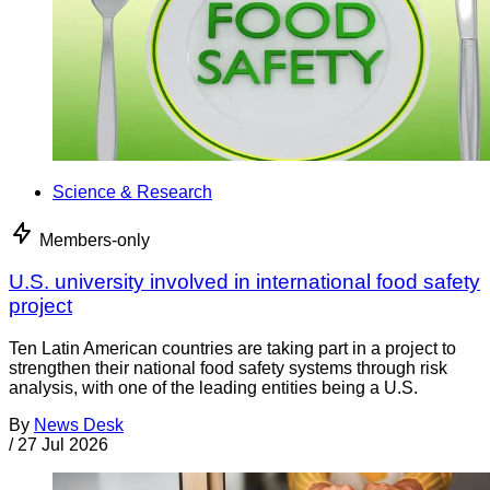
Science & Research
Members-only
U.S. university involved in international food safety
project
Ten Latin American countries are taking part in a project to
strengthen their national food safety systems through risk
analysis, with one of the leading entities being a U.S.
By
News Desk
/
27 Jul 2026