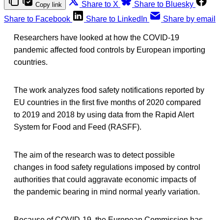
Share to X
Share to Bluesky
Copy link
Share to Facebook
Share to LinkedIn
Share by email
Researchers have looked at how the COVID-19
pandemic affected food controls by European importing
countries.
The work analyzes food safety notifications reported by
EU countries in the first five months of 2020 compared
to 2019 and 2018 by using data from the Rapid Alert
System for Food and Feed (RASFF).
The aim of the research was to detect possible
changes in food safety regulations imposed by control
authorities that could aggravate economic impacts of
the pandemic bearing in mind normal yearly variation.
Because of COVID-19, the European Commission has