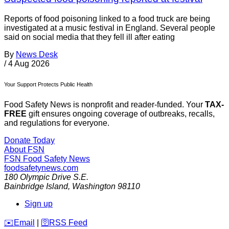
Reports of food poisoning linked to a food truck are being
investigated at a music festival in England. Several people
said on social media that they fell ill after eating
By
News Desk
/
4 Aug 2026
Your Support Protects Public Health
Food Safety News is nonprofit and reader-funded. Your
TAX-
FREE
gift ensures ongoing coverage of outbreaks, recalls,
and regulations for everyone.
Donate Today
About FSN
FSN
Food Safety News
foodsafetynews.com
180 Olympic Drive S.E.
Bainbridge Island
,
Washington
98110
Sign up
️✉️
Email
|
🛜
RSS Feed