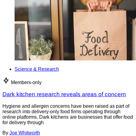
Science & Research
Members-only
Dark kitchen research reveals areas of concern
Hygiene and allergen concerns have been raised as part of
research into delivery-only food firms operating through
online platforms. Dark kitchens are businesses that offer food
for delivery through
By
Joe Whitworth