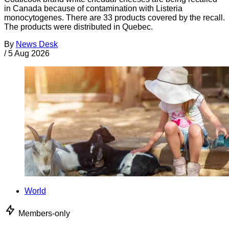
in Canada because of contamination with Listeria
monocytogenes. There are 33 products covered by the recall.
The products were distributed in Quebec.
By
News Desk
/
5 Aug 2026
World
Members-only