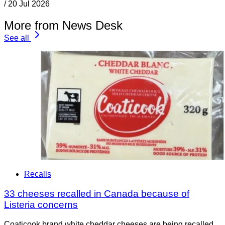
/
20 Jul 2026
More from News Desk
See all
Recalls
33 cheeses recalled in Canada because of
Listeria concerns
Coaticook brand white cheddar cheeses are being recalled