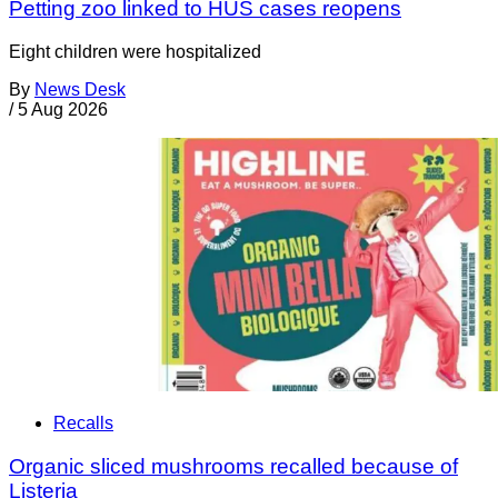
Petting zoo linked to HUS cases reopens
Eight children were hospitalized
By
News Desk
/
5 Aug 2026
Recalls
Organic sliced mushrooms recalled because of
Listeria