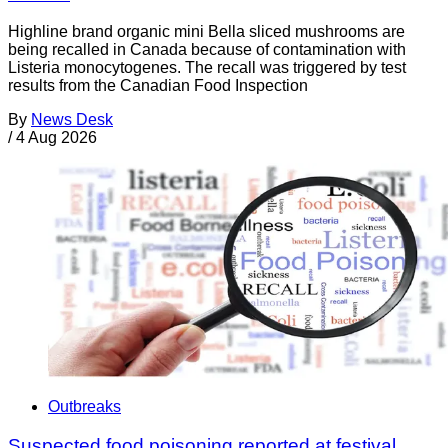
Highline brand organic mini Bella sliced mushrooms are
being recalled in Canada because of contamination with
Listeria monocytogenes. The recall was triggered by test
results from the Canadian Food Inspection
By
News Desk
/
4 Aug 2026
Outbreaks
Suspected food poisoning reported at festival