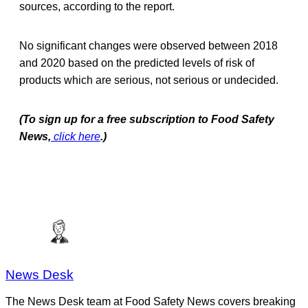
sources, according to the report.
No significant changes were observed between 2018
and 2020 based on the predicted levels of risk of
products which are serious, not serious or undecided.
(To sign up for a free subscription to Food Safety
News,
click here
.)
News Desk
The News Desk team at Food Safety News covers breaking