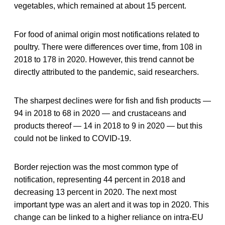
vegetables, which remained at about 15 percent.
For food of animal origin most notifications related to
poultry. There were differences over time, from 108 in
2018 to 178 in 2020. However, this trend cannot be
directly attributed to the pandemic, said researchers.
The sharpest declines were for fish and fish products —
94 in 2018 to 68 in 2020 — and crustaceans and
products thereof — 14 in 2018 to 9 in 2020 — but this
could not be linked to COVID-19.
Border rejection was the most common type of
notification, representing 44 percent in 2018 and
decreasing 13 percent in 2020. The next most
important type was an alert and it was top in 2020. This
change can be linked to a higher reliance on intra-EU