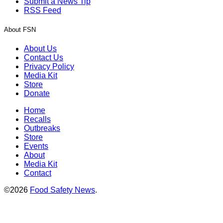
Submit a News Tip
RSS Feed
About FSN
About Us
Contact Us
Privacy Policy
Media Kit
Store
Donate
Home
Recalls
Outbreaks
Store
Events
About
Media Kit
Contact
©2026
Food Safety News
.