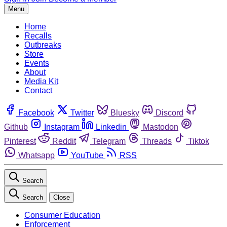
Menu
Home
Recalls
Outbreaks
Store
Events
About
Media Kit
Contact
Facebook
Twitter
Bluesky
Discord
Github
Instagram
Linkedin
Mastodon
Pinterest
Reddit
Telegram
Threads
Tiktok
Whatsapp
YouTube
RSS
Search
Search
Close
Consumer Education
Enforcement