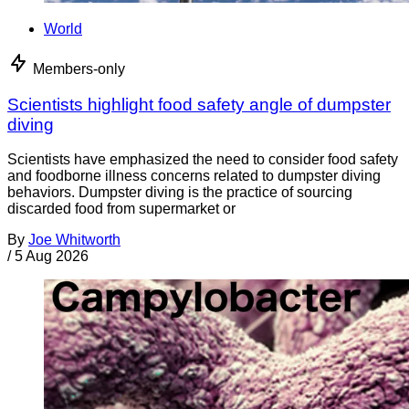
World
Members-only
Scientists highlight food safety angle of dumpster
diving
Scientists have emphasized the need to consider food safety
and foodborne illness concerns related to dumpster diving
behaviors. Dumpster diving is the practice of sourcing
discarded food from supermarket or
By
Joe Whitworth
/
5 Aug 2026