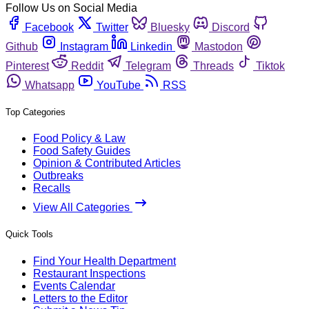
Follow Us on Social Media
Facebook
Twitter
Bluesky
Discord
Github
Instagram
Linkedin
Mastodon
Pinterest
Reddit
Telegram
Threads
Tiktok
Whatsapp
YouTube
RSS
Top Categories
Food Policy & Law
Food Safety Guides
Opinion & Contributed Articles
Outbreaks
Recalls
View All Categories
Quick Tools
Find Your Health Department
Restaurant Inspections
Events Calendar
Letters to the Editor