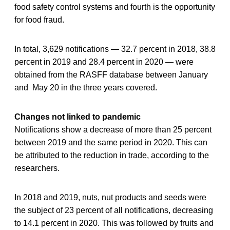
food safety control systems and fourth is the opportunity
for food fraud.
In total, 3,629 notifications — 32.7 percent in 2018, 38.8
percent in 2019 and 28.4 percent in 2020 — were
obtained from the RASFF database between January
and May 20 in the three years covered.
Changes not linked to pandemic
Notifications show a decrease of more than 25 percent
between 2019 and the same period in 2020. This can
be attributed to the reduction in trade, according to the
researchers.
In 2018 and 2019, nuts, nut products and seeds were
the subject of 23 percent of all notifications, decreasing
to 14.1 percent in 2020. This was followed by fruits and