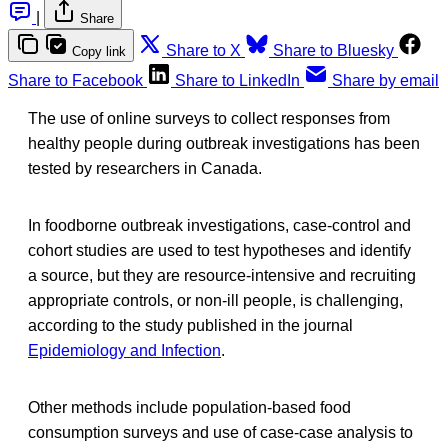
|
Share
Share to X
Share to Bluesky
Copy link
Share to Facebook
Share to LinkedIn
Share by email
The use of online surveys to collect responses from
healthy people during outbreak investigations has been
tested by researchers in Canada.
In foodborne outbreak investigations, case-control and
cohort studies are used to test hypotheses and identify
a source, but they are resource-intensive and recruiting
appropriate controls, or non-ill people, is challenging,
according to the study published in the journal
Epidemiology and Infection
.
Other methods include population-based food
consumption surveys and use of case-case analysis to