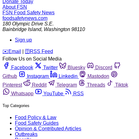
Donate Today
About FSN
FSN
Food Safety News
foodsafetynews.com
180 Olympic Drive S.E.
Bainbridge Island
,
Washington
98110
Sign up
️✉️
Email
|
🛜
RSS Feed
Follow Us on Social Media
Facebook
Twitter
Bluesky
Discord
Github
Instagram
Linkedin
Mastodon
Pinterest
Reddit
Telegram
Threads
Tiktok
Whatsapp
YouTube
RSS
Top Categories
Food Policy & Law
Food Safety Guides
Opinion & Contributed Articles
Outbreaks