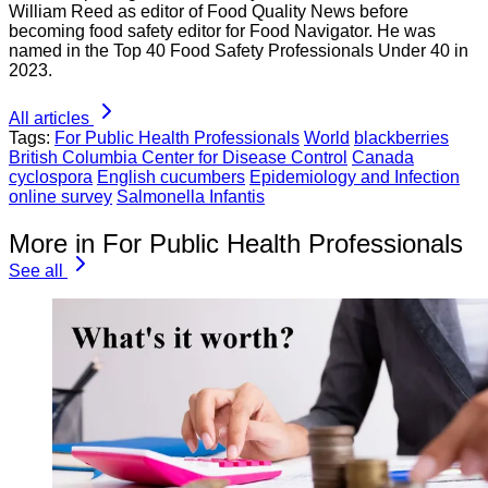
William Reed as editor of Food Quality News before
becoming food safety editor for Food Navigator. He was
named in the Top 40 Food Safety Professionals Under 40 in
2023.
All articles
Tags:
For Public Health Professionals
World
blackberries
British Columbia Center for Disease Control
Canada
cyclospora
English cucumbers
Epidemiology and Infection
online survey
Salmonella Infantis
More in For Public Health Professionals
See all