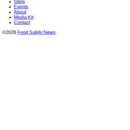
Store
Events
About
Media Kit
Contact
©2026
Food Safety News
.