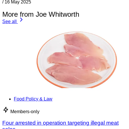
/
16 May 2025
More from Joe Whitworth
See all
Food Policy & Law
Members-only
Four arrested in operation targeting illegal meat