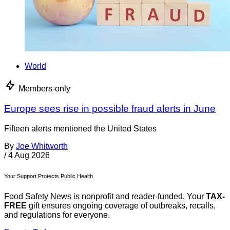
World
Members-only
Europe sees rise in possible fraud alerts in June
Fifteen alerts mentioned the United States
By
Joe Whitworth
/
4 Aug 2026
Your Support Protects Public Health
Food Safety News is nonprofit and reader-funded. Your
TAX-
FREE
gift ensures ongoing coverage of outbreaks, recalls,
and regulations for everyone.