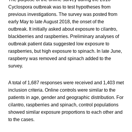
Cyclospora outbreak was to test hypotheses from
previous investigations. The survey was posted from
early May to late August 2018, the onset of the
outbreak. It initially asked about exposure to cilantro,
blackberries and raspberries. Preliminary analyses of
outbreak patient data suggested low exposure to
raspberries, but high exposure to spinach. In late June,
raspberry was removed and spinach added to the
survey.
A total of 1,687 responses were received and 1,403 met
inclusion criteria. Online controls were similar to the
patients in age, gender and geographic distribution. For
cilantro, raspberries and spinach, control populations
showed similar exposure proportions to each other and
to the cases.