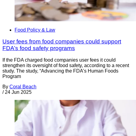
Food Policy & Law
User fees from food companies could support
FDA’s food safety programs
If the FDA charged food companies user fees it could
strengthen its oversight of food safety, according to a recent
study. The study, “Advancing the FDA’s Human Foods
Program
By
Coral Beach
/
24 Jun 2025