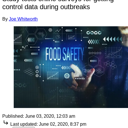
control data during outbreaks
By
Joe Whitworth
Published:
June 03, 2020, 12:03 am
Last updated:
June 02, 2020, 8:37 pm