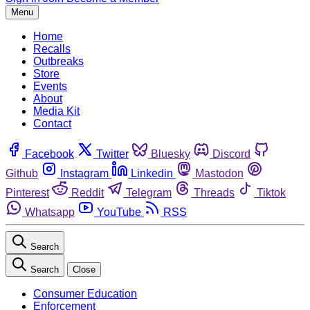
Menu
Home
Recalls
Outbreaks
Store
Events
About
Media Kit
Contact
Facebook
Twitter
Bluesky
Discord
Github
Instagram
Linkedin
Mastodon
Pinterest
Reddit
Telegram
Threads
Tiktok
Whatsapp
YouTube
RSS
Search
Search
Close
Consumer Education
Enforcement