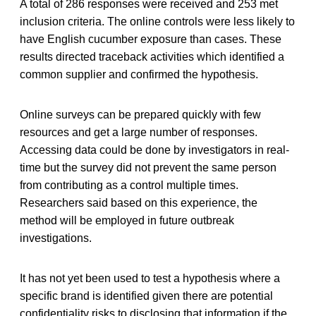
A total of 286 responses were received and 253 met
inclusion criteria. The online controls were less likely to
have English cucumber exposure than cases. These
results directed traceback activities which identified a
common supplier and confirmed the hypothesis.
Online surveys can be prepared quickly with few
resources and get a large number of responses.
Accessing data could be done by investigators in real-
time but the survey did not prevent the same person
from contributing as a control multiple times.
Researchers said based on this experience, the
method will be employed in future outbreak
investigations.
It has not yet been used to test a hypothesis where a
specific brand is identified given there are potential
confidentiality risks to disclosing that information if the