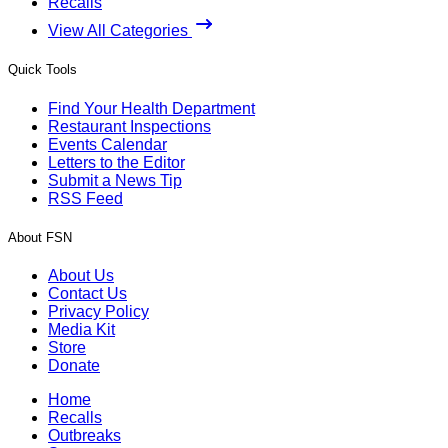
Recalls
View All Categories
Quick Tools
Find Your Health Department
Restaurant Inspections
Events Calendar
Letters to the Editor
Submit a News Tip
RSS Feed
About FSN
About Us
Contact Us
Privacy Policy
Media Kit
Store
Donate
Home
Recalls
Outbreaks