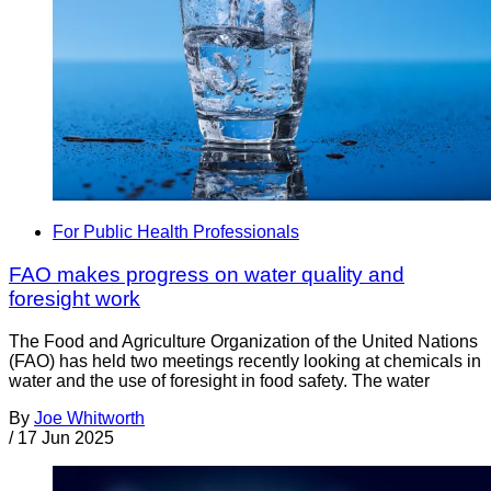
For Public Health Professionals
FAO makes progress on water quality and
foresight work
The Food and Agriculture Organization of the United Nations
(FAO) has held two meetings recently looking at chemicals in
water and the use of foresight in food safety. The water
By
Joe Whitworth
/
17 Jun 2025