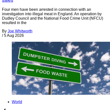
sales
Four men have been arrested in connection with an
investigation into illegal meat in England. An operation by
Dudley Council and the National Food Crime Unit (NFCU)
resulted in the
By
Joe Whitworth
/
5 Aug 2026
World