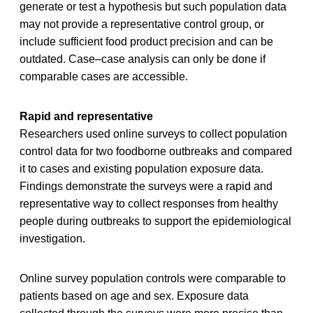
generate or test a hypothesis but such population data
may not provide a representative control group, or
include sufficient food product precision and can be
outdated. Case–case analysis can only be done if
comparable cases are accessible.
Rapid and representative
Researchers used online surveys to collect population
control data for two foodborne outbreaks and compared
it to cases and existing population exposure data.
Findings demonstrate the surveys were a rapid and
representative way to collect responses from healthy
people during outbreaks to support the epidemiological
investigation.
Online survey population controls were comparable to
patients based on age and sex. Exposure data