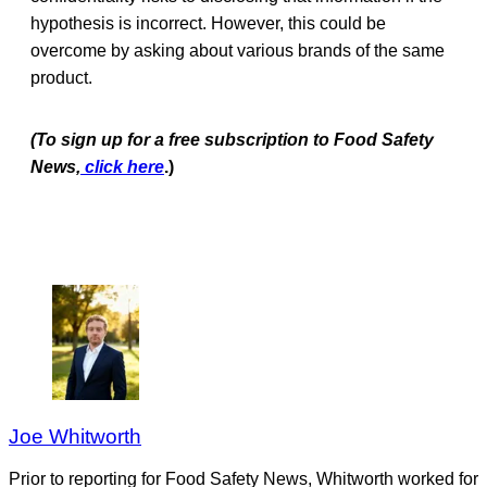
hypothesis is incorrect. However, this could be
overcome by asking about various brands of the same
product.
(To sign up for a free subscription to Food Safety
News,
click here
.)
Joe Whitworth
Prior to reporting for Food Safety News, Whitworth worked for