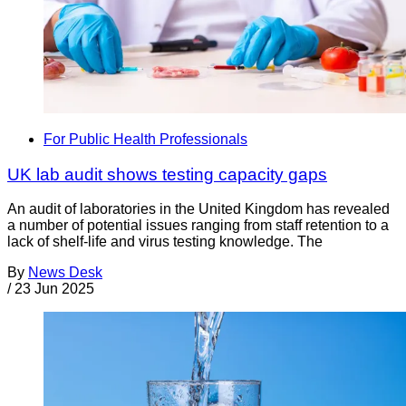
For Public Health Professionals
UK lab audit shows testing capacity gaps
An audit of laboratories in the United Kingdom has revealed
a number of potential issues ranging from staff retention to a
lack of shelf-life and virus testing knowledge. The
By
News Desk
/
23 Jun 2025