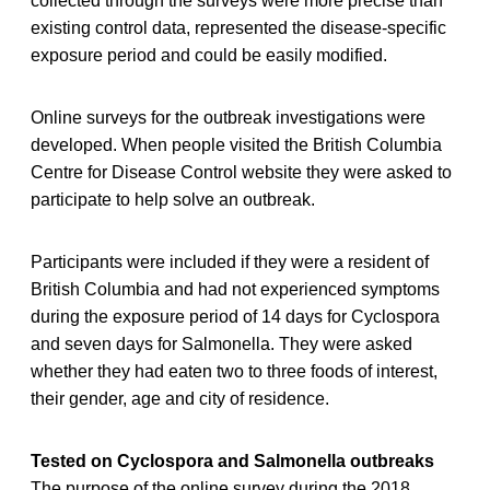
collected through the surveys were more precise than
existing control data, represented the disease-specific
exposure period and could be easily modified.
Online surveys for the outbreak investigations were
developed. When people visited the British Columbia
Centre for Disease Control website they were asked to
participate to help solve an outbreak.
Participants were included if they were a resident of
British Columbia and had not experienced symptoms
during the exposure period of 14 days for Cyclospora
and seven days for Salmonella. They were asked
whether they had eaten two to three foods of interest,
their gender, age and city of residence.
Tested on Cyclospora and Salmonella outbreaks
The purpose of the online survey during the 2018