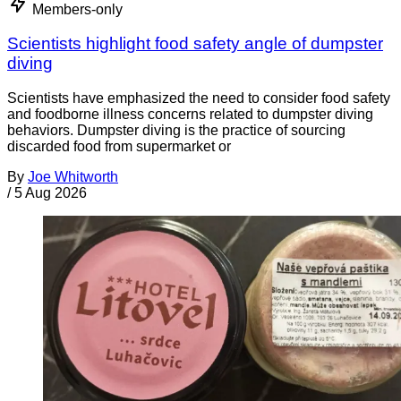
Members-only
Scientists highlight food safety angle of dumpster
diving
Scientists have emphasized the need to consider food safety
and foodborne illness concerns related to dumpster diving
behaviors. Dumpster diving is the practice of sourcing
discarded food from supermarket or
By
Joe Whitworth
/
5 Aug 2026