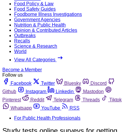
Food Policy & Law
Food Safety Guides
Foodborne Illness Investigations
Government Agencies
Nutrition & Public Health
Opinion & Contributed Articles
Outbreaks
Recalls
Science & Research
World
View All Categories
Become a Member
Follow us
Facebook
Twitter
Bluesky
Discord
Github
Instagram
Linkedin
Mastodon
Pinterest
Reddit
Telegram
Threads
Tiktok
Whatsapp
YouTube
RSS
For Public Health Professionals
Study tests online surveys for getting