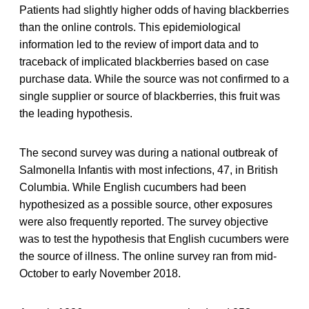
Patients had slightly higher odds of having blackberries
than the online controls. This epidemiological
information led to the review of import data and to
traceback of implicated blackberries based on case
purchase data. While the source was not confirmed to a
single supplier or source of blackberries, this fruit was
the leading hypothesis.
The second survey was during a national outbreak of
Salmonella Infantis with most infections, 47, in British
Columbia. While English cucumbers had been
hypothesized as a possible source, other exposures
were also frequently reported. The survey objective
was to test the hypothesis that English cucumbers were
the source of illness. The online survey ran from mid-
October to early November 2018.