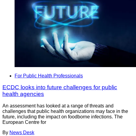
For Public Health Professionals
ECDC looks into future challenges for public
health agencies
An assessment has looked at a range of threats and
challenges that public health organizations may face in the
future, including the impact on foodborne infections. The
European Centre for
By
News Desk