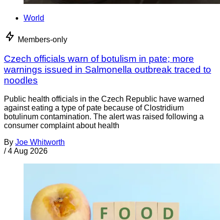
World
Members-only
Czech officials warn of botulism in pate; more
warnings issued in Salmonella outbreak traced to
noodles
Public health officials in the Czech Republic have warned
against eating a type of pate because of Clostridium
botulinum contamination. The alert was raised following a
consumer complaint about health
By
Joe Whitworth
/
4 Aug 2026