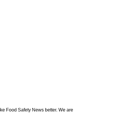
ake Food Safety News better. We are