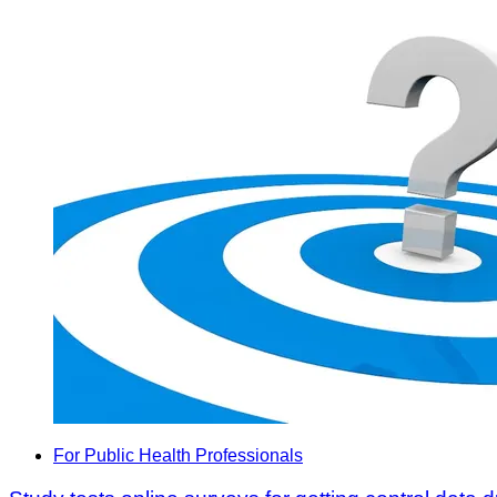
For Public Health Professionals