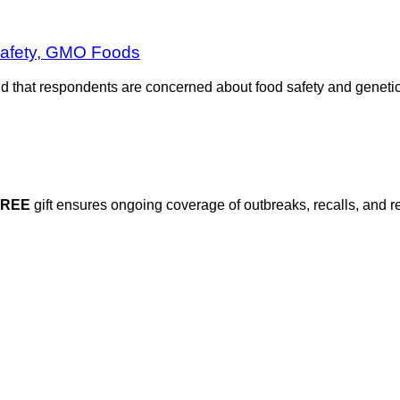
Safety, GMO Foods
nd that respondents are concerned about food safety and genetic
FREE
gift ensures ongoing coverage of outbreaks, recalls, and r