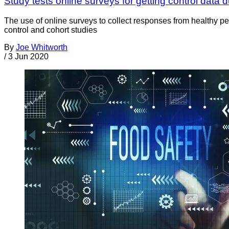
Study tests online surveys for getting control data 
The use of online surveys to collect responses from healthy p
control and cohort studies
By
Joe Whitworth
/
3 Jun 2020