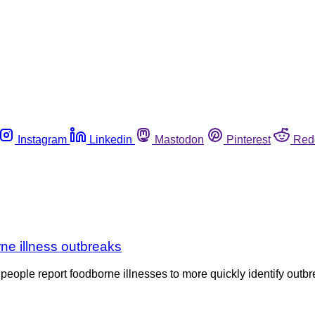
Instagram
Linkedin
Mastodon
Pinterest
Red
rne illness outbreaks
ople report foodborne illnesses to more quickly identify outbre