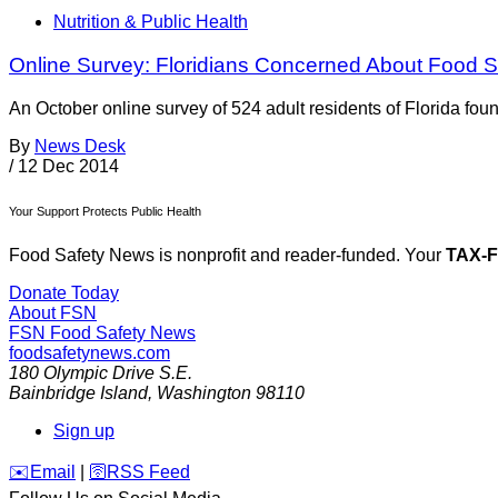
Nutrition & Public Health
Online Survey: Floridians Concerned About Food 
An October online survey of 524 adult residents of Florida fou
By
News Desk
/
12 Dec 2014
Your Support Protects Public Health
Food Safety News is nonprofit and reader-funded. Your
TAX-
Donate Today
About FSN
FSN
Food Safety News
foodsafetynews.com
180 Olympic Drive S.E.
Bainbridge Island
,
Washington
98110
Sign up
️✉️
Email
|
🛜
RSS Feed