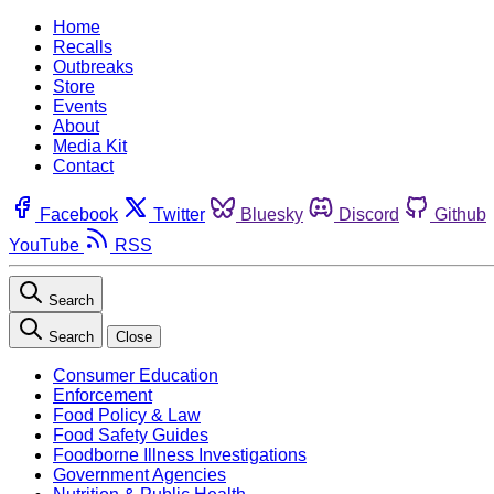
Home
Recalls
Outbreaks
Store
Events
About
Media Kit
Contact
Facebook
Twitter
Bluesky
Discord
Github
YouTube
RSS
Search
Search
Close
Consumer Education
Enforcement
Food Policy & Law
Food Safety Guides
Foodborne Illness Investigations
Government Agencies