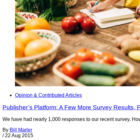
Opinion & Contributed Articles
Publisher’s Platform: A Few More Survey Results, 
We have had nearly 1,000 responses to our recent survey. Ho
By
Bill Marler
/
22 Aug 2015