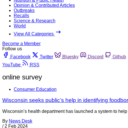
Nutrition & Public Health
Opinion & Contributed Articles
Outbreaks
Recalls
Science & Research
World
View All Categories
Become a Member
Follow us
Facebook
Twitter
Bluesky
Discord
Github
YouTube
RSS
online survey
Consumer Education
Wisconsin seeks public’s help in identifying foodbo
Wisconsin’s health department has launched a system to help pe
By
News Desk
/
2 Feb 2024