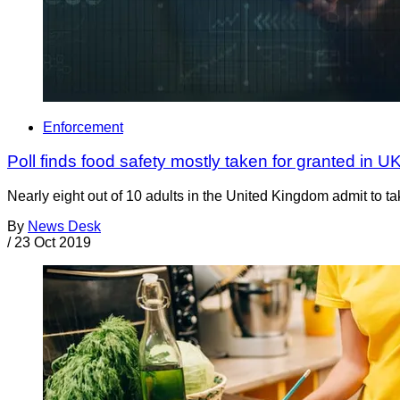
Enforcement
Poll finds food safety mostly taken for granted in U
Nearly eight out of 10 adults in the United Kingdom admit to ta
By
News Desk
/
23 Oct 2019