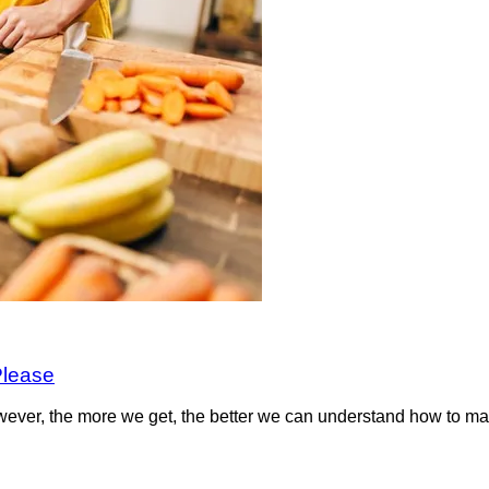
Please
wever, the more we get, the better we can understand how to m