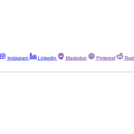
Instagram
Linkedin
Mastodon
Pinterest
Red