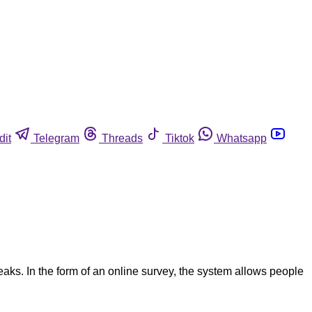
dit
Telegram
Threads
Tiktok
Whatsapp
aks. In the form of an online survey, the system allows people