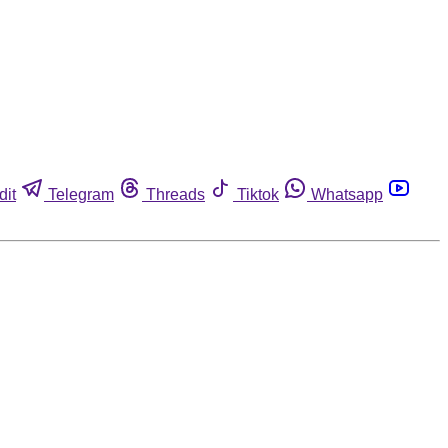
dit
Telegram
Threads
Tiktok
Whatsapp