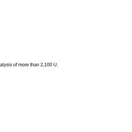
nalysis of more than 2,100 U.