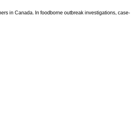
hers in Canada. In foodborne outbreak investigations, case-