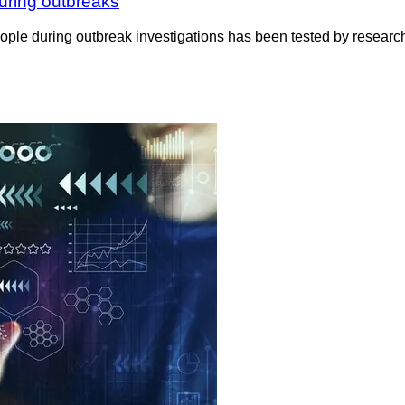
during outbreaks
eople during outbreak investigations has been tested by researc