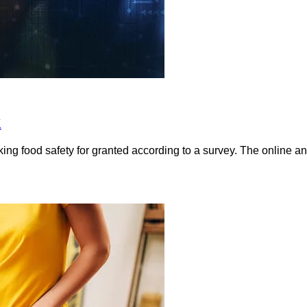
K
king food safety for granted according to a survey. The online a