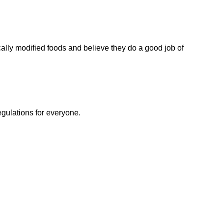
ally modified foods and believe they do a good job of
egulations for everyone.