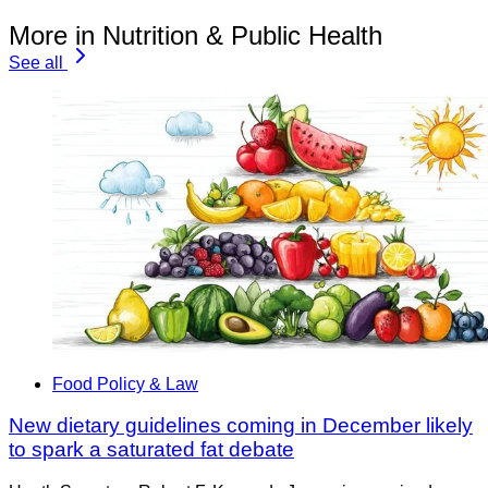
More in Nutrition & Public Health
See all
Food Policy & Law
New dietary guidelines coming in December likely
to spark a saturated fat debate