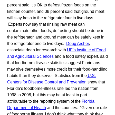
percent said it’s OK to defrost frozen foods on the
kitchen counter, and 38 percent said that ground meat
will stay fresh in the refrigerator four to five days.
Experts now say that rinsing raw meat can
contaminate other foods, defrosting should be done in
the refrigerator, and ground meat can be safely kept in
the refrigerator one to two days.
Doug Archer
,
associate dean for research with
UF’s Institute of Food
and Agricultural Sciences
and a food safety expert, said
that foodborne disease statistics suggest Floridians
may give themselves more credit for their food-handling
habits than they deserve. Statistics from the
U.S.
Centers for Disease Control and Prevention
show that
Florida’s foodborne-illness rate led the nation from
1998 to 2008, but this may be at least in part
attributable to the reporting system of the
Florida
Department of Health
and the counties. “Given our rate
of foodborne illness, I don’t think what they think they