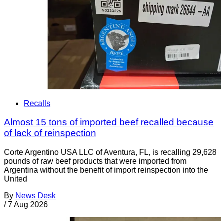
Recalls
Almost 15 tons of imported beef recalled because
of lack of reinspection
Corte Argentino USA LLC of Aventura, FL, is recalling 29,628
pounds of raw beef products that were imported from
Argentina without the benefit of import reinspection into the
United
By
News Desk
/
7 Aug 2026