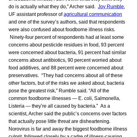
do is actually what they do,” Archer said.
Joy Rumble
,
UF assistant professor of
agricultural communication
and one of the survey’s authors, said that respondents
were also confused about foodborne illness risks.
Ninety-four percent of respondents had at least some
concerns about pesticide residues in food, 93 percent
were concerned about bacteria, 91 percent had similar
concerns about antibiotics, 90 percent worried about
food additives, and 88 percent were concerned about
preservatives. “They had concerns about all of these
other factors, but of the risks we asked about, bacteria
pose the greatest risk,” Rumble said. “All of the
common foodborne illnesses — E. coli, Salmonella,
Listeria — they’re all caused by bacteria.” As a
scientist, Archer said the public’s concerns over factors
that actually pose little threat are disheartening.
Norovirus is far and away the biggest foodborne illness
culprit, followed closely by a cadre of illness-causing