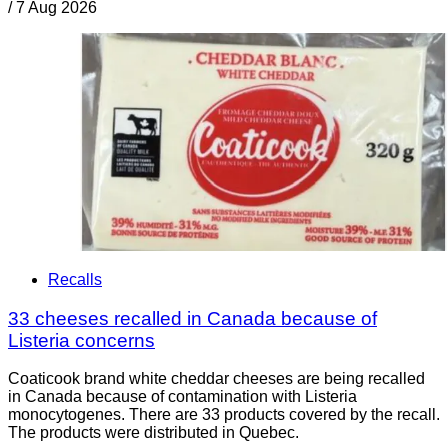
/
7 Aug 2026
Recalls
33 cheeses recalled in Canada because of
Listeria concerns
Coaticook brand white cheddar cheeses are being recalled
in Canada because of contamination with Listeria
monocytogenes. There are 33 products covered by the recall.
The products were distributed in Quebec.