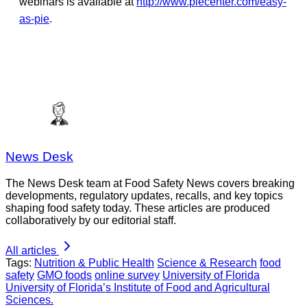
webinars is available at
http://www.piecenter.com/easy-
as-pie
.
News Desk
The News Desk team at Food Safety News covers breaking
developments, regulatory updates, recalls, and key topics
shaping food safety today. These articles are produced
collaboratively by our editorial staff.
All articles
Tags:
Nutrition & Public Health
Science & Research
food
safety
GMO foods
online survey
University of Florida
University of Florida’s Institute of Food and Agricultural
Sciences.