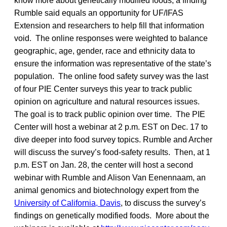
know more about genetically modified foods, a finding
Rumble said equals an opportunity for UF/IFAS
Extension and researchers to help fill that information
void. The online responses were weighted to balance
geographic, age, gender, race and ethnicity data to
ensure the information was representative of the state’s
population. The online food safety survey was the last
of four PIE Center surveys this year to track public
opinion on agriculture and natural resources issues.
The goal is to track public opinion over time. The PIE
Center will host a webinar at 2 p.m. EST on Dec. 17 to
dive deeper into food survey topics. Rumble and Archer
will discuss the survey’s food-safety results. Then, at 1
p.m. EST on Jan. 28, the center will host a second
webinar with Rumble and Alison Van Eenennaam, an
animal genomics and biotechnology expert from the
University of California, Davis
, to discuss the survey’s
findings on genetically modified foods. More about the