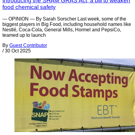
Introducing the SHAM GRAS Act, a bill to weaken
food chemical safety
— OPINION — By Sarah Sorscher Last week, some of the
biggest players in Big Food, including household names like
Nestlé, Coca-Cola, General Mills, Hormel and PepsiCo,
teamed up to launch
By
Guest Contributor
/
30 Oct 2025