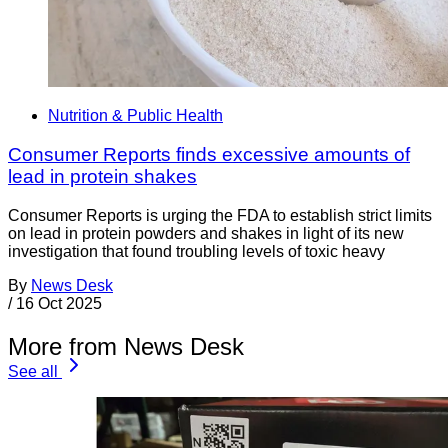
Nutrition & Public Health
Consumer Reports finds excessive amounts of
lead in protein shakes
Consumer Reports is urging the FDA to establish strict limits
on lead in protein powders and shakes in light of its new
investigation that found troubling levels of toxic heavy
By
News Desk
/
16 Oct 2025
More from News Desk
See all