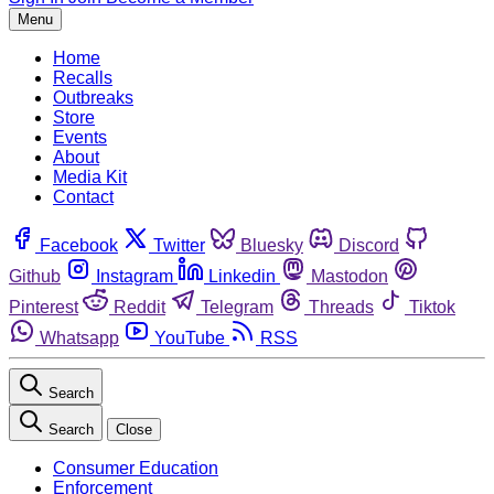
Menu
Home
Recalls
Outbreaks
Store
Events
About
Media Kit
Contact
Facebook
Twitter
Bluesky
Discord
Github
Instagram
Linkedin
Mastodon
Pinterest
Reddit
Telegram
Threads
Tiktok
Whatsapp
YouTube
RSS
Search
Search
Close
Consumer Education
Enforcement