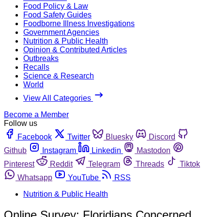
Food Policy & Law
Food Safety Guides
Foodborne Illness Investigations
Government Agencies
Nutrition & Public Health
Opinion & Contributed Articles
Outbreaks
Recalls
Science & Research
World
View All Categories
Become a Member
Follow us
Facebook
Twitter
Bluesky
Discord
Github
Instagram
Linkedin
Mastodon
Pinterest
Reddit
Telegram
Threads
Tiktok
Whatsapp
YouTube
RSS
Nutrition & Public Health
Online Survey: Floridians Concerned