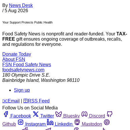
By
News Desk
/
5 Aug 2026
Your Support Protects Public Health
Food Safety News is nonprofit and reader-funded. Your
TAX-
FREE
gift ensures ongoing coverage of outbreaks, recalls,
and regulations for everyone.
Donate Today
About FSN
FSN
Food Safety News
foodsafetynews.com
180 Olympic Drive S.E.
Bainbridge Island
,
Washington
98110
Sign up
️✉️
Email
|
🛜
RSS Feed
Follow Us on Social Media
Facebook
Twitter
Bluesky
Discord
Github
Instagram
Linkedin
Mastodon