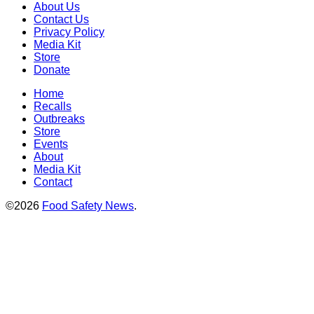
About Us
Contact Us
Privacy Policy
Media Kit
Store
Donate
Home
Recalls
Outbreaks
Store
Events
About
Media Kit
Contact
©2026
Food Safety News
.