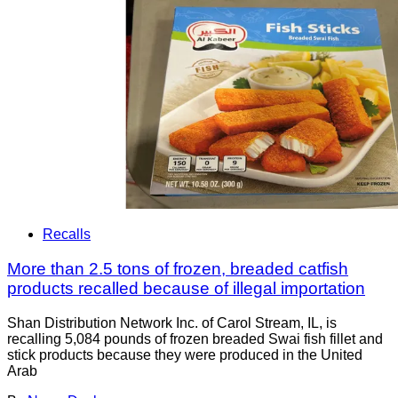
Recalls
More than 2.5 tons of frozen, breaded catfish
products recalled because of illegal importation
Shan Distribution Network Inc. of Carol Stream, IL, is
recalling 5,084 pounds of frozen breaded Swai fish fillet and
stick products because they were produced in the United
Arab