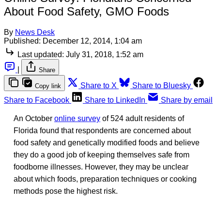
About Food Safety, GMO Foods
By
News Desk
Published:
December 12, 2014, 1:04 am
Last updated:
July 31, 2018, 1:52 am
|
Share
Share to X
Share to Bluesky
Copy link
Share to Facebook
Share to LinkedIn
Share by email
An October
online survey
of 524 adult residents of
Florida found that respondents are concerned about
food safety and genetically modified foods and believe
they do a good job of keeping themselves safe from
foodborne illnesses. However, they may be unclear
about which foods, preparation techniques or cooking
methods pose the highest risk.