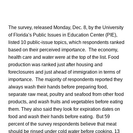
The survey, released Monday, Dec. 8, by the University
of Florida’s Public Issues in Education Center (PIE),
listed 10 public-issue topics, which respondents ranked
based on their perceived importance. The economy,
health care and water were at the top of the list. Food
production was ranked just after housing and
foreclosures and just ahead of immigration in terms of
importance. The majority of respondents reported they
always wash their hands before preparing food,
separate raw meat, poultry and seafood from other food
products, and wash fruits and vegetables before eating
them. They also said they look for expiration dates on
food and wash their hands before eating. But 59
percent of the survey respondents believe that meat
should be rinsed under cold water before cooking, 13