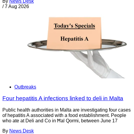
By
News Desk
/
7 Aug 2026
Outbreaks
Four hepatitis A infections linked to deli in Malta
Public health authorities in Malta are investigating four cases
of hepatitis A associated with a food establishment. People
who ate at Deli and Co in Ħal Qormi, between June 17
By
News Desk