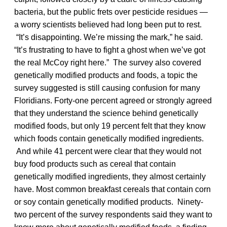
bacteria, but the public frets over pesticide residues —
a worry scientists believed had long been put to rest.
“It’s disappointing. We’re missing the mark,” he said.
“It’s frustrating to have to fight a ghost when we’ve got
the real McCoy right here.” The survey also covered
genetically modified products and foods, a topic the
survey suggested is still causing confusion for many
Floridians. Forty-one percent agreed or strongly agreed
that they understand the science behind genetically
modified foods, but only 19 percent felt that they know
which foods contain genetically modified ingredients.
And while 41 percent were clear that they would not
buy food products such as cereal that contain
genetically modified ingredients, they almost certainly
have. Most common breakfast cereals that contain corn
or soy contain genetically modified products. Ninety-
two percent of the survey respondents said they want to