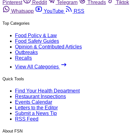
Pinterest
Reddit
Telegram
Threads
Tiktok
Whatsapp
YouTube
RSS
Top Categories
Food Policy & Law
Food Safety Guides
Opinion & Contributed Articles
Outbreaks
Recalls
View All Categories
Quick Tools
Find Your Health Department
Restaurant Inspections
Events Calendar
Letters to the Editor
Submit a News Tip
RSS Feed
About FSN