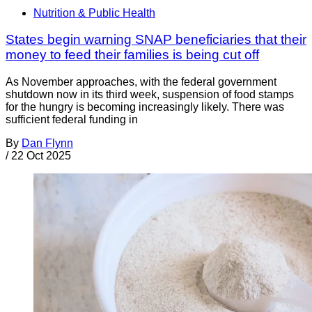
Nutrition & Public Health
States begin warning SNAP beneficiaries that their
money to feed their families is being cut off
As November approaches, with the federal government
shutdown now in its third week, suspension of food stamps
for the hungry is becoming increasingly likely. There was
sufficient federal funding in
By
Dan Flynn
/
22 Oct 2025