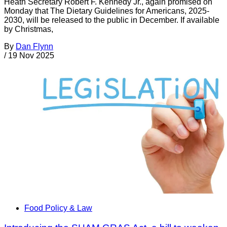
Heath Secretary Robert F. Kennedy Jr., again promised on
Monday that The Dietary Guidelines for Americans, 2025-
2030, will be released to the public in December. If available
by Christmas,
By
Dan Flynn
/
19 Nov 2025
Food Policy & Law