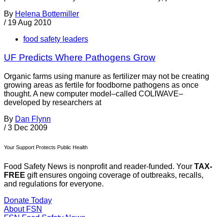
By
Helena Bottemiller
/
19 Aug 2010
food safety leaders
UF Predicts Where Pathogens Grow
Organic farms using manure as fertilizer may not be creating
growing areas as fertile for foodborne pathogens as once
thought. A new computer model–called COLIWAVE–
developed by researchers at
By
Dan Flynn
/
3 Dec 2009
Your Support Protects Public Health
Food Safety News is nonprofit and reader-funded. Your
TAX-
FREE
gift ensures ongoing coverage of outbreaks, recalls,
and regulations for everyone.
Donate Today
About FSN