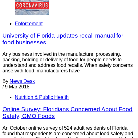
Enforcement
University of Florida updates recall manual for
food businesses
Any business involved in the manufacture, processing,
packing, holding or delivery of food for people needs to
understand and address food recalls. When safety concerns
arise with food, manufacturers have
By
News Desk
/
9 Mar 2018
Nutrition & Public Health
Online Survey: Floridians Concerned About Food
Safety, GMO Foods
An October online survey of 524 adult residents of Florida
found that respondents are concerned about food safety and