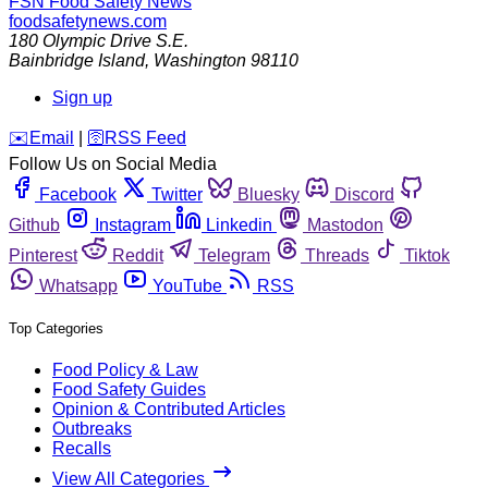
FSN
Food Safety News
foodsafetynews.com
180 Olympic Drive S.E.
Bainbridge Island
,
Washington
98110
Sign up
️✉️
Email
|
🛜
RSS Feed
Follow Us on Social Media
Facebook
Twitter
Bluesky
Discord
Github
Instagram
Linkedin
Mastodon
Pinterest
Reddit
Telegram
Threads
Tiktok
Whatsapp
YouTube
RSS
Top Categories
Food Policy & Law
Food Safety Guides
Opinion & Contributed Articles
Outbreaks
Recalls
View All Categories