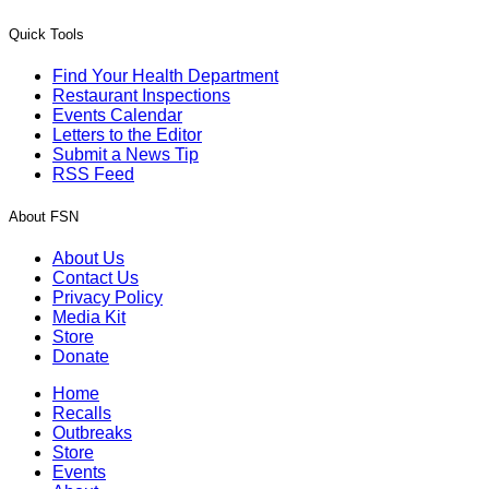
Quick Tools
Find Your Health Department
Restaurant Inspections
Events Calendar
Letters to the Editor
Submit a News Tip
RSS Feed
About FSN
About Us
Contact Us
Privacy Policy
Media Kit
Store
Donate
Home
Recalls
Outbreaks
Store
Events