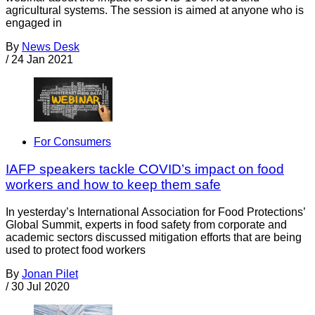
agricultural systems. The session is aimed at anyone who is
engaged in
By
News Desk
/
24 Jan 2021
For Consumers
IAFP speakers tackle COVID’s impact on food
workers and how to keep them safe
In yesterday’s International Association for Food Protections’
Global Summit, experts in food safety from corporate and
academic sectors discussed mitigation efforts that are being
used to protect food workers
By
Jonan Pilet
/
30 Jul 2020