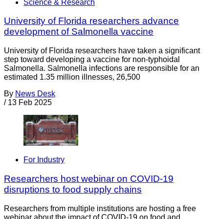
Science & Research
University of Florida researchers advance
development of Salmonella vaccine
University of Florida researchers have taken a significant
step toward developing a vaccine for non-typhoidal
Salmonella. Salmonella infections are responsible for an
estimated 1.35 million illnesses, 26,500
By
News Desk
/
13 Feb 2025
For Industry
Researchers host webinar on COVID-19
disruptions to food supply chains
Researchers from multiple institutions are hosting a free
webinar about the impact of COVID-19 on food and