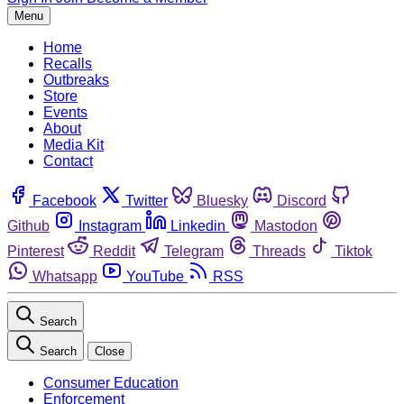
Menu
Home
Recalls
Outbreaks
Store
Events
About
Media Kit
Contact
Facebook
Twitter
Bluesky
Discord
Github
Instagram
Linkedin
Mastodon
Pinterest
Reddit
Telegram
Threads
Tiktok
Whatsapp
YouTube
RSS
Search
Search
Close
Consumer Education
Enforcement