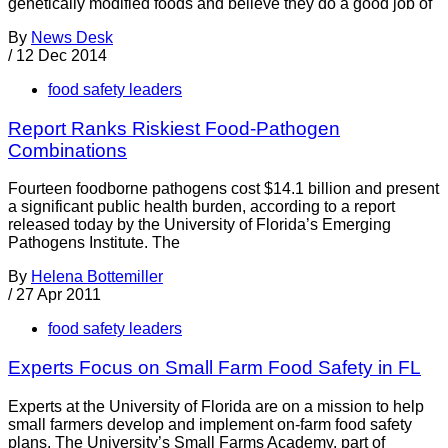
genetically modified foods and believe they do a good job of
By
News Desk
/
12 Dec 2014
food safety leaders
Report Ranks Riskiest Food-Pathogen
Combinations
Fourteen foodborne pathogens cost $14.1 billion and present
a significant public health burden, according to a report
released today by the University of Florida’s Emerging
Pathogens Institute. The
By
Helena Bottemiller
/
27 Apr 2011
food safety leaders
Experts Focus on Small Farm Food Safety in FL
Experts at the University of Florida are on a mission to help
small farmers develop and implement on-farm food safety
plans. The University’s Small Farms Academy, part of