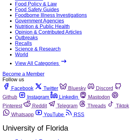
Food Policy & Law
Food Safety Guides
Foodborne Illness Investigations
Government Agencies
Nutrition & Public Health
Opinion & Contributed Articles
Outbreaks
Recalls
Science & Research
World
View All Categories
Become a Member
Follow us
Facebook
Twitter
Bluesky
Discord
Github
Instagram
Linkedin
Mastodon
Pinterest
Reddit
Telegram
Threads
Tiktok
Whatsapp
YouTube
RSS
University of Florida