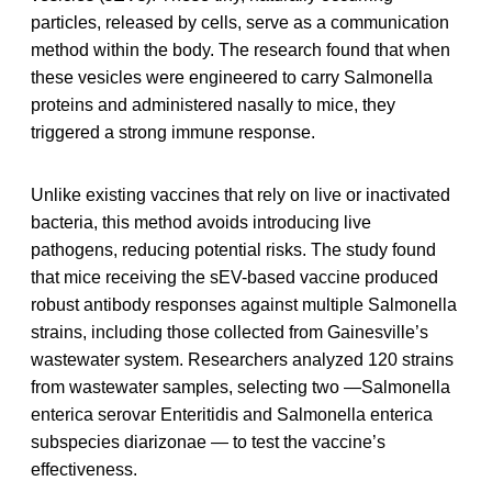
particles, released by cells, serve as a communication
method within the body. The research found that when
these vesicles were engineered to carry Salmonella
proteins and administered nasally to mice, they
triggered a strong immune response.
Unlike existing vaccines that rely on live or inactivated
bacteria, this method avoids introducing live
pathogens, reducing potential risks. The study found
that mice receiving the sEV-based vaccine produced
robust antibody responses against multiple Salmonella
strains, including those collected from Gainesville’s
wastewater system. Researchers analyzed 120 strains
from wastewater samples, selecting two —Salmonella
enterica serovar Enteritidis and Salmonella enterica
subspecies diarizonae — to test the vaccine’s
effectiveness.