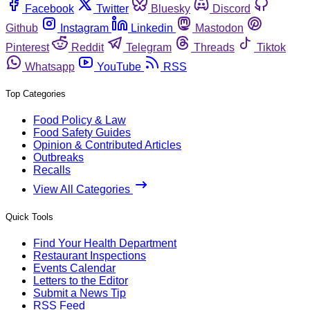
Facebook
Twitter
Bluesky
Discord
Github
Instagram
Linkedin
Mastodon
Pinterest
Reddit
Telegram
Threads
Tiktok
Whatsapp
YouTube
RSS
Top Categories
Food Policy & Law
Food Safety Guides
Opinion & Contributed Articles
Outbreaks
Recalls
View All Categories
Quick Tools
Find Your Health Department
Restaurant Inspections
Events Calendar
Letters to the Editor
Submit a News Tip
RSS Feed