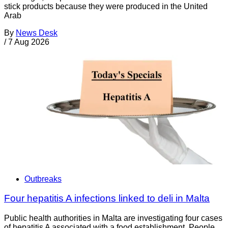
stick products because they were produced in the United
Arab
By
News Desk
/
7 Aug 2026
Outbreaks
Four hepatitis A infections linked to deli in Malta
Public health authorities in Malta are investigating four cases
of hepatitis A associated with a food establishment. People