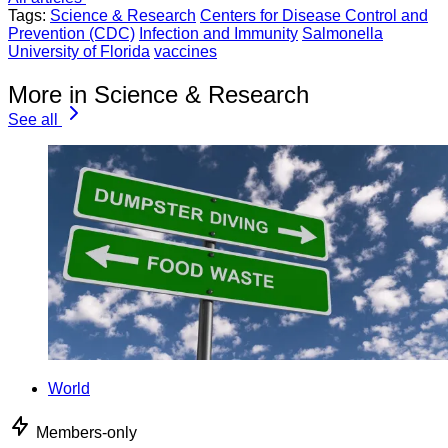
Tags:
Science & Research
Centers for Disease Control and
Prevention (CDC)
Infection and Immunity
Salmonella
University of Florida
vaccines
More in Science & Research
See all
World
Members-only