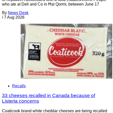
who ate at Deli and Co in Ħal Qormi, between June 17
By
News Desk
/
7 Aug 2026
Recalls
33 cheeses recalled in Canada because of
Listeria concerns
Coaticook brand white cheddar cheeses are being recalled