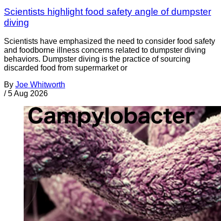
Scientists highlight food safety angle of dumpster
diving
Scientists have emphasized the need to consider food safety
and foodborne illness concerns related to dumpster diving
behaviors. Dumpster diving is the practice of sourcing
discarded food from supermarket or
By
Joe Whitworth
/
5 Aug 2026