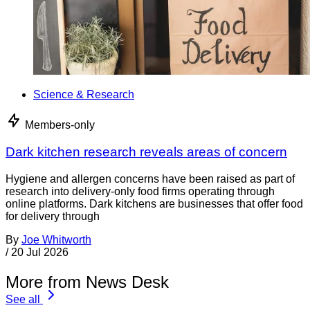
Science & Research
Members-only
Dark kitchen research reveals areas of concern
Hygiene and allergen concerns have been raised as part of
research into delivery-only food firms operating through
online platforms. Dark kitchens are businesses that offer food
for delivery through
By
Joe Whitworth
/
20 Jul 2026
More from News Desk
See all