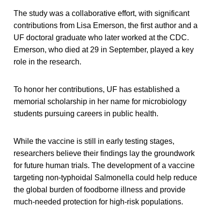
The study was a collaborative effort, with significant
contributions from Lisa Emerson, the first author and a
UF doctoral graduate who later worked at the CDC.
Emerson, who died at 29 in September, played a key
role in the research.
To honor her contributions, UF has established a
memorial scholarship in her name for microbiology
students pursuing careers in public health.
While the vaccine is still in early testing stages,
researchers believe their findings lay the groundwork
for future human trials. The development of a vaccine
targeting non-typhoidal Salmonella could help reduce
the global burden of foodborne illness and provide
much-needed protection for high-risk populations.