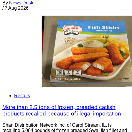
By
News Desk
/
7 Aug 2026
Recalls
More than 2.5 tons of frozen, breaded catfish
products recalled because of illegal importation
Shan Distribution Network Inc. of Carol Stream, IL, is
recalling 5,084 pounds of frozen breaded Swai fish fillet and