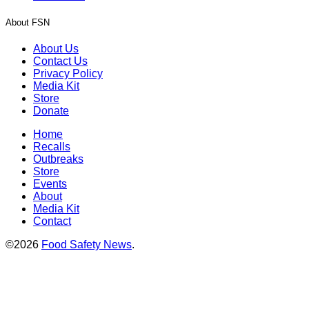
About FSN
About Us
Contact Us
Privacy Policy
Media Kit
Store
Donate
Home
Recalls
Outbreaks
Store
Events
About
Media Kit
Contact
©2026
Food Safety News
.