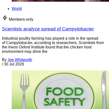
World
Members-only
Scientists analyze spread of Campylobacter
Industrial poultry farming has played a role in the spread
of Campylobacter, according to researchers. Scientists from
the Ineos Oxford Institute found that the chicken host
environment may drive the
By
Joe Whitworth
/
30 Jul 2026