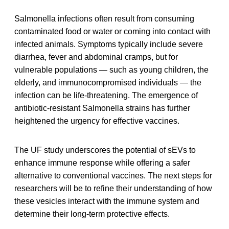
Salmonella infections often result from consuming
contaminated food or water or coming into contact with
infected animals. Symptoms typically include severe
diarrhea, fever and abdominal cramps, but for
vulnerable populations — such as young children, the
elderly, and immunocompromised individuals — the
infection can be life-threatening. The emergence of
antibiotic-resistant Salmonella strains has further
heightened the urgency for effective vaccines.
The UF study underscores the potential of sEVs to
enhance immune response while offering a safer
alternative to conventional vaccines. The next steps for
researchers will be to refine their understanding of how
these vesicles interact with the immune system and
determine their long-term protective effects.