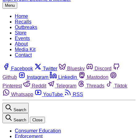
Menu
Home
Recalls
Outbreaks
Store
Events
About
Media Kit
Contact
Facebook
Twitter
Bluesky
Discord
Github
Instagram
Linkedin
Mastodon
Pinterest
Reddit
Telegram
Threads
Tiktok
Whatsapp
YouTube
RSS
Search
Search
Close
Consumer Education
Enforcement