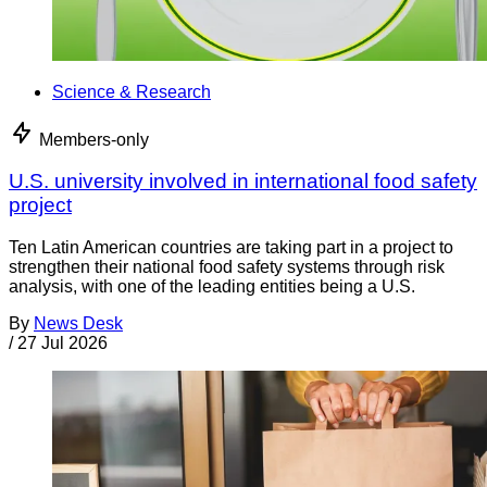
Science & Research
Members-only
U.S. university involved in international food safety
project
Ten Latin American countries are taking part in a project to
strengthen their national food safety systems through risk
analysis, with one of the leading entities being a U.S.
By
News Desk
/
27 Jul 2026