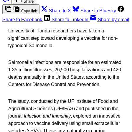
|
Share
Share to X
Share to Bluesky
Copy link
Share to Facebook
Share to LinkedIn
Share by email
University of Florida researchers have taken a
significant step toward developing a vaccine for non-
typhoidal Salmonella.
Salmonella infections are responsible for an estimated
1.35 million illnesses, 26,500 hospitalizations and 420
deaths annually in the United States, according to the
Centers for Disease Control and Prevention.
The study, conducted by the UF Institute of Food and
Agricultural Sciences (UF/IFAS) and published in the
journal
Infection and Immunity
, explored an innovative
approach to vaccine delivery using small extracellular
vesicles (sEVs). These tiny, naturally occurring