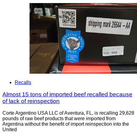
Recalls
Almost 15 tons of imported beef recalled because
of lack of reinspection
Corte Argentino USA LLC of Aventura, FL, is recalling 29,628
pounds of raw beef products that were imported from
Argentina without the benefit of import reinspection into the
United