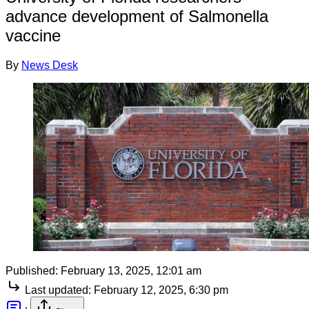
advance development of Salmonella
vaccine
By
News Desk
Published:
February 13, 2025, 12:01 am
Last updated:
February 12, 2025, 6:30 pm