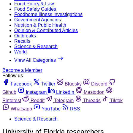
Food Policy & Law
Food Safety Guides
Foodborne Illness Investigations
Government Agencies
Nutrition & Public Health
Opinion & Contributed Articles
Outbreaks
Recalls
Science & Research
World
View All Categories
Become a Member
Follow us
Facebook
Twitter
Bluesky
Discord
Github
Instagram
Linkedin
Mastodon
Pinterest
Reddit
Telegram
Threads
Tiktok
Whatsapp
YouTube
RSS
Science & Research
University of Florida researchers