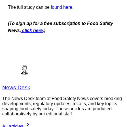
The full study can be
found here
.
(To sign up for a free subscription to Food Safety
News,
click here
.)
News Desk
The News Desk team at Food Safety News covers breaking
developments, regulatory updates, recalls, and key topics
shaping food safety today. These articles are produced
collaboratively by our editorial staff.
All articles