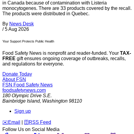
in Canada because of contamination with Listeria
monocytogenes. There are 33 products covered by the recall.
The products were distributed in Quebec.
By
News Desk
/
5 Aug 2026
Your Support Protects Public Health
Food Safety News is nonprofit and reader-funded. Your
TAX-
FREE
gift ensures ongoing coverage of outbreaks, recalls,
and regulations for everyone.
Donate Today
About FSN
FSN
Food Safety News
foodsafetynews.com
180 Olympic Drive S.E.
Bainbridge Island
,
Washington
98110
Sign up
️✉️
Email
|
🛜
RSS Feed
Follow Us on Social Media